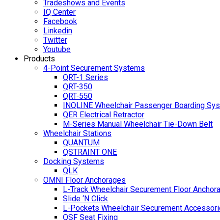
Tradeshows and Events
IQ Center
Facebook
Linkedin
Twitter
Youtube
Products
4-Point Securement Systems
QRT-1 Series
QRT-350
QRT-550
INQLINE Wheelchair Passenger Boarding Sy
QER Electrical Retractor
M-Series Manual Wheelchair Tie-Down Belt
Wheelchair Stations
QUANTUM
QSTRAINT ONE
Docking Systems
QLK
OMNI Floor Anchorages
L-Track Wheelchair Securement Floor Anchor
Slide ‘N Click
L-Pockets Wheelchair Securement Accessorie
QSF Seat Fixing