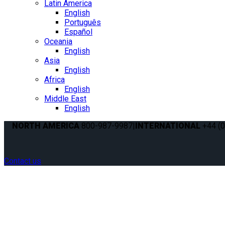
Latin America
English
Português
Español
Oceania
English
Asia
English
Africa
English
Middle East
English
NORTH AMERICA
800-987-9987
|
INTERNATIONAL
+44 (0
Contact us