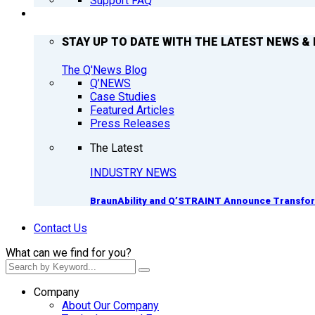
Support FAQ
Q’NEWS
STAY UP TO DATE WITH THE LATEST NEWS & 
The Q'News Blog
Q’NEWS
Case Studies
Featured Articles
Press Releases
The Latest
INDUSTRY NEWS
BraunAbility and Q’STRAINT Announce Transform
Contact Us
What can we find for you?
Company
About Our Company