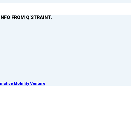
INFO FROM Q’STRAINT.
ative Mobility Venture