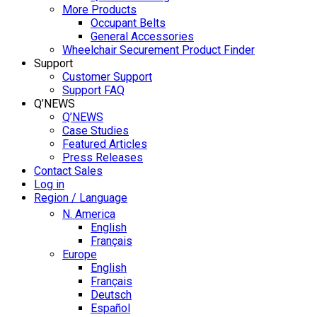
More Products
Occupant Belts
General Accessories
Wheelchair Securement Product Finder
Support
Customer Support
Support FAQ
Q’NEWS
Q’NEWS
Case Studies
Featured Articles
Press Releases
Contact Sales
Log in
Region / Language
N. America
English
Français
Europe
English
Français
Deutsch
Español