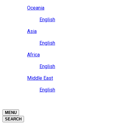
Close
Oceania
Language
English
Close
Asia
Language
English
Close
Africa
Language
English
Close
Middle East
Language
English
Close
Close
MENU
SEARCH