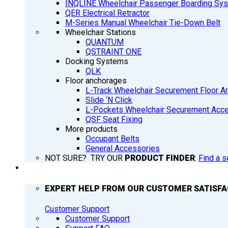
INQLINE Wheelchair Passenger Boarding Sy
QER Electrical Retractor
M-Series Manual Wheelchair Tie-Down Belt
Wheelchair Stations
QUANTUM
QSTRAINT ONE
Docking Systems
QLK
Floor anchorages
L-Track Wheelchair Securement Floor A
Slide ‘N Click
L-Pockets Wheelchair Securement Acces
QSF Seat Fixing
More products
Occupant Belts
General Accessories
NOT SURE? TRY OUR
PRODUCT FINDER
:
Find a s
SUPPORT
EXPERT HELP FROM OUR CUSTOMER SATISF
Customer Support
Customer Support