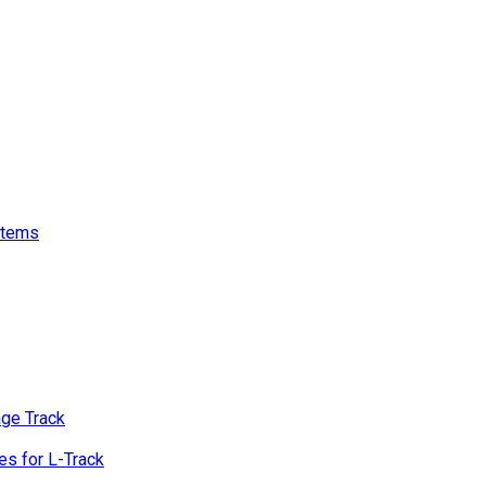
stems
age Track
s for L-Track