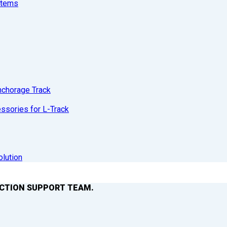
stems
nchorage Track
sories for L-Track
olution
ACTION SUPPORT TEAM.