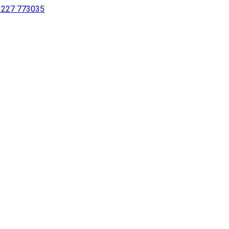
 1227 773035
sing a screen reader or for individuals with disabilities.