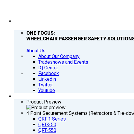
COMPANY
ONE FOCUS:
WHEELCHAIR PASSENGER SAFETY SOLUTIONS
About Us
About Our Company
Tradeshows and Events
IQ Center
Facebook
Linkedin
Twitter
Youtube
PRODUCTS
Product Preview
4 Point Securement Systems (Retractors & Tie-do
QRT-1 Series
QRT-350
QRT-550