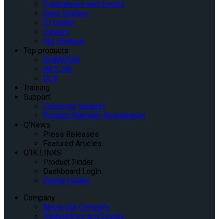
Tradeshows and Events
Case Studies
IQ Center
Careers
Tax Strategy
Top products
QUANTUM
INQLINE
QLK
Training
Support
Customer Support
Product Warranty Registration
Q’News
Press Releases
Featured Articles
Q’IK LINKS
Product Finder
Dashboard Login
Contact Sales
Company
About Our Company
Tradeshows and Events