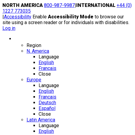
Skip
NORTH AMERICA
800-987-9987
|
INTERNATIONAL
+44 (0)
to
1227 773035
content
|
Accessibility
Enable
Accessibility Mode
to browse our
site using a screen reader or for individuals with disabilities.
Log in
Region / Language
Region
N. America
Language
English
Français
Close
Europe
Language
English
Français
Deutsch
Español
Close
Latin America
Language
English