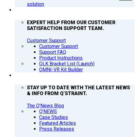
solution
SUPPORT
EXPERT HELP FROM OUR CUSTOMER
SATISFACTION SUPPORT TEAM.
Customer Support
Customer Support
Support FAQ
Product Instructions
QLK Bracket List (Launch)
OMNI-VR Kit Builder
Q’NEWS
STAY UP TO DATE WITH THE LATEST NEWS
& INFO FROM Q’STRAINT.
The Q'News Blog
Q’NEWS
Case Studies
Featured Articles
Press Releases