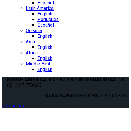
Español
Latin America
English
Português
Español
Oceania
English
Asia
English
Africa
English
Middle East
English
NORTH AMERICA
800-987-9987
|
INTERNATIONAL
+44
(0) 1227 773035
QUESTIONS?
SPEAK WITH AN EXPERT.
Contact us