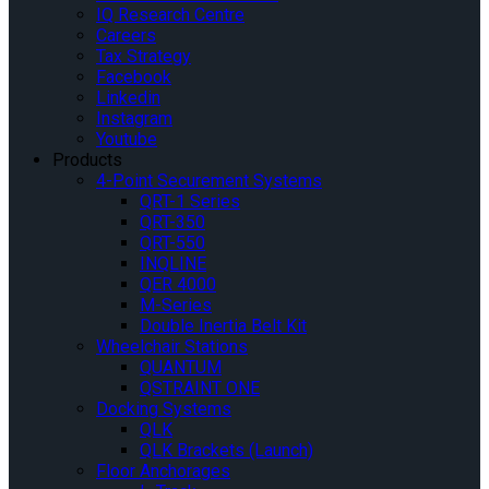
IQ Research Centre
Careers
Tax Strategy
Facebook
Linkedin
Instagram
Youtube
Products
4-Point Securement Systems
QRT-1 Series
QRT-350
QRT-550
INQLINE
QER 4000
M-Series
Double Inertia Belt Kit
Wheelchair Stations
QUANTUM
QSTRAINT ONE
Docking Systems
QLK
QLK Brackets (Launch)
Floor Anchorages