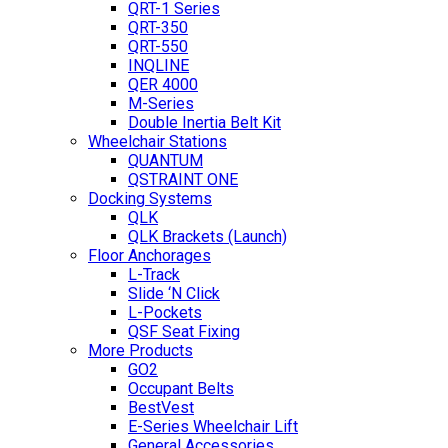
QRT-1 Series
QRT-350
QRT-550
INQLINE
QER 4000
M-Series
Double Inertia Belt Kit
Wheelchair Stations
QUANTUM
QSTRAINT ONE
Docking Systems
QLK
QLK Brackets (Launch)
Floor Anchorages
L-Track
Slide ‘N Click
L-Pockets
QSF Seat Fixing
More Products
GO2
Occupant Belts
BestVest
E-Series Wheelchair Lift
General Accessories