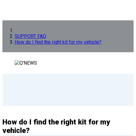
SUPPORT FAQ
How do I find the right kit for my vehicle?
How do I find the right kit for my
vehicle?