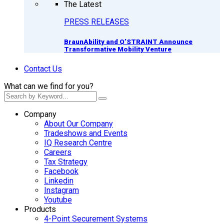
The Latest
PRESS RELEASES
BraunAbility and Q’STRAINT Announce
Transformative Mobility Venture
Contact Us
What can we find for you?
Company
About Our Company
Tradeshows and Events
IQ Research Centre
Careers
Tax Strategy
Facebook
Linkedin
Instagram
Youtube
Products
4-Point Securement Systems