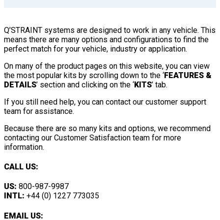
Q’STRAINT systems are designed to work in any vehicle. This
means there are many options and configurations to find the
perfect match for your vehicle, industry or application.
On many of the product pages on this website, you can view
the most popular kits by scrolling down to the ‘
FEATURES &
DETAILS
’ section and clicking on the ‘
KITS
’ tab.
If you still need help, you can contact our customer support
team for assistance.
Because there are so many kits and options, we recommend
contacting our Customer Satisfaction team for more
information.
CALL US:
US:
800-987-9987
INTL:
+44 (0) 1227 773035
EMAIL US: