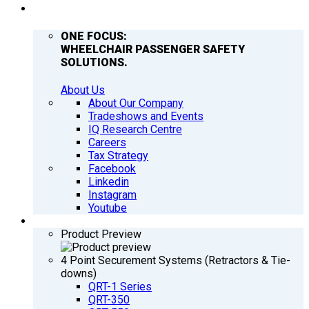
COMPANY
ONE FOCUS:
WHEELCHAIR PASSENGER SAFETY
SOLUTIONS.
About Us
About Our Company
Tradeshows and Events
IQ Research Centre
Careers
Tax Strategy
Facebook
Linkedin
Instagram
Youtube
PRODUCTS
Product Preview
4 Point Securement Systems (Retractors & Tie-
downs)
QRT-1 Series
QRT-350