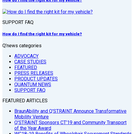
How do I find the right kit for my vehicle?
SUPPORT FAQ
How do I find the right kit for my vehicle?
Q’news categories
ADVOCACY
CASE STUDIES
FEATURED
PRESS RELEASES
PRODUCT UPDATES
QUANTUM NEWS
SUPPORT FAQ
FEATURED ARTICLES
BraunAbility and Q’STRAINT Announce Transformative
Mobility Venture
Q’STRAINT Sponsors CT’19 and Community Transport
of the Year Award
WC18-19 Benefits of Wheelchair Securement Standards