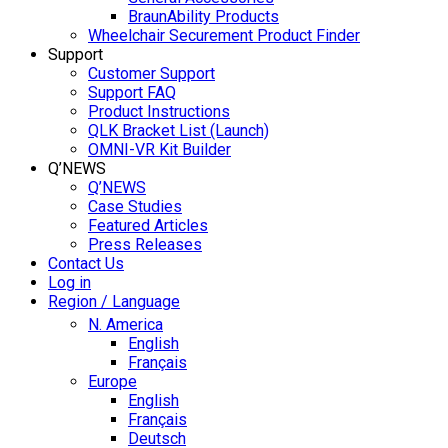
BraunAbility Products
Wheelchair Securement Product Finder
Support
Customer Support
Support FAQ
Product Instructions
QLK Bracket List (Launch)
OMNI-VR Kit Builder
Q’NEWS
Q’NEWS
Case Studies
Featured Articles
Press Releases
Contact Us
Log in
Region / Language
N. America
English
Français
Europe
English
Français
Deutsch