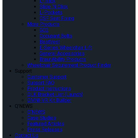
L-Track
Slide ‘N Click
L-Pockets
QSF Seat Fixing
More Products
GO2
Occupant Belts
BestVest
E-Series Wheelchair Lift
General Accessories
BraunAbility Products
Wheelchair Securement Product Finder
Support
Customer Support
Support FAQ
Product Instructions
QLK Bracket List (Launch)
OMNI-VR Kit Builder
Q’NEWS
Q’NEWS
Case Studies
Featured Articles
Press Releases
Contact Us