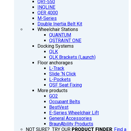
QRT-550
INQLINE
QER 4000
M-Series
Double Inertia Belt Kit
Wheelchair Stations
QUANTUM
QSTRAINT ONE
Docking Systems
QLK
QLK Brackets (Launch)
Floor anchorages
L-Track
Slide ‘N Click
L-Pockets
QSF Seat Fixing
More products
GO2
Occupant Belts
BestVest
E-Series Wheelchair Lift
General Accessories
BraunAbility Products
NOT SURE? TRY OUR
PRODUCT FINDER
:
Find a