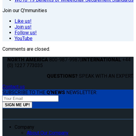
Join our Q'mmunities
Like us!
Join us!
Follow us!
YouTube
Comments are closed.
NORTH AMERICA
800-987-9987
|
INTERNATIONAL
+44
(0) 1227 773035
QUESTIONS?
SPEAK WITH AN EXPERT.
Contact us
SUBSCRIBE TO THE
Q'NEWS
NEWSLETTER:
Company
About Our Company