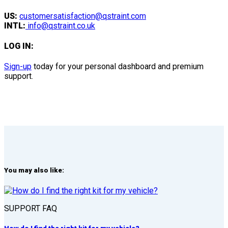
US:
customersatisfaction@qstraint.com
INTL:
info@qstraint.co.uk
LOG IN:
Sign-up
today for your personal dashboard and premium
support.
You may also like:
SUPPORT FAQ