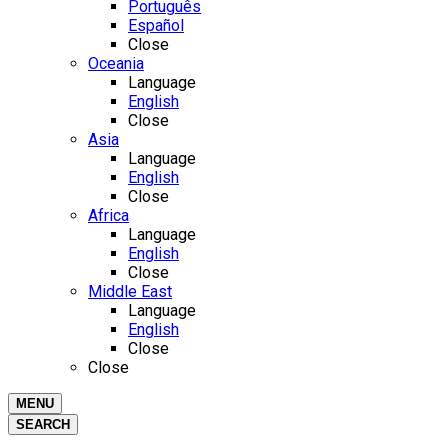
Português
Español
Close
Oceania
Language
English
Close
Asia
Language
English
Close
Africa
Language
English
Close
Middle East
Language
English
Close
Close
MENU
SEARCH