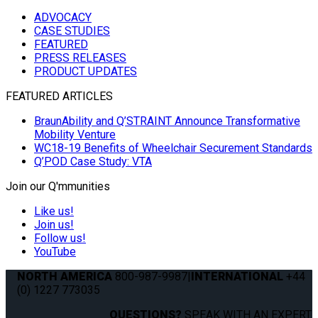
ADVOCACY
CASE STUDIES
FEATURED
PRESS RELEASES
PRODUCT UPDATES
FEATURED ARTICLES
BraunAbility and Q’STRAINT Announce Transformative
Mobility Venture
WC18-19 Benefits of Wheelchair Securement Standards
Q’POD Case Study: VTA
Join our Q'mmunities
Like us!
Join us!
Follow us!
YouTube
NORTH AMERICA
800-987-9987
|
INTERNATIONAL
+44
(0) 1227 773035
QUESTIONS?
SPEAK WITH AN EXPERT.