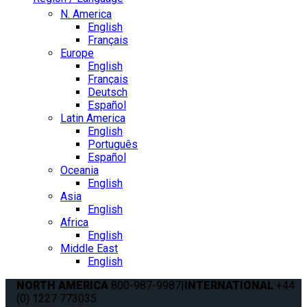
N. America
English
Français
Europe
English
Français
Deutsch
Español
Latin America
English
Português
Español
Oceania
English
Asia
English
Africa
English
Middle East
English
NORTH AMERICA
800-987-9987
|
INTERNATIONAL
+44
(0) 1227 773035