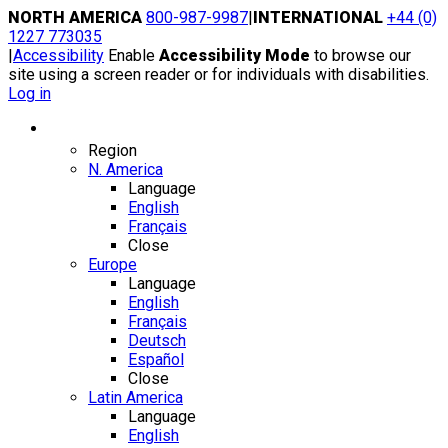
Skip
NORTH AMERICA
800-987-9987
|
INTERNATIONAL
+44 (0)
to
1227 773035
content
|
Accessibility
Enable
Accessibility Mode
to browse our
site using a screen reader or for individuals with disabilities.
Log in
Region / Language
Region
N. America
Language
English
Français
Close
Europe
Language
English
Français
Deutsch
Español
Close
Latin America
Language
English