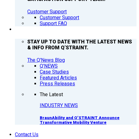
Customer Support
Customer Support
Support FAQ
Q’NEWS
STAY UP TO DATE WITH THE LATEST NEWS
& INFO FROM Q’STRAINT.
The Q'News Blog
Q’NEWS
Case Studies
Featured Articles
Press Releases
The Latest
INDUSTRY NEWS
BraunAbility and Q’STRAINT Announce
Transformative Mobility Venture
Contact Us