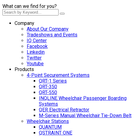
What can we find for you?
Company
About Our Company
Tradeshows and Events
IQ Center
Facebook
Linkedin
Twitter
Youtube
Products
4-Point Securement Systems
QRT-1 Series
QRT-350
QRT-550
INQLINE Wheelchair Passenger Boarding
Systems
QER Electrical Retractor
M-Series Manual Wheelchair Tie-Down Belt
Wheelchair Stations
QUANTUM
QSTRAINT ONE