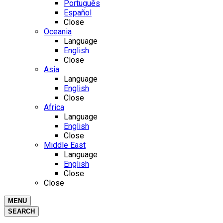
Português
Español
Close
Oceania
Language
English
Close
Asia
Language
English
Close
Africa
Language
English
Close
Middle East
Language
English
Close
Close
MENU
SEARCH