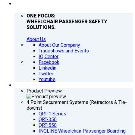
COMPANY
ONE FOCUS:
WHEELCHAIR PASSENGER SAFETY
SOLUTIONS.
About Us
About Our Company
Tradeshows and Events
IQ Center
Facebook
Linkedin
Twitter
Youtube
PRODUCTS
Product Preview
4 Point Securement Systems (Retractors & Tie-
downs)
QRT-1 Series
QRT-350
QRT-550
INQLINE Wheelchair Passenger Boarding