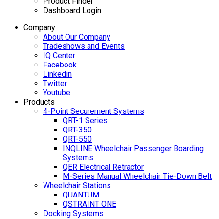
Product Finder
Dashboard Login
Company
About Our Company
Tradeshows and Events
IQ Center
Facebook
Linkedin
Twitter
Youtube
Products
4-Point Securement Systems
QRT-1 Series
QRT-350
QRT-550
INQLINE Wheelchair Passenger Boarding
Systems
QER Electrical Retractor
M-Series Manual Wheelchair Tie-Down Belt
Wheelchair Stations
QUANTUM
QSTRAINT ONE
Docking Systems