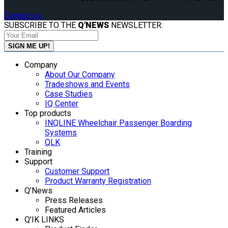
Contact us
SUBSCRIBE TO THE
Q'NEWS
NEWSLETTER:
Company
About Our Company
Tradeshows and Events
Case Studies
IQ Center
Top products
INQLINE Wheelchair Passenger Boarding
Systems
QLK
Training
Support
Customer Support
Product Warranty Registration
Q’News
Press Releases
Featured Articles
Q’IK LINKS