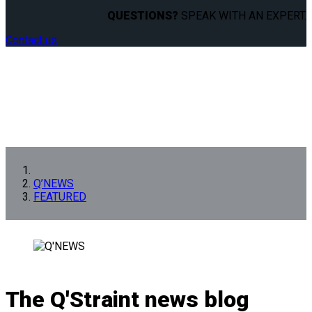
QUESTIONS?
SPEAK WITH AN EXPERT.
Contact us
Q’NEWS
FEATURED
The Q'Straint news blog