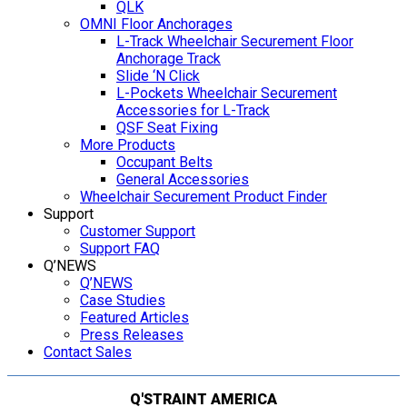
QLK
OMNI Floor Anchorages
L-Track Wheelchair Securement Floor
Anchorage Track
Slide ‘N Click
L-Pockets Wheelchair Securement
Accessories for L-Track
QSF Seat Fixing
More Products
Occupant Belts
General Accessories
Wheelchair Securement Product Finder
Support
Customer Support
Support FAQ
Q’NEWS
Q’NEWS
Case Studies
Featured Articles
Press Releases
Contact Sales
Q'STRAINT AMERICA