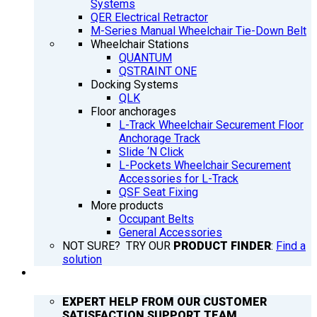
Systems
QER Electrical Retractor
M-Series Manual Wheelchair Tie-Down Belt
Wheelchair Stations
QUANTUM
QSTRAINT ONE
Docking Systems
QLK
Floor anchorages
L-Track Wheelchair Securement Floor
Anchorage Track
Slide ‘N Click
L-Pockets Wheelchair Securement
Accessories for L-Track
QSF Seat Fixing
More products
Occupant Belts
General Accessories
NOT SURE? TRY OUR
PRODUCT FINDER
:
Find a
solution
SUPPORT
EXPERT HELP FROM OUR CUSTOMER
SATISFACTION SUPPORT TEAM.