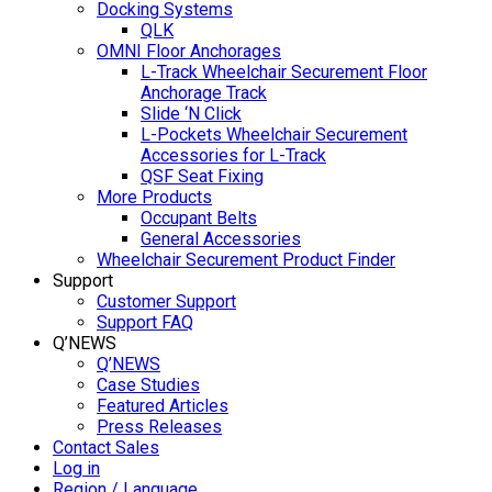
Docking Systems
QLK
OMNI Floor Anchorages
L-Track Wheelchair Securement Floor
Anchorage Track
Slide ‘N Click
L-Pockets Wheelchair Securement
Accessories for L-Track
QSF Seat Fixing
More Products
Occupant Belts
General Accessories
Wheelchair Securement Product Finder
Support
Customer Support
Support FAQ
Q’NEWS
Q’NEWS
Case Studies
Featured Articles
Press Releases
Contact Sales
Log in
Region / Language