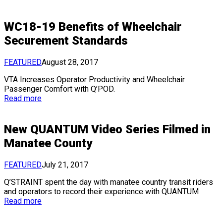
WC18-19 Benefits of Wheelchair
Securement Standards
FEATURED
August 28, 2017
VTA Increases Operator Productivity and Wheelchair
Passenger Comfort with Q’POD.
Read more
New QUANTUM Video Series Filmed in
Manatee County
FEATURED
July 21, 2017
Q’STRAINT spent the day with manatee country transit riders
and operators to record their experience with QUANTUM
Read more