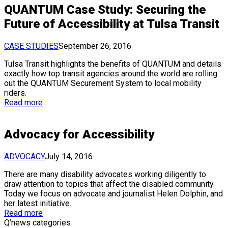
QUANTUM Case Study: Securing the
Future of Accessibility at Tulsa Transit
CASE STUDIES
September 26, 2016
Tulsa Transit highlights the benefits of QUANTUM and details
exactly how top transit agencies around the world are rolling
out the QUANTUM Securement System to local mobility
riders.
Read more
Advocacy for Accessibility
ADVOCACY
July 14, 2016
There are many disability advocates working diligently to
draw attention to topics that affect the disabled community.
Today we focus on advocate and journalist Helen Dolphin, and
her latest initiative.
Read more
Q’news categories