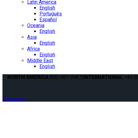
Latin America
English
Português
Español
Oceania
English
Asia
English
Africa
English
Middle East
English
NORTH AMERICA
800-987-9987
|
INTERNATIONAL
+44 (0
Contact us