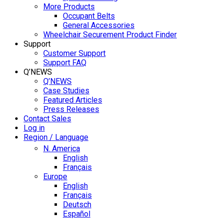
More Products
Occupant Belts
General Accessories
Wheelchair Securement Product Finder
Support
Customer Support
Support FAQ
Q’NEWS
Q’NEWS
Case Studies
Featured Articles
Press Releases
Contact Sales
Log in
Region / Language
N. America
English
Français
Europe
English
Français
Deutsch
Español