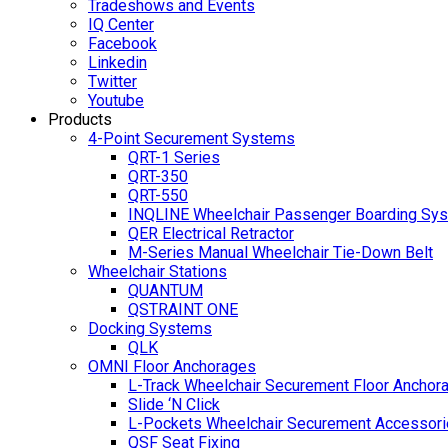
Tradeshows and Events
IQ Center
Facebook
Linkedin
Twitter
Youtube
Products
4-Point Securement Systems
QRT-1 Series
QRT-350
QRT-550
INQLINE Wheelchair Passenger Boarding Sy
QER Electrical Retractor
M-Series Manual Wheelchair Tie-Down Belt
Wheelchair Stations
QUANTUM
QSTRAINT ONE
Docking Systems
QLK
OMNI Floor Anchorages
L-Track Wheelchair Securement Floor Anchor
Slide ‘N Click
L-Pockets Wheelchair Securement Accessorie
QSF Seat Fixing