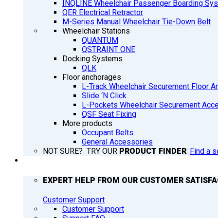
INQLINE Wheelchair Passenger Boarding Sy
QER Electrical Retractor
M-Series Manual Wheelchair Tie-Down Belt
Wheelchair Stations
QUANTUM
QSTRAINT ONE
Docking Systems
QLK
Floor anchorages
L-Track Wheelchair Securement Floor A
Slide ‘N Click
L-Pockets Wheelchair Securement Acces
QSF Seat Fixing
More products
Occupant Belts
General Accessories
NOT SURE? TRY OUR
PRODUCT FINDER
:
Find a s
SUPPORT
EXPERT HELP FROM OUR CUSTOMER SATISF
Customer Support
Customer Support