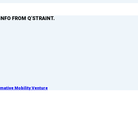
INFO FROM Q’STRAINT.
ative Mobility Venture