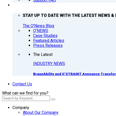
Support FAQ
Q’NEWS
STAY UP TO DATE WITH THE LATEST NEWS & 
The Q'News Blog
Q’NEWS
Case Studies
Featured Articles
Press Releases
The Latest
INDUSTRY NEWS
BraunAbility and Q’STRAINT Announce Transform
Contact Us
What can we find for you?
Company
About Our Company