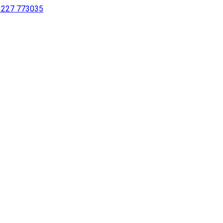
 1227 773035
sing a screen reader or for individuals with disabilities.