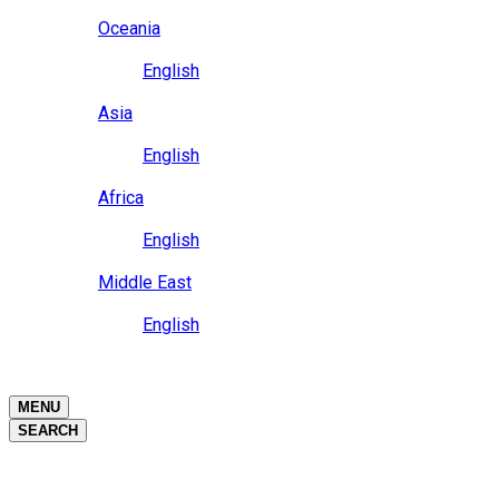
Close
Oceania
Language
English
Close
Asia
Language
English
Close
Africa
Language
English
Close
Middle East
Language
English
Close
Close
MENU
SEARCH