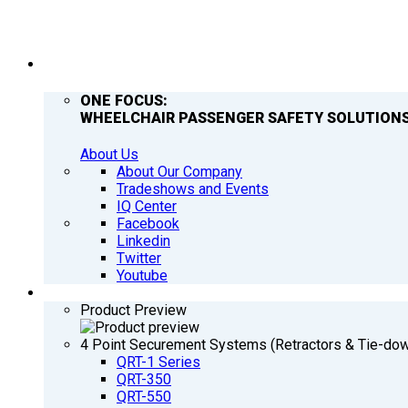
COMPANY
ONE FOCUS:
WHEELCHAIR PASSENGER SAFETY SOLUTIONS
About Us
About Our Company
Tradeshows and Events
IQ Center
Facebook
Linkedin
Twitter
Youtube
PRODUCTS
Product Preview
4 Point Securement Systems (Retractors & Tie-do
QRT-1 Series
QRT-350
QRT-550