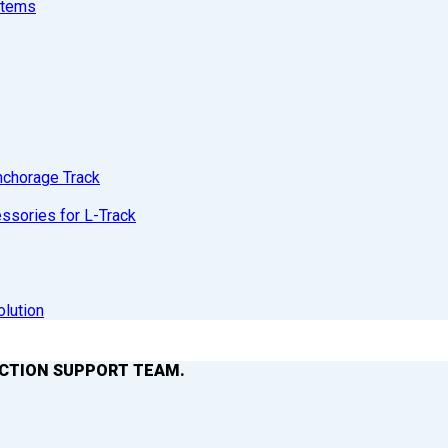
stems
nchorage Track
sories for L-Track
olution
ACTION SUPPORT TEAM.