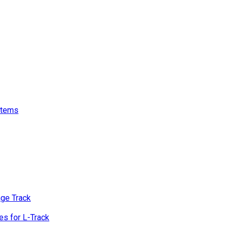
stems
age Track
s for L-Track