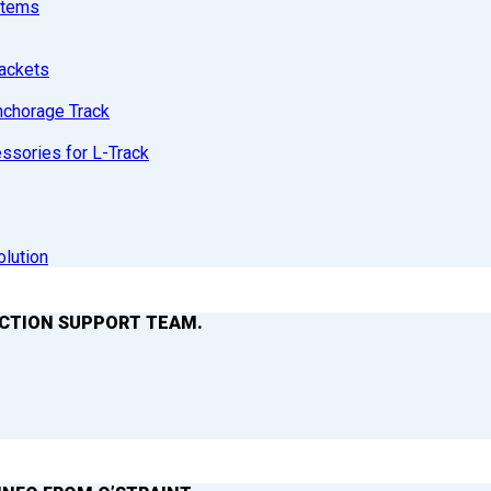
stems
ackets
nchorage Track
sories for L-Track
olution
ACTION SUPPORT TEAM.