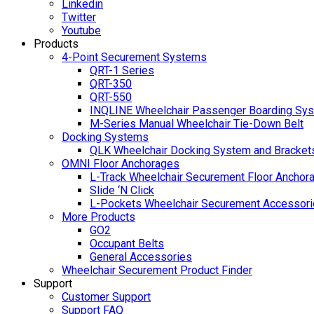
Linkedin
Twitter
Youtube
Products
4-Point Securement Systems
QRT-1 Series
QRT-350
QRT-550
INQLINE Wheelchair Passenger Boarding Sy
M-Series Manual Wheelchair Tie-Down Belt
Docking Systems
QLK Wheelchair Docking System and Bracket
OMNI Floor Anchorages
L-Track Wheelchair Securement Floor Anchor
Slide ‘N Click
L-Pockets Wheelchair Securement Accessorie
More Products
GO2
Occupant Belts
General Accessories
Wheelchair Securement Product Finder
Support
Customer Support
Support FAQ