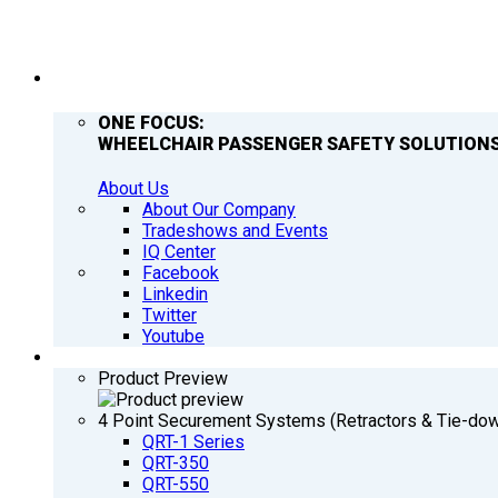
COMPANY
ONE FOCUS:
WHEELCHAIR PASSENGER SAFETY SOLUTIONS
About Us
About Our Company
Tradeshows and Events
IQ Center
Facebook
Linkedin
Twitter
Youtube
PRODUCTS
Product Preview
4 Point Securement Systems (Retractors & Tie-do
QRT-1 Series
QRT-350
QRT-550