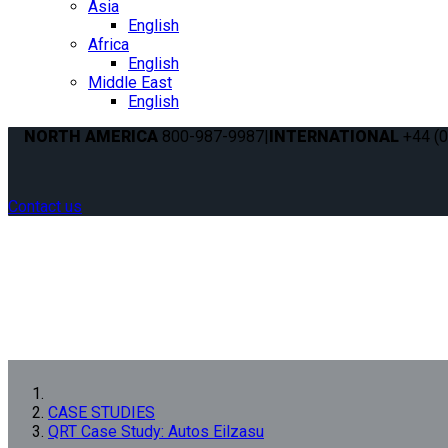
Asia
English
Africa
English
Middle East
English
NORTH AMERICA
800-987-9987
|
INTERNATIONAL
+44 (0
Contact us
CASE STUDIES
QRT Case Study: Autos Eilzasu