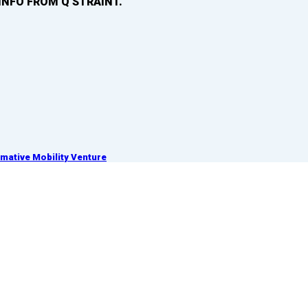
INFO FROM Q’STRAINT.
ative Mobility Venture