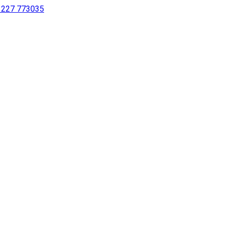
 1227 773035
sing a screen reader or for individuals with disabilities.