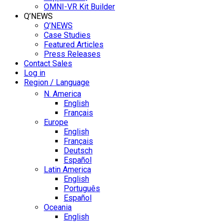
OMNI-VR Kit Builder
Q’NEWS
Q’NEWS
Case Studies
Featured Articles
Press Releases
Contact Sales
Log in
Region / Language
N. America
English
Français
Europe
English
Français
Deutsch
Español
Latin America
English
Português
Español
Oceania
English