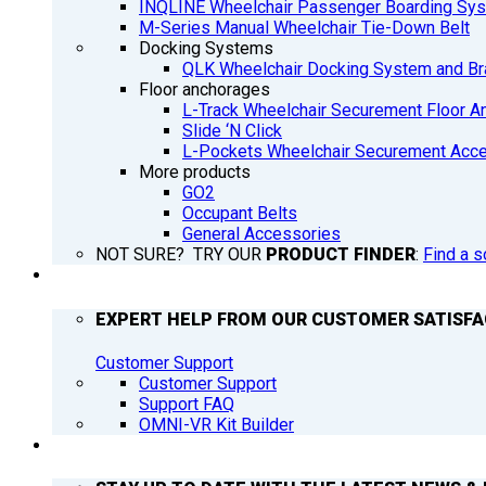
INQLINE Wheelchair Passenger Boarding Sy
M-Series Manual Wheelchair Tie-Down Belt
Docking Systems
QLK Wheelchair Docking System and Br
Floor anchorages
L-Track Wheelchair Securement Floor A
Slide ‘N Click
L-Pockets Wheelchair Securement Acces
More products
GO2
Occupant Belts
General Accessories
NOT SURE? TRY OUR
PRODUCT FINDER
:
Find a s
SUPPORT
EXPERT HELP FROM OUR CUSTOMER SATISF
Customer Support
Customer Support
Support FAQ
OMNI-VR Kit Builder
Q’NEWS