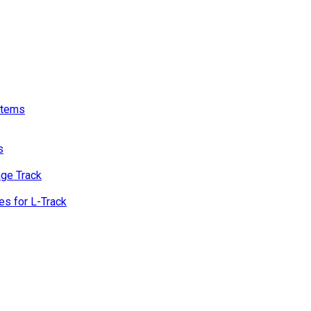
stems
s
age Track
s for L-Track