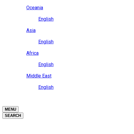
Close
Oceania
Language
English
Close
Asia
Language
English
Close
Africa
Language
English
Close
Middle East
Language
English
Close
Close
MENU
SEARCH