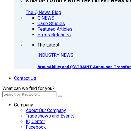
STAY UP TO DATE WITH THE LATEST NEWS & 
The Q'News Blog
Q’NEWS
Case Studies
Featured Articles
Press Releases
The Latest
INDUSTRY NEWS
BraunAbility and Q’STRAINT Announce Transform
Contact Us
What can we find for you?
Company
About Our Company
Tradeshows and Events
IQ Center
Facebook