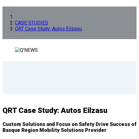
CASE STUDIES
QRT Case Study: Autos Eilzasu
QRT Case Study: Autos Eilzasu
Custom Solutions and Focus on Safety Drive Success of
Basque Region Mobility Solutions Provider