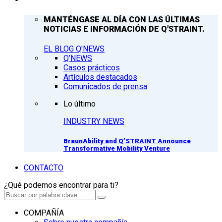
MANTÉNGASE AL DÍA CON LAS ÚLTIMAS
NOTICIAS E INFORMACIÓN DE Q'STRAINT.
EL BLOG Q'NEWS
Q’NEWS
Casos prácticos
Artículos destacados
Comunicados de prensa
Lo último
INDUSTRY NEWS
BraunAbility and Q’STRAINT Announce
Transformative Mobility Venture
CONTACTO
¿Qué podemos encontrar para ti?
COMPAÑÍA