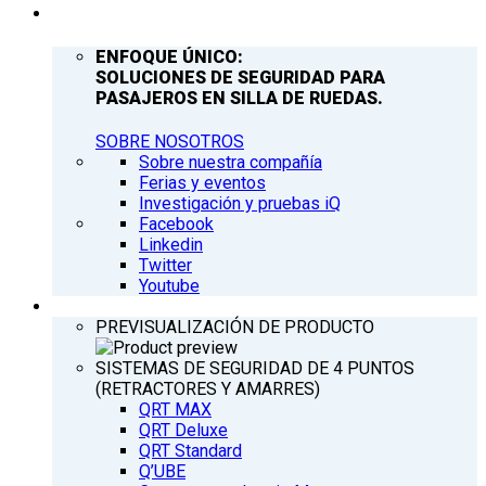
COMPAÑÍA
ENFOQUE ÚNICO:
SOLUCIONES DE SEGURIDAD PARA
PASAJEROS EN SILLA DE RUEDAS.
SOBRE NOSOTROS
Sobre nuestra compañía
Ferias y eventos
Investigación y pruebas iQ
Facebook
Linkedin
Twitter
Youtube
PRODUCTOS
PREVISUALIZACIÓN DE PRODUCTO
SISTEMAS DE SEGURIDAD DE 4 PUNTOS
(RETRACTORES Y AMARRES)
QRT MAX
QRT Deluxe
QRT Standard
Q’UBE