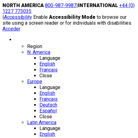
Skip
NORTH AMERICA
800-987-9987
|
INTERNATIONAL
+44 (0)
to
1227 773035
content
|
Accessibility
Enable
Accessibility Mode
to browse our
site using a screen reader or for individuals with disabilities.
Acceder
Region / Language
Region
N. America
Language
English
Français
Close
Europe
Language
English
Français
Deutsch
Español
Close
Latin America
Language
English