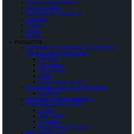
Sobre nuestra compañía
Ferias y eventos
Investigación y pruebas iQ
Facebook
Linkedin
Twitter
Youtube
PRODUCTOS
SISTEMAS DE SEGURIDAD DE 4 PUNTOS
(RETRACTORES Y AMARRES)
QRT MAX
QRT Deluxe
QRT Standard
Q’UBE
Correa manual serie M
ESTACIONES PARA SILLA DE RUEDAS
QUANTUM
SISTEMAS DE ACOPLAMIENTO
OMNI ANCLAJES DE PISO
L-Track
Slide ‘N Click
L-Pockets
Fijación QSF para asiento
MÁS PRODUCTOS