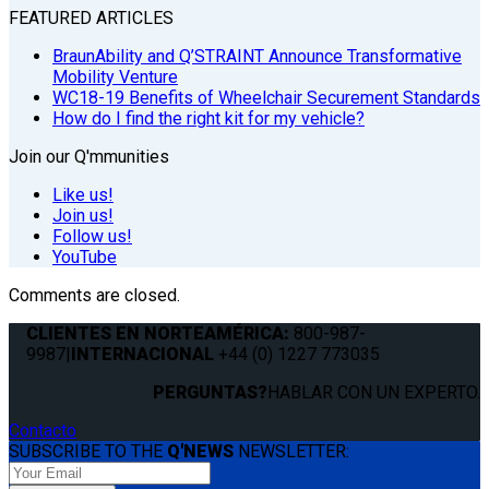
FEATURED ARTICLES
BraunAbility and Q’STRAINT Announce Transformative
Mobility Venture
WC18-19 Benefits of Wheelchair Securement Standards
How do I find the right kit for my vehicle?
Join our Q'mmunities
Like us!
Join us!
Follow us!
YouTube
Comments are closed.
CLIENTES EN NORTEAMÉRICA:
800-987-
9987
|
INTERNACIONAL
+44 (0) 1227 773035
PERGUNTAS?
HABLAR CON UN EXPERTO.
Contacto
SUBSCRIBE TO THE
Q'NEWS
NEWSLETTER: