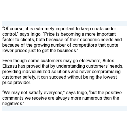
“Of course, it is extremely important to keep costs under
control,” says Inigo. “Price is becoming a more important
factor to clients, both because of their economic needs and
because of the growing number of competitors that quote
lower prices just to get the business.”
Even though some customers may go elsewhere, Autos
Elizasu has proved that by understanding customers’ needs,
providing individualized solutions and never compromising
customer safety, it can succeed without being the lowest
price provider.
“We may not satisfy everyone,” says Inigo, “but the positive
comments we receive are always more numerous than the
negatives.”