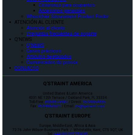
Cinturones para ocupantes
Accesorios generales
Wheelchair Securement Product Finder
ATENCIÓN AL CLIENTE
Atención al cliente
Preguntas frecuentes de soporte
Q’NEWS
Q’NEWS
Casos prácticos
Artículos destacados
Comunicados de prensa
CONTACTO
Q'STRAINT AMERICA
United States & Latin America
4031 NE 12th Terrace / Oakland Park, FL 33334
Toll-Free:
800-987-9987
/ Direct:
954-986-6665
Fax:
954-986-0021
/ Email:
cs@qstraint.com
Q'STRAINT EUROPE
Europe, Middle-East, Africa & Asia
72-76 John Wilson Business Park / Whitstable, Kent, CT5 3QT, UK
Tel:
+44 (0)1227 773035