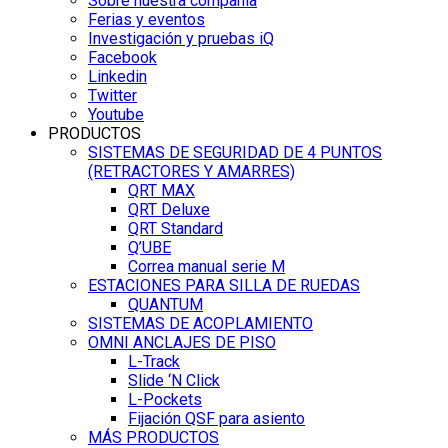
Sobre nuestra compañía
Ferias y eventos
Investigación y pruebas iQ
Facebook
Linkedin
Twitter
Youtube
PRODUCTOS
SISTEMAS DE SEGURIDAD DE 4 PUNTOS
(RETRACTORES Y AMARRES)
QRT MAX
QRT Deluxe
QRT Standard
Q’UBE
Correa manual serie M
ESTACIONES PARA SILLA DE RUEDAS
QUANTUM
SISTEMAS DE ACOPLAMIENTO
OMNI ANCLAJES DE PISO
L-Track
Slide ‘N Click
L-Pockets
Fijación QSF para asiento
MÁS PRODUCTOS