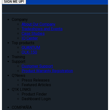
Company
About Our Company
Tradeshows and Events
Case Studies
IQ Center
Top products
QUANTUM
QLK-150
Training
Support
Customer Support
Product Warranty Registration
Q’News
Press Releases
Featured Articles
Q’IK LINKS
Product Finder
Dashboard Login
COMPAÑÍA