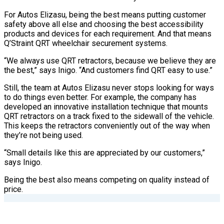
For Autos Elizasu, being the best means putting customer
safety above all else and choosing the best accessibility
products and devices for each requirement. And that means
Q’Straint QRT wheelchair securement systems.
“We always use QRT retractors, because we believe they are
the best,” says Inigo. “And customers find QRT easy to use.”
Still, the team at Autos Elizasu never stops looking for ways
to do things even better. For example, the company has
developed an innovative installation technique that mounts
QRT retractors on a track fixed to the sidewall of the vehicle.
This keeps the retractors conveniently out of the way when
they’re not being used.
“Small details like this are appreciated by our customers,”
says Inigo.
Being the best also means competing on quality instead of
price.