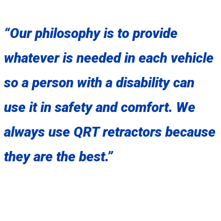
“Our philosophy is to provide
whatever is needed in each vehicle
so a person with a disability can
use it in safety and comfort. We
always use QRT retractors because
they are the best.”