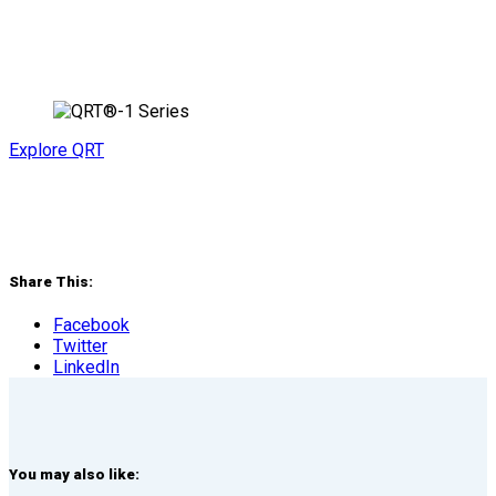
Explore QRT
Share This:
Facebook
Twitter
LinkedIn
You may also like: