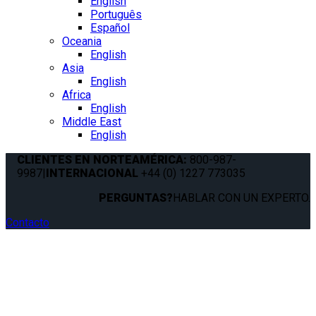
English
Português
Español
Oceania
English
Asia
English
Africa
English
Middle East
English
CLIENTES EN NORTEAMÉRICA:
800-987-
9987
|
INTERNACIONAL
+44 (0) 1227 773035
PERGUNTAS?
HABLAR CON UN EXPERTO.
Contacto