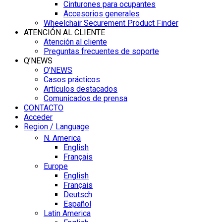
Cinturones para ocupantes
Accesorios generales
Wheelchair Securement Product Finder
ATENCIÓN AL CLIENTE
Atención al cliente
Preguntas frecuentes de soporte
Q’NEWS
Q’NEWS
Casos prácticos
Artículos destacados
Comunicados de prensa
CONTACTO
Acceder
Region / Language
N. America
English
Français
Europe
English
Français
Deutsch
Español
Latin America