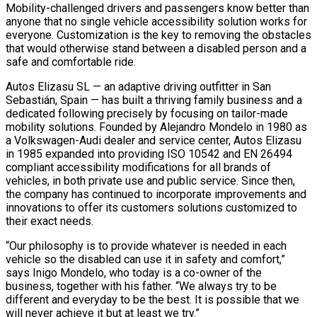
Mobility-challenged drivers and passengers know better than
anyone that no single vehicle accessibility solution works for
everyone. Customization is the key to removing the obstacles
that would otherwise stand between a disabled person and a
safe and comfortable ride.
Autos Elizasu SL — an adaptive driving outfitter in San
Sebastián, Spain — has built a thriving family business and a
dedicated following precisely by focusing on tailor-made
mobility solutions. Founded by Alejandro Mondelo in 1980 as
a Volkswagen-Audi dealer and service center, Autos Elizasu
in 1985 expanded into providing ISO 10542 and EN 26494
compliant accessibility modifications for all brands of
vehicles, in both private use and public service. Since then,
the company has continued to incorporate improvements and
innovations to offer its customers solutions customized to
their exact needs.
“Our philosophy is to provide whatever is needed in each
vehicle so the disabled can use it in safety and comfort,”
says Inigo Mondelo, who today is a co-owner of the
business, together with his father. “We always try to be
different and everyday to be the best. It is possible that
we
will never achieve it but at least we try.”