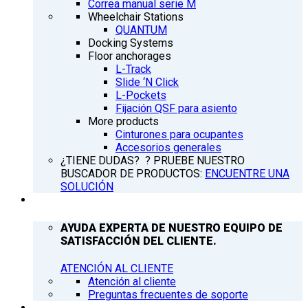
Correa manual serie M
Wheelchair Stations
QUANTUM
Docking Systems
Floor anchorages
L-Track
Slide ‘N Click
L-Pockets
Fijación QSF para asiento
More products
Cinturones para ocupantes
Accesorios generales
¿TIENE DUDAS? ? PRUEBE NUESTRO
BUSCADOR DE PRODUCTOS:
ENCUENTRE UNA
SOLUCIÓN
ATENCIÓN AL CLIENTE
AYUDA EXPERTA DE NUESTRO EQUIPO DE
SATISFACCIÓN DEL CLIENTE.
ATENCIÓN AL CLIENTE
Atención al cliente
Preguntas frecuentes de soporte
Q’NEWS