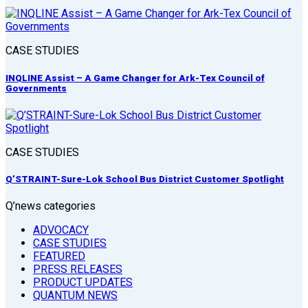
CASE STUDIES
INQLINE Assist – A Game Changer for Ark-Tex Council of
Governments
CASE STUDIES
Q’STRAINT-Sure-Lok School Bus District Customer Spotlight
Q’news categories
ADVOCACY
CASE STUDIES
FEATURED
PRESS RELEASES
PRODUCT UPDATES
QUANTUM NEWS