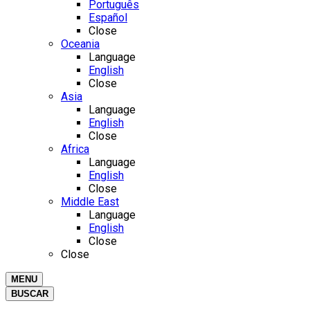
Português
Español
Close
Oceania
Language
English
Close
Asia
Language
English
Close
Africa
Language
English
Close
Middle East
Language
English
Close
Close
MENU
BUSCAR