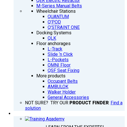
QER Electric Retractor
M-Series Manual Belts
Wheelchair Stations
QUANTUM
Q’POD
Q’STRAINT ONE
Docking Systems
QLK
Floor anchorages
L-Track
Slide ‘n Click
L-Pockets
OMNI Floor
QSF Seat Fixing
More products
Occupant Belts
AMBULOK
Walker Holder
General Accessories
NOT SURE? TRY OUR
PRODUCT FINDER
:
Find a
solution
TRAINING