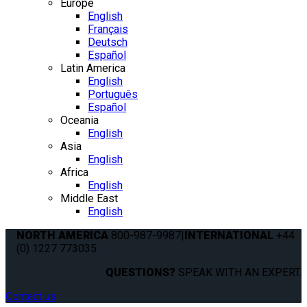
Europe
English
Français
Deutsch
Español
Latin America
English
Português
Español
Oceania
English
Asia
English
Africa
English
Middle East
English
NORTH AMERICA
800-987-9987
|
INTERNATIONAL
+44
(0) 1227 773035
QUESTIONS?
SPEAK WITH AN EXPERT.
Contact us