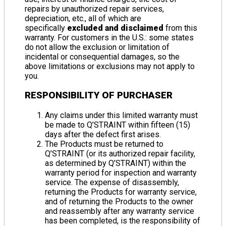
repairs by unauthorized repair services,
depreciation, etc., all of which are
specifically
excluded and disclaimed
from this
warranty. For customers in the U.S.: some states
do not allow the exclusion or limitation of
incidental or consequential damages, so the
above limitations or exclusions may not apply to
you.
RESPONSIBILITY OF PURCHASER
Any claims under this limited warranty must
be made to Q’STRAINT within fifteen (15)
days after the defect first arises.
The Products must be returned to
Q’STRAINT (or its authorized repair facility,
as determined by Q’STRAINT) within the
warranty period for inspection and warranty
service. The expense of disassembly,
returning the Products for warranty service,
and of returning the Products to the owner
and reassembly after any warranty service
has been completed, is the responsibility of