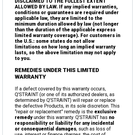
DISCLAIMED TO THE FULLEST EXTENT
ALLOWED BY LAW. If any implied warranties,
conditions or guarantees are required under
applicable law, they are limited to the
minimum duration allowed by law (not longer
than the duration of the applicable express
limited warranty coverage). For customers in
the U.S.: some states do not allow
limitations on how long an implied warranty
lasts, so the above limitation may not apply
to you.
REMEDIES UNDER THIS LIMITED
WARRANTY
If a defect covered by this warranty occurs,
Q’STRAINT (or one of its authorized dealers, as
determined by Q’STRAINT) will repair or replace
the defective Products, in its sole discretion. This
“repair or replacement” remedy is the
exclusive
remedy
under this warranty. Q’STRAINT has
no
responsibility or liability for any incidental
or consequential damages
, such as loss of
use, interest or finance charges, the cost of