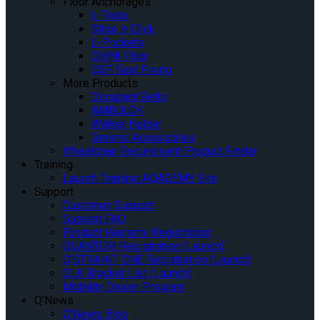
Floor Anchorages
L-Track
Slide ‘n Click
L-Pockets
OMNI Floor
QSF Seat Fixing
More Products
Occupant Belts
AMBULOK
Walker Holder
General Accessories
Wheelchair Securement Product Finder
Training
Launch Training AQADEMY Site
Support
Customer Support
Support FAQ
Product Warranty Registration
QUANTUM Registration (Launch)
Q’STRAINT ONE Registration (Launch)
QLK Bracket List (Launch)
Mobility Dealer Program
Q’News
Q’News Blog