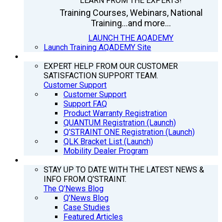
LEARN FROM THE EXPERTS!
Training Courses, Webinars, National
Training...and more...
LAUNCH THE AQADEMY
Launch Training AQADEMY Site
SUPPORT
EXPERT HELP FROM OUR CUSTOMER
SATISFACTION SUPPORT TEAM.
Customer Support
Customer Support
Support FAQ
Product Warranty Registration
QUANTUM Registration (Launch)
Q’STRAINT ONE Registration (Launch)
QLK Bracket List (Launch)
Mobility Dealer Program
Q’NEWS
STAY UP TO DATE WITH THE LATEST NEWS &
INFO FROM Q’STRAINT.
The Q'News Blog
Q’News Blog
Case Studies
Featured Articles