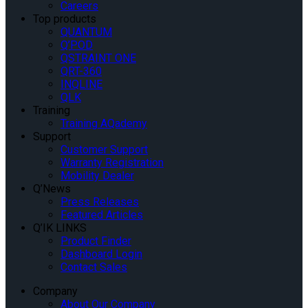
Careers
Top products
QUANTUM
Q’POD
QSTRAINT ONE
QRT-360
INQLINE
QLK
Training
Training AQademy
Support
Customer Support
Warranty Registration
Mobility Dealer
Q’News
Press Releases
Featured Articles
Q’IK LINKS
Product Finder
Dashboard Login
Contact Sales
Company
About Our Company