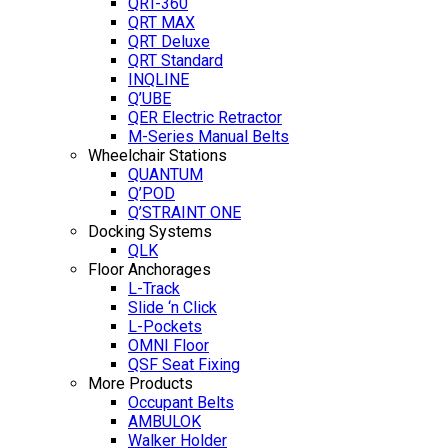
QRT-360
QRT MAX
QRT Deluxe
QRT Standard
INQLINE
Q’UBE
QER Electric Retractor
M-Series Manual Belts
Wheelchair Stations
QUANTUM
Q’POD
Q’STRAINT ONE
Docking Systems
QLK
Floor Anchorages
L-Track
Slide ‘n Click
L-Pockets
OMNI Floor
QSF Seat Fixing
More Products
Occupant Belts
AMBULOK
Walker Holder