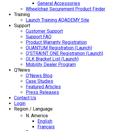
General Accessories
Wheelchair Securement Product Finder
Training
Launch Training AQADEMY Site
Support
Customer Support
Support FAQ
Product Warranty Registration
QUANTUM Registration (Launch)
Q’STRAINT ONE Registration (Launch)
QLK Bracket List (Launch)
Mobility Dealer Program
Q’News
Q’News Blog
Case Studies
Featured Articles
Press Releases
Contact Us
Login
Region / Language
N. America
English
Français