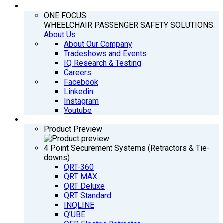
COMPANY
ONE FOCUS:
WHEELCHAIR PASSENGER SAFETY SOLUTIONS.
About Us
About Our Company
Tradeshows and Events
IQ Research & Testing
Careers
Facebook
Linkedin
Instagram
Youtube
PRODUCTS
Product Preview
4 Point Securement Systems (Retractors & Tie-
downs)
QRT-360
QRT MAX
QRT Deluxe
QRT Standard
INQLINE
Q’UBE