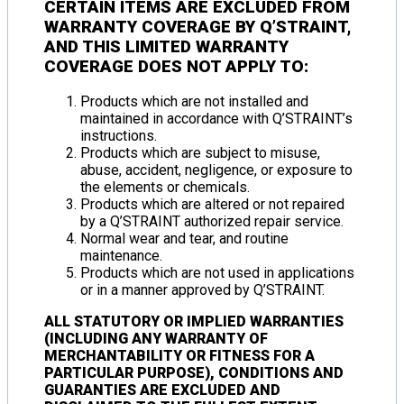
CERTAIN ITEMS ARE
EXCLUDED FROM
WARRANTY COVERAGE
BY Q’STRAINT,
AND THIS
LIMITED WARRANTY
COVERAGE DOES NOT APPLY TO
:
Products which are not installed and
maintained in accordance with Q’STRAINT’s
instructions.
Products which are subject to misuse,
abuse, accident, negligence, or exposure to
the elements or chemicals.
Products which are altered or not repaired
by a Q’STRAINT authorized repair service.
Normal wear and tear, and routine
maintenance.
Products which are not used in applications
or in a manner approved by Q’STRAINT.
ALL STATUTORY OR IMPLIED WARRANTIES
(INCLUDING ANY WARRANTY OF
MERCHANTABILITY OR FITNESS FOR A
PARTICULAR PURPOSE), CONDITIONS AND
GUARANTIES ARE EXCLUDED AND