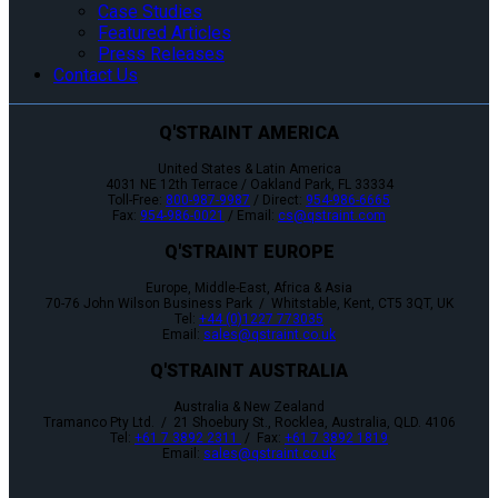
Case Studies
Featured Articles
Press Releases
Contact Us
Q'STRAINT AMERICA
United States & Latin America
4031 NE 12th Terrace / Oakland Park, FL 33334
Toll-Free:
800-987-9987
/ Direct:
954-986-6665
Fax:
954-986-0021
/ Email:
cs@qstraint.com
Q'STRAINT EUROPE
Europe, Middle-East, Africa & Asia
70-76 John Wilson Business Park / Whitstable, Kent, CT5 3QT, UK
Tel:
+44 (0)1227 773035
Email:
sales@qstraint.co.uk
Q'STRAINT AUSTRALIA
Australia & New Zealand
Tramanco Pty Ltd. / 21 Shoebury St., Rocklea, Australia, QLD. 4106
Tel:
+61 7 3892 2311
/ Fax:
+61 7 3892 1819
Email:
sales@qstraint.co.uk