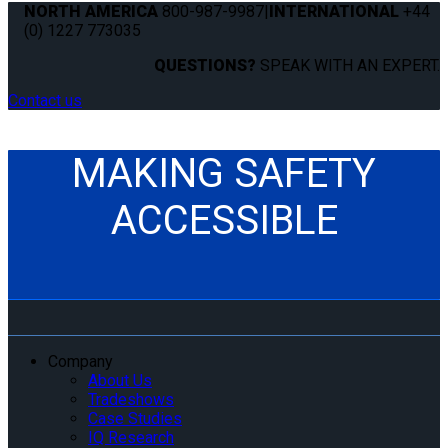
NORTH AMERICA
800-987-9987
|
INTERNATIONAL
+44
(0) 1227 773035
QUESTIONS?
SPEAK WITH AN EXPERT.
Contact us
MAKING SAFETY
ACCESSIBLE
Company
About Us
Tradeshows
Case Studies
IQ Research