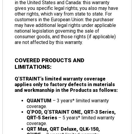
in the United States and Canada: this warranty
gives you specific legal rights; you also may have
other rights, which vary from state to state. For
customers in the European Union: the purchaser
may have additional legal rights under applicable
national legislation governing the sale of
consumer goods, and those rights (if applicable)
are not affected by this warranty.
COVERED PRODUCTS AND
LIMITATIONS:
Q’STRAINT’s limited warranty coverage
applies only to factory defects in materials
and workmanship in the Products as follows:
QUANTUM
– 3 years* limited warranty
coverage.
Q’POD, Q’STRAINT ONE, QRT-3 Series,
QRT-5 Series
– 5 years* limited warranty
coverage.
QRT Max, QRT Deluxe, QLK-150,