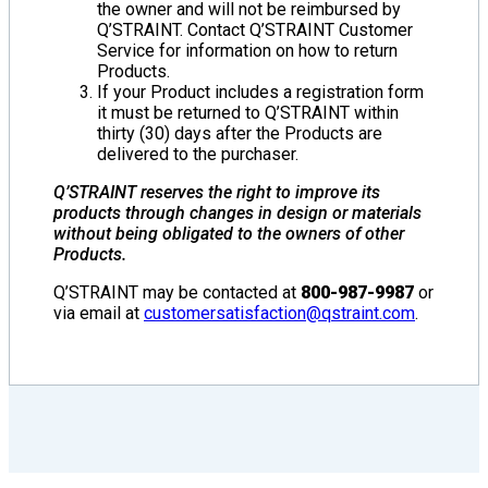
the owner and will not be reimbursed by
Q’STRAINT. Contact Q’STRAINT Customer
Service for information on how to return
Products.
If your Product includes a registration form
it must be returned to Q’STRAINT within
thirty (30) days after the Products are
delivered to the purchaser.
Q’STRAINT reserves the right to improve its
products through changes in design or materials
without being obligated to the owners of other
Products.
Q’STRAINT may be contacted at
800-987-9987
or
via email at
customersatisfaction@qstraint.com
.