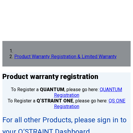
Product Warranty Registration & Limited Warranty
Product
warranty registration
To Register a
QUANTUM
, please go here:
QUANTUM
Registration
To Register a
Q’STRAINT ONE
, please go here:
QS ONE
Registration
For all other Products, please sign in to
your Q’STRAINT Dashboard.