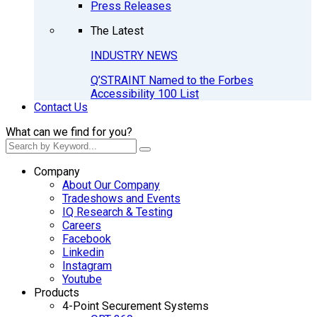
Press Releases
The Latest
INDUSTRY NEWS
Q’STRAINT Named to the Forbes
Accessibility 100 List
Contact Us
What can we find for you?
Company
About Our Company
Tradeshows and Events
IQ Research & Testing
Careers
Facebook
Linkedin
Instagram
Youtube
Products
4-Point Securement Systems