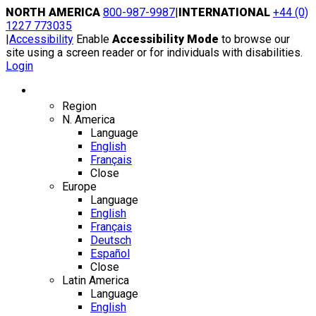
Skip
NORTH AMERICA
800-987-9987
|
INTERNATIONAL
+44 (0)
to
1227 773035
content
|
Accessibility
Enable
Accessibility Mode
to browse our
site using a screen reader or for individuals with disabilities.
Login
Region / Language
Region
N. America
Language
English
Français
Close
Europe
Language
English
Français
Deutsch
Español
Close
Latin America
Language
English