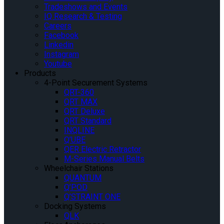
Tradeshows and Events
IQ Research & Testing
Careers
Facebook
Linkedin
Instagram
Youtube
Products
4-Point Securement Systems
QRT-360
QRT MAX
QRT Deluxe
QRT Standard
INQLINE
Q’UBE
QER Electric Retractor
M-Series Manual Belts
Wheelchair Stations
QUANTUM
Q’POD
Q’STRAINT ONE
Docking Systems
QLK