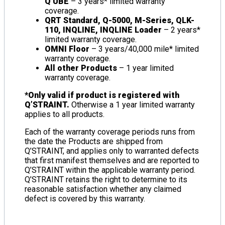
Q’UBE
– 3 years* limited warranty
coverage.
QRT Standard, Q-5000, M-Series, QLK-
110, INQLINE, INQLINE Loader
– 2 years*
limited warranty coverage.
OMNI Floor
– 3 years/40,000 mile* limited
warranty coverage.
All other Products
– 1 year limited
warranty coverage.
*Only valid if product is registered with
Q’STRAINT.
Otherwise a 1 year limited warranty
applies to all products.
Each of the warranty coverage periods runs from
the date the Products are shipped from
Q’STRAINT, and applies only to warranted defects
that first manifest themselves and are reported to
Q’STRAINT within the applicable warranty period.
Q’STRAINT retains the right to determine to its
reasonable satisfaction whether any claimed
defect is covered by this warranty.