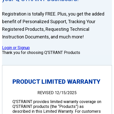
Registration is totally FREE. Plus, you get the added
benefit of Personalized Support, Tracking Your
Registered Products, Requesting Technical
Instruction Documents, and much more!
Login or Signup
Thank you for choosing Q’STRANT Products
PRODUCT LIMITED WARRANTY
REVISED 12/15/2025
Q’STRAINT provides limited warranty coverage on
Q’STRAINT products (the “Products”) as
described in this Limited Warranty. For customers