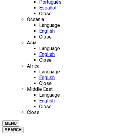
Português
Español
Close
Oceania
Language
English
Close
Asia
Language
English
Close
Africa
Language
English
Close
Middle East
Language
English
Close
Close
MENU
SEARCH