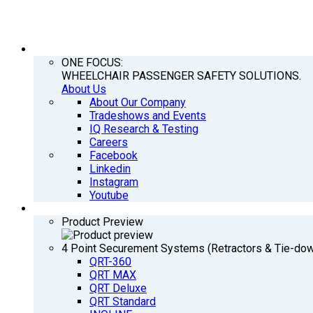
COMPANY
ONE FOCUS:
WHEELCHAIR PASSENGER SAFETY SOLUTIONS.
About Us
About Our Company
Tradeshows and Events
IQ Research & Testing
Careers
Facebook
Linkedin
Instagram
Youtube
PRODUCTS
Product Preview
4 Point Securement Systems (Retractors & Tie-do
QRT-360
QRT MAX
QRT Deluxe
QRT Standard