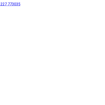
 1227 773035
sing a screen reader or for individuals with disabilities.