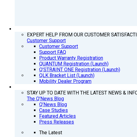
SUPPORT
EXPERT HELP FROM OUR CUSTOMER SATISFACT
Customer Support
Customer Support
Support FAQ
Product Warranty Registration
QUANTUM Registration (Launch)
Q’STRAINT ONE Registration (Launch)
QLK Bracket List (Launch)
Mobility Dealer Program
Q’NEWS
STAY UP TO DATE WITH THE LATEST NEWS & INF
The Q'News Blog
Q’News Blog
Case Studies
Featured Articles
Press Releases
The Latest