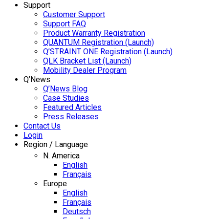
Support
Customer Support
Support FAQ
Product Warranty Registration
QUANTUM Registration (Launch)
Q’STRAINT ONE Registration (Launch)
QLK Bracket List (Launch)
Mobility Dealer Program
Q’News
Q’News Blog
Case Studies
Featured Articles
Press Releases
Contact Us
Login
Region / Language
N. America
English
Français
Europe
English
Français
Deutsch