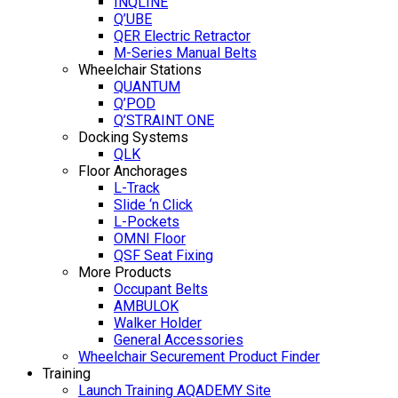
INQLINE
Q’UBE
QER Electric Retractor
M-Series Manual Belts
Wheelchair Stations
QUANTUM
Q’POD
Q’STRAINT ONE
Docking Systems
QLK
Floor Anchorages
L-Track
Slide ‘n Click
L-Pockets
OMNI Floor
QSF Seat Fixing
More Products
Occupant Belts
AMBULOK
Walker Holder
General Accessories
Wheelchair Securement Product Finder
Training
Launch Training AQADEMY Site