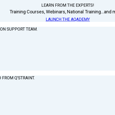
LEARN FROM THE EXPERTS!
Training Courses, Webinars, National Training...and m
LAUNCH THE AQADEMY
ION SUPPORT TEAM.
O FROM Q’STRAINT.