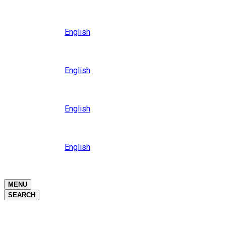
Close
Oceania
Language
English
Close
Asia
Language
English
Close
Africa
Language
English
Close
Middle East
Language
English
Close
Close
MENU
SEARCH