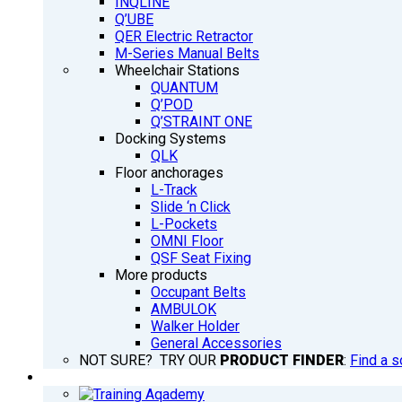
INQLINE
Q’UBE
QER Electric Retractor
M-Series Manual Belts
Wheelchair Stations
QUANTUM
Q’POD
Q’STRAINT ONE
Docking Systems
QLK
Floor anchorages
L-Track
Slide ‘n Click
L-Pockets
OMNI Floor
QSF Seat Fixing
More products
Occupant Belts
AMBULOK
Walker Holder
General Accessories
NOT SURE? TRY OUR
PRODUCT FINDER
:
Find a s
TRAINING