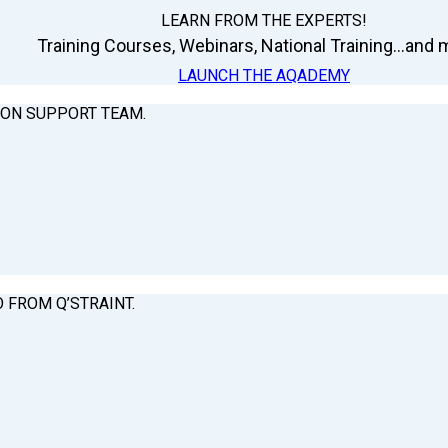
LEARN FROM THE EXPERTS!
Training Courses, Webinars, National Training...and m
LAUNCH THE AQADEMY
ION SUPPORT TEAM.
O FROM Q’STRAINT.