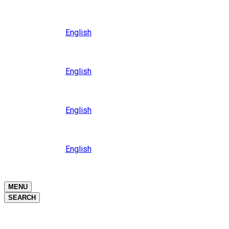
Close
Oceania
Language
English
Close
Asia
Language
English
Close
Africa
Language
English
Close
Middle East
Language
English
Close
Close
MENU
SEARCH