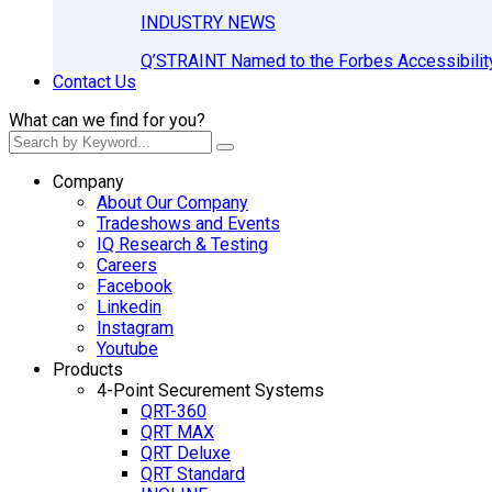
INDUSTRY NEWS
Q’STRAINT Named to the Forbes Accessibilit
Contact Us
What can we find for you?
Company
About Our Company
Tradeshows and Events
IQ Research & Testing
Careers
Facebook
Linkedin
Instagram
Youtube
Products
4-Point Securement Systems
QRT-360
QRT MAX
QRT Deluxe
QRT Standard