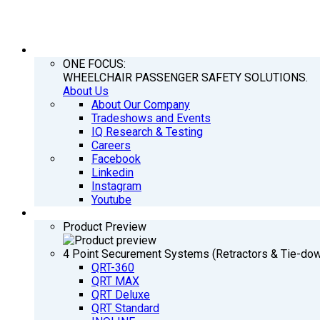
COMPANY
ONE FOCUS:
WHEELCHAIR PASSENGER SAFETY SOLUTIONS.
About Us
About Our Company
Tradeshows and Events
IQ Research & Testing
Careers
Facebook
Linkedin
Instagram
Youtube
PRODUCTS
Product Preview
4 Point Securement Systems (Retractors & Tie-do
QRT-360
QRT MAX
QRT Deluxe
QRT Standard