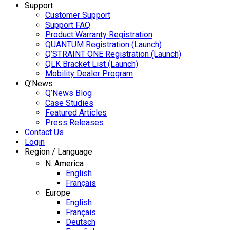
Support
Customer Support
Support FAQ
Product Warranty Registration
QUANTUM Registration (Launch)
Q’STRAINT ONE Registration (Launch)
QLK Bracket List (Launch)
Mobility Dealer Program
Q’News
Q’News Blog
Case Studies
Featured Articles
Press Releases
Contact Us
Login
Region / Language
N. America
English
Français
Europe
English
Français
Deutsch