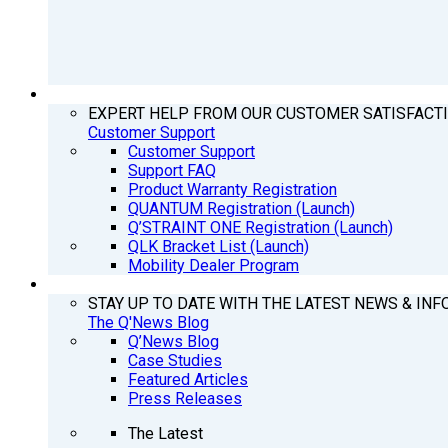
SUPPORT
EXPERT HELP FROM OUR CUSTOMER SATISFACT
Customer Support
Customer Support
Support FAQ
Product Warranty Registration
QUANTUM Registration (Launch)
Q’STRAINT ONE Registration (Launch)
QLK Bracket List (Launch)
Mobility Dealer Program
Q’NEWS
STAY UP TO DATE WITH THE LATEST NEWS & INF
The Q'News Blog
Q’News Blog
Case Studies
Featured Articles
Press Releases
The Latest