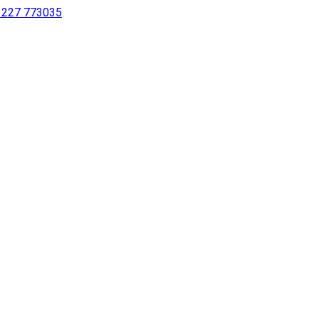
 1227 773035
sing a screen reader or for individuals with disabilities.