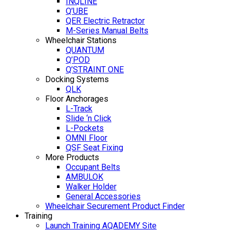
INQLINE
Q’UBE
QER Electric Retractor
M-Series Manual Belts
Wheelchair Stations
QUANTUM
Q’POD
Q’STRAINT ONE
Docking Systems
QLK
Floor Anchorages
L-Track
Slide ‘n Click
L-Pockets
OMNI Floor
QSF Seat Fixing
More Products
Occupant Belts
AMBULOK
Walker Holder
General Accessories
Wheelchair Securement Product Finder
Training
Launch Training AQADEMY Site