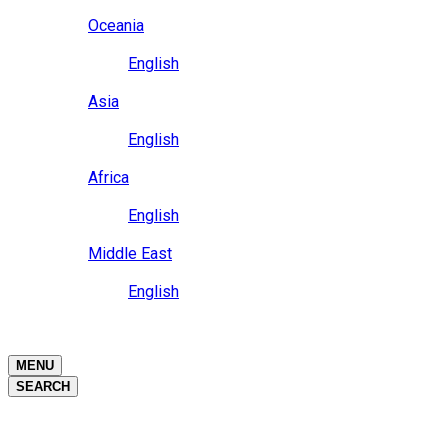
Close
Oceania
Language
English
Close
Asia
Language
English
Close
Africa
Language
English
Close
Middle East
Language
English
Close
Close
MENU
SEARCH