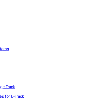
stems
age Track
s for L-Track