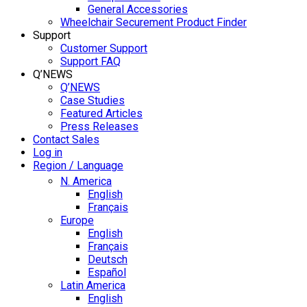
General Accessories
Wheelchair Securement Product Finder
Support
Customer Support
Support FAQ
Q’NEWS
Q’NEWS
Case Studies
Featured Articles
Press Releases
Contact Sales
Log in
Region / Language
N. America
English
Français
Europe
English
Français
Deutsch
Español
Latin America
English