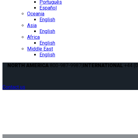
Português
Español
Oceania
English
Asia
English
Africa
English
Middle East
English
NORTH AMERICA
800-987-9987
|
INTERNATIONAL
+44 (0
Contact us