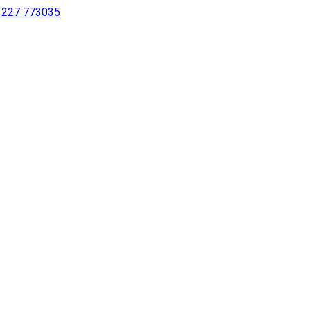
 1227 773035
sing a screen reader or for individuals with disabilities.