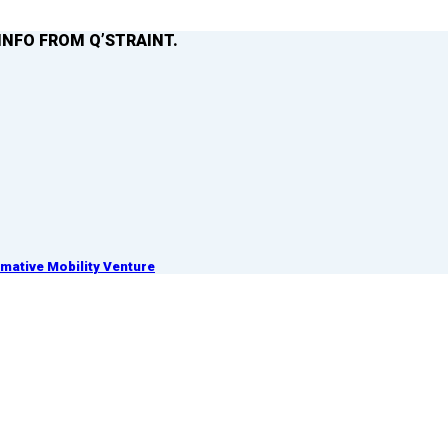
INFO FROM Q’STRAINT.
ative Mobility Venture