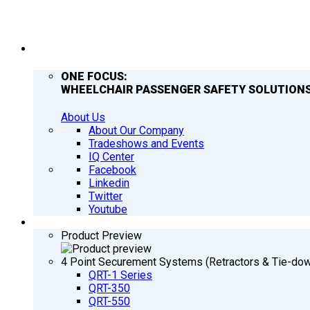
COMPANY
ONE FOCUS:
WHEELCHAIR PASSENGER SAFETY SOLUTIONS
About Us
About Our Company
Tradeshows and Events
IQ Center
Facebook
Linkedin
Twitter
Youtube
PRODUCTS
Product Preview
4 Point Securement Systems (Retractors & Tie-do
QRT-1 Series
QRT-350
QRT-550