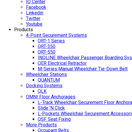
IQ Center
Facebook
Linkedin
Twitter
Youtube
Products
4-Point Securement Systems
QRT-1 Series
QRT-350
QRT-550
INQLINE Wheelchair Passenger Boarding Sy
QER Electrical Retractor
M-Series Manual Wheelchair Tie-Down Belt
Wheelchair Stations
QUANTUM
Docking Systems
QLK
OMNI Floor Anchorages
L-Track Wheelchair Securement Floor Anchor
Slide ‘N Click
L-Pockets Wheelchair Securement Accessorie
QSF Seat Fixing
More Products
Occupant Belts