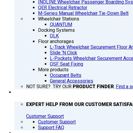
INQLINE Wheelchair Passenger Boarding Sy
QER Electrical Retractor
M-Series Manual Wheelchair Tie-Down Belt
Wheelchair Stations
QUANTUM
Docking Systems
QLK
Floor anchorages
L-Track Wheelchair Securement Floor A
Slide ‘N Click
L-Pockets Wheelchair Securement Acces
QSF Seat Fixing
More products
Occupant Belts
General Accessories
NOT SURE? TRY OUR
PRODUCT FINDER
:
Find a s
SUPPORT
EXPERT HELP FROM OUR CUSTOMER SATISF
Customer Support
Customer Support
Support FAQ