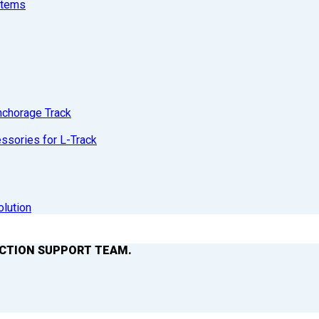
stems
nchorage Track
sories for L-Track
olution
ACTION SUPPORT TEAM.