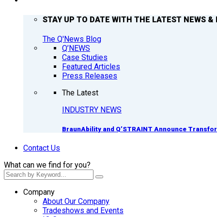
Q’NEWS
STAY UP TO DATE WITH THE LATEST NEWS & 
The Q'News Blog
Q’NEWS
Case Studies
Featured Articles
Press Releases
The Latest
INDUSTRY NEWS
BraunAbility and Q’STRAINT Announce Transform
Contact Us
What can we find for you?
Company
About Our Company
Tradeshows and Events