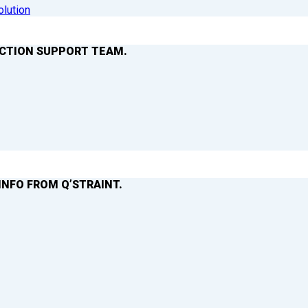
olution
ACTION SUPPORT TEAM.
INFO FROM Q’STRAINT.