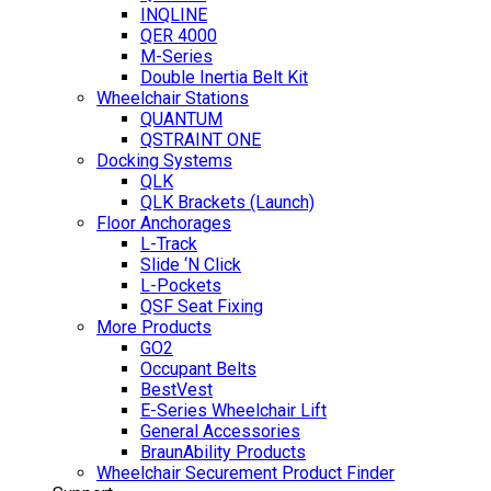
INQLINE
QER 4000
M-Series
Double Inertia Belt Kit
Wheelchair Stations
QUANTUM
QSTRAINT ONE
Docking Systems
QLK
QLK Brackets (Launch)
Floor Anchorages
L-Track
Slide ‘N Click
L-Pockets
QSF Seat Fixing
More Products
GO2
Occupant Belts
BestVest
E-Series Wheelchair Lift
General Accessories
BraunAbility Products
Wheelchair Securement Product Finder