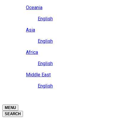
Close
Oceania
Language
English
Close
Asia
Language
English
Close
Africa
Language
English
Close
Middle East
Language
English
Close
Close
MENU
SEARCH