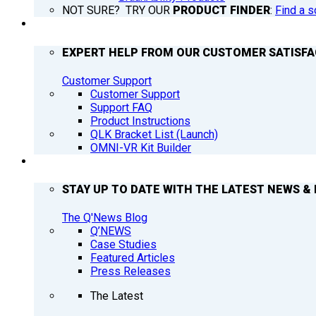
NOT SURE? TRY OUR
PRODUCT FINDER
:
Find a s
SUPPORT
EXPERT HELP FROM OUR CUSTOMER SATISF
Customer Support
Customer Support
Support FAQ
Product Instructions
QLK Bracket List (Launch)
OMNI-VR Kit Builder
Q’NEWS
STAY UP TO DATE WITH THE LATEST NEWS & 
The Q'News Blog
Q’NEWS
Case Studies
Featured Articles
Press Releases
The Latest