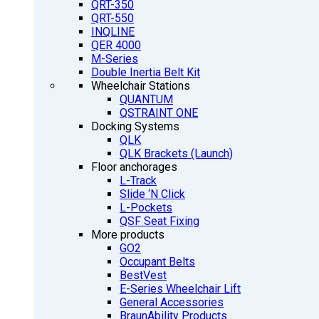
QRT-350
QRT-550
INQLINE
QER 4000
M-Series
Double Inertia Belt Kit
Wheelchair Stations
QUANTUM
QSTRAINT ONE
Docking Systems
QLK
QLK Brackets (Launch)
Floor anchorages
L-Track
Slide ‘N Click
L-Pockets
QSF Seat Fixing
More products
GO2
Occupant Belts
BestVest
E-Series Wheelchair Lift
General Accessories
BraunAbility Products