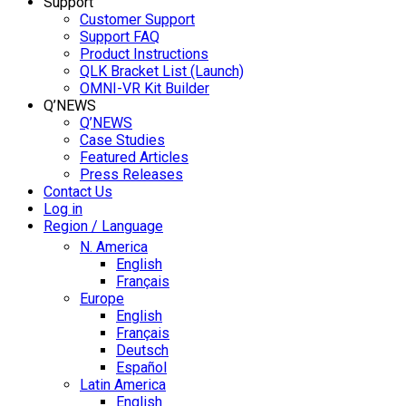
Support
Customer Support
Support FAQ
Product Instructions
QLK Bracket List (Launch)
OMNI-VR Kit Builder
Q’NEWS
Q’NEWS
Case Studies
Featured Articles
Press Releases
Contact Us
Log in
Region / Language
N. America
English
Français
Europe
English
Français
Deutsch
Español
Latin America
English