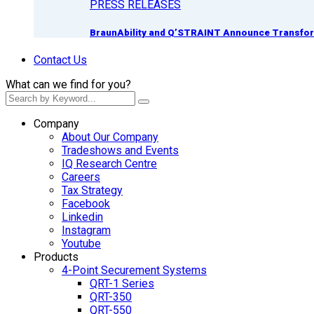
PRESS RELEASES
BraunAbility and Q’STRAINT Announce Transform
Contact Us
What can we find for you?
Company
About Our Company
Tradeshows and Events
IQ Research Centre
Careers
Tax Strategy
Facebook
Linkedin
Instagram
Youtube
Products
4-Point Securement Systems
QRT-1 Series
QRT-350
QRT-550