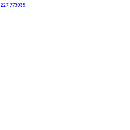
 1227 773035
sing a screen reader or for individuals with disabilities.