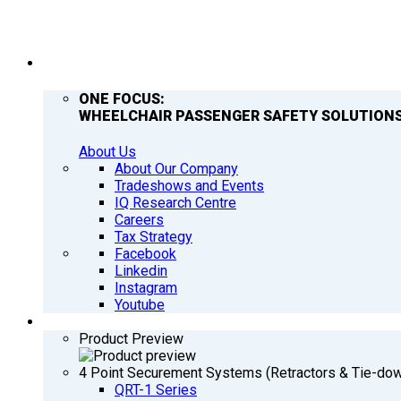
COMPANY
ONE FOCUS:
WHEELCHAIR PASSENGER SAFETY SOLUTIONS
About Us
About Our Company
Tradeshows and Events
IQ Research Centre
Careers
Tax Strategy
Facebook
Linkedin
Instagram
Youtube
PRODUCTS
Product Preview
4 Point Securement Systems (Retractors & Tie-do
QRT-1 Series