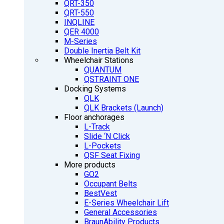
QRT-350
QRT-550
INQLINE
QER 4000
M-Series
Double Inertia Belt Kit
Wheelchair Stations
QUANTUM
QSTRAINT ONE
Docking Systems
QLK
QLK Brackets (Launch)
Floor anchorages
L-Track
Slide ‘N Click
L-Pockets
QSF Seat Fixing
More products
GO2
Occupant Belts
BestVest
E-Series Wheelchair Lift
General Accessories
BraunAbility Products