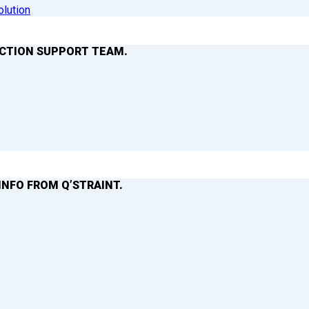
olution
ACTION SUPPORT TEAM.
INFO FROM Q’STRAINT.