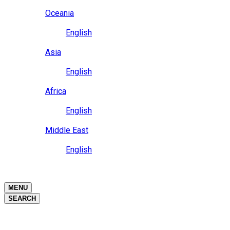
Close
Oceania
Language
English
Close
Asia
Language
English
Close
Africa
Language
English
Close
Middle East
Language
English
Close
Close
MENU
SEARCH