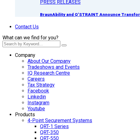
PRESS RELEASES
BraunAbility and Q’STRAINT Announce Transform
Contact Us
What can we find for you?
Company
About Our Company
Tradeshows and Events
IQ Research Centre
Careers
Tax Strategy
Facebook
Linkedin
Instagram
Youtube
Products
4-Point Securement Systems
QRT-1 Series
QRT-350
QRT-550