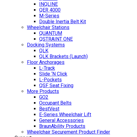
INQLINE
QER 4000
M-Series
Double Inertia Belt Kit
Wheelchair Stations
QUANTUM
QSTRAINT ONE
Docking Systems
QLK
QLK Brackets (Launch)
Floor Anchorages
L-Track
Slide ‘N Click
L-Pockets
QSF Seat Fixing
More Products
GO2
Occupant Belts
BestVest
E-Series Wheelchair Lift
General Accessories
BraunAbility Products
Wheelchair Securement Product Finder