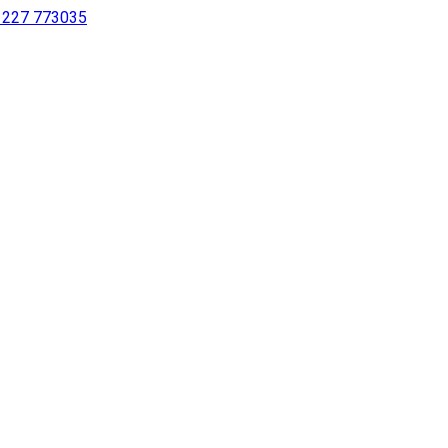
 1227 773035
sing a screen reader or for individuals with disabilities.