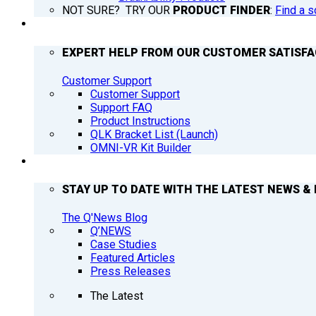
NOT SURE? TRY OUR
PRODUCT FINDER
:
Find a s
SUPPORT
EXPERT HELP FROM OUR CUSTOMER SATISF
Customer Support
Customer Support
Support FAQ
Product Instructions
QLK Bracket List (Launch)
OMNI-VR Kit Builder
Q’NEWS
STAY UP TO DATE WITH THE LATEST NEWS & 
The Q'News Blog
Q’NEWS
Case Studies
Featured Articles
Press Releases
The Latest