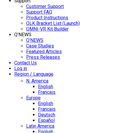
Support
Customer Support
Support FAQ
Product Instructions
QLK Bracket List (Launch)
OMNI-VR Kit Builder
Q’NEWS
Q’NEWS
Case Studies
Featured Articles
Press Releases
Contact Us
Log in
Region / Language
N. America
English
Français
Europe
English
Français
Deutsch
Español
Latin America
English