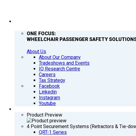
COMPANY
ONE FOCUS:
WHEELCHAIR PASSENGER SAFETY SOLUTIONS
About Us
About Our Company
Tradeshows and Events
IQ Research Centre
Careers
Tax Strategy
Facebook
Linkedin
Instagram
Youtube
PRODUCTS
Product Preview
4 Point Securement Systems (Retractors & Tie-do
QRT-1 Series