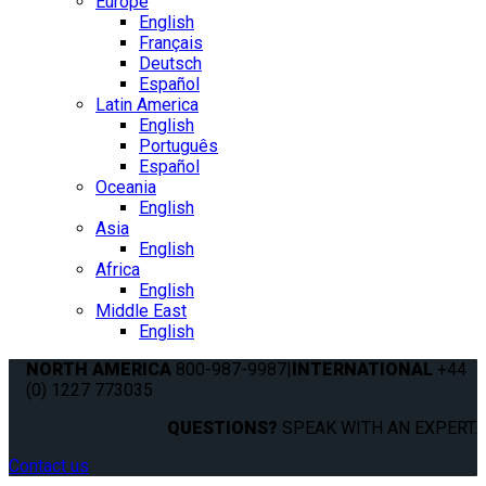
Europe
English
Français
Deutsch
Español
Latin America
English
Português
Español
Oceania
English
Asia
English
Africa
English
Middle East
English
NORTH AMERICA
800-987-9987
|
INTERNATIONAL
+44
(0) 1227 773035
QUESTIONS?
SPEAK WITH AN EXPERT.
Contact us