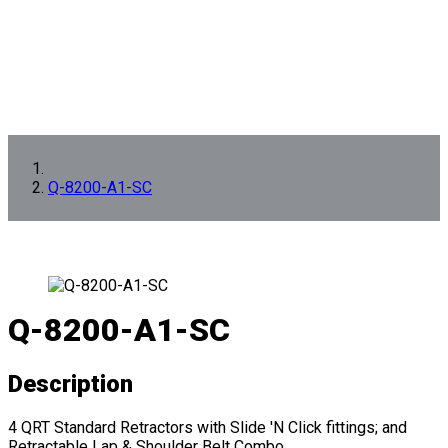
Q-8200-A1-SC
Q-8200-A1-SC
Description
4 QRT Standard Retractors with Slide 'N Click fittings; and
Retractable Lap & Shoulder Belt Combo