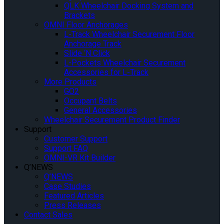
QLK Wheelchair Docking System and
Brackets
OMNI Floor Anchorages
L-Track Wheelchair Securement Floor
Anchorage Track
Slide ‘N Click
L-Pockets Wheelchair Securement
Accessories for L-Track
More Products
GO2
Occupant Belts
General Accessories
Wheelchair Securement Product Finder
Support
Customer Support
Support FAQ
OMNI-VR Kit Builder
Q’NEWS
Q’NEWS
Case Studies
Featured Articles
Press Releases
Contact Sales