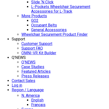
Slide ‘N Click
L-Pockets Wheelchair Securement
Accessories for L-Track
More Products
GO2
Occupant Belts
General Accessories
Wheelchair Securement Product Finder
Support
Customer Support
Support FAQ
OMNI-VR Kit Builder
Q’NEWS
Q’NEWS
Case Studies
Featured Articles
Press Releases
Contact Sales
Log in
Region / Language
N. America
English
Français