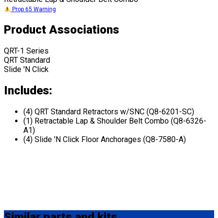
Prop 65 Warning
Product Associations
QRT-1 Series
QRT Standard
Slide 'N Click
Includes:
(4) QRT Standard Retractors w/SNC (Q8-6201-SC)
(1) Retractable Lap & Shoulder Belt Combo (Q8-6326-
A1)
(4) Slide 'N Click Floor Anchorages (Q8-7580-A)
Similar
parts and kits