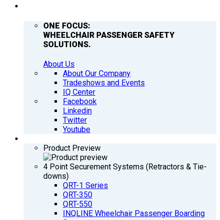
COMPANY
ONE FOCUS:
WHEELCHAIR PASSENGER SAFETY
SOLUTIONS.
About Us
About Our Company
Tradeshows and Events
IQ Center
Facebook
Linkedin
Twitter
Youtube
PRODUCTS
Product Preview
4 Point Securement Systems (Retractors & Tie-
downs)
QRT-1 Series
QRT-350
QRT-550
INQLINE Wheelchair Passenger Boarding