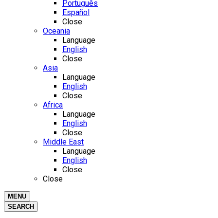
Português
Español
Close
Oceania
Language
English
Close
Asia
Language
English
Close
Africa
Language
English
Close
Middle East
Language
English
Close
Close
MENU
SEARCH