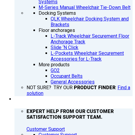
Systems
M-Series Manual Wheelchair Tie-Down Belt
Docking Systems
QLK Wheelchair Docking System and
Brackets
Floor anchorages
L-Track Wheelchair Securement Floor
Anchorage Track
Slide ‘N Click
L-Pockets Wheelchair Securement
Accessories for L-Track
More products
GO2
Occupant Belts
General Accessories
NOT SURE? TRY OUR
PRODUCT FINDER
:
Find a
solution
SUPPORT
EXPERT HELP FROM OUR CUSTOMER
SATISFACTION SUPPORT TEAM.
Customer Support
Customer Support