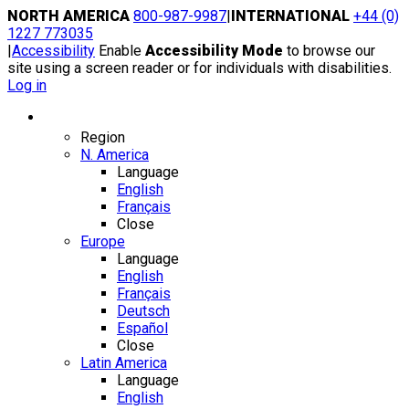
Skip
NORTH AMERICA
800-987-9987
|
INTERNATIONAL
+44 (0)
to
1227 773035
content
|
Accessibility
Enable
Accessibility Mode
to browse our
site using a screen reader or for individuals with disabilities.
Log in
Region / Language
Region
N. America
Language
English
Français
Close
Europe
Language
English
Français
Deutsch
Español
Close
Latin America
Language
English