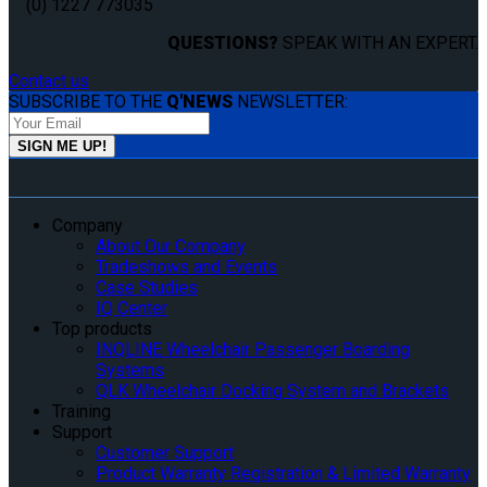
(0) 1227 773035
QUESTIONS?
SPEAK WITH AN EXPERT.
Contact us
SUBSCRIBE TO THE
Q'NEWS
NEWSLETTER:
Company
About Our Company
Tradeshows and Events
Case Studies
IQ Center
Top products
INQLINE Wheelchair Passenger Boarding
Systems
QLK Wheelchair Docking System and Brackets
Training
Support
Customer Support
Product Warranty Registration & Limited Warranty