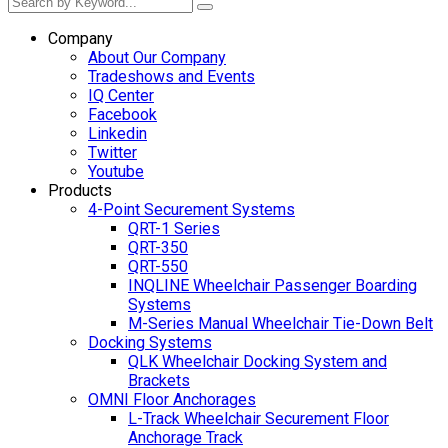
Company
About Our Company
Tradeshows and Events
IQ Center
Facebook
Linkedin
Twitter
Youtube
Products
4-Point Securement Systems
QRT-1 Series
QRT-350
QRT-550
INQLINE Wheelchair Passenger Boarding
Systems
M-Series Manual Wheelchair Tie-Down Belt
Docking Systems
QLK Wheelchair Docking System and
Brackets
OMNI Floor Anchorages
L-Track Wheelchair Securement Floor
Anchorage Track