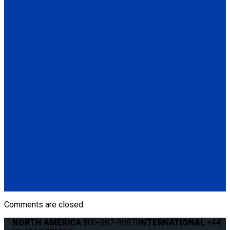
(1) 48" L-Track Regular Profile, Pre-Drilled (FE750NA048-04-
3)
Q5-7535A-S
Seat Stud fitting for L-Track
(1) Seat Stud fitting for L-Track (Q5-7535A-S)
Q011041
QRT 550E LH retractor with SNC fitting
(1) QRT 550E LH retractor with SNC fitting (Q011041)
Q011031
QRT 550E RH retractor with SNC fitting
(1) QRT 550E RH retractor with SNC fitting (Q011031)
Comments are closed.
NORTH AMERICA
800-987-9987
|
INTERNATIONAL
+44