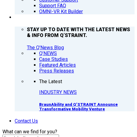
Support FAQ
OMNI-VR Kit Builder
Q’NEWS
STAY UP TO DATE WITH THE LATEST NEWS
& INFO FROM Q’STRAINT.
The Q'News Blog
Q’NEWS
Case Studies
Featured Articles
Press Releases
The Latest
INDUSTRY NEWS
BraunAbility and Q’STRAINT Announce
Transformative Mobility Venture
Contact Us
What can we find for you?