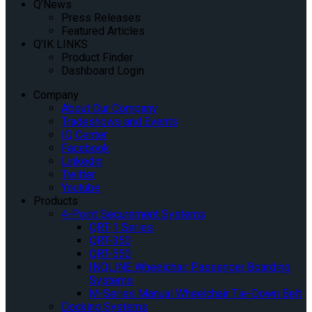
Q’News
Press Releases
Featured Articles
Q’IK LINKS
Product Finder
Dashboard Login
Company
About Our Company
Tradeshows and Events
IQ Center
Facebook
Linkedin
Twitter
Youtube
Products
4-Point Securement Systems
QRT-1 Series
QRT-350
QRT-550
INQLINE Wheelchair Passenger Boarding
Systems
M-Series Manual Wheelchair Tie-Down Belt
Docking Systems