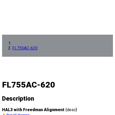
FL755AC-620
FL755AC-620
Description
HAL3 with Freedman Alignment
{desc}