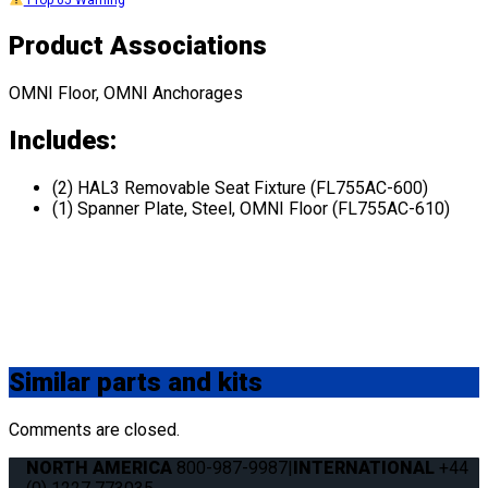
Prop 65 Warning
Product Associations
OMNI Floor, OMNI Anchorages
Includes:
(2) HAL3 Removable Seat Fixture (FL755AC-600)
(1) Spanner Plate, Steel, OMNI Floor (FL755AC-610)
Similar
parts and kits
Comments are closed.
NORTH AMERICA
800-987-9987
|
INTERNATIONAL
+44