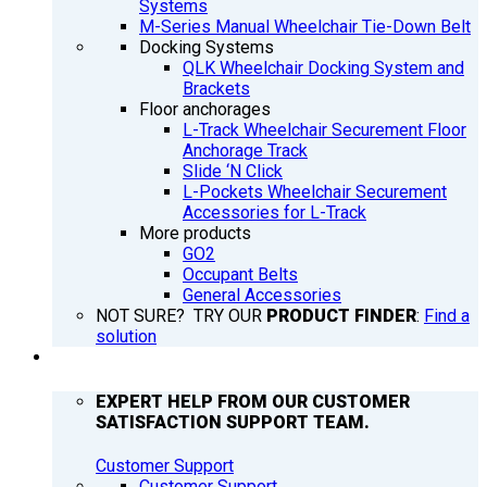
Systems
M-Series Manual Wheelchair Tie-Down Belt
Docking Systems
QLK Wheelchair Docking System and
Brackets
Floor anchorages
L-Track Wheelchair Securement Floor
Anchorage Track
Slide ‘N Click
L-Pockets Wheelchair Securement
Accessories for L-Track
More products
GO2
Occupant Belts
General Accessories
NOT SURE? TRY OUR
PRODUCT FINDER
:
Find a
solution
SUPPORT
EXPERT HELP FROM OUR CUSTOMER
SATISFACTION SUPPORT TEAM.
Customer Support
Customer Support