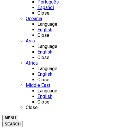
Português
Español
Close
Oceania
Language
English
Close
Asia
Language
English
Close
Africa
Language
English
Close
Middle East
Language
English
Close
Close
MENU
SEARCH