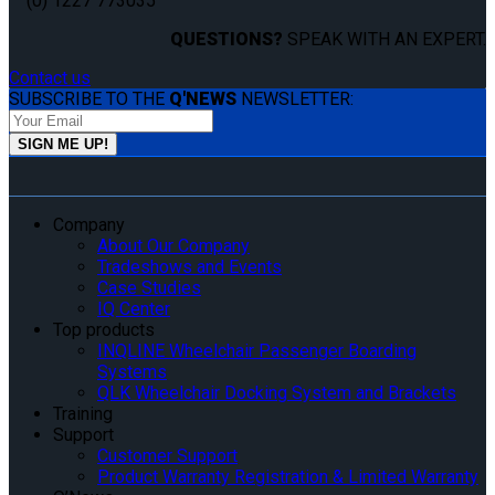
(0) 1227 773035
QUESTIONS?
SPEAK WITH AN EXPERT.
Contact us
SUBSCRIBE TO THE
Q'NEWS
NEWSLETTER:
Company
About Our Company
Tradeshows and Events
Case Studies
IQ Center
Top products
INQLINE Wheelchair Passenger Boarding
Systems
QLK Wheelchair Docking System and Brackets
Training
Support
Customer Support
Product Warranty Registration & Limited Warranty