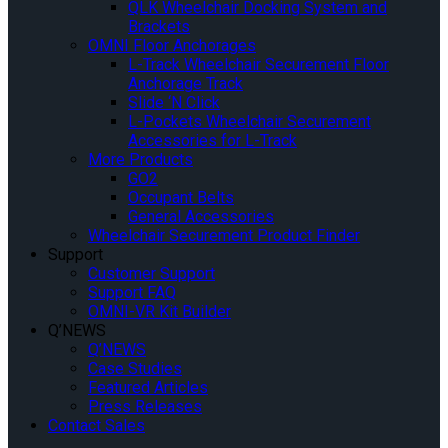
QLK Wheelchair Docking System and
Brackets
OMNI Floor Anchorages
L-Track Wheelchair Securement Floor
Anchorage Track
Slide ‘N Click
L-Pockets Wheelchair Securement
Accessories for L-Track
More Products
GO2
Occupant Belts
General Accessories
Wheelchair Securement Product Finder
Support
Customer Support
Support FAQ
OMNI-VR Kit Builder
Q’NEWS
Q’NEWS
Case Studies
Featured Articles
Press Releases
Contact Sales