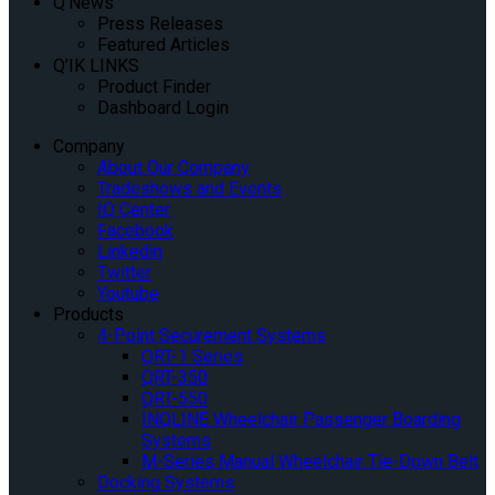
Q’News
Press Releases
Featured Articles
Q’IK LINKS
Product Finder
Dashboard Login
Company
About Our Company
Tradeshows and Events
IQ Center
Facebook
Linkedin
Twitter
Youtube
Products
4-Point Securement Systems
QRT-1 Series
QRT-350
QRT-550
INQLINE Wheelchair Passenger Boarding
Systems
M-Series Manual Wheelchair Tie-Down Belt
Docking Systems