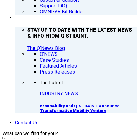
Support FAQ
OMNI-VR Kit Builder
Q’NEWS
STAY UP TO DATE WITH THE LATEST NEWS
& INFO FROM Q’STRAINT.
The Q'News Blog
Q’NEWS
Case Studies
Featured Articles
Press Releases
The Latest
INDUSTRY NEWS
BraunAbility and Q’STRAINT Announce
Transformative Mobility Venture
Contact Us
What can we find for you?