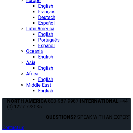
Europe
English
Français
Deutsch
Español
Latin America
English
Português
Español
Oceania
English
Asia
English
Africa
English
Middle East
English
NORTH AMERICA
800-987-9987
|
INTERNATIONAL
+44
(0) 1227 773035
QUESTIONS?
SPEAK WITH AN EXPERT.
Contact us