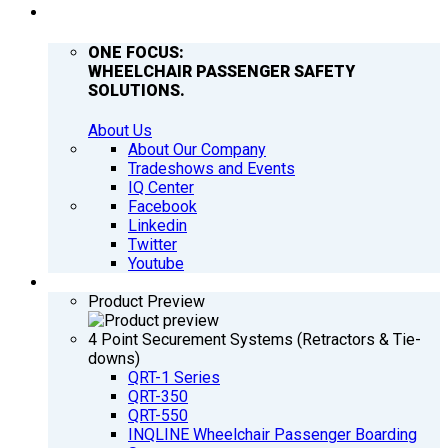
COMPANY
ONE FOCUS:
WHEELCHAIR PASSENGER SAFETY
SOLUTIONS.
About Us
About Our Company
Tradeshows and Events
IQ Center
Facebook
Linkedin
Twitter
Youtube
PRODUCTS
Product Preview
4 Point Securement Systems (Retractors & Tie-
downs)
QRT-1 Series
QRT-350
QRT-550
INQLINE Wheelchair Passenger Boarding