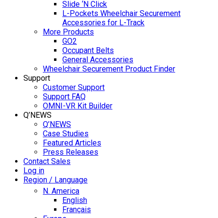
Slide ‘N Click
L-Pockets Wheelchair Securement
Accessories for L-Track
More Products
GO2
Occupant Belts
General Accessories
Wheelchair Securement Product Finder
Support
Customer Support
Support FAQ
OMNI-VR Kit Builder
Q’NEWS
Q’NEWS
Case Studies
Featured Articles
Press Releases
Contact Sales
Log in
Region / Language
N. America
English
Français