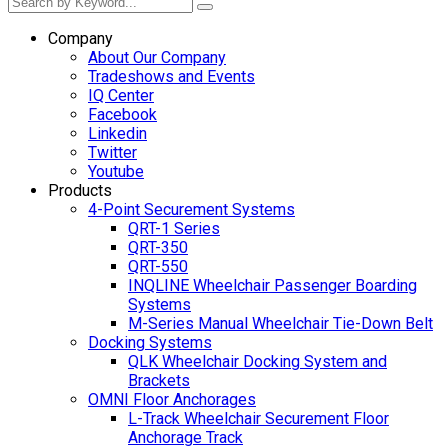
Company
About Our Company
Tradeshows and Events
IQ Center
Facebook
Linkedin
Twitter
Youtube
Products
4-Point Securement Systems
QRT-1 Series
QRT-350
QRT-550
INQLINE Wheelchair Passenger Boarding
Systems
M-Series Manual Wheelchair Tie-Down Belt
Docking Systems
QLK Wheelchair Docking System and
Brackets
OMNI Floor Anchorages
L-Track Wheelchair Securement Floor
Anchorage Track