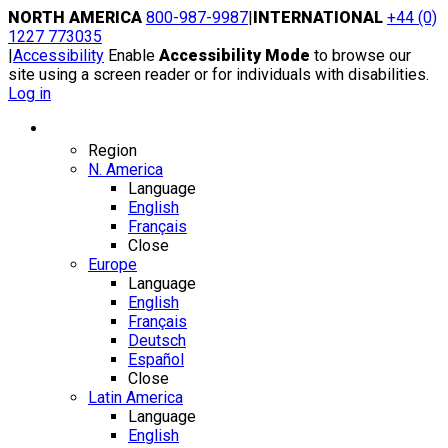
Skip
NORTH AMERICA
800-987-9987
|
INTERNATIONAL
+44 (0)
to
1227 773035
content
|
Accessibility
Enable
Accessibility Mode
to browse our
site using a screen reader or for individuals with disabilities.
Log in
Region / Language
Region
N. America
Language
English
Français
Close
Europe
Language
English
Français
Deutsch
Español
Close
Latin America
Language
English