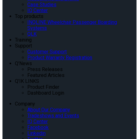
Case Studies
IQ Center
Top products
INQLINE Wheelchair Passenger Boarding
Systems
QLK
Training
Support
Customer Support
Product Warranty Registration
Q’News
Press Releases
Featured Articles
Q’IK LINKS
Product Finder
Dashboard Login
Company
About Our Company
Tradeshows and Events
IQ Center
Facebook
Linkedin