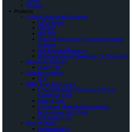
Twitter
Youtube
Products
4-Point Securement Systems
QRT-1 Series
QRT-350
QRT-550
INQLINE Wheelchair Passenger Boarding
Systems
QER Electrical Retractor
M-Series Manual Wheelchair Tie-Down Belt
Wheelchair Stations
QUANTUM
Docking Systems
QLK
OMNI Floor Anchorages
L-Track Wheelchair Securement Floor
Anchorage Track
Slide ‘N Click
L-Pockets Wheelchair Securement
Accessories for L-Track
QSF Seat Fixing
More Products
Occupant Belts