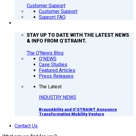
Customer Support
Customer Support
Support FAQ
Q’NEWS
STAY UP TO DATE WITH THE LATEST NEWS
& INFO FROM Q’STRAINT.
The Q'News Blog
Q’NEWS
Case Studies
Featured Articles
Press Releases
The Latest
INDUSTRY NEWS
BraunAbility and Q’STRAINT Announce
Transformative Mobility Venture
Contact Us