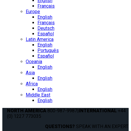
English
Français
Europe
English
Français
Deutsch
Español
Latin America
English
Português
Español
Oceania
English
Asia
English
Africa
English
Middle East
English
NORTH AMERICA
800-987-9987
|
INTERNATIONAL
+44
(0) 1227 773035
QUESTIONS?
SPEAK WITH AN EXPERT.