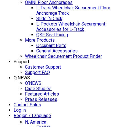
OMNI Floor Anchorages
L-Track Wheelchair Securement Floor
Anchorage Track
Slide ‘N Click
L-Pockets Wheelchair Securement
Accessories for L-Track
QSF Seat Fixing
More Products
Occupant Belts
General Accessories
Wheelchair Securement Product Finder
Support
Customer Support
Support FAQ
Q’NEWS
Q’NEWS
Case Studies
Featured Articles
Press Releases
Contact Sales
Log in
Region / Language
N. America