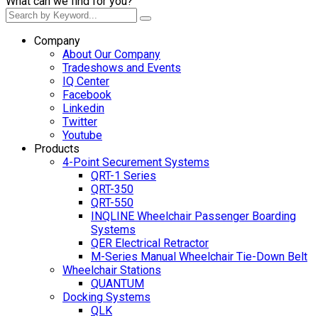
What can we find for you?
Company
About Our Company
Tradeshows and Events
IQ Center
Facebook
Linkedin
Twitter
Youtube
Products
4-Point Securement Systems
QRT-1 Series
QRT-350
QRT-550
INQLINE Wheelchair Passenger Boarding
Systems
QER Electrical Retractor
M-Series Manual Wheelchair Tie-Down Belt
Wheelchair Stations
QUANTUM
Docking Systems
QLK