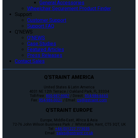
General Accessories
Wheelchair Securement Product Finder
Support
Customer Support
Support FAQ
Q’NEWS
Q’NEWS
Case Studies
Featured Articles
Press Releases
Contact Sales
Q'STRAINT AMERICA
United States & Latin America
4031 NE 12th Terrace / Oakland Park, FL 33334
Toll-Free:
800-987-9987
/ Direct:
954-986-6665
Fax:
954-986-0021
/ Email:
cs@qstraint.com
Q'STRAINT EUROPE
Europe, Middle-East, Africa & Asia
72-76 John Wilson Business Park / Whitstable, Kent, CT5 3QT, UK
Tel:
+44 (0)1227 773035
Email:
sales@qstraint.co.uk