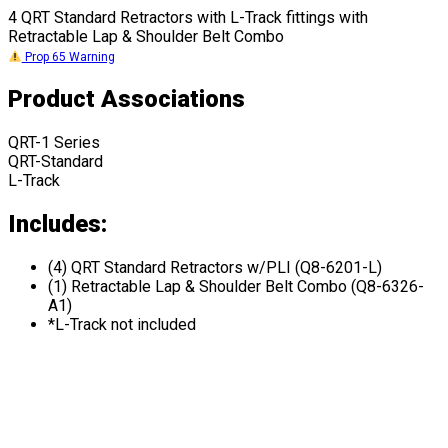
4 QRT Standard Retractors with L-Track fittings with
Retractable Lap & Shoulder Belt Combo
Prop 65 Warning
Product Associations
QRT-1 Series
QRT-Standard
L-Track
Includes:
(4) QRT Standard Retractors w/PLI (Q8-6201-L)
(1) Retractable Lap & Shoulder Belt Combo (Q8-6326-
A1)
*L-Track not included