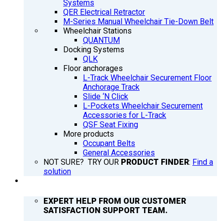
Systems
QER Electrical Retractor
M-Series Manual Wheelchair Tie-Down Belt
Wheelchair Stations
QUANTUM
Docking Systems
QLK
Floor anchorages
L-Track Wheelchair Securement Floor
Anchorage Track
Slide ‘N Click
L-Pockets Wheelchair Securement
Accessories for L-Track
QSF Seat Fixing
More products
Occupant Belts
General Accessories
NOT SURE? TRY OUR
PRODUCT FINDER
:
Find a
solution
SUPPORT
EXPERT HELP FROM OUR CUSTOMER
SATISFACTION SUPPORT TEAM.