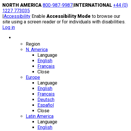
Skip
NORTH AMERICA
800-987-9987
|
INTERNATIONAL
+44 (0)
to
1227 773035
content
|
Accessibility
Enable
Accessibility Mode
to browse our
site using a screen reader or for individuals with disabilities.
Log in
Region / Language
Region
N. America
Language
English
Français
Close
Europe
Language
English
Français
Deutsch
Español
Close
Latin America
Language
English