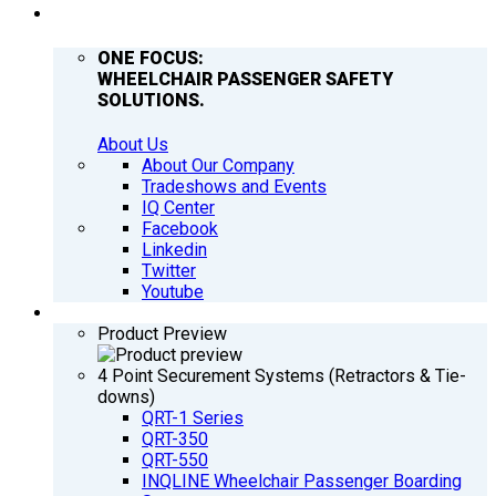
COMPANY
ONE FOCUS:
WHEELCHAIR PASSENGER SAFETY
SOLUTIONS.
About Us
About Our Company
Tradeshows and Events
IQ Center
Facebook
Linkedin
Twitter
Youtube
PRODUCTS
Product Preview
4 Point Securement Systems (Retractors & Tie-
downs)
QRT-1 Series
QRT-350
QRT-550
INQLINE Wheelchair Passenger Boarding