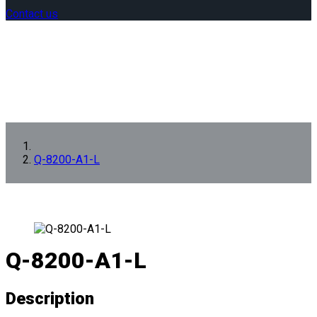
Contact us
Q-8200-A1-L
Q-8200-A1-L
Description