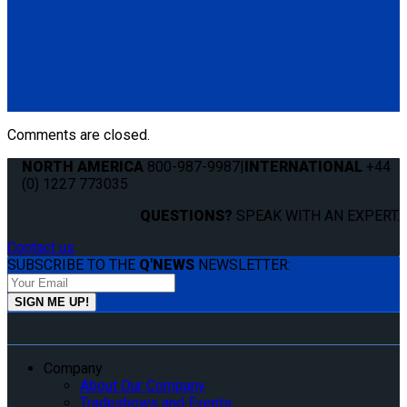
Retractable Lap & Shoulder Belt with Retractable L-Track
Height Adjuster and 131º Bracket
(4) QRT Standard Retractors w/PLI (Q8-6201-L)
(1) HR131 Retractable Lap & Shoulder Belt with Retractable
L-Track Height Adjuster and 131º Bracket (Q8-6326-A1)
*L-Track not included
Comments are closed.
NORTH AMERICA
800-987-9987
|
INTERNATIONAL
+44
(0) 1227 773035
QUESTIONS?
SPEAK WITH AN EXPERT.
Contact us
SUBSCRIBE TO THE
Q'NEWS
NEWSLETTER:
Company
About Our Company
Tradeshows and Events