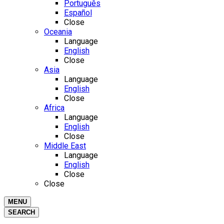
Português
Español
Close
Oceania
Language
English
Close
Asia
Language
English
Close
Africa
Language
English
Close
Middle East
Language
English
Close
Close
MENU
SEARCH