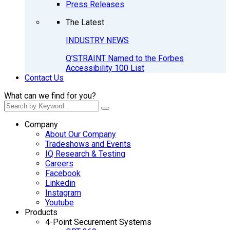
Press Releases
The Latest
INDUSTRY NEWS
Q’STRAINT Named to the Forbes
Accessibility 100 List
Contact Us
What can we find for you?
Company
About Our Company
Tradeshows and Events
IQ Research & Testing
Careers
Facebook
Linkedin
Instagram
Youtube
Products
4-Point Securement Systems