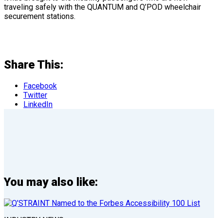
traveling safely with the QUANTUM and Q’POD wheelchair
securement stations.
Share This:
Facebook
Twitter
LinkedIn
You may also like: