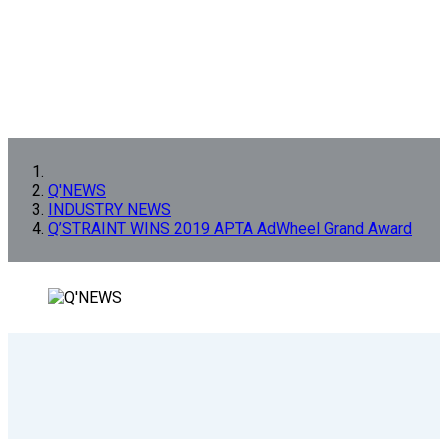
Q'NEWS
INDUSTRY NEWS
Q’STRAINT WINS 2019 APTA AdWheel Grand Award