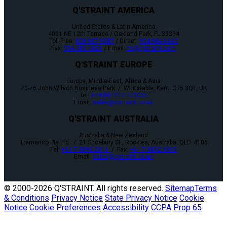
Q'STRAINT AMERICA
United States & Latin America
4031 NE 12th Terrace / Oakland Park, FL 33334
Toll-Free:
800-987-9987
/ Direct:
954-986-6665
Fax:
954-986-0021
/ Email:
cs@qstraint.com
Q'STRAINT EUROPE
Europe, Middle-East, Africa & Asia
70-76 John Wilson Business Park / Whitstable, Kent, CT5 3QT, UK
Tel:
+44 (0)1227 773035
Email:
sales@qstraint.co.uk
Q'STRAINT AUSTRALIA
Australia & New Zealand
Tramanco Pty Ltd. / 21 Shoebury St., Rocklea, Australia, QLD. 4106
Tel:
+61 7 3892 2311
/ Fax:
+61 7 3892 1819
Email:
sales@qstraint.co.uk
© 2000-
2026 Q'STRAINT. All rights reserved.
Sitemap
Terms
& Conditions
Privacy Notice
State Privacy Notice
Cookie
Notice
Cookie Preferences
Accessibility
CCPA
Prop 65