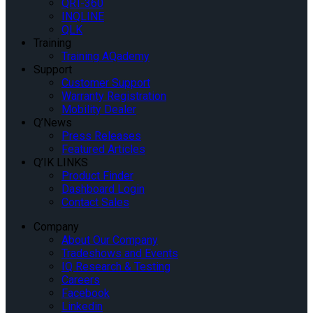
QRT-360
INQLINE
QLK
Training
Training AQademy
Support
Customer Support
Warranty Registration
Mobility Dealer
Q’News
Press Releases
Featured Articles
Q’IK LINKS
Product Finder
Dashboard Login
Contact Sales
Company
About Our Company
Tradeshows and Events
IQ Research & Testing
Careers
Facebook
Linkedin