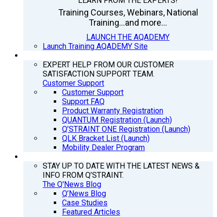
LEARN FROM THE EXPERTS!
Training Courses, Webinars, National
Training...and more...
LAUNCH THE AQADEMY
Launch Training AQADEMY Site
SUPPORT
EXPERT HELP FROM OUR CUSTOMER
SATISFACTION SUPPORT TEAM.
Customer Support
Customer Support
Support FAQ
Product Warranty Registration
QUANTUM Registration (Launch)
Q’STRAINT ONE Registration (Launch)
QLK Bracket List (Launch)
Mobility Dealer Program
Q’NEWS
STAY UP TO DATE WITH THE LATEST NEWS &
INFO FROM Q’STRAINT.
The Q'News Blog
Q’News Blog
Case Studies
Featured Articles