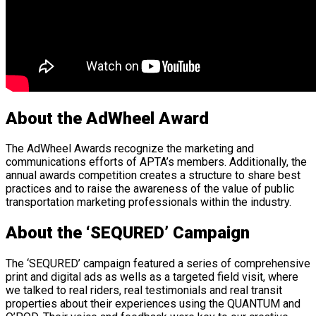
About the AdWheel Award
The AdWheel Awards recognize the marketing and
communications efforts of APTA’s members. Additionally, the
annual awards competition creates a structure to share best
practices and to raise the awareness of the value of public
transportation marketing professionals within the industry.
About the ‘SEQURED’ Campaign
The ‘SEQURED’ campaign featured a series of comprehensive
print and digital ads as wells as a targeted field visit, where
we talked to real riders, real testimonials and real transit
properties about their experiences using the QUANTUM and