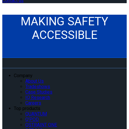
Contact us
MAKING SAFETY
ACCESSIBLE
Company
About Us
Tradeshows
Case Studies
IQ Research
Careers
Top products
QUANTUM
Q’POD
QSTRAINT ONE