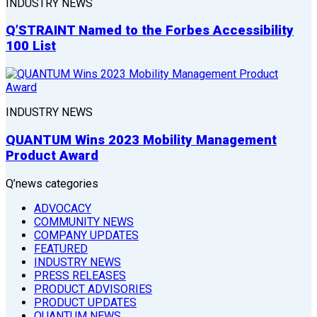
INDUSTRY NEWS
Q’STRAINT Named to the Forbes Accessibility
100 List
INDUSTRY NEWS
QUANTUM Wins 2023 Mobility Management
Product Award
Q’news categories
ADVOCACY
COMMUNITY NEWS
COMPANY UPDATES
FEATURED
INDUSTRY NEWS
PRESS RELEASES
PRODUCT ADVISORIES
PRODUCT UPDATES
QUANTUM NEWS