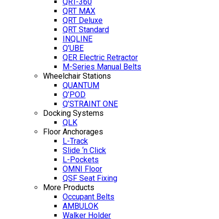
QRT-360
QRT MAX
QRT Deluxe
QRT Standard
INQLINE
Q’UBE
QER Electric Retractor
M-Series Manual Belts
Wheelchair Stations
QUANTUM
Q’POD
Q’STRAINT ONE
Docking Systems
QLK
Floor Anchorages
L-Track
Slide ‘n Click
L-Pockets
OMNI Floor
QSF Seat Fixing
More Products
Occupant Belts
AMBULOK
Walker Holder