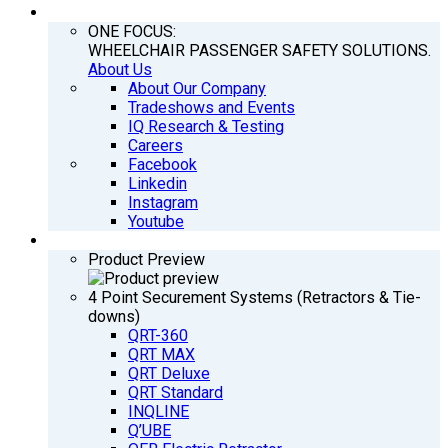
COMPANY
ONE FOCUS:
WHEELCHAIR PASSENGER SAFETY SOLUTIONS.
About Us
About Our Company
Tradeshows and Events
IQ Research & Testing
Careers
Facebook
Linkedin
Instagram
Youtube
PRODUCTS
Product Preview
4 Point Securement Systems (Retractors & Tie-
downs)
QRT-360
QRT MAX
QRT Deluxe
QRT Standard
INQLINE
Q’UBE