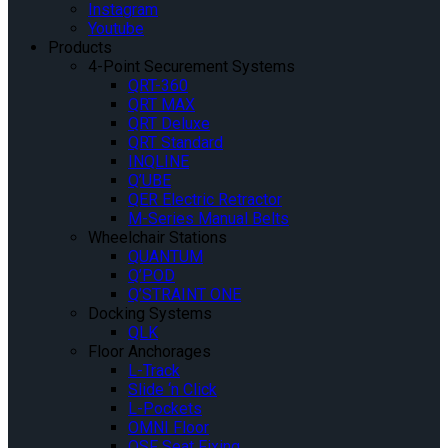
Instagram
Youtube
Products
4-Point Securement Systems
QRT-360
QRT MAX
QRT Deluxe
QRT Standard
INQLINE
Q’UBE
QER Electric Retractor
M-Series Manual Belts
Wheelchair Stations
QUANTUM
Q’POD
Q’STRAINT ONE
Docking Systems
QLK
Floor Anchorages
L-Track
Slide ‘n Click
L-Pockets
OMNI Floor
QSF Seat Fixing