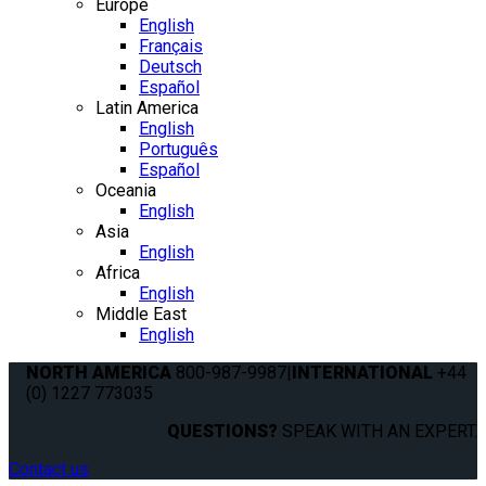
Europe
English
Français
Deutsch
Español
Latin America
English
Português
Español
Oceania
English
Asia
English
Africa
English
Middle East
English
NORTH AMERICA
800-987-9987
|
INTERNATIONAL
+44
(0) 1227 773035
QUESTIONS?
SPEAK WITH AN EXPERT.
Contact us