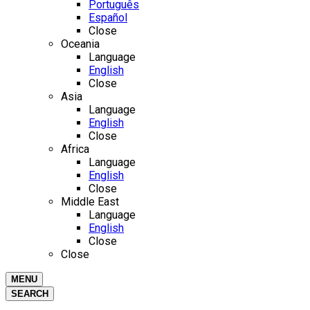
Português
Español
Close
Oceania
Language
English
Close
Asia
Language
English
Close
Africa
Language
English
Close
Middle East
Language
English
Close
Close
MENU
SEARCH