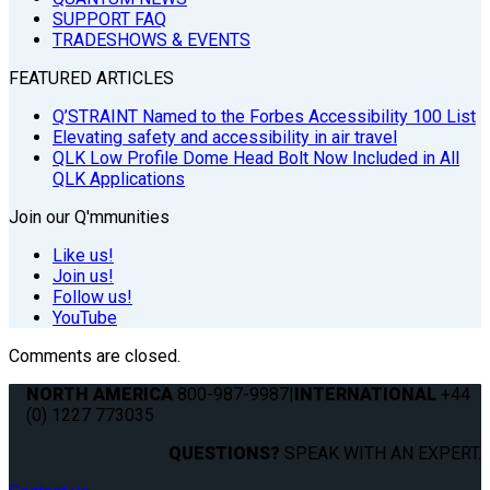
SUPPORT FAQ
TRADESHOWS & EVENTS
FEATURED ARTICLES
Q’STRAINT Named to the Forbes Accessibility 100 List
Elevating safety and accessibility in air travel
QLK Low Profile Dome Head Bolt Now Included in All
QLK Applications
Join our Q'mmunities
Like us!
Join us!
Follow us!
YouTube
Comments are closed.
NORTH AMERICA
800-987-9987
|
INTERNATIONAL
+44
(0) 1227 773035
QUESTIONS?
SPEAK WITH AN EXPERT.