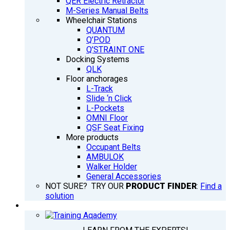
QER Electric Retractor
M-Series Manual Belts
Wheelchair Stations
QUANTUM
Q’POD
Q’STRAINT ONE
Docking Systems
QLK
Floor anchorages
L-Track
Slide ‘n Click
L-Pockets
OMNI Floor
QSF Seat Fixing
More products
Occupant Belts
AMBULOK
Walker Holder
General Accessories
NOT SURE? TRY OUR
PRODUCT FINDER
:
Find a
solution
TRAINING