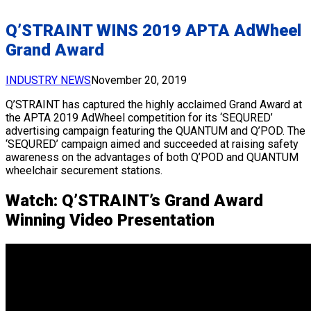
Q’STRAINT WINS 2019 APTA AdWheel
Grand Award
INDUSTRY NEWS
November 20, 2019
Q’STRAINT has captured the highly acclaimed Grand Award at
the APTA 2019 AdWheel competition for its ‘SEQURED’
advertising campaign featuring the QUANTUM and Q’POD. The
‘SEQURED’ campaign aimed and succeeded at raising safety
awareness on the advantages of both Q’POD and QUANTUM
wheelchair securement stations.
Watch: Q’STRAINT’s Grand Award
Winning Video Presentation