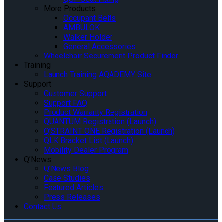
More Products
Occupant Belts
AMBULOK
Walker Holder
General Accessories
Wheelchair Securement Product Finder
Training
Launch Training AQADEMY Site
Support
Customer Support
Support FAQ
Product Warranty Registration
QUANTUM Registration (Launch)
Q’STRAINT ONE Registration (Launch)
QLK Bracket List (Launch)
Mobility Dealer Program
Q’News
Q’News Blog
Case Studies
Featured Articles
Press Releases
Contact Us