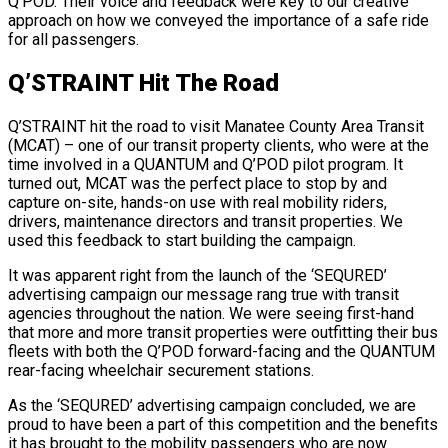
Q’POD. Their voice and feedback were key to our creative
approach on how we conveyed the importance of a safe ride
for all passengers.
Q’STRAINT Hit The Road
Q’STRAINT hit the road to visit Manatee County Area Transit
(MCAT) – one of our transit property clients, who were at the
time involved in a QUANTUM and Q’POD pilot program. It
turned out, MCAT was the perfect place to stop by and
capture on-site, hands-on use with real mobility riders,
drivers, maintenance directors and transit properties. We
used this feedback to start building the campaign.
It was apparent right from the launch of the ‘SEQURED’
advertising campaign our message rang true with transit
agencies throughout the nation. We were seeing first-hand
that more and more transit properties were outfitting their bus
fleets with both the Q’POD forward-facing and the QUANTUM
rear-facing wheelchair securement stations.
As the ‘SEQURED’ advertising campaign concluded, we are
proud to have been a part of this competition and the benefits
it has brought to the mobility passengers who are now