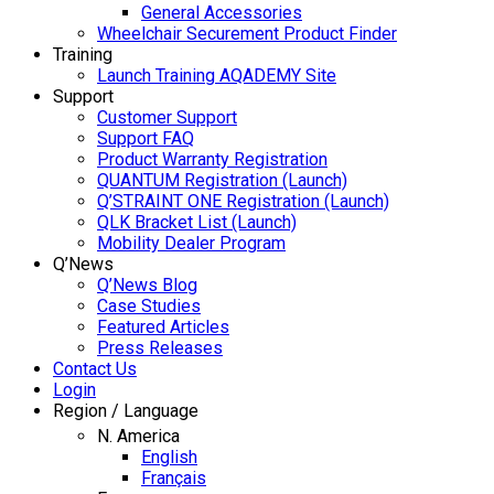
General Accessories
Wheelchair Securement Product Finder
Training
Launch Training AQADEMY Site
Support
Customer Support
Support FAQ
Product Warranty Registration
QUANTUM Registration (Launch)
Q’STRAINT ONE Registration (Launch)
QLK Bracket List (Launch)
Mobility Dealer Program
Q’News
Q’News Blog
Case Studies
Featured Articles
Press Releases
Contact Us
Login
Region / Language
N. America
English
Français