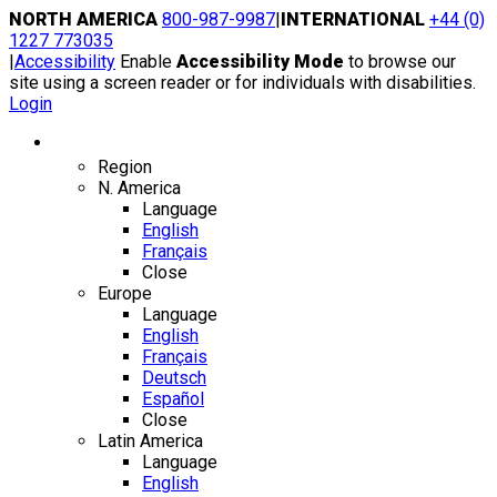
Skip
NORTH AMERICA
800-987-9987
|
INTERNATIONAL
+44 (0)
to
1227 773035
content
|
Accessibility
Enable
Accessibility Mode
to browse our
site using a screen reader or for individuals with disabilities.
Login
Region / Language
Region
N. America
Language
English
Français
Close
Europe
Language
English
Français
Deutsch
Español
Close
Latin America
Language
English