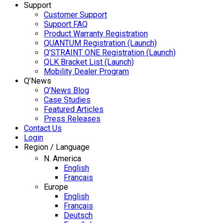
Support
Customer Support
Support FAQ
Product Warranty Registration
QUANTUM Registration (Launch)
Q’STRAINT ONE Registration (Launch)
QLK Bracket List (Launch)
Mobility Dealer Program
Q’News
Q’News Blog
Case Studies
Featured Articles
Press Releases
Contact Us
Login
Region / Language
N. America
English
Français
Europe
English
Français
Deutsch