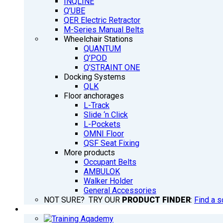
INQLINE
Q’UBE
QER Electric Retractor
M-Series Manual Belts
Wheelchair Stations
QUANTUM
Q’POD
Q’STRAINT ONE
Docking Systems
QLK
Floor anchorages
L-Track
Slide ‘n Click
L-Pockets
OMNI Floor
QSF Seat Fixing
More products
Occupant Belts
AMBULOK
Walker Holder
General Accessories
NOT SURE? TRY OUR
PRODUCT FINDER
:
Find a s
TRAINING