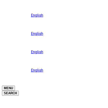
Close
Oceania
Language
English
Close
Asia
Language
English
Close
Africa
Language
English
Close
Middle East
Language
English
Close
Close
MENU
SEARCH