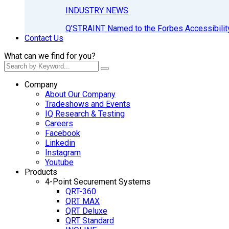
INDUSTRY NEWS
Q’STRAINT Named to the Forbes Accessibilit
Contact Us
What can we find for you?
Company
About Our Company
Tradeshows and Events
IQ Research & Testing
Careers
Facebook
Linkedin
Instagram
Youtube
Products
4-Point Securement Systems
QRT-360
QRT MAX
QRT Deluxe
QRT Standard