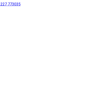
 1227 773035
sing a screen reader or for individuals with disabilities.