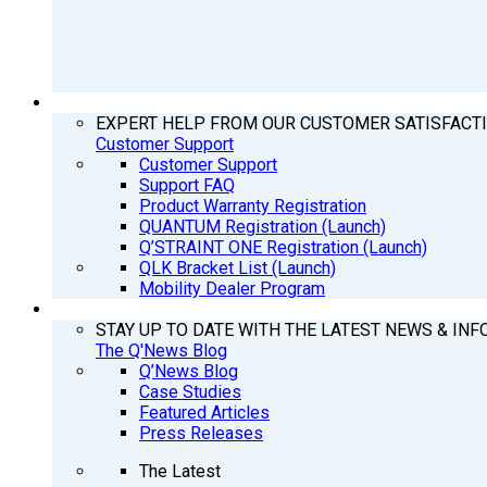
SUPPORT
EXPERT HELP FROM OUR CUSTOMER SATISFACT
Customer Support
Customer Support
Support FAQ
Product Warranty Registration
QUANTUM Registration (Launch)
Q’STRAINT ONE Registration (Launch)
QLK Bracket List (Launch)
Mobility Dealer Program
Q’NEWS
STAY UP TO DATE WITH THE LATEST NEWS & INF
The Q'News Blog
Q’News Blog
Case Studies
Featured Articles
Press Releases
The Latest