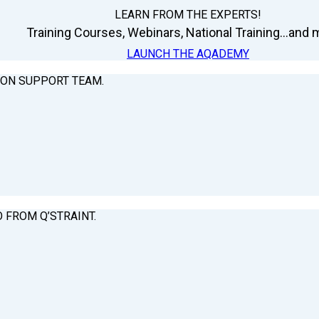
LEARN FROM THE EXPERTS!
Training Courses, Webinars, National Training...and m
LAUNCH THE AQADEMY
ION SUPPORT TEAM.
O FROM Q’STRAINT.