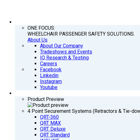
COMPANY
ONE FOCUS:
WHEELCHAIR PASSENGER SAFETY SOLUTIONS.
About Us
About Our Company
Tradeshows and Events
IQ Research & Testing
Careers
Facebook
Linkedin
Instagram
Youtube
PRODUCTS
Product Preview
4 Point Securement Systems (Retractors & Tie-do
QRT-360
QRT MAX
QRT Deluxe
QRT Standard