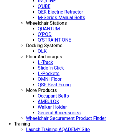
INQLINE
Q’UBE
QER Electric Retractor
M-Series Manual Belts
Wheelchair Stations
QUANTUM
Q’POD
Q’STRAINT ONE
Docking Systems
QLK
Floor Anchorages
L-Track
Slide ‘n Click
L-Pockets
OMNI Floor
QSF Seat Fixing
More Products
Occupant Belts
AMBULOK
Walker Holder
General Accessories
Wheelchair Securement Product Finder
Training
Launch Training AQADEMY Site