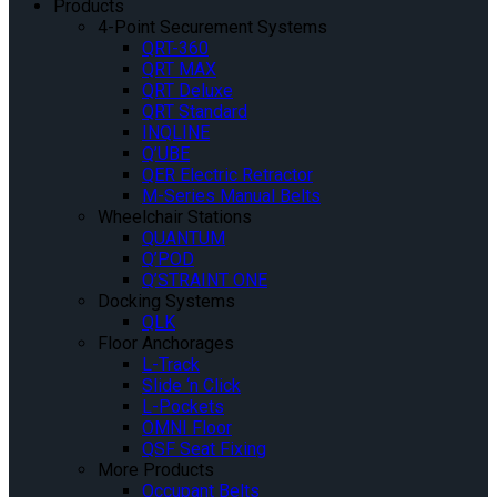
Products
4-Point Securement Systems
QRT-360
QRT MAX
QRT Deluxe
QRT Standard
INQLINE
Q’UBE
QER Electric Retractor
M-Series Manual Belts
Wheelchair Stations
QUANTUM
Q’POD
Q’STRAINT ONE
Docking Systems
QLK
Floor Anchorages
L-Track
Slide ‘n Click
L-Pockets
OMNI Floor
QSF Seat Fixing
More Products
Occupant Belts