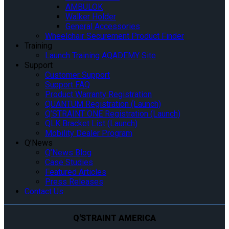
AMBULOK
Walker Holder
General Accessories
Wheelchair Securement Product Finder
Training
Launch Training AQADEMY Site
Support
Customer Support
Support FAQ
Product Warranty Registration
QUANTUM Registration (Launch)
Q’STRAINT ONE Registration (Launch)
QLK Bracket List (Launch)
Mobility Dealer Program
Q’News
Q’News Blog
Case Studies
Featured Articles
Press Releases
Contact Us
Q'STRAINT AMERICA