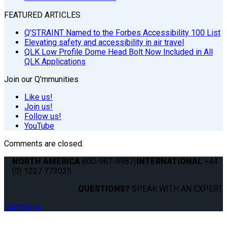
FEATURED ARTICLES
Q’STRAINT Named to the Forbes Accessibility 100 List
Elevating safety and accessibility in air travel
QLK Low Profile Dome Head Bolt Now Included in All
QLK Applications
Join our Q'mmunities
Like us!
Join us!
Follow us!
YouTube
Comments are closed.
NORTH AMERICA
800-987-9987
|
INTERNATIONAL
+44
(0) 1227 773035
QUESTIONS?
SPEAK WITH AN EXPERT.
Contact us