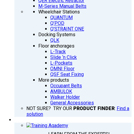
QER Electric Retractor
M-Series Manual Belts
Wheelchair Stations
QUANTUM
Q’POD
Q’STRAINT ONE
Docking Systems
QLK
Floor anchorages
L-Track
Slide ‘n Click
L-Pockets
OMNI Floor
QSF Seat Fixing
More products
Occupant Belts
AMBULOK
Walker Holder
General Accessories
NOT SURE? TRY OUR
PRODUCT FINDER
:
Find a
solution
TRAINING