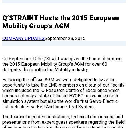
Q’STRAINT Hosts the 2015 European
Mobility Group’s AGM
COMPANY UPDATES
September 28, 2015
On September 10th Q’Straint was given the honor of hosting
the 2015 European Mobility Group’s AGM for over 80
delegates from within the Mobility industry.
Following the official AGM we were delighted to have the
opportunity to take the EMG members on a tour of our Facility
which included the iQ Research Centre of Excellence which
houses not only a state of the art HYGE™ full vehicle crash
simulation system but also the world’s first Servo-Electric
Full Vehicle Seat Belt Anchorage Test System.
The tour included demonstrations, technical discussions and
presentations from expert guest speakers regarding the field
of automotive testing and the issues facing disabled people.