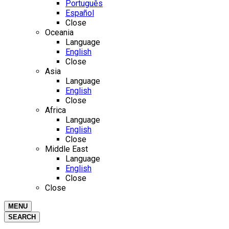
Português
Español
Close
Oceania
Language
English
Close
Asia
Language
English
Close
Africa
Language
English
Close
Middle East
Language
English
Close
Close
MENU
SEARCH