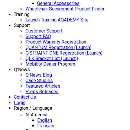
General Accessories
Wheelchair Securement Product Finder
Training
Launch Training AQADEMY Site
Support
Customer Support
Support FAQ
Product Warranty Registration
QUANTUM Registration (Launch)
Q’STRAINT ONE Registration (Launch)
QLK Bracket List (Launch)
Mobility Dealer Program
Q’News
Q’News Blog
Case Studies
Featured Articles
Press Releases
Contact Us
Login
Region / Language
N. America
English
Français