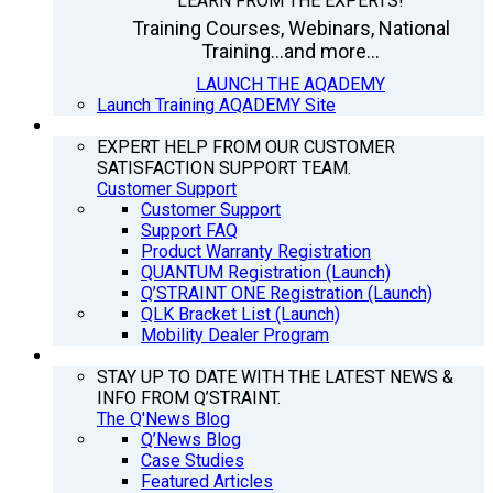
LEARN FROM THE EXPERTS!
Training Courses, Webinars, National
Training...and more...
LAUNCH THE AQADEMY
Launch Training AQADEMY Site
SUPPORT
EXPERT HELP FROM OUR CUSTOMER
SATISFACTION SUPPORT TEAM.
Customer Support
Customer Support
Support FAQ
Product Warranty Registration
QUANTUM Registration (Launch)
Q’STRAINT ONE Registration (Launch)
QLK Bracket List (Launch)
Mobility Dealer Program
Q’NEWS
STAY UP TO DATE WITH THE LATEST NEWS &
INFO FROM Q’STRAINT.
The Q'News Blog
Q’News Blog
Case Studies
Featured Articles