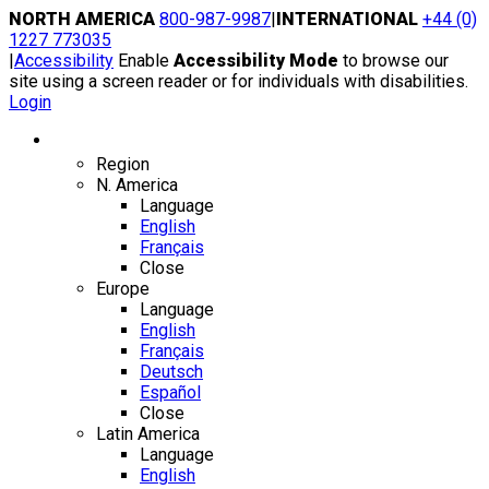
Skip
NORTH AMERICA
800-987-9987
|
INTERNATIONAL
+44 (0)
to
1227 773035
content
|
Accessibility
Enable
Accessibility Mode
to browse our
site using a screen reader or for individuals with disabilities.
Login
Region / Language
Region
N. America
Language
English
Français
Close
Europe
Language
English
Français
Deutsch
Español
Close
Latin America
Language
English