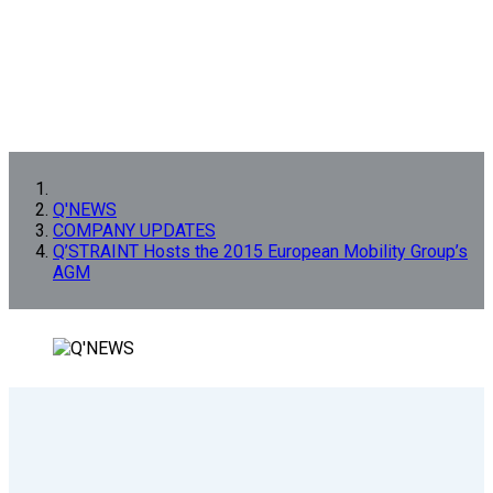
Q'NEWS
COMPANY UPDATES
Q’STRAINT Hosts the 2015 European Mobility Group’s
AGM