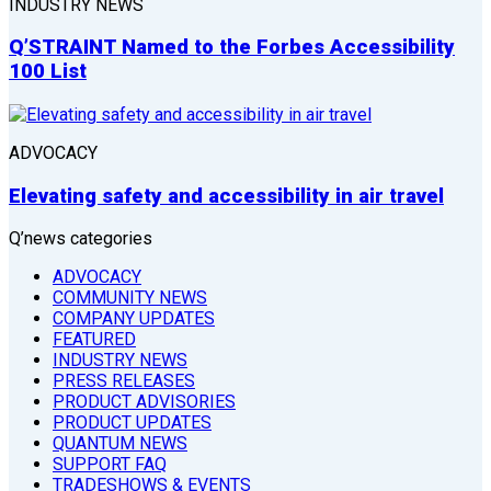
INDUSTRY NEWS
Q’STRAINT Named to the Forbes Accessibility
100 List
ADVOCACY
Elevating safety and accessibility in air travel
Q’news categories
ADVOCACY
COMMUNITY NEWS
COMPANY UPDATES
FEATURED
INDUSTRY NEWS
PRESS RELEASES
PRODUCT ADVISORIES
PRODUCT UPDATES
QUANTUM NEWS
SUPPORT FAQ
TRADESHOWS & EVENTS