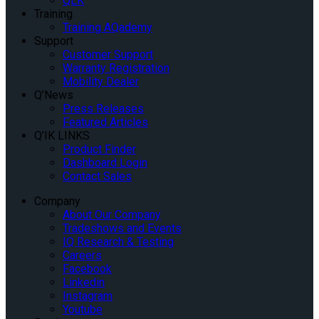
QLK
Training
Training AQademy
Support
Customer Support
Warranty Registration
Mobility Dealer
Q’News
Press Releases
Featured Articles
Q’IK LINKS
Product Finder
Dashboard Login
Contact Sales
Company
About Our Company
Tradeshows and Events
IQ Research & Testing
Careers
Facebook
Linkedin
Instagram
Youtube