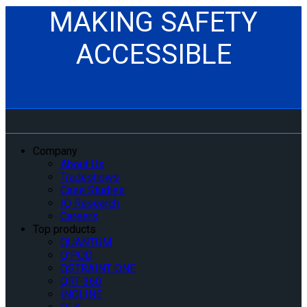
MAKING SAFETY
ACCESSIBLE
Company
About Us
Tradeshows
Case Studies
IQ Research
Careers
Top products
QUANTUM
Q’POD
QSTRAINT ONE
QRT-360
INQLINE