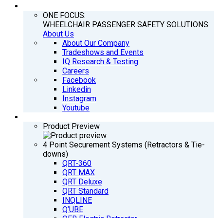
COMPANY
ONE FOCUS:
WHEELCHAIR PASSENGER SAFETY SOLUTIONS.
About Us
About Our Company
Tradeshows and Events
IQ Research & Testing
Careers
Facebook
Linkedin
Instagram
Youtube
PRODUCTS
Product Preview
4 Point Securement Systems (Retractors & Tie-
downs)
QRT-360
QRT MAX
QRT Deluxe
QRT Standard
INQLINE
Q’UBE