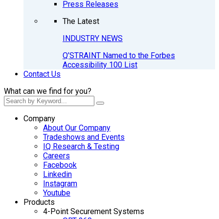
Press Releases
The Latest
INDUSTRY NEWS
Q’STRAINT Named to the Forbes
Accessibility 100 List
Contact Us
What can we find for you?
Company
About Our Company
Tradeshows and Events
IQ Research & Testing
Careers
Facebook
Linkedin
Instagram
Youtube
Products
4-Point Securement Systems