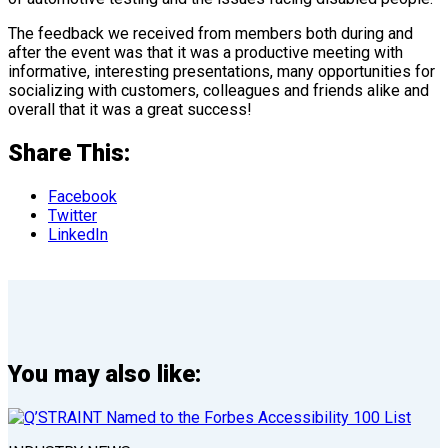
The feedback we received from members both during and
after the event was that it was a productive meeting with
informative, interesting presentations, many opportunities for
socializing with customers, colleagues and friends alike and
overall that it was a great success!
Share This:
Facebook
Twitter
LinkedIn
You may also like: