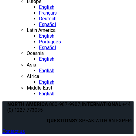
Europe
English
Français
Deutsch
Español
Latin America
English
Português
Español
Oceania
English
Asia
English
Africa
English
Middle East
English
NORTH AMERICA
800-987-9987
|
INTERNATIONAL
+44
(0) 1227 773035
QUESTIONS?
SPEAK WITH AN EXPERT.
Contact us