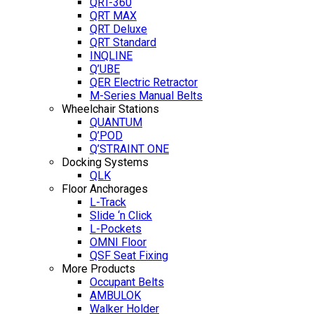
QRT-360
QRT MAX
QRT Deluxe
QRT Standard
INQLINE
Q’UBE
QER Electric Retractor
M-Series Manual Belts
Wheelchair Stations
QUANTUM
Q’POD
Q’STRAINT ONE
Docking Systems
QLK
Floor Anchorages
L-Track
Slide ‘n Click
L-Pockets
OMNI Floor
QSF Seat Fixing
More Products
Occupant Belts
AMBULOK
Walker Holder