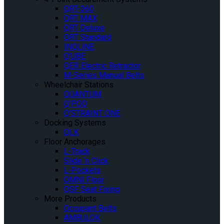
QRT-360
QRT MAX
QRT Deluxe
QRT Standard
INQLINE
Q’UBE
QER Electric Retractor
M-Series Manual Belts
Wheelchair Stations
QUANTUM
Q’POD
Q’STRAINT ONE
Docking Systems
QLK
Floor Anchorages
L-Track
Slide ‘n Click
L-Pockets
OMNI Floor
QSF Seat Fixing
More Products
Occupant Belts
AMBULOK