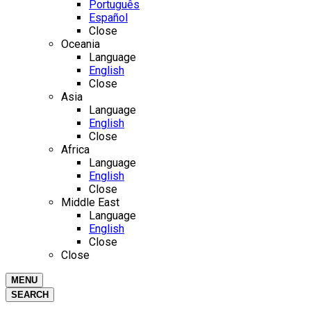
Português
Español
Close
Oceania
Language
English
Close
Asia
Language
English
Close
Africa
Language
English
Close
Middle East
Language
English
Close
Close
MENU
SEARCH