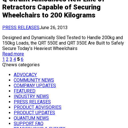
Retractors Capable of Securing
Wheelchairs to 200 Kilograms
PRESS RELEASES
June 26, 2013
Designed and Dynamically Sled Tested to Handle 200kg and
150kg Loads, the QRT 550E and QRT 350E Are Built to Safely
Secure Today’s Heaviest Wheelchairs
Read more
1
2
3
4
5
6
Q’news categories
ADVOCACY
COMMUNITY NEWS
COMPANY UPDATES
FEATURED
INDUSTRY NEWS
PRESS RELEASES
PRODUCT ADVISORIES
PRODUCT UPDATES
QUANTUM NEWS
SUPPORT FAQ