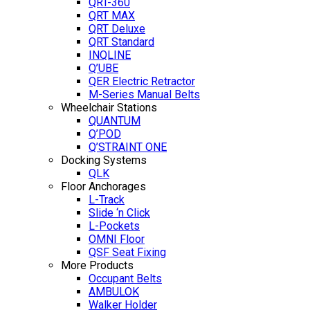
QRT-360
QRT MAX
QRT Deluxe
QRT Standard
INQLINE
Q’UBE
QER Electric Retractor
M-Series Manual Belts
Wheelchair Stations
QUANTUM
Q’POD
Q’STRAINT ONE
Docking Systems
QLK
Floor Anchorages
L-Track
Slide ‘n Click
L-Pockets
OMNI Floor
QSF Seat Fixing
More Products
Occupant Belts
AMBULOK
Walker Holder