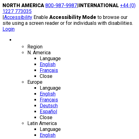
Skip
NORTH AMERICA
800-987-9987
|
INTERNATIONAL
+44 (0)
to
1227 773035
content
|
Accessibility
Enable
Accessibility Mode
to browse our
site using a screen reader or for individuals with disabilities.
Login
Region / Language
Region
N. America
Language
English
Français
Close
Europe
Language
English
Français
Deutsch
Español
Close
Latin America
Language
English