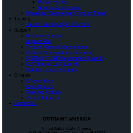
Walker Holder
General Accessories
Wheelchair Securement Product Finder
Training
Launch Training AQADEMY Site
Support
Customer Support
Support FAQ
Product Warranty Registration
QUANTUM Registration (Launch)
Q’STRAINT ONE Registration (Launch)
QLK Bracket List (Launch)
Mobility Dealer Program
Q’News
Q’News Blog
Case Studies
Featured Articles
Press Releases
Contact Us
Q'STRAINT AMERICA
United States & Latin America
4031 NE 12th Terrace / Oakland Park, FL 33334