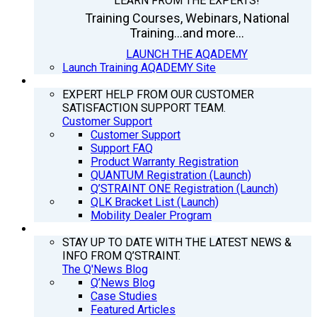
LEARN FROM THE EXPERTS!
Training Courses, Webinars, National
Training...and more...
LAUNCH THE AQADEMY
Launch Training AQADEMY Site
SUPPORT
EXPERT HELP FROM OUR CUSTOMER
SATISFACTION SUPPORT TEAM.
Customer Support
Customer Support
Support FAQ
Product Warranty Registration
QUANTUM Registration (Launch)
Q’STRAINT ONE Registration (Launch)
QLK Bracket List (Launch)
Mobility Dealer Program
Q’NEWS
STAY UP TO DATE WITH THE LATEST NEWS &
INFO FROM Q’STRAINT.
The Q'News Blog
Q’News Blog
Case Studies
Featured Articles