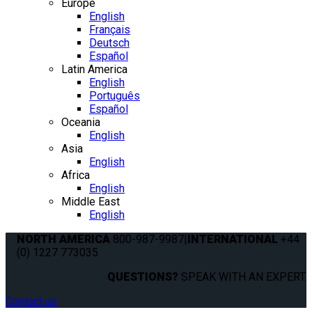
Europe
English
Français
Deutsch
Español
Latin America
English
Português
Español
Oceania
English
Asia
English
Africa
English
Middle East
English
NORTH AMERICA
800-987-9987
|
INTERNATIONAL
+44
(0) 1227 773035
QUESTIONS?
SPEAK WITH AN EXPERT.
Contact us