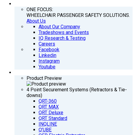
COMPANY
ONE FOCUS:
WHEELCHAIR PASSENGER SAFETY SOLUTIONS.
About Us
About Our Company
Tradeshows and Events
IQ Research & Testing
Careers
Facebook
Linkedin
Instagram
Youtube
PRODUCTS
Product Preview
4 Point Securement Systems (Retractors & Tie-
downs)
QRT-360
QRT MAX
QRT Deluxe
QRT Standard
INQLINE
Q’UBE