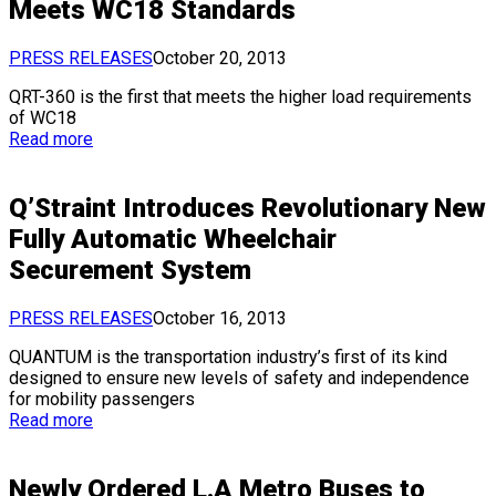
Meets WC18 Standards
PRESS RELEASES
October 20, 2013
QRT-360 is the first that meets the higher load requirements
of WC18
Read more
Q’Straint Introduces Revolutionary New
Fully Automatic Wheelchair
Securement System
PRESS RELEASES
October 16, 2013
QUANTUM is the transportation industry’s first of its kind
designed to ensure new levels of safety and independence
for mobility passengers
Read more
Newly Ordered L.A Metro Buses to