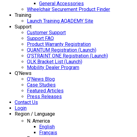
General Accessories
Wheelchair Securement Product Finder
Training
Launch Training AQADEMY Site
Support
Customer Support
Support FAQ
Product Warranty Registration
QUANTUM Registration (Launch)
Q’STRAINT ONE Registration (Launch)
QLK Bracket List (Launch)
Mobility Dealer Program
Q’News
Q’News Blog
Case Studies
Featured Articles
Press Releases
Contact Us
Login
Region / Language
N. America
English
Français