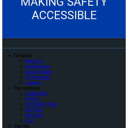
MAKING SAFETY
ACCESSIBLE
Company
About Us
Tradeshows
Case Studies
IQ Research
Careers
Top products
QUANTUM
Q’POD
QSTRAINT ONE
QRT-360
INQLINE
QLK
Training