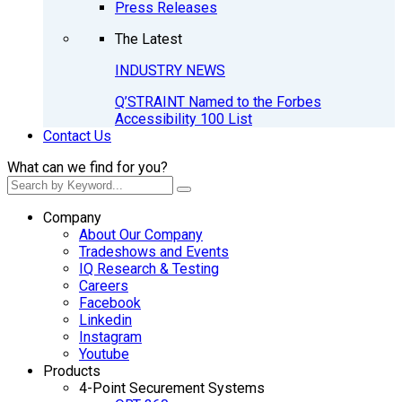
Press Releases
The Latest
INDUSTRY NEWS
Q’STRAINT Named to the Forbes
Accessibility 100 List
Contact Us
What can we find for you?
Company
About Our Company
Tradeshows and Events
IQ Research & Testing
Careers
Facebook
Linkedin
Instagram
Youtube
Products
4-Point Securement Systems