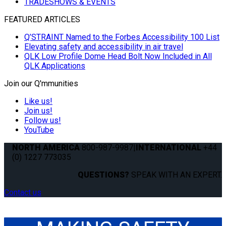
TRADESHOWS & EVENTS
FEATURED ARTICLES
Q’STRAINT Named to the Forbes Accessibility 100 List
Elevating safety and accessibility in air travel
QLK Low Profile Dome Head Bolt Now Included in All
QLK Applications
Join our Q'mmunities
Like us!
Join us!
Follow us!
YouTube
NORTH AMERICA
800-987-9987
|
INTERNATIONAL
+44
(0) 1227 773035
QUESTIONS?
SPEAK WITH AN EXPERT.
Contact us