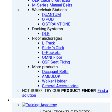
QER Electric Retractor
M-Series Manual Belts
Wheelchair Stations
QUANTUM
Q’POD
Q’STRAINT ONE
Docking Systems
QLK
Floor anchorages
L-Track
Slide ‘n Click
L-Pockets
OMNI Floor
QSF Seat Fixing
More products
Occupant Belts
AMBULOK
Walker Holder
General Accessories
NOT SURE? TRY OUR
PRODUCT FINDER
:
Find a
solution
TRAINING