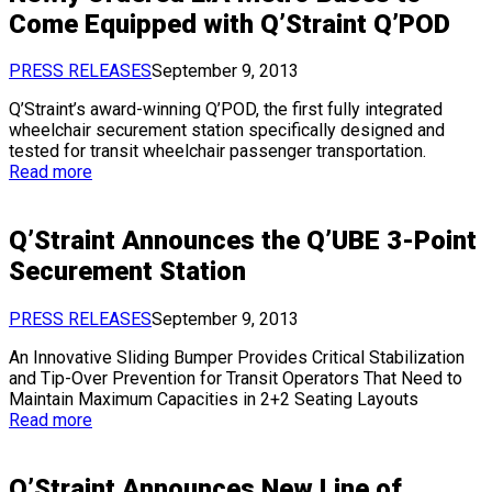
Come Equipped with Q’Straint Q’POD
PRESS RELEASES
September 9, 2013
Q’Straint’s award-winning Q’POD, the first fully integrated
wheelchair securement station specifically designed and
tested for transit wheelchair passenger transportation.
Read more
Q’Straint Announces the Q’UBE 3-Point
Securement Station
PRESS RELEASES
September 9, 2013
An Innovative Sliding Bumper Provides Critical Stabilization
and Tip-Over Prevention for Transit Operators That Need to
Maintain Maximum Capacities in 2+2 Seating Layouts
Read more
Q’Straint Announces New Line of