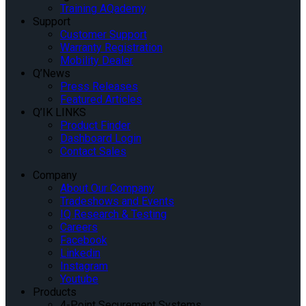
Training AQademy
Support
Customer Support
Warranty Registration
Mobility Dealer
Q’News
Press Releases
Featured Articles
Q’IK LINKS
Product Finder
Dashboard Login
Contact Sales
Company
About Our Company
Tradeshows and Events
IQ Research & Testing
Careers
Facebook
Linkedin
Instagram
Youtube
Products
4-Point Securement Systems