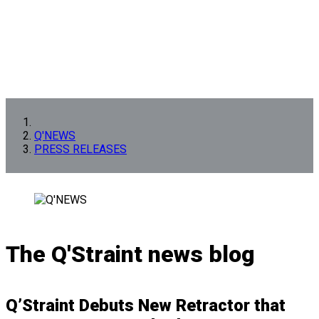
Q'NEWS
PRESS RELEASES
The Q'Straint news blog
Q’Straint Debuts New Retractor that