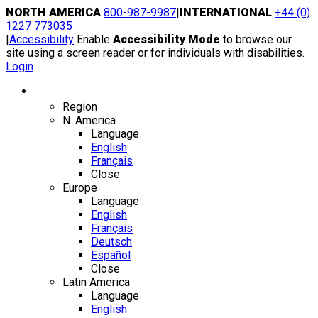
Skip
NORTH AMERICA
800-987-9987
|
INTERNATIONAL
+44 (0)
to
1227 773035
content
|
Accessibility
Enable
Accessibility Mode
to browse our
site using a screen reader or for individuals with disabilities.
Login
Region / Language
Region
N. America
Language
English
Français
Close
Europe
Language
English
Français
Deutsch
Español
Close
Latin America
Language
English