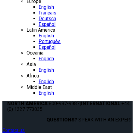
Europe
English
Français
Deutsch
Español
Latin America
English
Português
Español
Oceania
English
Asia
English
Africa
English
Middle East
English
NORTH AMERICA
800-987-9987
|
INTERNATIONAL
+44
(0) 1227 773035
QUESTIONS?
SPEAK WITH AN EXPERT.
Contact us