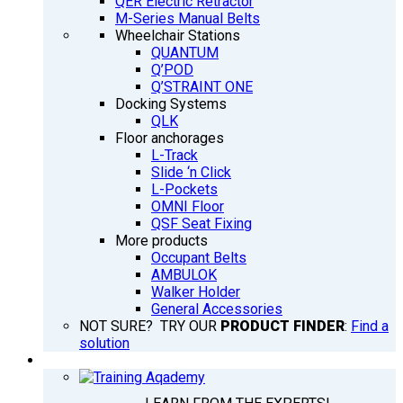
QER Electric Retractor
M-Series Manual Belts
Wheelchair Stations
QUANTUM
Q’POD
Q’STRAINT ONE
Docking Systems
QLK
Floor anchorages
L-Track
Slide ‘n Click
L-Pockets
OMNI Floor
QSF Seat Fixing
More products
Occupant Belts
AMBULOK
Walker Holder
General Accessories
NOT SURE? TRY OUR
PRODUCT FINDER
:
Find a
solution
TRAINING