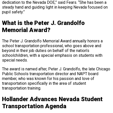
dedication to the Nevada DOE,” said Fears. “She has been a
steady hand and guiding light in keeping Nevada focused on
pupil safety.”
What is the Peter J. Grandolfo
Memorial Award?
The Peter J. Grandolfo Memorial Award annually honors a
school transportation professional, who goes above and
beyond in their job duties on behalf of the nation’s
schoolchildren, with a special emphasis on students with
special needs.
The award is named after, Peter J. Grandolfo, the late Chicago
Public Schools transportation director and NAPT board
member, who was known for his passion and love of
transportation specifically in the area of student
transportation training.
Hollander Advances Nevada Student
Transportation Agenda