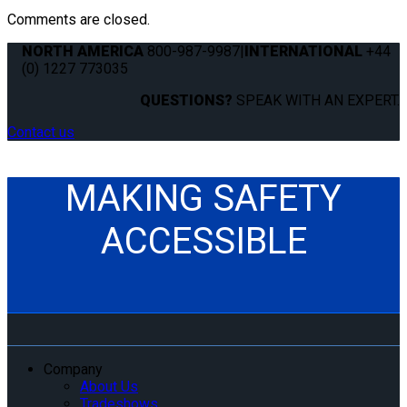
Comments are closed.
NORTH AMERICA
800-987-9987
|
INTERNATIONAL
+44
(0) 1227 773035
QUESTIONS?
SPEAK WITH AN EXPERT.
Contact us
MAKING SAFETY
ACCESSIBLE
Company
About Us
Tradeshows