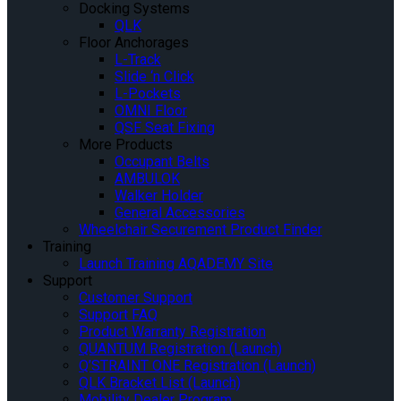
Docking Systems
QLK
Floor Anchorages
L-Track
Slide ‘n Click
L-Pockets
OMNI Floor
QSF Seat Fixing
More Products
Occupant Belts
AMBULOK
Walker Holder
General Accessories
Wheelchair Securement Product Finder
Training
Launch Training AQADEMY Site
Support
Customer Support
Support FAQ
Product Warranty Registration
QUANTUM Registration (Launch)
Q’STRAINT ONE Registration (Launch)
QLK Bracket List (Launch)
Mobility Dealer Program