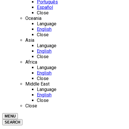
Português
Español
Close
Oceania
Language
English
Close
Asia
Language
English
Close
Africa
Language
English
Close
Middle East
Language
English
Close
Close
MENU
SEARCH