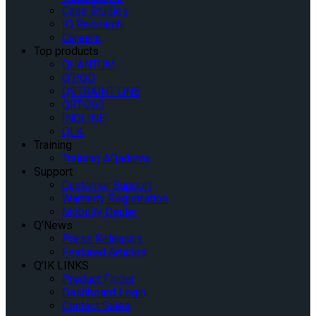
Case Studies
IQ Research
Careers
Top products
QUANTUM
Q’POD
QSTRAINT ONE
QRT-360
INQLINE
QLK
Training
Training AQademy
Support
Customer Support
Warranty Registration
Mobility Dealer
Q’News
Press Releases
Featured Articles
Q’IK LINKS
Product Finder
Dashboard Login
Contact Sales