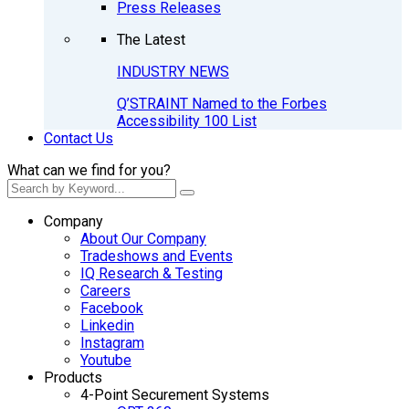
Press Releases
The Latest
INDUSTRY NEWS
Q’STRAINT Named to the Forbes
Accessibility 100 List
Contact Us
What can we find for you?
Company
About Our Company
Tradeshows and Events
IQ Research & Testing
Careers
Facebook
Linkedin
Instagram
Youtube
Products
4-Point Securement Systems