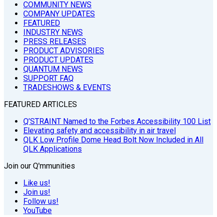
COMMUNITY NEWS
COMPANY UPDATES
FEATURED
INDUSTRY NEWS
PRESS RELEASES
PRODUCT ADVISORIES
PRODUCT UPDATES
QUANTUM NEWS
SUPPORT FAQ
TRADESHOWS & EVENTS
FEATURED ARTICLES
Q’STRAINT Named to the Forbes Accessibility 100 List
Elevating safety and accessibility in air travel
QLK Low Profile Dome Head Bolt Now Included in All
QLK Applications
Join our Q'mmunities
Like us!
Join us!
Follow us!
YouTube