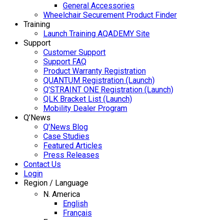
General Accessories
Wheelchair Securement Product Finder
Training
Launch Training AQADEMY Site
Support
Customer Support
Support FAQ
Product Warranty Registration
QUANTUM Registration (Launch)
Q’STRAINT ONE Registration (Launch)
QLK Bracket List (Launch)
Mobility Dealer Program
Q’News
Q’News Blog
Case Studies
Featured Articles
Press Releases
Contact Us
Login
Region / Language
N. America
English
Français