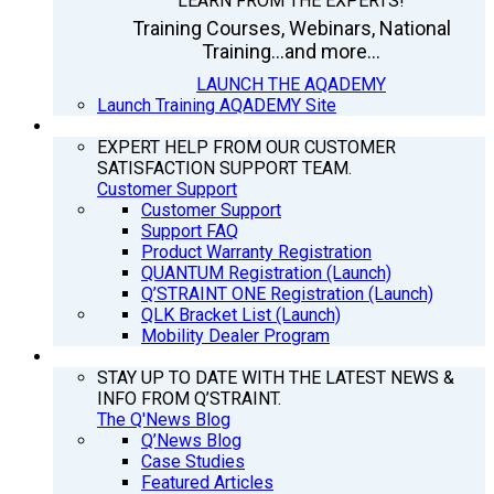
LEARN FROM THE EXPERTS!
Training Courses, Webinars, National
Training...and more...
LAUNCH THE AQADEMY
Launch Training AQADEMY Site
SUPPORT
EXPERT HELP FROM OUR CUSTOMER
SATISFACTION SUPPORT TEAM.
Customer Support
Customer Support
Support FAQ
Product Warranty Registration
QUANTUM Registration (Launch)
Q’STRAINT ONE Registration (Launch)
QLK Bracket List (Launch)
Mobility Dealer Program
Q’NEWS
STAY UP TO DATE WITH THE LATEST NEWS &
INFO FROM Q’STRAINT.
The Q'News Blog
Q’News Blog
Case Studies
Featured Articles