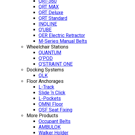
QRT-360
QRT MAX
QRT Deluxe
QRT Standard
INQLINE
Q’UBE
QER Electric Retractor
M-Series Manual Belts
Wheelchair Stations
QUANTUM
Q’POD
Q’STRAINT ONE
Docking Systems
QLK
Floor Anchorages
L-Track
Slide ‘n Click
L-Pockets
OMNI Floor
QSF Seat Fixing
More Products
Occupant Belts
AMBULOK
Walker Holder