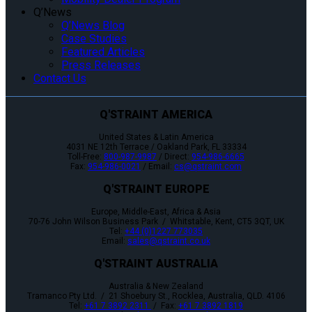
Q’News
Q’News Blog
Case Studies
Featured Articles
Press Releases
Contact Us
Q'STRAINT AMERICA
United States & Latin America
4031 NE 12th Terrace / Oakland Park, FL 33334
Toll-Free:
800-987-9987
/ Direct:
954-986-6665
Fax:
954-986-0021
/ Email:
cs@qstraint.com
Q'STRAINT EUROPE
Europe, Middle-East, Africa & Asia
70-76 John Wilson Business Park / Whitstable, Kent, CT5 3QT, UK
Tel:
+44 (0)1227 773035
Email:
sales@qstraint.co.uk
Q'STRAINT AUSTRALIA
Australia & New Zealand
Tramanco Pty Ltd. / 21 Shoebury St., Rocklea, Australia, QLD. 4106
Tel:
+61 7 3892 2311
/ Fax:
+61 7 3892 1819