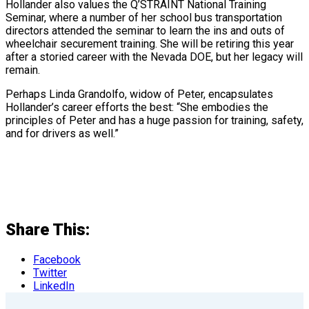
Hollander also values the Q’STRAINT National Training
Seminar, where a number of her school bus transportation
directors attended the seminar to learn the ins and outs of
wheelchair securement training. She will be retiring this year
after a storied career with the Nevada DOE, but her legacy will
remain.
Perhaps Linda Grandolfo, widow of Peter, encapsulates
Hollander’s career efforts the best: “She embodies the
principles of Peter and has a huge passion for training, safety,
and for drivers as well.”
Share This:
Facebook
Twitter
LinkedIn