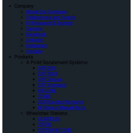
Company
About Our Company
Tradeshows and Events
IQ Research & Testing
Careers
Facebook
Linkedin
Instagram
Youtube
Products
4-Point Securement Systems
QRT-360
QRT MAX
QRT Deluxe
QRT Standard
INQLINE
Q’UBE
QER Electric Retractor
M-Series Manual Belts
Wheelchair Stations
QUANTUM
Q’POD
Q’STRAINT ONE