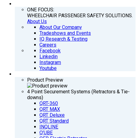
COMPANY
ONE FOCUS:
WHEELCHAIR PASSENGER SAFETY SOLUTIONS.
About Us
About Our Company
Tradeshows and Events
IQ Research & Testing
Careers
Facebook
Linkedin
Instagram
Youtube
PRODUCTS
Product Preview
4 Point Securement Systems (Retractors & Tie-
downs)
QRT-360
QRT MAX
QRT Deluxe
QRT Standard
INQLINE
Q’UBE