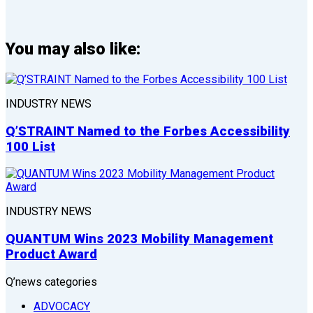
You may also like:
INDUSTRY NEWS
Q’STRAINT Named to the Forbes Accessibility
100 List
INDUSTRY NEWS
QUANTUM Wins 2023 Mobility Management
Product Award
Q’news categories
ADVOCACY