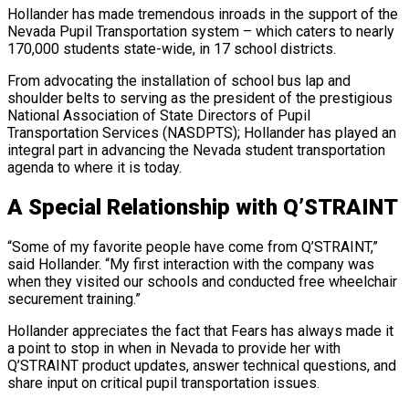
Hollander has made tremendous inroads in the support of the
Nevada Pupil Transportation system – which caters to nearly
170,000 students state-wide, in 17 school districts.
From advocating the installation of school bus lap and
shoulder belts to serving as the president of the prestigious
National Association of State Directors of Pupil
Transportation Services (NASDPTS); Hollander has played an
integral part in advancing the Nevada student transportation
agenda to where it is today.
A Special Relationship with Q’STRAINT
“Some of my favorite people have come from Q’STRAINT,”
said Hollander. “My first interaction with the company was
when they visited our schools and conducted free wheelchair
securement training.”
Hollander appreciates the fact that Fears has always made it
a point to stop in when in Nevada to provide her with
Q’STRAINT product updates, answer technical questions, and
share input on critical pupil transportation issues.