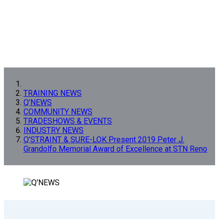
TRAINING NEWS
Q'NEWS
COMMUNITY NEWS
TRADESHOWS & EVENTS
INDUSTRY NEWS
Q’STRAINT & SURE-LOK Present 2019 Peter J.
Grandolfo Memorial Award of Excellence at STN Reno