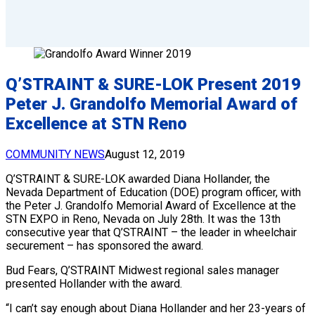
Q’STRAINT & SURE-LOK Present 2019
Peter J. Grandolfo Memorial Award of
Excellence at STN Reno
COMMUNITY NEWS
August 12, 2019
Q’STRAINT & SURE-LOK awarded Diana Hollander, the
Nevada Department of Education (DOE) program officer, with
the Peter J. Grandolfo Memorial Award of Excellence at the
STN EXPO in Reno, Nevada on July 28th. It was the 13th
consecutive year that Q’STRAINT – the leader in wheelchair
securement – has sponsored the award.
Bud Fears, Q’STRAINT Midwest regional sales manager
presented Hollander with the award.
“I can’t say enough about Diana Hollander and her 23-years of