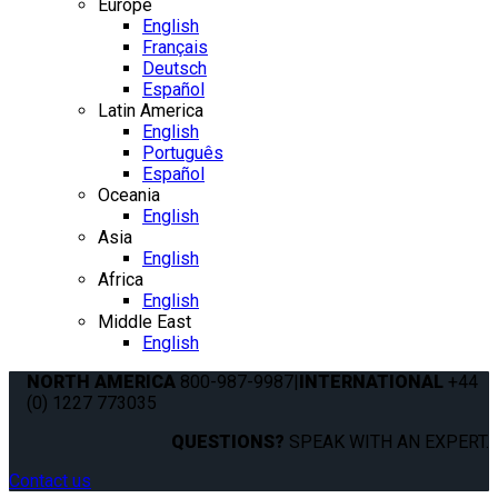
Europe
English
Français
Deutsch
Español
Latin America
English
Português
Español
Oceania
English
Asia
English
Africa
English
Middle East
English
NORTH AMERICA
800-987-9987
|
INTERNATIONAL
+44
(0) 1227 773035
QUESTIONS?
SPEAK WITH AN EXPERT.
Contact us