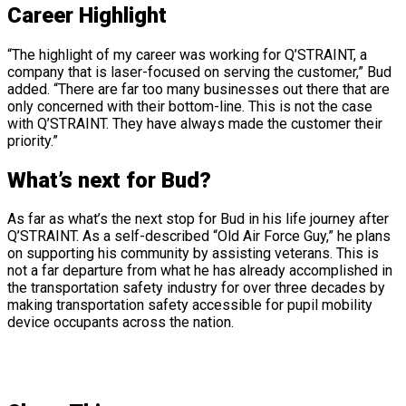
Career Highlight
“The highlight of my career was working for Q’STRAINT, a
company that is laser-focused on serving the customer,” Bud
added. “There are far too many businesses out there that are
only concerned with their bottom-line. This is not the case
with Q’STRAINT. They have always made the customer their
priority.”
What’s next for Bud?
As far as what’s the next stop for Bud in his life journey after
Q’STRAINT. As a self-described “Old Air Force Guy,” he plans
on supporting his community by assisting veterans. This is
not a far departure from what he has already accomplished in
the transportation safety industry for over three decades by
making transportation safety accessible for pupil mobility
device occupants across the nation.