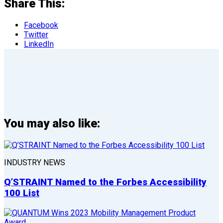
Share This:
Facebook
Twitter
LinkedIn
You may also like:
INDUSTRY NEWS
Q’STRAINT Named to the Forbes Accessibility
100 List