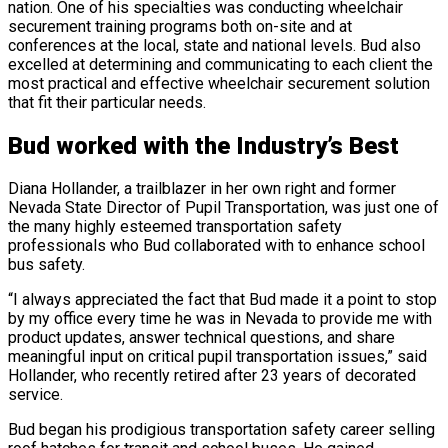
nation. One of his specialties was conducting wheelchair
securement training programs both on-site and at
conferences at the local, state and national levels. Bud also
excelled at determining and communicating to each client the
most practical and effective wheelchair securement solution
that fit their particular needs.
Bud worked with the Industry’s Best
Diana Hollander, a trailblazer in her own right and former
Nevada State Director of Pupil Transportation, was just one of
the many highly esteemed transportation safety
professionals who Bud collaborated with to enhance school
bus safety.
“I always appreciated the fact that Bud made it a point to stop
by my office every time he was in Nevada to provide me with
product updates, answer technical questions, and share
meaningful input on critical pupil transportation issues,” said
Hollander, who recently retired after 23 years of decorated
service.
Bud began his prodigious transportation safety career selling