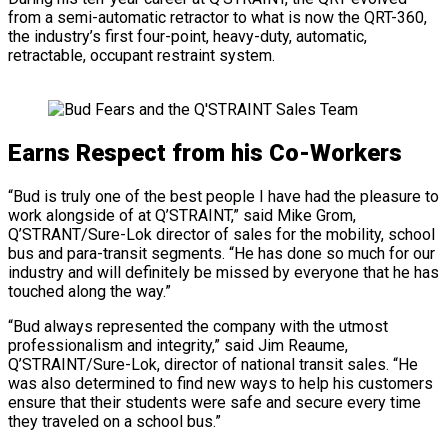
from a semi-automatic retractor to what is now the QRT-360,
the industry’s first four-point, heavy-duty, automatic,
retractable, occupant restraint system.
Earns Respect from his Co-Workers
“Bud is truly one of the best people I have had the pleasure to
work alongside of at Q’STRAINT,” said Mike Grom,
Q’STRANT/Sure-Lok director of sales for the mobility, school
bus and para-transit segments. “He has done so much for our
industry and will definitely be missed by everyone that he has
touched along the way.”
“Bud always represented the company with the utmost
professionalism and integrity,” said Jim Reaume,
Q’STRAINT/Sure-Lok, director of national transit sales. “He
was also determined to find new ways to help his customers
ensure that their students were safe and secure every time
they traveled on a school bus.”