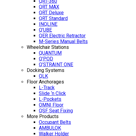
QRT-360
QRT MAX
QRT Deluxe
QRT Standard
INQLINE
Q’UBE
QER Electric Retractor
M-Series Manual Belts
Wheelchair Stations
QUANTUM
Q’POD
Q’STRAINT ONE
Docking Systems
QLK
Floor Anchorages
L-Track
Slide ‘n Click
L-Pockets
OMNI Floor
QSF Seat Fixing
More Products
Occupant Belts
AMBULOK
Walker Holder