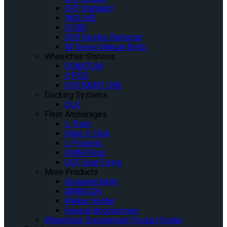
QRT Standard
INQLINE
Q’UBE
QER Electric Retractor
M-Series Manual Belts
Wheelchair Stations
QUANTUM
Q’POD
Q’STRAINT ONE
Docking Systems
QLK
Floor Anchorages
L-Track
Slide ‘n Click
L-Pockets
OMNI Floor
QSF Seat Fixing
More Products
Occupant Belts
AMBULOK
Walker Holder
General Accessories
Wheelchair Securement Product Finder