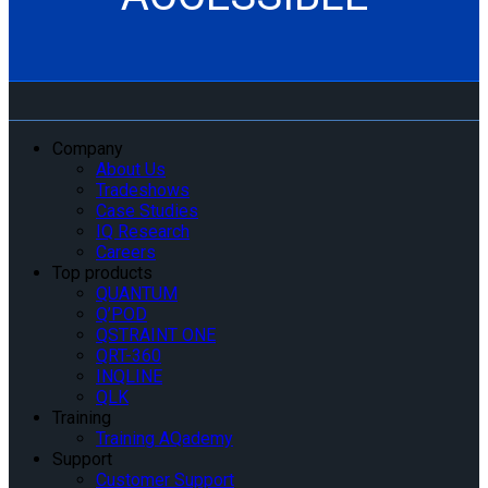
Company
About Us
Tradeshows
Case Studies
IQ Research
Careers
Top products
QUANTUM
Q’POD
QSTRAINT ONE
QRT-360
INQLINE
QLK
Training
Training AQademy
Support
Customer Support