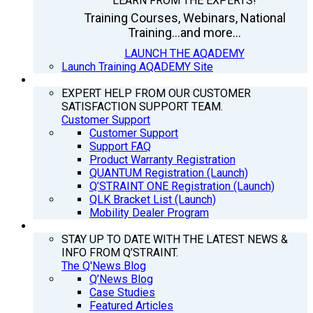
LEARN FROM THE EXPERTS!
Training Courses, Webinars, National
Training...and more...
LAUNCH THE AQADEMY
Launch Training AQADEMY Site
SUPPORT
EXPERT HELP FROM OUR CUSTOMER
SATISFACTION SUPPORT TEAM.
Customer Support
Customer Support
Support FAQ
Product Warranty Registration
QUANTUM Registration (Launch)
Q’STRAINT ONE Registration (Launch)
QLK Bracket List (Launch)
Mobility Dealer Program
Q’NEWS
STAY UP TO DATE WITH THE LATEST NEWS &
INFO FROM Q’STRAINT.
The Q'News Blog
Q’News Blog
Case Studies
Featured Articles