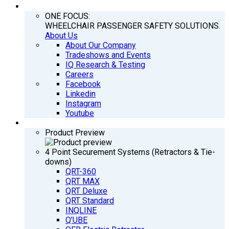
COMPANY
ONE FOCUS:
WHEELCHAIR PASSENGER SAFETY SOLUTIONS.
About Us
About Our Company
Tradeshows and Events
IQ Research & Testing
Careers
Facebook
Linkedin
Instagram
Youtube
PRODUCTS
Product Preview
4 Point Securement Systems (Retractors & Tie-
downs)
QRT-360
QRT MAX
QRT Deluxe
QRT Standard
INQLINE
Q’UBE