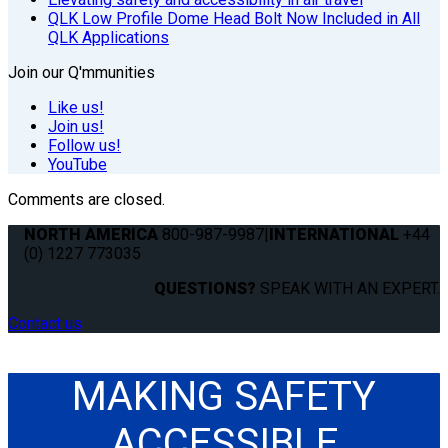
QLK Low Profile Dome Head Bolt Now Included in All
QLK Applications
Join our Q'mmunities
Like us!
Join us!
Follow us!
YouTube
Comments are closed.
NORTH AMERICA
800-987-9987
|
INTERNATIONAL
+44
(0) 1227 773035
QUESTIONS?
SPEAK WITH AN EXPERT.
Contact us
MAKING SAFETY
ACCESSIBLE