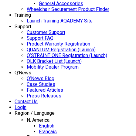
General Accessories
Wheelchair Securement Product Finder
Training
Launch Training AQADEMY Site
Support
Customer Support
Support FAQ
Product Warranty Registration
QUANTUM Registration (Launch)
Q’STRAINT ONE Registration (Launch)
QLK Bracket List (Launch)
Mobility Dealer Program
Q’News
Q’News Blog
Case Studies
Featured Articles
Press Releases
Contact Us
Login
Region / Language
N. America
English
Français