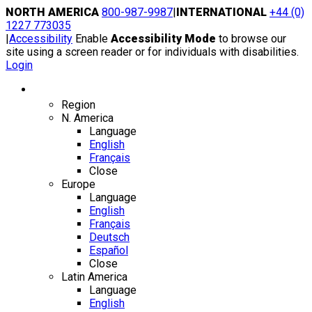
Skip
NORTH AMERICA
800-987-9987
|
INTERNATIONAL
+44 (0)
to
1227 773035
content
|
Accessibility
Enable
Accessibility Mode
to browse our
site using a screen reader or for individuals with disabilities.
Login
Region / Language
Region
N. America
Language
English
Français
Close
Europe
Language
English
Français
Deutsch
Español
Close
Latin America
Language
English