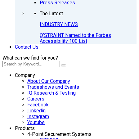
Press Releases
The Latest
INDUSTRY NEWS
Q’STRAINT Named to the Forbes
Accessibility 100 List
Contact Us
What can we find for you?
Company
About Our Company
Tradeshows and Events
IQ Research & Testing
Careers
Facebook
Linkedin
Instagram
Youtube
Products
4-Point Securement Systems