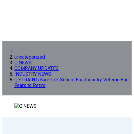
Uncategorized
Q'NEWS
COMPANY UPDATES
INDUSTRY NEWS
Q’STRAINT/Sure-Lok School Bus Industry Veteran Bud
Fears to Retire