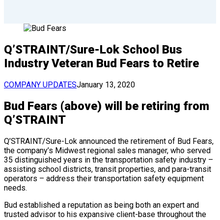
Q’STRAINT/Sure-Lok School Bus
Industry Veteran Bud Fears to Retire
COMPANY UPDATES
January 13, 2020
Bud Fears (above) will be retiring from
Q’STRAINT
Q’STRAINT/Sure-Lok announced the retirement of Bud Fears,
the company’s Midwest regional sales manager, who served
35 distinguished years in the transportation safety industry –
assisting school districts, transit properties, and para-transit
operators – address their transportation safety equipment
needs.
Bud established a reputation as being both an expert and
trusted advisor to his expansive client-base throughout the