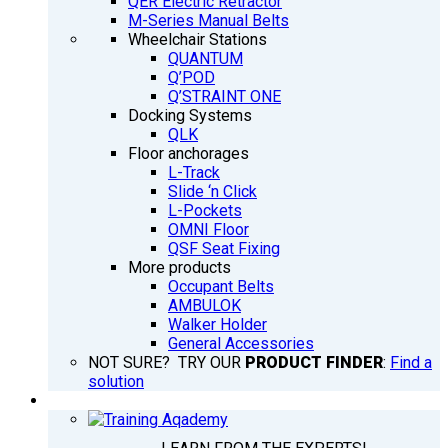
QER Electric Retractor
M-Series Manual Belts
Wheelchair Stations
QUANTUM
Q’POD
Q’STRAINT ONE
Docking Systems
QLK
Floor anchorages
L-Track
Slide ‘n Click
L-Pockets
OMNI Floor
QSF Seat Fixing
More products
Occupant Belts
AMBULOK
Walker Holder
General Accessories
NOT SURE? TRY OUR
PRODUCT FINDER
:
Find a
solution
TRAINING