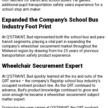
roof hatches for transit and school buses. He gained
additional pupil transportation safety sales experience for a
school stop arm maker.
Expanded the Company’s School Bus
Industry Foot Print
At Q’STRAINT, Bud represented both the school bus and para-
transit segments, playing a vital part in expanding the
company’s wheelchair securement market throughout the
Midwest region by drawing from his 25 years of previous
transportation safety product experience.
Wheelchair Securement Expert
At Q’STRAINT, Bud quickly learned all the ins and outs of the
QRT series – the company’s flagship school bus industry’s
occupant restraint product-line. As the QRT continued to
advance, Bud’s product knowledge continued to grow and
soon enough he became a wheelchair securement subject
matter expert.
During his ten-year career at Q’STRAINT, the QRT evolved