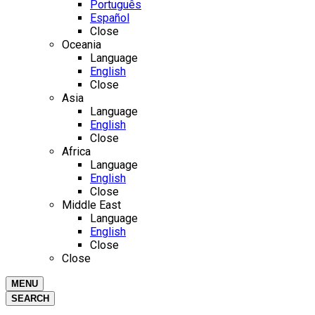
Português
Español
Close
Oceania
Language
English
Close
Asia
Language
English
Close
Africa
Language
English
Close
Middle East
Language
English
Close
Close
MENU
SEARCH