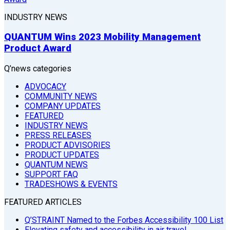
INDUSTRY NEWS
QUANTUM Wins 2023 Mobility Management
Product Award
Q’news categories
ADVOCACY
COMMUNITY NEWS
COMPANY UPDATES
FEATURED
INDUSTRY NEWS
PRESS RELEASES
PRODUCT ADVISORIES
PRODUCT UPDATES
QUANTUM NEWS
SUPPORT FAQ
TRADESHOWS & EVENTS
FEATURED ARTICLES
Q’STRAINT Named to the Forbes Accessibility 100 List
Elevating safety and accessibility in air travel