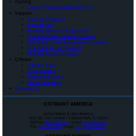
Training
Launch Training AQADEMY Site
Support
Customer Support
Support FAQ
Product Warranty Registration
QUANTUM Registration (Launch)
Q’STRAINT ONE Registration (Launch)
QLK Bracket List (Launch)
Mobility Dealer Program
Q’News
Q’News Blog
Case Studies
Featured Articles
Press Releases
Contact Us
Q'STRAINT AMERICA
United States & Latin America
4031 NE 12th Terrace / Oakland Park, FL 33334
Toll-Free:
800-987-9987
/ Direct:
954-986-6665
Fax:
954-986-0021
/ Email:
cs@qstraint.com