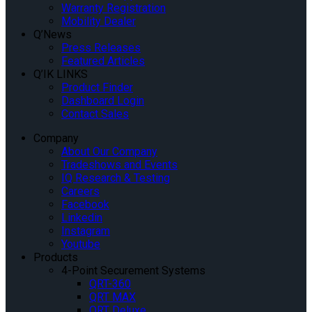
Warranty Registration
Mobility Dealer
Q’News
Press Releases
Featured Articles
Q’IK LINKS
Product Finder
Dashboard Login
Contact Sales
Company
About Our Company
Tradeshows and Events
IQ Research & Testing
Careers
Facebook
Linkedin
Instagram
Youtube
Products
4-Point Securement Systems
QRT-360
QRT MAX
QRT Deluxe