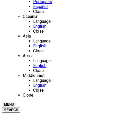
Português
Español
Close
Oceania
Language
English
Close
Asia
Language
English
Close
Africa
Language
English
Close
Middle East
Language
English
Close
Close
MENU
SEARCH