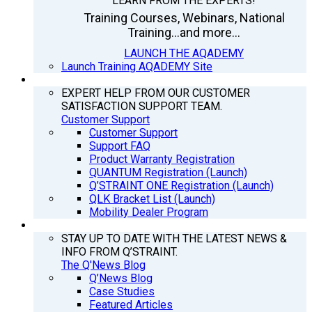
LEARN FROM THE EXPERTS!
Training Courses, Webinars, National
Training...and more...
LAUNCH THE AQADEMY
Launch Training AQADEMY Site
SUPPORT
EXPERT HELP FROM OUR CUSTOMER
SATISFACTION SUPPORT TEAM.
Customer Support
Customer Support
Support FAQ
Product Warranty Registration
QUANTUM Registration (Launch)
Q’STRAINT ONE Registration (Launch)
QLK Bracket List (Launch)
Mobility Dealer Program
Q’NEWS
STAY UP TO DATE WITH THE LATEST NEWS &
INFO FROM Q’STRAINT.
The Q'News Blog
Q’News Blog
Case Studies
Featured Articles