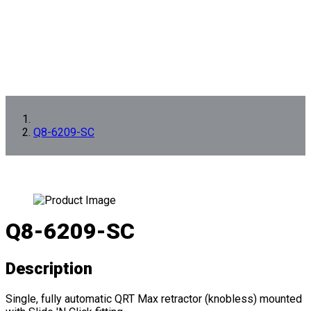
Q8-6209-SC
Q8-6209-SC
Description
Single, fully automatic QRT Max retractor (knobless) mounted