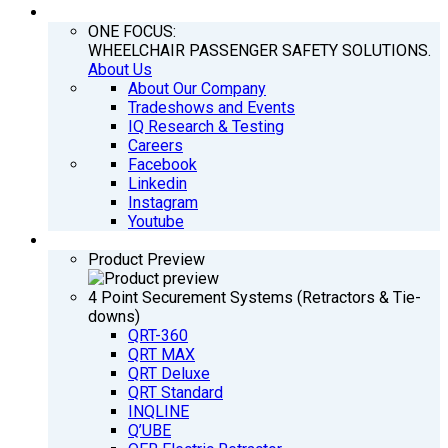
COMPANY
ONE FOCUS:
WHEELCHAIR PASSENGER SAFETY SOLUTIONS.
About Us
About Our Company
Tradeshows and Events
IQ Research & Testing
Careers
Facebook
Linkedin
Instagram
Youtube
PRODUCTS
Product Preview
4 Point Securement Systems (Retractors & Tie-
downs)
QRT-360
QRT MAX
QRT Deluxe
QRT Standard
INQLINE
Q’UBE