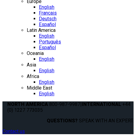
Europe
English
Français
Deutsch
Español
Latin America
English
Português
Español
Oceania
English
Asia
English
Africa
English
Middle East
English
NORTH AMERICA
800-987-9987
|
INTERNATIONAL
+44
(0) 1227 773035
QUESTIONS?
SPEAK WITH AN EXPERT.
Contact us