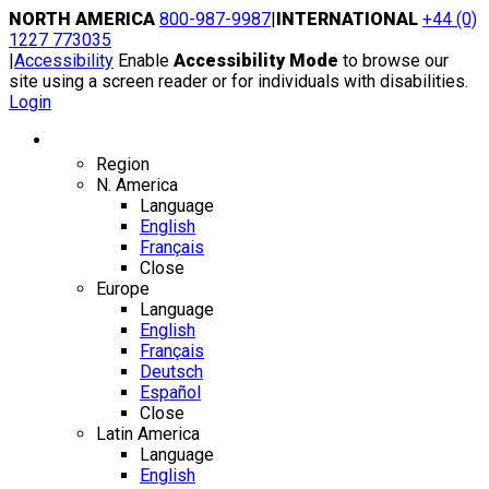
Skip
NORTH AMERICA
800-987-9987
|
INTERNATIONAL
+44 (0)
to
1227 773035
content
|
Accessibility
Enable
Accessibility Mode
to browse our
site using a screen reader or for individuals with disabilities.
Login
Region / Language
Region
N. America
Language
English
Français
Close
Europe
Language
English
Français
Deutsch
Español
Close
Latin America
Language
English