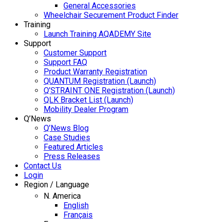
General Accessories
Wheelchair Securement Product Finder
Training
Launch Training AQADEMY Site
Support
Customer Support
Support FAQ
Product Warranty Registration
QUANTUM Registration (Launch)
Q’STRAINT ONE Registration (Launch)
QLK Bracket List (Launch)
Mobility Dealer Program
Q’News
Q’News Blog
Case Studies
Featured Articles
Press Releases
Contact Us
Login
Region / Language
N. America
English
Français