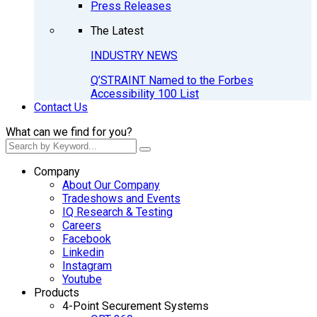
Press Releases
The Latest
INDUSTRY NEWS
Q’STRAINT Named to the Forbes
Accessibility 100 List
Contact Us
What can we find for you?
Company
About Our Company
Tradeshows and Events
IQ Research & Testing
Careers
Facebook
Linkedin
Instagram
Youtube
Products
4-Point Securement Systems