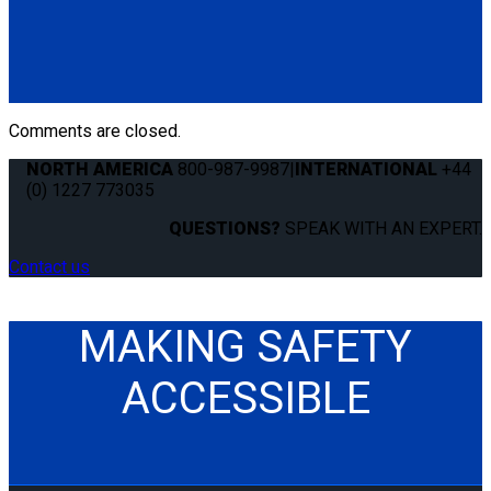
Q8-6209-L
Single, fully automatic QRT Max retractor (knobless) mounted
with L-Track fitting.
(1) QRT Max Retractor w/ PLI (Q8-6209-L)
Comments are closed.
NORTH AMERICA
800-987-9987
|
INTERNATIONAL
+44
(0) 1227 773035
QUESTIONS?
SPEAK WITH AN EXPERT.
Contact us
MAKING SAFETY
ACCESSIBLE