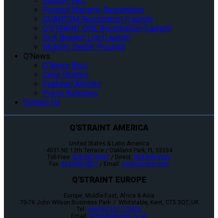
Support FAQ
Product Warranty Registration
QUANTUM Registration (Launch)
Q’STRAINT ONE Registration (Launch)
QLK Bracket List (Launch)
Mobility Dealer Program
Q’News
Q’News Blog
Case Studies
Featured Articles
Press Releases
Contact Us
Q'STRAINT AMERICA
United States & Latin America
4031 NE 12th Terrace / Oakland Park, FL 33334
Toll-Free:
800-987-9987
/ Direct:
954-986-6665
Fax:
954-986-0021
/ Email:
cs@qstraint.com
Q'STRAINT EUROPE
Europe, Middle-East, Africa & Asia
70-76 John Wilson Business Park / Whitstable, Kent, CT5 3QT, UK
Tel:
+44 (0)1227 773035
Email:
sales@qstraint.co.uk