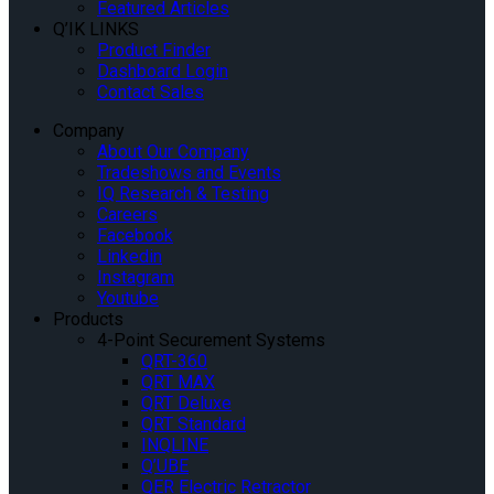
Featured Articles
Q’IK LINKS
Product Finder
Dashboard Login
Contact Sales
Company
About Our Company
Tradeshows and Events
IQ Research & Testing
Careers
Facebook
Linkedin
Instagram
Youtube
Products
4-Point Securement Systems
QRT-360
QRT MAX
QRT Deluxe
QRT Standard
INQLINE
Q’UBE
QER Electric Retractor