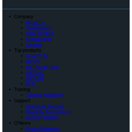
Company
About Us
Tradeshows
Case Studies
IQ Research
Careers
Top products
QUANTUM
Q’POD
QSTRAINT ONE
QRT-360
INQLINE
QLK
Training
Training AQademy
Support
Customer Support
Warranty Registration
Mobility Dealer
Q’News
Press Releases