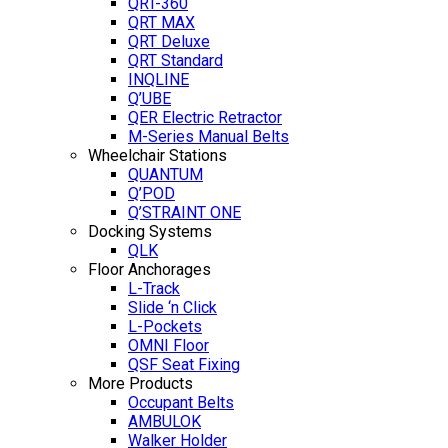
QRT-360
QRT MAX
QRT Deluxe
QRT Standard
INQLINE
Q’UBE
QER Electric Retractor
M-Series Manual Belts
Wheelchair Stations
QUANTUM
Q’POD
Q’STRAINT ONE
Docking Systems
QLK
Floor Anchorages
L-Track
Slide ‘n Click
L-Pockets
OMNI Floor
QSF Seat Fixing
More Products
Occupant Belts
AMBULOK
Walker Holder