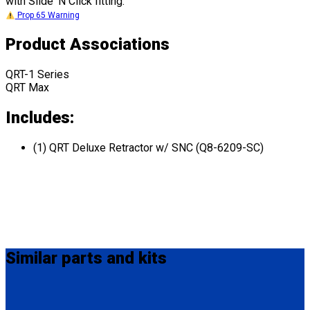
with Slide 'N Click fitting.
Prop 65 Warning
Product Associations
QRT-1 Series
QRT Max
Includes:
(1) QRT Deluxe Retractor w/ SNC (Q8-6209-SC)
Similar
parts and kits