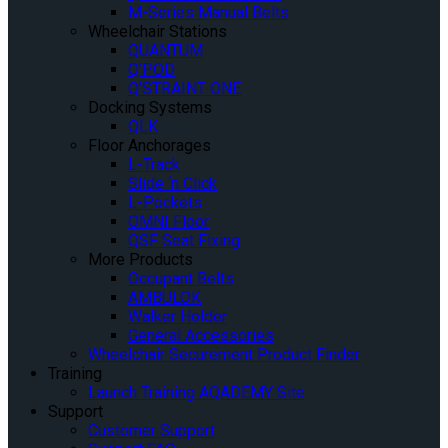
M-Series Manual Belts
Wheelchair Stations
QUANTUM
Q’POD
Q’STRAINT ONE
Docking Systems
QLK
Floor Anchorages
L-Track
Slide ‘n Click
L-Pockets
OMNI Floor
QSF Seat Fixing
More Products
Occupant Belts
AMBULOK
Walker Holder
General Accessories
Wheelchair Securement Product Finder
Training
Launch Training AQADEMY Site
Support
Customer Support