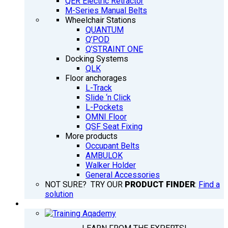
QER Electric Retractor
M-Series Manual Belts
Wheelchair Stations
QUANTUM
Q’POD
Q’STRAINT ONE
Docking Systems
QLK
Floor anchorages
L-Track
Slide ‘n Click
L-Pockets
OMNI Floor
QSF Seat Fixing
More products
Occupant Belts
AMBULOK
Walker Holder
General Accessories
NOT SURE? TRY OUR
PRODUCT FINDER
:
Find a
solution
TRAINING