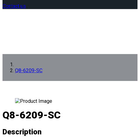
Contact us
Q8-6209-SC
Q8-6209-SC
Description