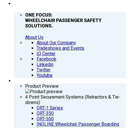
COMPANY
ONE FOCUS:
WHEELCHAIR PASSENGER SAFETY
SOLUTIONS.
About Us
About Our Company
Tradeshows and Events
IQ Center
Facebook
Linkedin
Twitter
Youtube
PRODUCTS
Product Preview
4 Point Securement Systems (Retractors & Tie-
downs)
QRT-1 Series
QRT-350
QRT-550
INQLINE Wheelchair Passenger Boarding