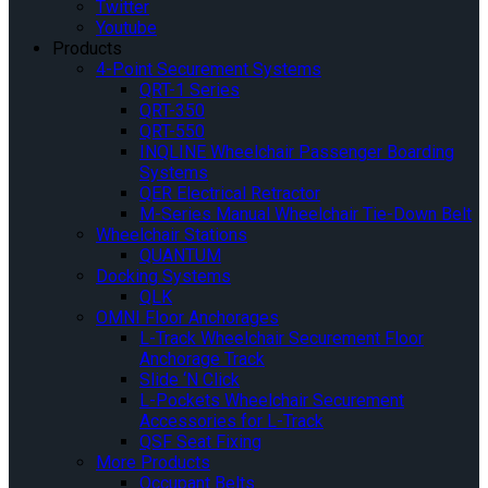
Twitter
Youtube
Products
4-Point Securement Systems
QRT-1 Series
QRT-350
QRT-550
INQLINE Wheelchair Passenger Boarding
Systems
QER Electrical Retractor
M-Series Manual Wheelchair Tie-Down Belt
Wheelchair Stations
QUANTUM
Docking Systems
QLK
OMNI Floor Anchorages
L-Track Wheelchair Securement Floor
Anchorage Track
Slide ‘N Click
L-Pockets Wheelchair Securement
Accessories for L-Track
QSF Seat Fixing
More Products
Occupant Belts