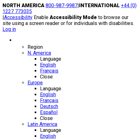
Skip
NORTH AMERICA
800-987-9987
|
INTERNATIONAL
+44 (0)
to
1227 773035
content
|
Accessibility
Enable
Accessibility Mode
to browse our
site using a screen reader or for individuals with disabilities.
Log in
Region / Language
Region
N. America
Language
English
Français
Close
Europe
Language
English
Français
Deutsch
Español
Close
Latin America
Language
English