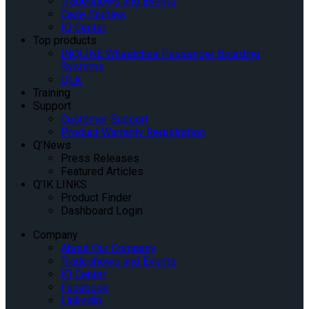
Tradeshows and Events
Case Studies
IQ Center
Top products
INQLINE Wheelchair Passenger Boarding
Systems
QLK
Training
Support
Customer Support
Product Warranty Registration
Q’News
Press Releases
Featured Articles
Q’IK LINKS
Product Finder
Dashboard Login
Company
About Our Company
Tradeshows and Events
IQ Center
Facebook
Linkedin