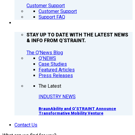
Customer Support
Customer Support
Support FAQ
Q’NEWS
STAY UP TO DATE WITH THE LATEST NEWS
& INFO FROM Q’STRAINT.
The Q'News Blog
Q’NEWS
Case Studies
Featured Articles
Press Releases
The Latest
INDUSTRY NEWS
BraunAbility and Q’STRAINT Announce
Transformative Mobility Venture
Contact Us