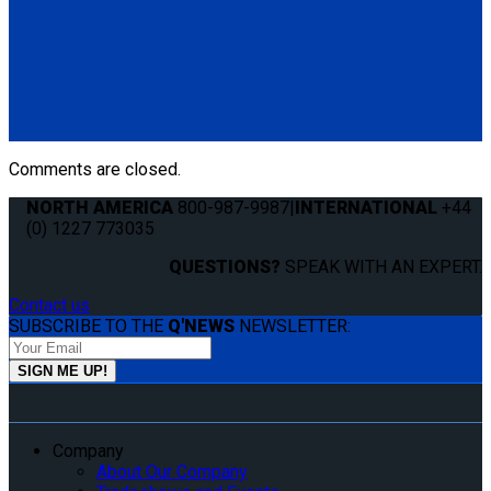
Q8-6209-L
Single, fully automatic QRT Max retractor (knobless) mounted
with L-Track fitting.
(1) QRT Max Retractor w/ PLI (Q8-6209-L)
Comments are closed.
NORTH AMERICA
800-987-9987
|
INTERNATIONAL
+44
(0) 1227 773035
QUESTIONS?
SPEAK WITH AN EXPERT.
Contact us
SUBSCRIBE TO THE
Q'NEWS
NEWSLETTER:
Company
About Our Company