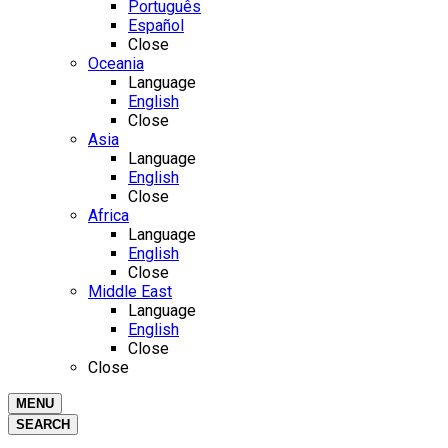
Português
Español
Close
Oceania
Language
English
Close
Asia
Language
English
Close
Africa
Language
English
Close
Middle East
Language
English
Close
Close
MENU
SEARCH