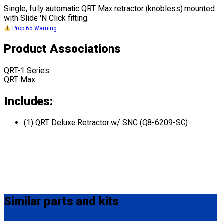
Single, fully automatic QRT Max retractor (knobless) mounted
with Slide 'N Click fitting.
Prop 65 Warning
Product Associations
QRT-1 Series
QRT Max
Includes:
(1) QRT Deluxe Retractor w/ SNC (Q8-6209-SC)
Similar
parts and kits