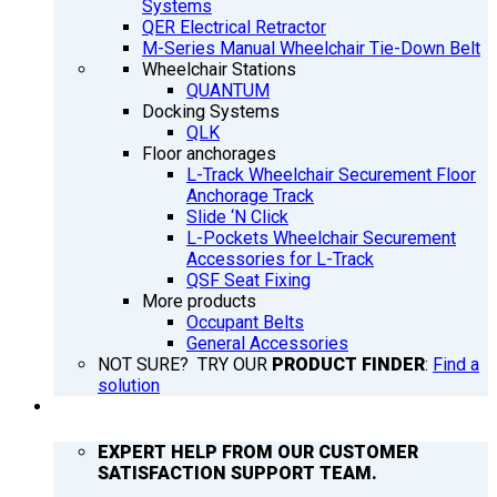
Systems
QER Electrical Retractor
M-Series Manual Wheelchair Tie-Down Belt
Wheelchair Stations
QUANTUM
Docking Systems
QLK
Floor anchorages
L-Track Wheelchair Securement Floor
Anchorage Track
Slide ‘N Click
L-Pockets Wheelchair Securement
Accessories for L-Track
QSF Seat Fixing
More products
Occupant Belts
General Accessories
NOT SURE? TRY OUR
PRODUCT FINDER
:
Find a
solution
SUPPORT
EXPERT HELP FROM OUR CUSTOMER
SATISFACTION SUPPORT TEAM.