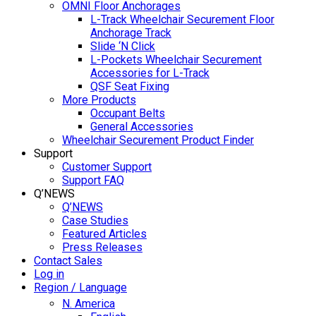
OMNI Floor Anchorages
L-Track Wheelchair Securement Floor
Anchorage Track
Slide ‘N Click
L-Pockets Wheelchair Securement
Accessories for L-Track
QSF Seat Fixing
More Products
Occupant Belts
General Accessories
Wheelchair Securement Product Finder
Support
Customer Support
Support FAQ
Q’NEWS
Q’NEWS
Case Studies
Featured Articles
Press Releases
Contact Sales
Log in
Region / Language
N. America