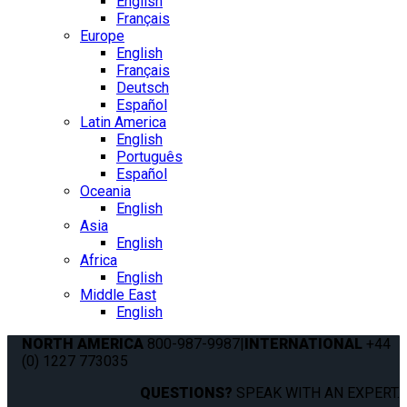
English
Français
Europe
English
Français
Deutsch
Español
Latin America
English
Português
Español
Oceania
English
Asia
English
Africa
English
Middle East
English
NORTH AMERICA
800-987-9987
|
INTERNATIONAL
+44
(0) 1227 773035
QUESTIONS?
SPEAK WITH AN EXPERT.