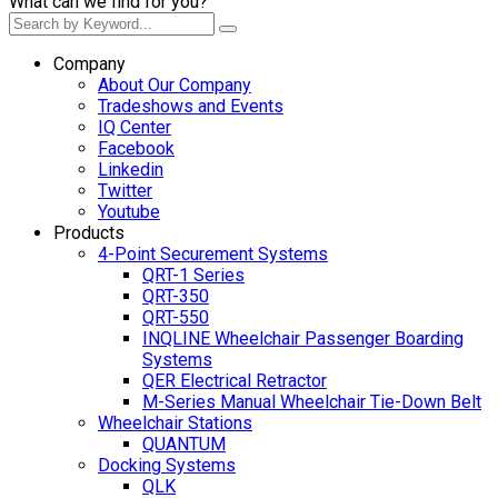
What can we find for you?
Company
About Our Company
Tradeshows and Events
IQ Center
Facebook
Linkedin
Twitter
Youtube
Products
4-Point Securement Systems
QRT-1 Series
QRT-350
QRT-550
INQLINE Wheelchair Passenger Boarding
Systems
QER Electrical Retractor
M-Series Manual Wheelchair Tie-Down Belt
Wheelchair Stations
QUANTUM
Docking Systems
QLK