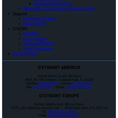
General Accessories
Wheelchair Securement Product Finder
Support
Customer Support
Support FAQ
Q’NEWS
Q’NEWS
Case Studies
Featured Articles
Press Releases
Contact Sales
Q'STRAINT AMERICA
United States & Latin America
4031 NE 12th Terrace / Oakland Park, FL 33334
Toll-Free:
800-987-9987
/ Direct:
954-986-6665
Fax:
954-986-0021
/ Email:
cs@qstraint.com
Q'STRAINT EUROPE
Europe, Middle-East, Africa & Asia
72-76 John Wilson Business Park / Whitstable, Kent, CT5 3QT, UK
Tel:
+44 (0)1227 773035
Email:
sales@qstraint.co.uk