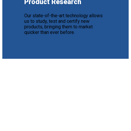
Product Research
Our state-of-the-art technology allows
us to study, test and certify new
products, bringing them to market
quicker than ever before.