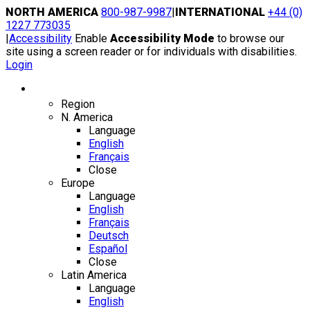
Skip
NORTH AMERICA
800-987-9987
|
INTERNATIONAL
+44 (0)
to
1227 773035
content
|
Accessibility
Enable
Accessibility Mode
to browse our
site using a screen reader or for individuals with disabilities.
Login
Region / Language
Region
N. America
Language
English
Français
Close
Europe
Language
English
Français
Deutsch
Español
Close
Latin America
Language
English