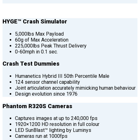
HYGE™ Crash Simulator
5,000lbs Max Payload
60g of Max Acceleration
225,000lbs Peak Thrust Delivery
0-60mph in 0.1 sec.
Crash Test Dummies
Humanetics Hybrid III 50th Percentile Male
124 sensor channel capability
Joint articulation accurately mimicking human behaviour
Design evolution since 1976
Phantom R320S Cameras
Captures images at up to 240,000 fps
1920×1200 HD resolution in full colour
LED SunBlast™ lighting by Luminys
Cameras run at 1000fps