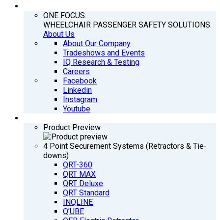
COMPANY
ONE FOCUS:
WHEELCHAIR PASSENGER SAFETY SOLUTIONS.
About Us
About Our Company
Tradeshows and Events
IQ Research & Testing
Careers
Facebook
Linkedin
Instagram
Youtube
PRODUCTS
Product Preview
4 Point Securement Systems (Retractors & Tie-
downs)
QRT-360
QRT MAX
QRT Deluxe
QRT Standard
INQLINE
Q’UBE