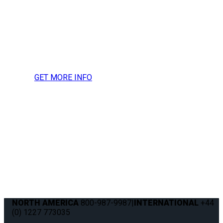
more information, press
inquires or to request a
media kit.
GET MORE INFO
NORTH AMERICA
800-987-9987
|
INTERNATIONAL
+44
(0) 1227 773035