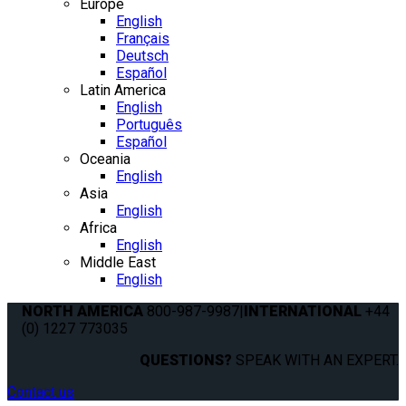
Europe
English
Français
Deutsch
Español
Latin America
English
Português
Español
Oceania
English
Asia
English
Africa
English
Middle East
English
NORTH AMERICA
800-987-9987
|
INTERNATIONAL
+44
(0) 1227 773035
QUESTIONS?
SPEAK WITH AN EXPERT.
Contact us