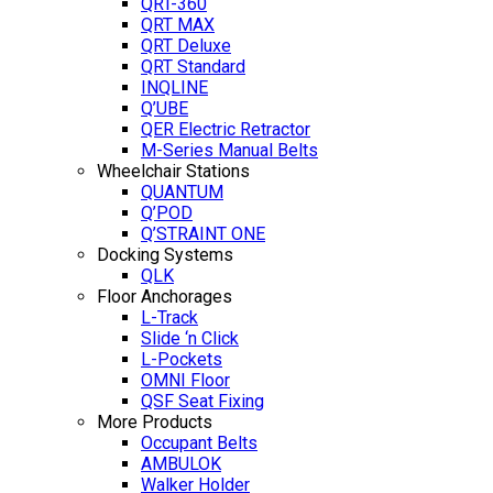
QRT-360
QRT MAX
QRT Deluxe
QRT Standard
INQLINE
Q’UBE
QER Electric Retractor
M-Series Manual Belts
Wheelchair Stations
QUANTUM
Q’POD
Q’STRAINT ONE
Docking Systems
QLK
Floor Anchorages
L-Track
Slide ‘n Click
L-Pockets
OMNI Floor
QSF Seat Fixing
More Products
Occupant Belts
AMBULOK
Walker Holder