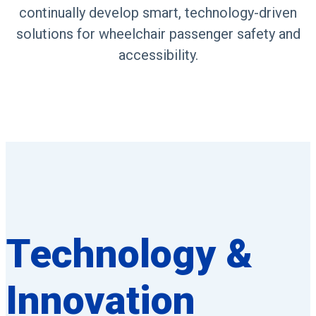
continually develop smart, technology-driven
solutions for wheelchair passenger safety and
accessibility.
Technology &
Innovation