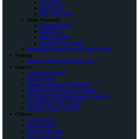
L-Pockets
OMNI Floor
QSF Seat Fixing
More Products
Occupant Belts
AMBULOK
Walker Holder
General Accessories
Wheelchair Securement Product Finder
Training
Launch Training AQADEMY Site
Support
Customer Support
Support FAQ
Product Warranty Registration
QUANTUM Registration (Launch)
Q’STRAINT ONE Registration (Launch)
QLK Bracket List (Launch)
Mobility Dealer Program
Q’News
Q’News Blog
Case Studies
Featured Articles
Press Releases