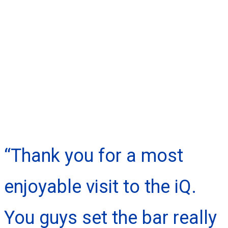
“Thank you for a most
enjoyable visit to the iQ.
You guys set the bar really