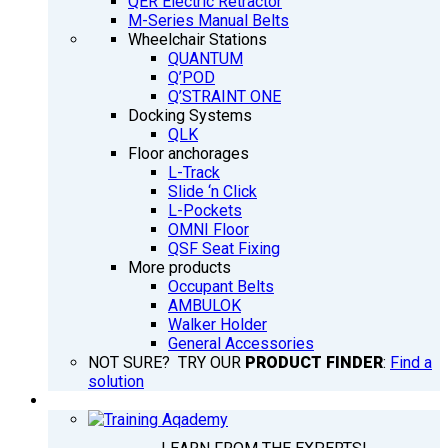
QER Electric Retractor
M-Series Manual Belts
Wheelchair Stations
QUANTUM
Q’POD
Q’STRAINT ONE
Docking Systems
QLK
Floor anchorages
L-Track
Slide ‘n Click
L-Pockets
OMNI Floor
QSF Seat Fixing
More products
Occupant Belts
AMBULOK
Walker Holder
General Accessories
NOT SURE? TRY OUR
PRODUCT FINDER
:
Find a
solution
TRAINING