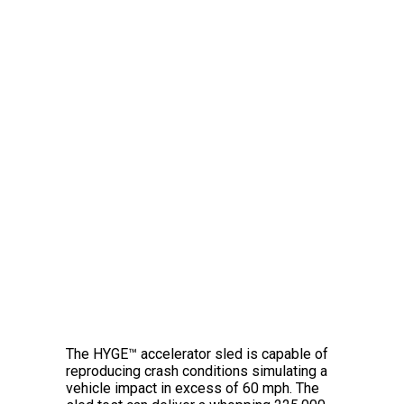
The Amazing HYGE™
Crash Simulator
The HYGE™ accelerator sled is capable of
reproducing crash conditions simulating a
vehicle impact in excess of 60 mph. The