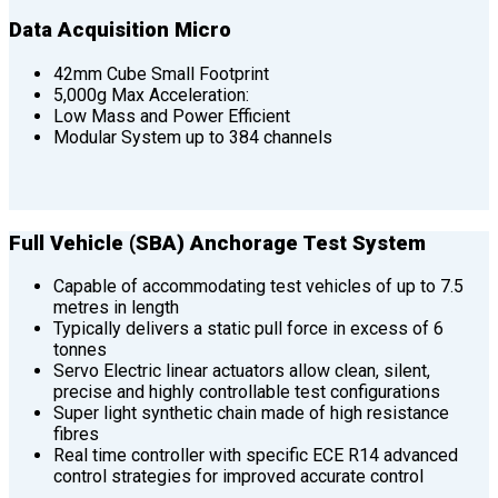
Data Acquisition Micro
42mm Cube Small Footprint
5,000g Max Acceleration:
Low Mass and Power Efficient
Modular System up to 384 channels
Full Vehicle (SBA) Anchorage Test System
Capable of accommodating test vehicles of up to 7.5
metres in length
Typically delivers a static pull force in excess of 6
tonnes
Servo Electric linear actuators allow clean, silent,
precise and highly controllable test configurations
Super light synthetic chain made of high resistance
fibres
Real time controller with specific ECE R14 advanced
control strategies for improved accurate control