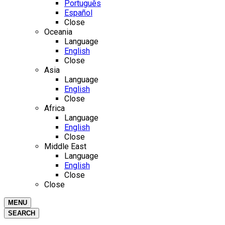
Português
Español
Close
Oceania
Language
English
Close
Asia
Language
English
Close
Africa
Language
English
Close
Middle East
Language
English
Close
Close
MENU
SEARCH