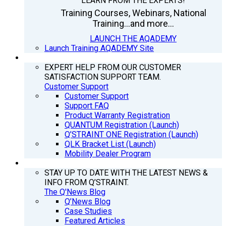
LEARN FROM THE EXPERTS!
Training Courses, Webinars, National
Training...and more...
LAUNCH THE AQADEMY
Launch Training AQADEMY Site
SUPPORT
EXPERT HELP FROM OUR CUSTOMER
SATISFACTION SUPPORT TEAM.
Customer Support
Customer Support
Support FAQ
Product Warranty Registration
QUANTUM Registration (Launch)
Q’STRAINT ONE Registration (Launch)
QLK Bracket List (Launch)
Mobility Dealer Program
Q’NEWS
STAY UP TO DATE WITH THE LATEST NEWS &
INFO FROM Q’STRAINT.
The Q'News Blog
Q’News Blog
Case Studies
Featured Articles