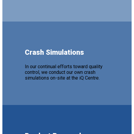
Crash Simulations
In our continual efforts toward quality
control, we conduct our own crash
simulations on-site at the iQ Centre.