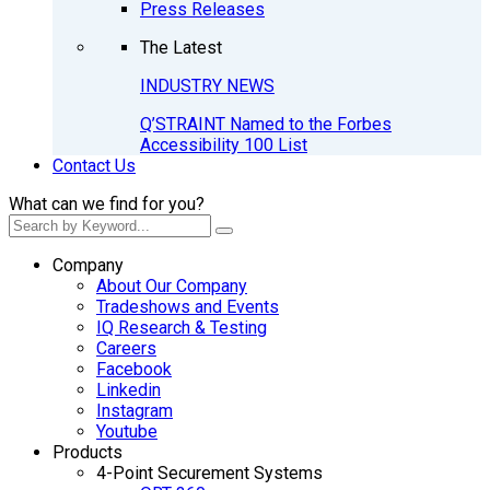
Press Releases
The Latest
INDUSTRY NEWS
Q’STRAINT Named to the Forbes
Accessibility 100 List
Contact Us
What can we find for you?
Company
About Our Company
Tradeshows and Events
IQ Research & Testing
Careers
Facebook
Linkedin
Instagram
Youtube
Products
4-Point Securement Systems