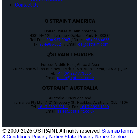
Contact Us
Q'STRAINT AMERICA
United States & Latin America
4031 NE 12th Terrace / Oakland Park, FL 33334
Toll-Free:
800-987-9987
/ Direct:
954-986-6665
Fax:
954-986-0021
/ Email:
cs@qstraint.com
Q'STRAINT EUROPE
Europe, Middle-East, Africa & Asia
70-76 John Wilson Business Park / Whitstable, Kent, CT5 3QT, UK
Tel:
+44 (0)1227 773035
Email:
sales@qstraint.co.uk
Q'STRAINT AUSTRALIA
Australia & New Zealand
Tramanco Pty Ltd. / 21 Shoebury St., Rocklea, Australia, QLD. 4106
Tel:
+61 7 3892 2311
/ Fax:
+61 7 3892 1819
Email:
sales@qstraint.co.uk
© 2000-
2026 Q'STRAINT. All rights reserved.
Sitemap
Terms
& Conditions
Privacy Notice
State Privacy Notice
Cookie