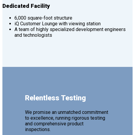
Dedicated Facility
6,000 square-foot structure
iQ Customer Lounge with viewing station
A team of highly specialized development engineers
and technologists
Relentless Testing
We promise an unmatched commitment
to excellence, running rigorous testing
and comprehensive product
inspections.