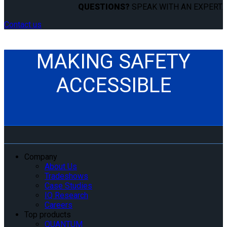
QUESTIONS?
SPEAK WITH AN EXPERT.
Contact us
MAKING SAFETY
ACCESSIBLE
Company
About Us
Tradeshows
Case Studies
IQ Research
Careers
Top products
QUANTUM