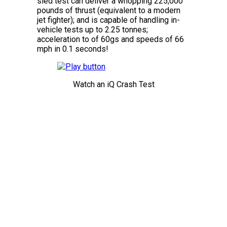
sled test can deliver a whopping 225,000
pounds of thrust (equivalent to a modern
jet fighter); and is capable of handling in-
vehicle tests up to 2.25 tonnes;
acceleration to of 60gs and speeds of 66
mph in 0.1 seconds!
Watch an iQ Crash Test