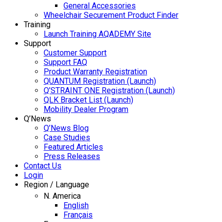
General Accessories
Wheelchair Securement Product Finder
Training
Launch Training AQADEMY Site
Support
Customer Support
Support FAQ
Product Warranty Registration
QUANTUM Registration (Launch)
Q’STRAINT ONE Registration (Launch)
QLK Bracket List (Launch)
Mobility Dealer Program
Q’News
Q’News Blog
Case Studies
Featured Articles
Press Releases
Contact Us
Login
Region / Language
N. America
English
Français