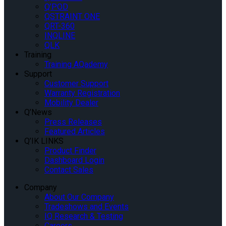
Q’POD
QSTRAINT ONE
QRT-360
INQLINE
QLK
Training
Training AQademy
Support
Customer Support
Warranty Registration
Mobility Dealer
Q’News
Press Releases
Featured Articles
Q’IK LINKS
Product Finder
Dashboard Login
Contact Sales
Company
About Our Company
Tradeshows and Events
IQ Research & Testing
Careers