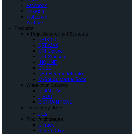
Facebook
Linkedin
Instagram
Youtube
Products
4-Point Securement Systems
QRT-360
QRT MAX
QRT Deluxe
QRT Standard
INQLINE
Q’UBE
QER Electric Retractor
M-Series Manual Belts
Wheelchair Stations
QUANTUM
Q’POD
Q’STRAINT ONE
Docking Systems
QLK
Floor Anchorages
L-Track
Slide ‘n Click