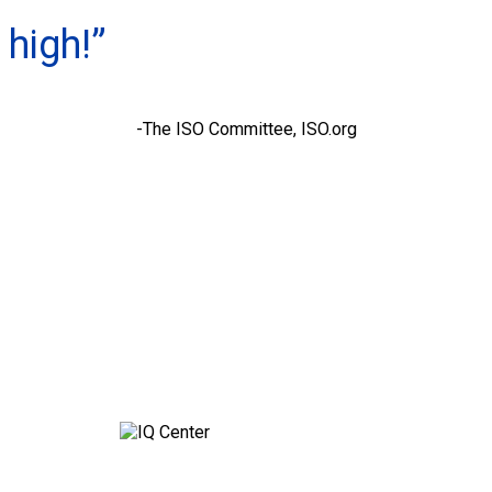
high!”
-The ISO Committee, ISO.org
Contact Q’STRAINT UK for