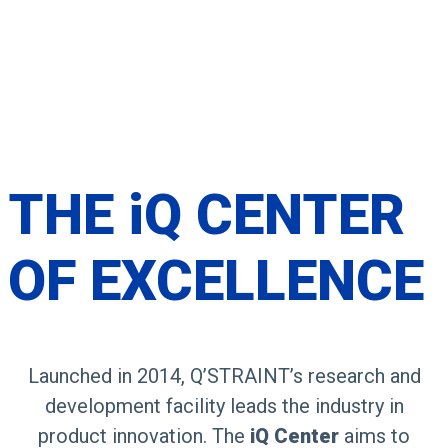
THE
iQ CENTER
OF
EXCELLENCE
Launched in 2014, Q’STRAINT’s research and
development facility leads the industry in
product innovation. The
iQ Center
aims to