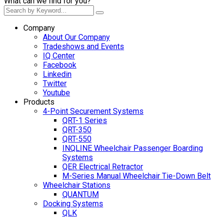
What can we find for you?
Company
About Our Company
Tradeshows and Events
IQ Center
Facebook
Linkedin
Twitter
Youtube
Products
4-Point Securement Systems
QRT-1 Series
QRT-350
QRT-550
INQLINE Wheelchair Passenger Boarding
Systems
QER Electrical Retractor
M-Series Manual Wheelchair Tie-Down Belt
Wheelchair Stations
QUANTUM
Docking Systems
QLK