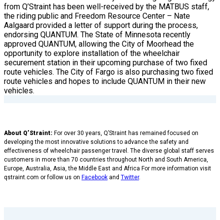
from Q’Straint has been well-received by the MATBUS staff,
the riding public and Freedom Resource Center – Nate
Aalgaard provided a letter of support during the process,
endorsing QUANTUM. The State of Minnesota recently
approved QUANTUM, allowing the City of Moorhead the
opportunity to explore installation of the wheelchair
securement station in their upcoming purchase of two fixed
route vehicles. The City of Fargo is also purchasing two fixed
route vehicles and hopes to include QUANTUM in their new
vehicles.
About Q’Straint:
For over 30 years, Q’Straint has remained focused on
developing the most innovative solutions to advance the safety and
effectiveness of wheelchair passenger travel. The diverse global staff serves
customers in more than 70 countries throughout North and South America,
Europe, Australia, Asia, the Middle East and Africa For more information visit
qstraint.com or follow us on
Facebook
and
Twitter
.