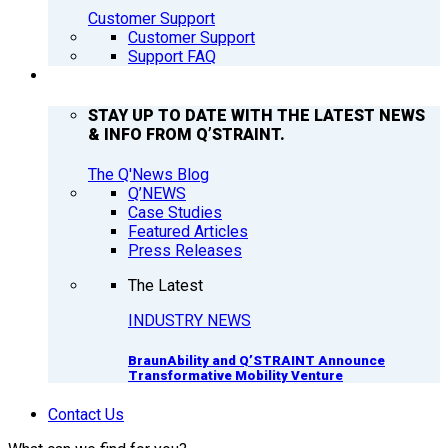
Customer Support
Customer Support
Support FAQ
Q’NEWS
STAY UP TO DATE WITH THE LATEST NEWS
& INFO FROM Q’STRAINT.
The Q'News Blog
Q’NEWS
Case Studies
Featured Articles
Press Releases
The Latest
INDUSTRY NEWS
BraunAbility and Q’STRAINT Announce
Transformative Mobility Venture
Contact Us