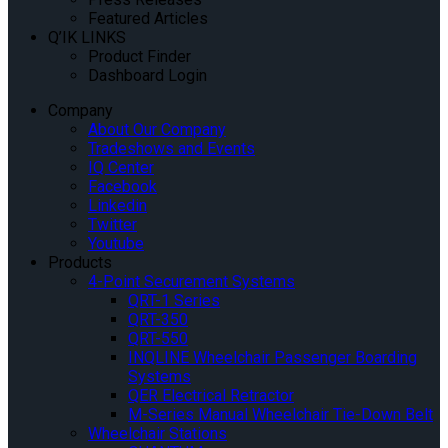
Featured Articles
Q’IK LINKS
Product Finder
Dashboard Login
Company
About Our Company
Tradeshows and Events
IQ Center
Facebook
Linkedin
Twitter
Youtube
Products
4-Point Securement Systems
QRT-1 Series
QRT-350
QRT-550
INQLINE Wheelchair Passenger Boarding
Systems
QER Electrical Retractor
M-Series Manual Wheelchair Tie-Down Belt
Wheelchair Stations