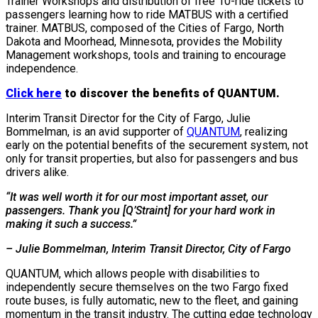
Trainer Workshops and distribution of free 10-ride tickets to
passengers learning how to ride MATBUS with a certified
trainer. MATBUS, composed of the Cities of Fargo, North
Dakota and Moorhead, Minnesota, provides the Mobility
Management workshops, tools and training to encourage
independence.
Click here
to discover the benefits of QUANTUM.
Interim Transit Director for the City of Fargo, Julie
Bommelman, is an avid supporter of
QUANTUM
, realizing
early on the potential benefits of the securement system, not
only for transit properties, but also for passengers and bus
drivers alike.
“It was well worth it for our most important asset, our
passengers. Thank you [Q’Straint] for your hard work in
making it such a success.”
– Julie Bommelman, Interim Transit Director, City of Fargo
QUANTUM, which allows people with disabilities to
independently secure themselves on the two Fargo fixed
route buses, is fully automatic, new to the fleet, and gaining
momentum in the transit industry. The cutting edge technology