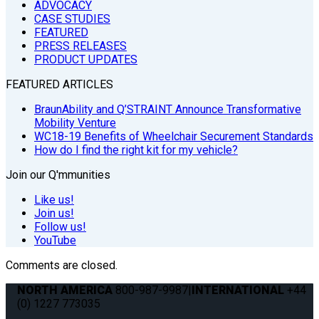
ADVOCACY
CASE STUDIES
FEATURED
PRESS RELEASES
PRODUCT UPDATES
FEATURED ARTICLES
BraunAbility and Q’STRAINT Announce Transformative
Mobility Venture
WC18-19 Benefits of Wheelchair Securement Standards
How do I find the right kit for my vehicle?
Join our Q'mmunities
Like us!
Join us!
Follow us!
YouTube
Comments are closed.
NORTH AMERICA
800-987-9987
|
INTERNATIONAL
+44
(0) 1227 773035