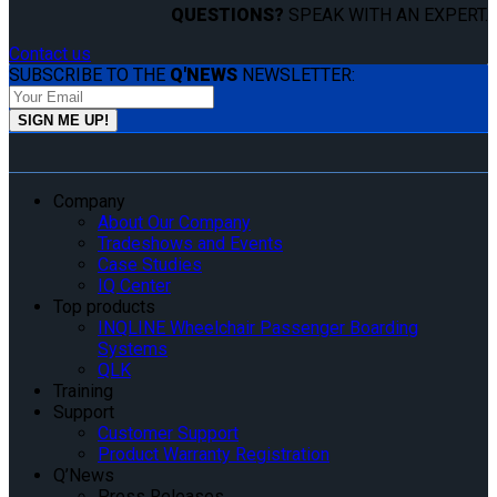
QUESTIONS?
SPEAK WITH AN EXPERT.
Contact us
SUBSCRIBE TO THE
Q'NEWS
NEWSLETTER:
Company
About Our Company
Tradeshows and Events
Case Studies
IQ Center
Top products
INQLINE Wheelchair Passenger Boarding
Systems
QLK
Training
Support
Customer Support
Product Warranty Registration
Q’News
Press Releases