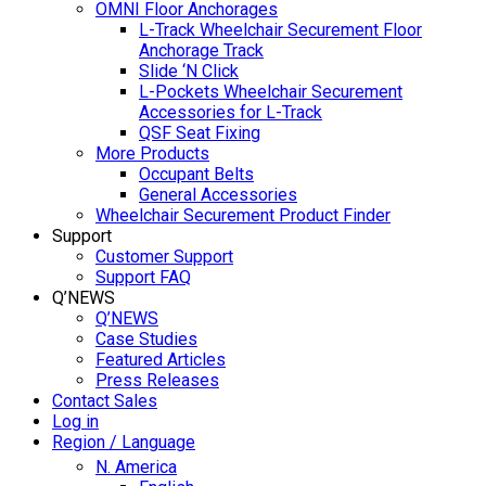
OMNI Floor Anchorages
L-Track Wheelchair Securement Floor
Anchorage Track
Slide ‘N Click
L-Pockets Wheelchair Securement
Accessories for L-Track
QSF Seat Fixing
More Products
Occupant Belts
General Accessories
Wheelchair Securement Product Finder
Support
Customer Support
Support FAQ
Q’NEWS
Q’NEWS
Case Studies
Featured Articles
Press Releases
Contact Sales
Log in
Region / Language
N. America