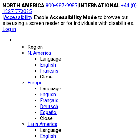
Skip
NORTH AMERICA
800-987-9987
|
INTERNATIONAL
+44 (0)
to
1227 773035
content
|
Accessibility
Enable
Accessibility Mode
to browse our
site using a screen reader or for individuals with disabilities.
Log in
Region / Language
Region
N. America
Language
English
Français
Close
Europe
Language
English
Français
Deutsch
Español
Close
Latin America
Language
English