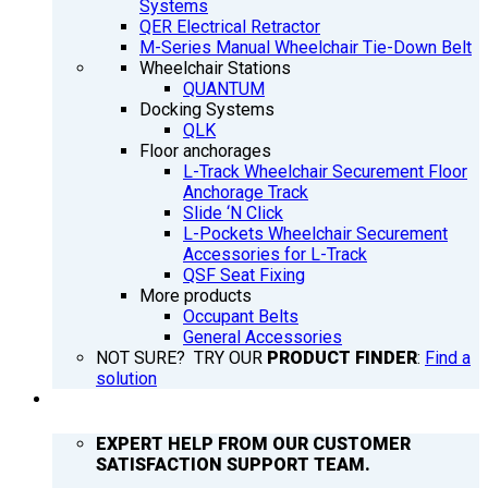
Systems
QER Electrical Retractor
M-Series Manual Wheelchair Tie-Down Belt
Wheelchair Stations
QUANTUM
Docking Systems
QLK
Floor anchorages
L-Track Wheelchair Securement Floor
Anchorage Track
Slide ‘N Click
L-Pockets Wheelchair Securement
Accessories for L-Track
QSF Seat Fixing
More products
Occupant Belts
General Accessories
NOT SURE? TRY OUR
PRODUCT FINDER
:
Find a
solution
SUPPORT
EXPERT HELP FROM OUR CUSTOMER
SATISFACTION SUPPORT TEAM.