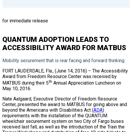
for immediate release
QUANTUM ADOPTION LEADS TO
ACCESSIBILITY AWARD FOR MATBUS
Mobility securement that is rear facing and forward thinking.
FORT LAUDERDALE, Fla., (June 14, 2016) – The Accessibility
Award from Freedom Resource Center was received by
th
MATBUS during their 5
Annual Appreciation Luncheon on
May 10, 2016.
Nate Aalgaard, Executive Director of Freedom Resource
Center, presented the award to MATBUS for going above and
beyond the Americans with Disabilities Act (
ADA
)
requirements with the installation of the QUANTUM
wheelchair securement system on two City of Fargo buses
received last fall, as well as the introduction of the Train the