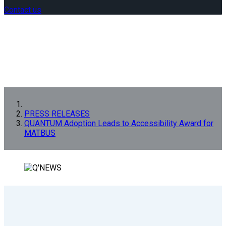
Contact us
PRESS RELEASES
QUANTUM Adoption Leads to Accessibility Award for
MATBUS