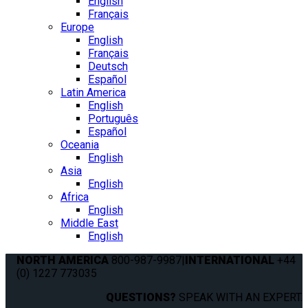
English
Français
Europe
English
Français
Deutsch
Español
Latin America
English
Português
Español
Oceania
English
Asia
English
Africa
English
Middle East
English
NORTH AMERICA
800-987-9987
|
INTERNATIONAL
+44
(0) 1227 773035
QUESTIONS?
SPEAK WITH AN EXPERT.