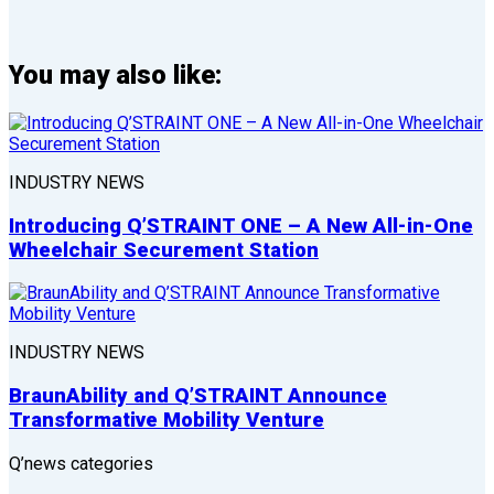
You may also like:
INDUSTRY NEWS
Introducing Q’STRAINT ONE – A New All-in-One
Wheelchair Securement Station
INDUSTRY NEWS
BraunAbility and Q’STRAINT Announce
Transformative Mobility Venture
Q’news categories