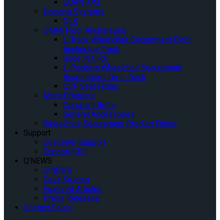
QUANTUM
Docking Systems
QLK
OMNI Floor Anchorages
L-Track Wheelchair Securement Floor
Anchorage Track
Slide ‘N Click
L-Pockets Wheelchair Securement
Accessories for L-Track
QSF Seat Fixing
More Products
Occupant Belts
General Accessories
Wheelchair Securement Product Finder
Support
Customer Support
Support FAQ
Q’NEWS
Q’NEWS
Case Studies
Featured Articles
Press Releases
Contact Sales