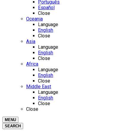
Português
Español
Close
Oceania
Language
English
Close
Asia
Language
English
Close
Africa
Language
English
Close
Middle East
Language
English
Close
Close
MENU
SEARCH