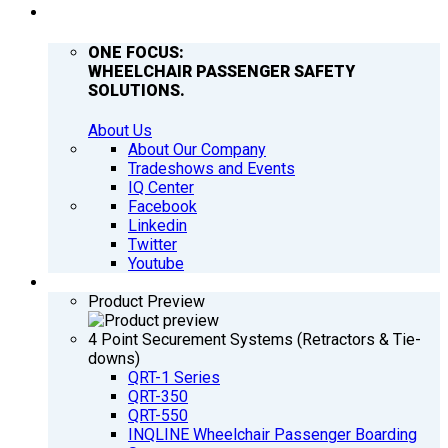
COMPANY
ONE FOCUS:
WHEELCHAIR PASSENGER SAFETY
SOLUTIONS.
About Us
About Our Company
Tradeshows and Events
IQ Center
Facebook
Linkedin
Twitter
Youtube
PRODUCTS
Product Preview
4 Point Securement Systems (Retractors & Tie-
downs)
QRT-1 Series
QRT-350
QRT-550
INQLINE Wheelchair Passenger Boarding