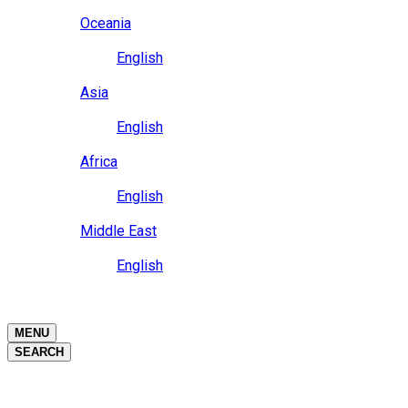
Close
Oceania
Language
English
Close
Asia
Language
English
Close
Africa
Language
English
Close
Middle East
Language
English
Close
Close
MENU
SEARCH