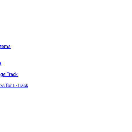
stems
s
age Track
s for L-Track