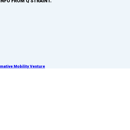
INFO FROM Q’STRAINT.
ative Mobility Venture