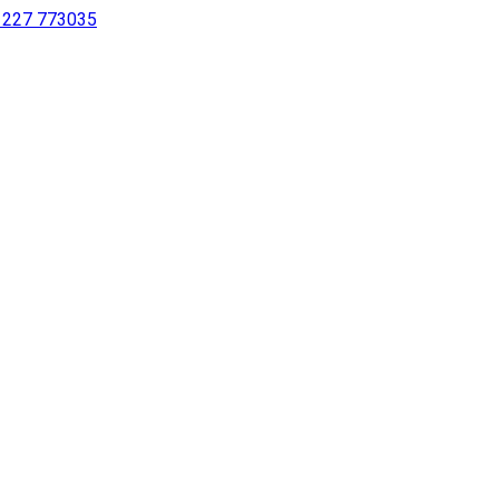
 1227 773035
sing a screen reader or for individuals with disabilities.