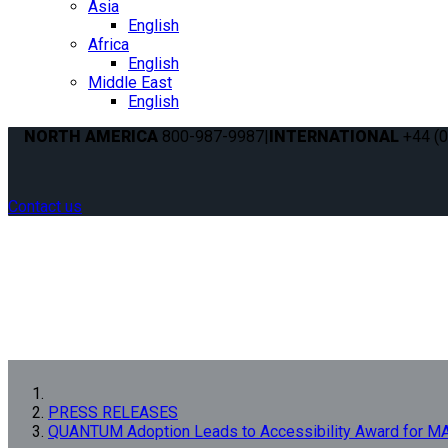
Asia
English
Africa
English
Middle East
English
NORTH AMERICA
800-987-9987
|
INTERNATIONAL
+44 (0
Contact us
PRESS RELEASES
QUANTUM Adoption Leads to Accessibility Award for 