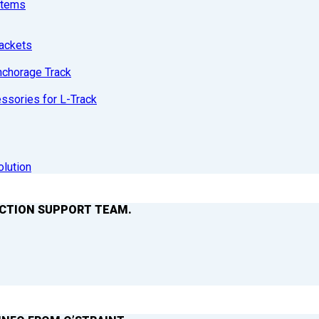
stems
ackets
nchorage Track
sories for L-Track
olution
ACTION SUPPORT TEAM.