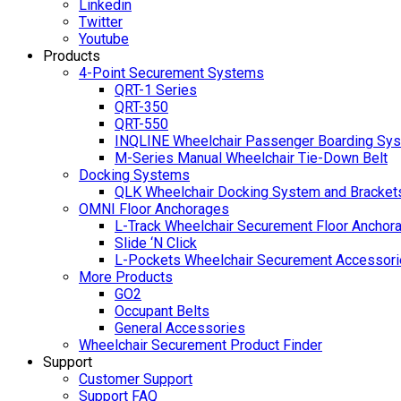
Linkedin
Twitter
Youtube
Products
4-Point Securement Systems
QRT-1 Series
QRT-350
QRT-550
INQLINE Wheelchair Passenger Boarding Sy
M-Series Manual Wheelchair Tie-Down Belt
Docking Systems
QLK Wheelchair Docking System and Bracket
OMNI Floor Anchorages
L-Track Wheelchair Securement Floor Anchor
Slide ‘N Click
L-Pockets Wheelchair Securement Accessorie
More Products
GO2
Occupant Belts
General Accessories
Wheelchair Securement Product Finder
Support
Customer Support
Support FAQ