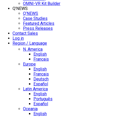
OMNI-VR Kit Builder
Q’NEWS
Q’NEWS
Case Studies
Featured Articles
Press Releases
Contact Sales
Log in
Region / Language
N. America
English
Français
Europe
English
Français
Deutsch
Español
Latin America
English
Português
Español
Oceania
English