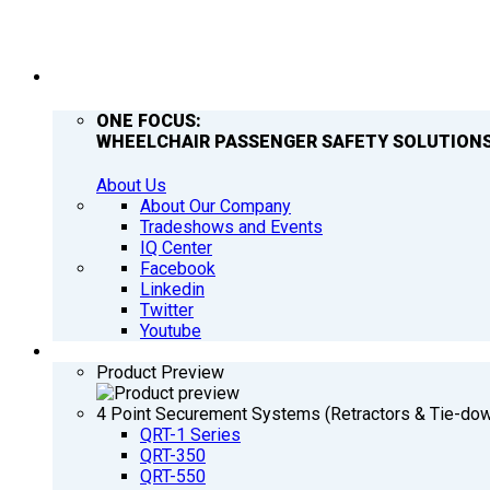
COMPANY
ONE FOCUS:
WHEELCHAIR PASSENGER SAFETY SOLUTIONS
About Us
About Our Company
Tradeshows and Events
IQ Center
Facebook
Linkedin
Twitter
Youtube
PRODUCTS
Product Preview
4 Point Securement Systems (Retractors & Tie-do
QRT-1 Series
QRT-350
QRT-550