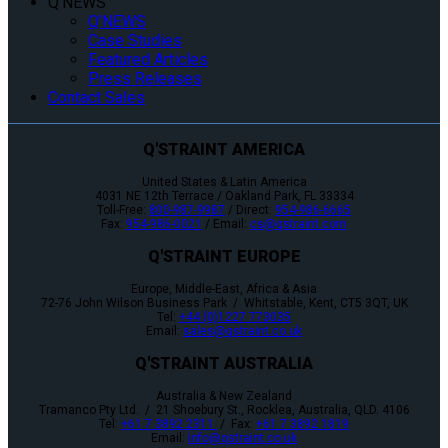
Q’NEWS
Q’NEWS
Case Studies
Featured Articles
Press Releases
Contact Sales
Q'STRAINT AMERICA
United States & Latin America
4031 NE 12th Terrace / Oakland Park, FL 33334
Toll-Free:
800-987-9987
/ Direct:
954-986-6665
Fax:
954-986-0021
/ Email:
cs@qstraint.com
Q'STRAINT EUROPE
Europe, Middle-East, Africa & Asia
72-76 John Wilson Business Park / Whitstable, Kent, CT5 3QT, UK
Tel:
+44 (0)1227 773035
Email:
sales@qstraint.co.uk
Q'STRAINT AUSTRALIA
Australia & New Zealand
Tramanco Pty Ltd. / 21 Shoebury St., Rocklea, Australia, QLD. 4106
Tel:
+61 7 3892 2311
/ Fax:
+61 7 3892 1819
Email:
info@qstraint.co.uk