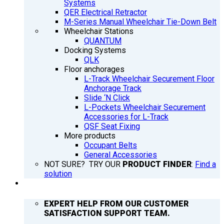
Systems
QER Electrical Retractor
M-Series Manual Wheelchair Tie-Down Belt
Wheelchair Stations
QUANTUM
Docking Systems
QLK
Floor anchorages
L-Track Wheelchair Securement Floor
Anchorage Track
Slide ‘N Click
L-Pockets Wheelchair Securement
Accessories for L-Track
QSF Seat Fixing
More products
Occupant Belts
General Accessories
NOT SURE? TRY OUR
PRODUCT FINDER
:
Find a
solution
SUPPORT
EXPERT HELP FROM OUR CUSTOMER
SATISFACTION SUPPORT TEAM.