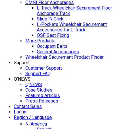
OMNI Floor Anchorages
L-Track Wheelchair Securement Floor
Anchorage Track
Slide ‘N Click
L-Pockets Wheelchair Securement
Accessories for L-Track
QSF Seat Fixing
More Products
Occupant Belts
General Accessories
Wheelchair Securement Product Finder
Support
Customer Support
Support FAQ
Q’NEWS
Q’NEWS
Case Studies
Featured Articles
Press Releases
Contact Sales
Log in
Region / Language
N. America