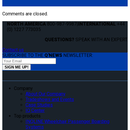
6410-T-BLK). Triangle fitting attaches to stud on lap belt.
Comments are closed.
NORTH AMERICA
800-987-9987
|
INTERNATIONAL
+44
(0) 1227 773035
QUESTIONS?
SPEAK WITH AN EXPERT.
Contact us
SUBSCRIBE TO THE
Q'NEWS
NEWSLETTER:
Company
About Our Company
Tradeshows and Events
Case Studies
IQ Center
Top products
INQLINE Wheelchair Passenger Boarding
Systems