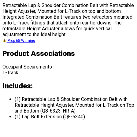
Retractable Lap & Shoulder Combination Belt with Retractable
Height Adjuster, Mounted for L-Track on top and bottom.
Integrated Combination Belt features two retractors mounted
onto L-Track fittings that attach onto rear tie-downs. The
retractable Height Adjuster allows for quick vertical
adjustment to the ideal height.
Prop 65 Warning
Product Associations
Occupant Securements
L-Track
Includes:
(1) Retractable Lap & Shoulder Combination Belt with
Retractable Height Adjuster, Mounted for L-Track on Top
and Bottom (Q8-6323-HR-A)
(1) Lap Belt Extension (Q8-6340)