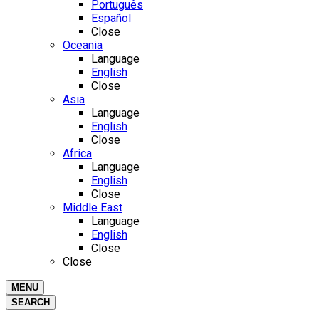
Português
Español
Close
Oceania
Language
English
Close
Asia
Language
English
Close
Africa
Language
English
Close
Middle East
Language
English
Close
Close
MENU
SEARCH