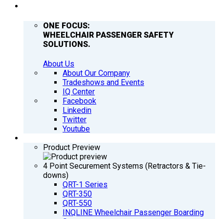
COMPANY
ONE FOCUS:
WHEELCHAIR PASSENGER SAFETY
SOLUTIONS.
About Us
About Our Company
Tradeshows and Events
IQ Center
Facebook
Linkedin
Twitter
Youtube
PRODUCTS
Product Preview
4 Point Securement Systems (Retractors & Tie-
downs)
QRT-1 Series
QRT-350
QRT-550
INQLINE Wheelchair Passenger Boarding