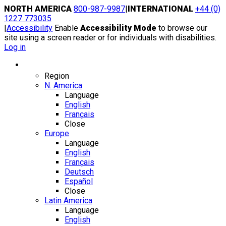
Skip
NORTH AMERICA
800-987-9987
|
INTERNATIONAL
+44 (0)
to
1227 773035
content
|
Accessibility
Enable
Accessibility Mode
to browse our
site using a screen reader or for individuals with disabilities.
Log in
Region / Language
Region
N. America
Language
English
Français
Close
Europe
Language
English
Français
Deutsch
Español
Close
Latin America
Language
English