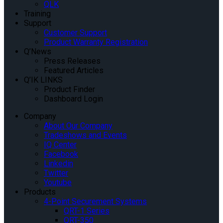
QLK
Training
Support
Customer Support
Product Warranty Registration
Q’News
Press Releases
Featured Articles
Q’IK LINKS
Product Finder
Dashboard Login
Company
About Our Company
Tradeshows and Events
IQ Center
Facebook
Linkedin
Twitter
Youtube
Products
4-Point Securement Systems
QRT-1 Series
QRT-350