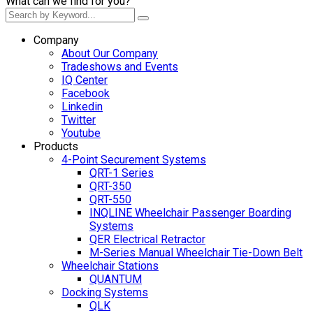
What can we find for you?
Company
About Our Company
Tradeshows and Events
IQ Center
Facebook
Linkedin
Twitter
Youtube
Products
4-Point Securement Systems
QRT-1 Series
QRT-350
QRT-550
INQLINE Wheelchair Passenger Boarding
Systems
QER Electrical Retractor
M-Series Manual Wheelchair Tie-Down Belt
Wheelchair Stations
QUANTUM
Docking Systems
QLK