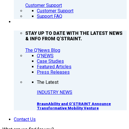
Customer Support
Customer Support
Support FAQ
Q’NEWS
STAY UP TO DATE WITH THE LATEST NEWS
& INFO FROM Q’STRAINT.
The Q'News Blog
Q’NEWS
Case Studies
Featured Articles
Press Releases
The Latest
INDUSTRY NEWS
BraunAbility and Q’STRAINT Announce
Transformative Mobility Venture
Contact Us