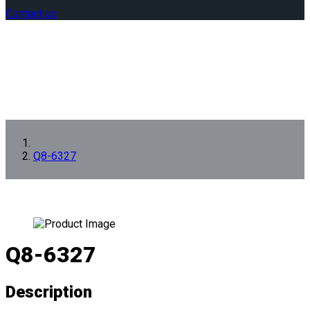
Contact us
Q8-6327
Q8-6327
Description