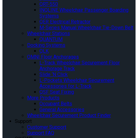
QRT-550
INQLINE Wheelchair Passenger Boarding
Systems
QER Electrical Retractor
M-Series Manual Wheelchair Tie-Down Belt
Wheelchair Stations
QUANTUM
Docking Systems
QLK
OMNI Floor Anchorages
L-Track Wheelchair Securement Floor
Anchorage Track
Slide ‘N Click
L-Pockets Wheelchair Securement
Accessories for L-Track
QSF Seat Fixing
More Products
Occupant Belts
General Accessories
Wheelchair Securement Product Finder
Support
Customer Support
Support FAQ