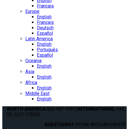
English
Français
Europe
English
Français
Deutsch
Español
Latin America
English
Português
Español
Oceania
English
Asia
English
Africa
English
Middle East
English
NORTH AMERICA
800-987-9987
|
INTERNATIONAL
+44
(0) 1227 773035
QUESTIONS?
SPEAK WITH AN EXPERT.