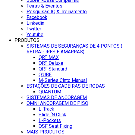
Sobre Nossa Companhia
Feiras & Eventos
Pesquisas IQ & Treinamento
Facebook
Linkedin
Twitter
Youtube
PRODUTOS
SISTEMAS DE SEGURANÇAS DE 4 PONTOS (
RETRATORES E AMARRAS)
QRT MAX
QRT Deluxe
QRT Standard
Q’UBE
M-Series Cinto Manual
ESTAÇÕES DE CADEIRAS DE RODAS
QUANTUM
SISTEMAS DE ANCORAGEM
OMNI ANCORAGEM DE PISO
L-Track
Slide ‘N Click
L-Pockets
QSF Seat Fixing
MAIS PRODUTOS