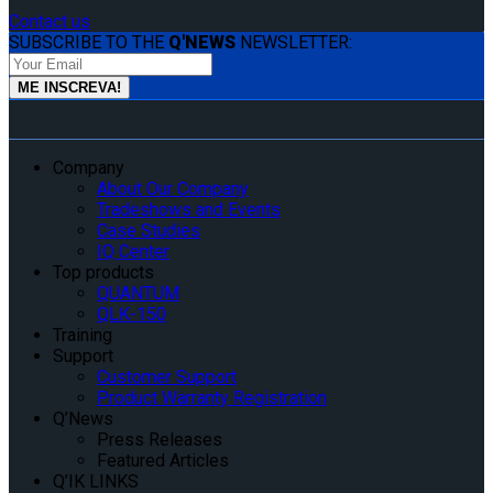
Contact us
SUBSCRIBE TO THE
Q'NEWS
NEWSLETTER:
Company
About Our Company
Tradeshows and Events
Case Studies
IQ Center
Top products
QUANTUM
QLK-150
Training
Support
Customer Support
Product Warranty Registration
Q’News
Press Releases
Featured Articles
Q’IK LINKS