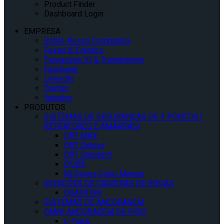
Product Finder
Dashboard Login
EMPRESA
Sobre Nossa Companhia
Feiras & Eventos
Pesquisas IQ & Treinamento
Facebook
Linkedin
Twitter
Youtube
PRODUTOS
SISTEMAS DE SEGURANÇAS DE 4 PONTOS (
RETRATORES E AMARRAS)
QRT MAX
QRT Deluxe
QRT Standard
Q’UBE
M-Series Cinto Manual
ESTAÇÕES DE CADEIRAS DE RODAS
QUANTUM
SISTEMAS DE ANCORAGEM
OMNI ANCORAGEM DE PISO
L-Track