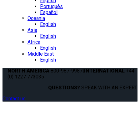
English
Português
Español
Oceania
English
Asia
English
Africa
English
Middle East
English
NORTH AMERICA
800-987-9987
|
INTERNATIONAL
+44
(0) 1227 773035
QUESTIONS?
SPEAK WITH AN EXPERT.
Contact us