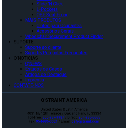
Slide ‘N Click
L-Pockets
QSF Seat Fixing
MAIS PRODUTOS
Cintos para Ocupantes
Acessórios Gerais
Wheelchair Securement Product Finder
SUPORTE
Suporte ao cliente
Suporte/Perguntas Frequentes
Q’NOTICIAS
Q’NEWS
Estudos de Casos
Artigos de Destaque
Imprensa
CONTATE-NOS
Q'STRAINT AMERICA
United States & Latin America
4031 NE 12th Terrace / Oakland Park, FL 33334
Toll-Free:
800-987-9987
/ Direct:
954-986-6665
Fax:
954-986-0021
/ Email:
cs@qstraint.com