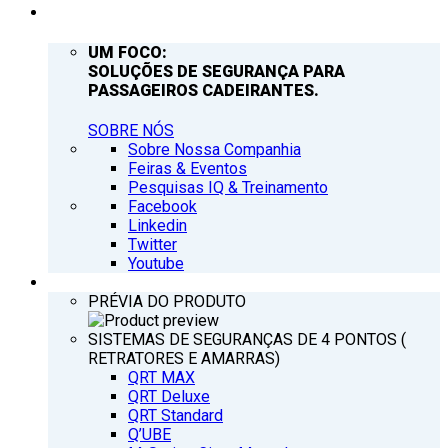
EMPRESA
UM FOCO:
SOLUÇÕES DE SEGURANÇA PARA
PASSAGEIROS CADEIRANTES.
SOBRE NÓS
Sobre Nossa Companhia
Feiras & Eventos
Pesquisas IQ & Treinamento
Facebook
Linkedin
Twitter
Youtube
PRODUTOS
PRÉVIA DO PRODUTO
SISTEMAS DE SEGURANÇAS DE 4 PONTOS (
RETRATORES E AMARRAS)
QRT MAX
QRT Deluxe
QRT Standard
Q’UBE