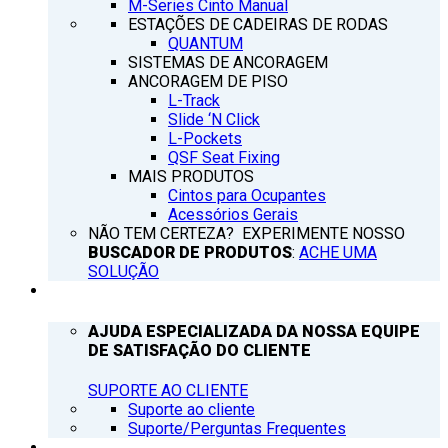
M-Series Cinto Manual
ESTAÇÕES DE CADEIRAS DE RODAS
QUANTUM
SISTEMAS DE ANCORAGEM
ANCORAGEM DE PISO
L-Track
Slide ‘N Click
L-Pockets
QSF Seat Fixing
MAIS PRODUTOS
Cintos para Ocupantes
Acessórios Gerais
NÃO TEM CERTEZA? EXPERIMENTE NOSSO
BUSCADOR DE PRODUTOS
:
ACHE UMA
SOLUÇÃO
SUPORTE
AJUDA ESPECIALIZADA DA NOSSA EQUIPE
DE SATISFAÇÃO DO CLIENTE
SUPORTE AO CLIENTE
Suporte ao cliente
Suporte/Perguntas Frequentes
Q’NOTICIAS