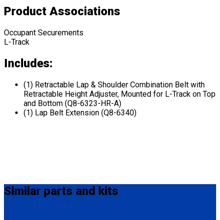
Product Associations
Occupant Securements
L-Track
Includes:
(1) Retractable Lap & Shoulder Combination Belt with
Retractable Height Adjuster, Mounted for L-Track on Top
and Bottom (Q8-6323-HR-A)
(1) Lap Belt Extension (Q8-6340)
Similar
parts and kits