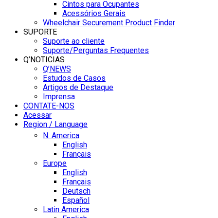
Cintos para Ocupantes
Acessórios Gerais
Wheelchair Securement Product Finder
SUPORTE
Suporte ao cliente
Suporte/Perguntas Frequentes
Q’NOTICIAS
Q’NEWS
Estudos de Casos
Artigos de Destaque
Imprensa
CONTATE-NOS
Acessar
Region / Language
N. America
English
Français
Europe
English
Français
Deutsch
Español
Latin America