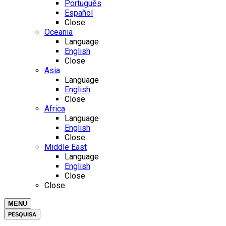
Português
Español
Close
Oceania
Language
English
Close
Asia
Language
English
Close
Africa
Language
English
Close
Middle East
Language
English
Close
Close
MENU
PESQUISA