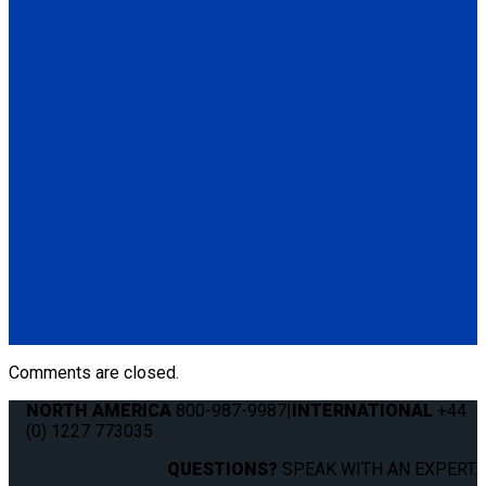
Retractable Shoulder Belt with Manual Height Adjuster
(1) Retractable Shoulder Belt with Manual Height Adjuster
(Q5-6410-ARET)
Q5-6411-TS3
Height Adjuster Positioner Belt, Black with L-Track fitting
(1) Height Adjuster Positioner Belt, Black with L-Track fitting
(Q5-6411-TS3)
Q5-6410-T-BLK
Standard QRT Shoulder Belt Mounted for L-Track
(1) Standard QRT Shoulder Belt Mounted for L-Track (Q5-
6410-T-BLK). Triangle fitting attaches to stud on lap belt.
Comments are closed.
NORTH AMERICA
800-987-9987
|
INTERNATIONAL
+44
(0) 1227 773035
QUESTIONS?
SPEAK WITH AN EXPERT.