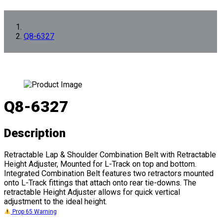
Q8-6327
Q8-6327
Description
Retractable Lap & Shoulder Combination Belt with Retractable
Height Adjuster, Mounted for L-Track on top and bottom.
Integrated Combination Belt features two retractors mounted
onto L-Track fittings that attach onto rear tie-downs. The
retractable Height Adjuster allows for quick vertical
adjustment to the ideal height.
Prop 65 Warning