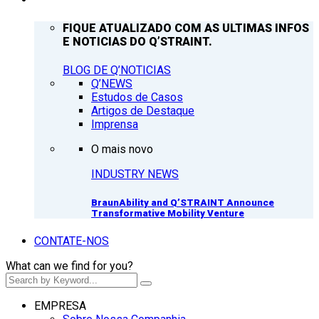
FIQUE ATUALIZADO COM AS ULTIMAS INFOS
E NOTICIAS DO Q’STRAINT.
BLOG DE Q’NOTICIAS
Q’NEWS
Estudos de Casos
Artigos de Destaque
Imprensa
O mais novo
INDUSTRY NEWS
BraunAbility and Q’STRAINT Announce
Transformative Mobility Venture
CONTATE-NOS
What can we find for you?
EMPRESA