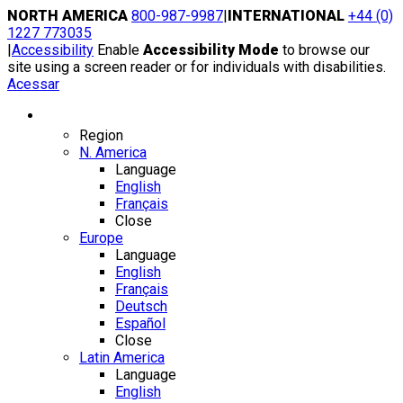
Skip
NORTH AMERICA
800-987-9987
|
INTERNATIONAL
+44 (0)
to
1227 773035
content
|
Accessibility
Enable
Accessibility Mode
to browse our
site using a screen reader or for individuals with disabilities.
Acessar
Region / Language
Region
N. America
Language
English
Français
Close
Europe
Language
English
Français
Deutsch
Español
Close
Latin America
Language
English