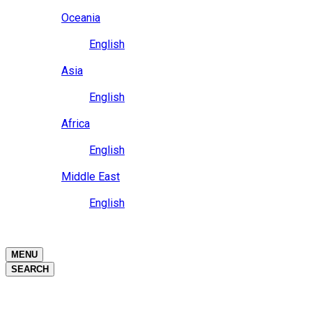
Close
Oceania
Language
English
Close
Asia
Language
English
Close
Africa
Language
English
Close
Middle East
Language
English
Close
Close
MENU
SEARCH