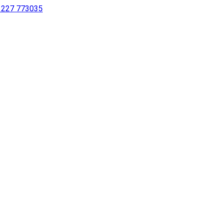
 1227 773035
sing a screen reader or for individuals with disabilities.