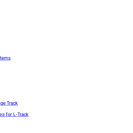
stems
age Track
s for L-Track