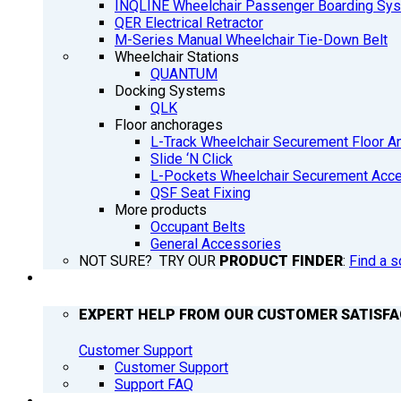
INQLINE Wheelchair Passenger Boarding Sy
QER Electrical Retractor
M-Series Manual Wheelchair Tie-Down Belt
Wheelchair Stations
QUANTUM
Docking Systems
QLK
Floor anchorages
L-Track Wheelchair Securement Floor A
Slide ‘N Click
L-Pockets Wheelchair Securement Acces
QSF Seat Fixing
More products
Occupant Belts
General Accessories
NOT SURE? TRY OUR
PRODUCT FINDER
:
Find a s
SUPPORT
EXPERT HELP FROM OUR CUSTOMER SATISF
Customer Support
Customer Support
Support FAQ