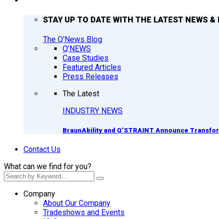
Q’NEWS
STAY UP TO DATE WITH THE LATEST NEWS & 
The Q'News Blog
Q’NEWS
Case Studies
Featured Articles
Press Releases
The Latest
INDUSTRY NEWS
BraunAbility and Q’STRAINT Announce Transform
Contact Us
What can we find for you?
Company
About Our Company
Tradeshows and Events