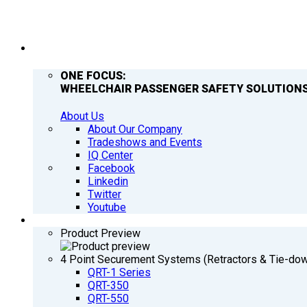
COMPANY
ONE FOCUS:
WHEELCHAIR PASSENGER SAFETY SOLUTIONS
About Us
About Our Company
Tradeshows and Events
IQ Center
Facebook
Linkedin
Twitter
Youtube
PRODUCTS
Product Preview
4 Point Securement Systems (Retractors & Tie-do
QRT-1 Series
QRT-350
QRT-550