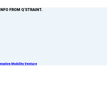
INFO FROM Q’STRAINT.
ative Mobility Venture