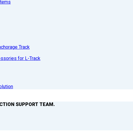
stems
nchorage Track
sories for L-Track
olution
ACTION SUPPORT TEAM.