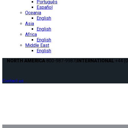
Português
Español
Oceania
English
Asia
English
Africa
English
Middle East
English
NORTH AMERICA
800-987-9987
|
INTERNATIONAL
+44 (0
Contact us