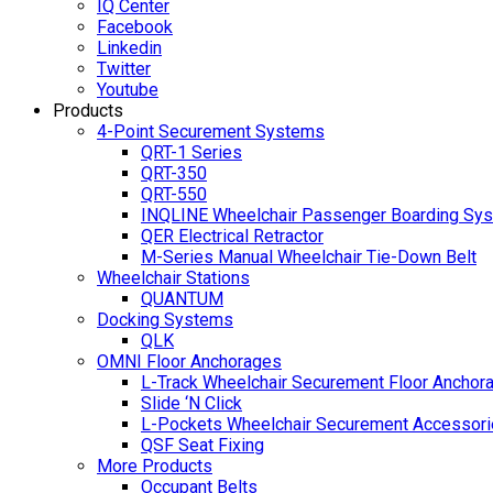
IQ Center
Facebook
Linkedin
Twitter
Youtube
Products
4-Point Securement Systems
QRT-1 Series
QRT-350
QRT-550
INQLINE Wheelchair Passenger Boarding Sy
QER Electrical Retractor
M-Series Manual Wheelchair Tie-Down Belt
Wheelchair Stations
QUANTUM
Docking Systems
QLK
OMNI Floor Anchorages
L-Track Wheelchair Securement Floor Anchor
Slide ‘N Click
L-Pockets Wheelchair Securement Accessorie
QSF Seat Fixing
More Products
Occupant Belts