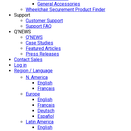
General Accessories
Wheelchair Securement Product Finder
Support
Customer Support
Support FAQ
Q’NEWS
Q’NEWS
Case Studies
Featured Articles
Press Releases
Contact Sales
Log in
Region / Language
N. America
English
Français
Europe
English
Français
Deutsch
Español
Latin America
English