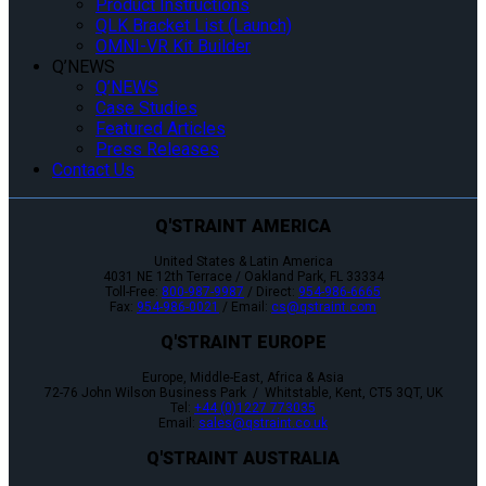
Product Instructions
QLK Bracket List (Launch)
OMNI-VR Kit Builder
Q’NEWS
Q’NEWS
Case Studies
Featured Articles
Press Releases
Contact Us
Q'STRAINT AMERICA
United States & Latin America
4031 NE 12th Terrace / Oakland Park, FL 33334
Toll-Free:
800-987-9987
/ Direct:
954-986-6665
Fax:
954-986-0021
/ Email:
cs@qstraint.com
Q'STRAINT EUROPE
Europe, Middle-East, Africa & Asia
72-76 John Wilson Business Park / Whitstable, Kent, CT5 3QT, UK
Tel:
+44 (0)1227 773035
Email:
sales@qstraint.co.uk
Q'STRAINT AUSTRALIA