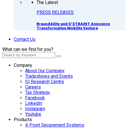
The Latest
PRESS RELEASES
BraunAbility and Q’STRAINT Announce
Transformative Mobility Venture
Contact Us
What can we find for you?
Company
About Our Company
Tradeshows and Events
IQ Research Centre
Careers
Tax Strategy
Facebook
Linkedin
Instagram
Youtube
Products
4-Point Securement Systems