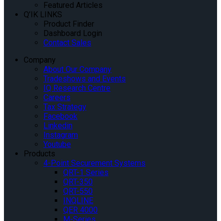
Featured Articles
Q’IK LINKS
Product Finder
Dashboard Login
Contact Sales
Company
About Our Company
Tradeshows and Events
IQ Research Centre
Careers
Tax Strategy
Facebook
Linkedin
Instagram
Youtube
Products
4-Point Securement Systems
QRT-1 Series
QRT-350
QRT-550
INQLINE
QER 4000
M-Series