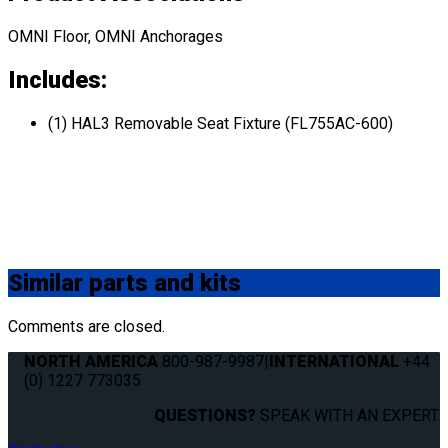
OMNI Floor, OMNI Anchorages
Includes:
(1) HAL3 Removable Seat Fixture (FL755AC-600)
Similar
parts and kits
Comments are closed.
NORTH AMERICA
800-987-9987
|
INTERNATIONAL
+44
(0) 1227 773035
QUESTIONS?
SPEAK WITH AN EXPERT.