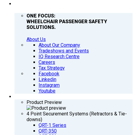
COMPANY
ONE FOCUS:
WHEELCHAIR PASSENGER SAFETY
SOLUTIONS.
About Us
About Our Company
Tradeshows and Events
IQ Research Centre
Careers
Tax Strategy
Facebook
Linkedin
Instagram
Youtube
PRODUCTS
Product Preview
4 Point Securement Systems (Retractors & Tie-
downs)
QRT-1 Series
QRT-350