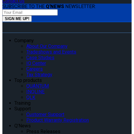
Contact us
SUBSCRIBE TO THE
Q'NEWS
NEWSLETTER:
Company
About Our Company
Tradeshows and Events
Case Studies
IQ Center
Careers
Tax Strategy
Top products
QUANTUM
INQLINE
QLK
Training
Support
Customer Support
Product Warranty Registration
Q’News
Press Releases