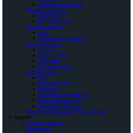
Double Inertia Belt Kit
Wheelchair Stations
QUANTUM
QSTRAINT ONE
Docking Systems
QLK
QLK Brackets (Launch)
Floor Anchorages
L-Track
Slide ‘N Click
L-Pockets
QSF Seat Fixing
More Products
GO2
Occupant Belts
BestVest
E-Series Wheelchair Lift
General Accessories
BraunAbility Products
Wheelchair Securement Product Finder
Support
Customer Support
Support FAQ