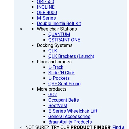
QRT-550
INQLINE
QER 4000
M-Series
Double Inertia Belt Kit
Wheelchair Stations
QUANTUM
QSTRAINT ONE
Docking Systems
QLK
QLK Brackets (Launch)
Floor anchorages
L-Track
Slide ‘N Click
L-Pockets
QSF Seat Fixing
More products
GO2
Occupant Belts
BestVest
E-Series Wheelchair Lift
General Accessories
BraunAbility Products
NOT SURE? TRY OUR
PRODUCT FINDER
:
Find a