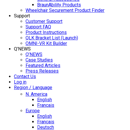
BraunAbility Products
Wheelchair Securement Product Finder
Support
Customer Support
Support FAQ
Product Instructions
QLK Bracket List (Launch)
OMNI-VR Kit Builder
Q’NEWS
Q’NEWS
Case Studies
Featured Articles
Press Releases
Contact Us
Log in
Region / Language
N. America
English
Français
Europe
English
Français
Deutsch