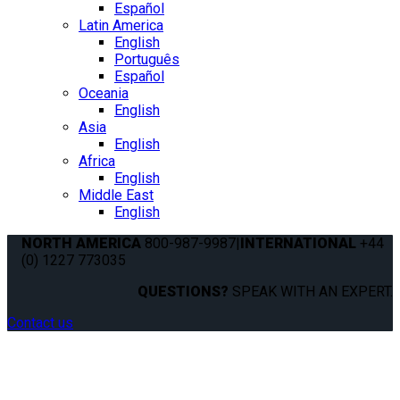
Español
Latin America
English
Português
Español
Oceania
English
Asia
English
Africa
English
Middle East
English
NORTH AMERICA
800-987-9987
|
INTERNATIONAL
+44
(0) 1227 773035
QUESTIONS?
SPEAK WITH AN EXPERT.
Contact us