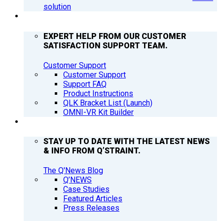
solution
SUPPORT
EXPERT HELP FROM OUR CUSTOMER
SATISFACTION SUPPORT TEAM.
Customer Support
Customer Support
Support FAQ
Product Instructions
QLK Bracket List (Launch)
OMNI-VR Kit Builder
Q’NEWS
STAY UP TO DATE WITH THE LATEST NEWS
& INFO FROM Q’STRAINT.
The Q'News Blog
Q’NEWS
Case Studies
Featured Articles
Press Releases