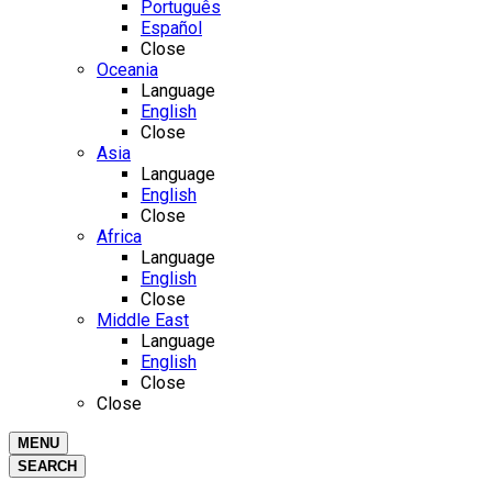
Português
Español
Close
Oceania
Language
English
Close
Asia
Language
English
Close
Africa
Language
English
Close
Middle East
Language
English
Close
Close
MENU
SEARCH