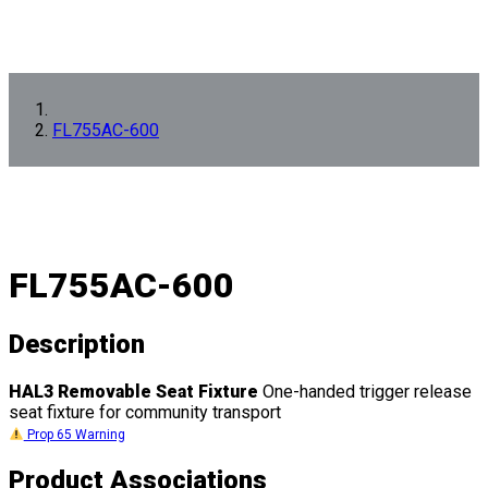
FL755AC-600
FL755AC-600
Description
HAL3 Removable Seat Fixture
One-handed trigger release
seat fixture for community transport
Prop 65 Warning
Product Associations