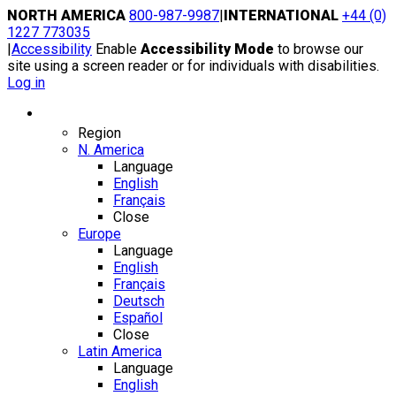
Skip
NORTH AMERICA
800-987-9987
|
INTERNATIONAL
+44 (0)
to
1227 773035
content
|
Accessibility
Enable
Accessibility Mode
to browse our
site using a screen reader or for individuals with disabilities.
Log in
Region / Language
Region
N. America
Language
English
Français
Close
Europe
Language
English
Français
Deutsch
Español
Close
Latin America
Language
English