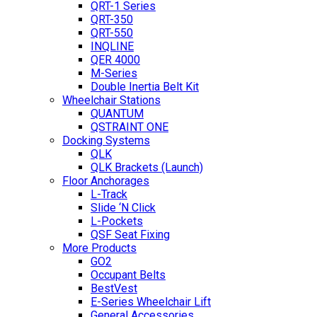
QRT-1 Series
QRT-350
QRT-550
INQLINE
QER 4000
M-Series
Double Inertia Belt Kit
Wheelchair Stations
QUANTUM
QSTRAINT ONE
Docking Systems
QLK
QLK Brackets (Launch)
Floor Anchorages
L-Track
Slide ‘N Click
L-Pockets
QSF Seat Fixing
More Products
GO2
Occupant Belts
BestVest
E-Series Wheelchair Lift
General Accessories