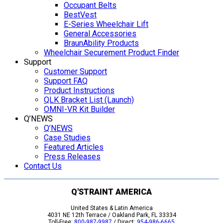
Occupant Belts
BestVest
E-Series Wheelchair Lift
General Accessories
BraunAbility Products
Wheelchair Securement Product Finder
Support
Customer Support
Support FAQ
Product Instructions
QLK Bracket List (Launch)
OMNI-VR Kit Builder
Q’NEWS
Q’NEWS
Case Studies
Featured Articles
Press Releases
Contact Us
Q'STRAINT AMERICA
United States & Latin America
4031 NE 12th Terrace / Oakland Park, FL 33334
Toll-Free:
800-987-9987
/ Direct:
954-986-6665