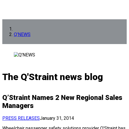
Q’NEWS
The Q'Straint news blog
Q’Straint Names 2 New Regional Sales
Managers
PRESS RELEASES
January 31, 2014
Wheelchair passenger safety solutions provider Q’Straint has