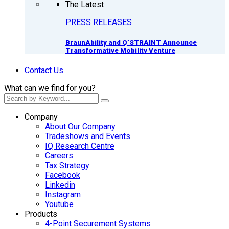
The Latest
PRESS RELEASES
BraunAbility and Q’STRAINT Announce
Transformative Mobility Venture
Contact Us
What can we find for you?
Company
About Our Company
Tradeshows and Events
IQ Research Centre
Careers
Tax Strategy
Facebook
Linkedin
Instagram
Youtube
Products
4-Point Securement Systems