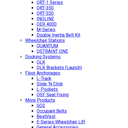
QRT-1 Series
QRT-350
QRT-550
INQLINE
QER 4000
M-Series
Double Inertia Belt Kit
Wheelchair Stations
QUANTUM
QSTRAINT ONE
Docking Systems
QLK
QLK Brackets (Launch)
Floor Anchorages
L-Track
Slide ‘N Click
L-Pockets
QSF Seat Fixing
More Products
GO2
Occupant Belts
BestVest
E-Series Wheelchair Lift
General Accessories