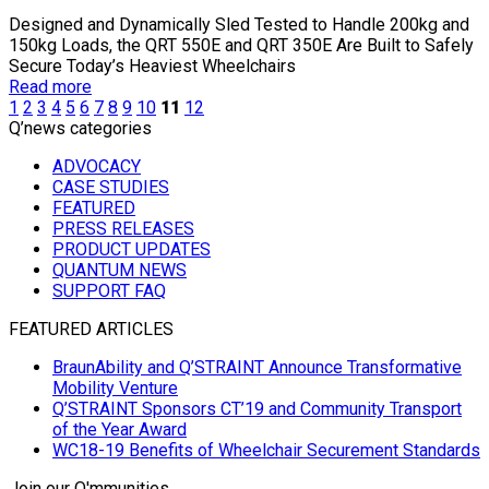
Designed and Dynamically Sled Tested to Handle 200kg and
150kg Loads, the QRT 550E and QRT 350E Are Built to Safely
Secure Today’s Heaviest Wheelchairs
Read more
1
2
3
4
5
6
7
8
9
10
11
12
Q’news categories
ADVOCACY
CASE STUDIES
FEATURED
PRESS RELEASES
PRODUCT UPDATES
QUANTUM NEWS
SUPPORT FAQ
FEATURED ARTICLES
BraunAbility and Q’STRAINT Announce Transformative
Mobility Venture
Q’STRAINT Sponsors CT’19 and Community Transport
of the Year Award
WC18-19 Benefits of Wheelchair Securement Standards
Join our Q'mmunities