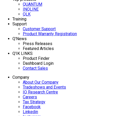
QUANTUM
INQLINE
QLK
Training
Support
Customer Support
Product Warranty Registration
Q’News
Press Releases
Featured Articles
Q’IK LINKS
Product Finder
Dashboard Login
Contact Sales
Company
About Our Company
Tradeshows and Events
IQ Research Centre
Careers
Tax Strategy
Facebook
Linkedin