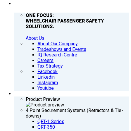
COMPANY
ONE FOCUS:
WHEELCHAIR PASSENGER SAFETY
SOLUTIONS.
About Us
About Our Company
Tradeshows and Events
IQ Research Centre
Careers
Tax Strategy
Facebook
Linkedin
Instagram
Youtube
PRODUCTS
Product Preview
4 Point Securement Systems (Retractors & Tie-
downs)
QRT-1 Series
QRT-350