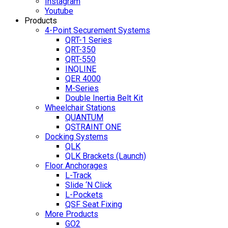
Instagram
Youtube
Products
4-Point Securement Systems
QRT-1 Series
QRT-350
QRT-550
INQLINE
QER 4000
M-Series
Double Inertia Belt Kit
Wheelchair Stations
QUANTUM
QSTRAINT ONE
Docking Systems
QLK
QLK Brackets (Launch)
Floor Anchorages
L-Track
Slide ‘N Click
L-Pockets
QSF Seat Fixing
More Products
GO2