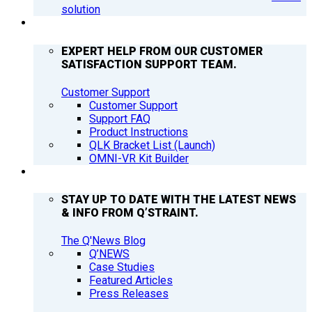
solution
SUPPORT
EXPERT HELP FROM OUR CUSTOMER
SATISFACTION SUPPORT TEAM.
Customer Support
Customer Support
Support FAQ
Product Instructions
QLK Bracket List (Launch)
OMNI-VR Kit Builder
Q’NEWS
STAY UP TO DATE WITH THE LATEST NEWS
& INFO FROM Q’STRAINT.
The Q'News Blog
Q’NEWS
Case Studies
Featured Articles
Press Releases