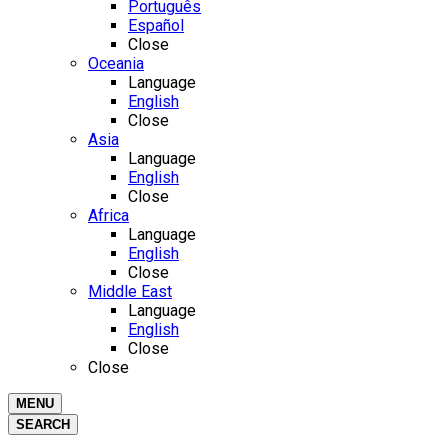
Português
Español
Close
Oceania
Language
English
Close
Asia
Language
English
Close
Africa
Language
English
Close
Middle East
Language
English
Close
Close
MENU
SEARCH