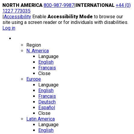
Skip
NORTH AMERICA
800-987-9987
|
INTERNATIONAL
+44 (0)
to
1227 773035
content
|
Accessibility
Enable
Accessibility Mode
to browse our
site using a screen reader or for individuals with disabilities.
Log in
Region / Language
Region
N. America
Language
English
Français
Close
Europe
Language
English
Français
Deutsch
Español
Close
Latin America
Language
English