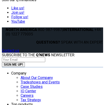
Like us!
Join us!
Follow us!
YouTube
NORTH AMERICA
800-987-9987
|
INTERNATIONAL
+44
(0) 1227 773035
QUESTIONS?
SPEAK WITH AN EXPERT.
Contact us
SUBSCRIBE TO THE
Q'NEWS
NEWSLETTER:
Company
About Our Company
Tradeshows and Events
Case Studies
IQ Center
Careers
Tax Strategy
Top products