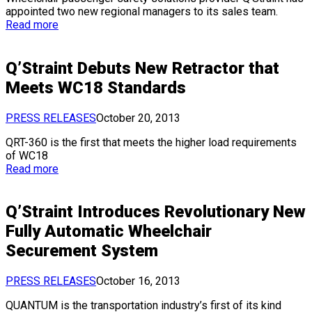
appointed two new regional managers to its sales team.
Read more
Q’Straint Debuts New Retractor that
Meets WC18 Standards
PRESS RELEASES
October 20, 2013
QRT-360 is the first that meets the higher load requirements
of WC18
Read more
Q’Straint Introduces Revolutionary New
Fully Automatic Wheelchair
Securement System
PRESS RELEASES
October 16, 2013
QUANTUM is the transportation industry’s first of its kind