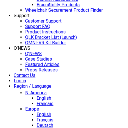
BraunAbility Products
Wheelchair Securement Product Finder
Support
Customer Support
Support FAQ
Product Instructions
QLK Bracket List (Launch)
OMNI-VR Kit Builder
Q’NEWS
Q’NEWS
Case Studies
Featured Articles
Press Releases
Contact Us
Log in
Region / Language
N. America
English
Français
Europe
English
Français
Deutsch