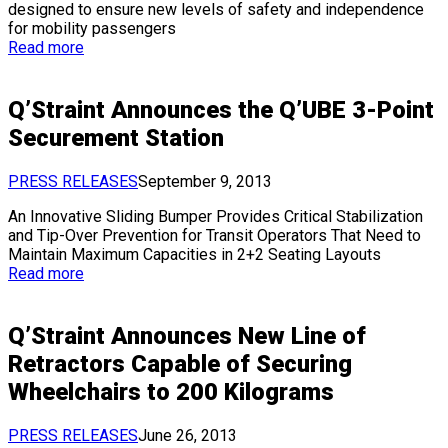
designed to ensure new levels of safety and independence
for mobility passengers
Read more
Q’Straint Announces the Q’UBE 3-Point
Securement Station
PRESS RELEASES
September 9, 2013
An Innovative Sliding Bumper Provides Critical Stabilization
and Tip-Over Prevention for Transit Operators That Need to
Maintain Maximum Capacities in 2+2 Seating Layouts
Read more
Q’Straint Announces New Line of
Retractors Capable of Securing
Wheelchairs to 200 Kilograms
PRESS RELEASES
June 26, 2013