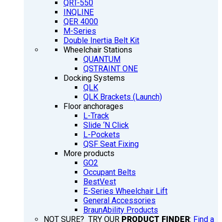
QRT-550
INQLINE
QER 4000
M-Series
Double Inertia Belt Kit
Wheelchair Stations
QUANTUM
QSTRAINT ONE
Docking Systems
QLK
QLK Brackets (Launch)
Floor anchorages
L-Track
Slide ‘N Click
L-Pockets
QSF Seat Fixing
More products
GO2
Occupant Belts
BestVest
E-Series Wheelchair Lift
General Accessories
BraunAbility Products
NOT SURE? TRY OUR
PRODUCT FINDER
:
Find a