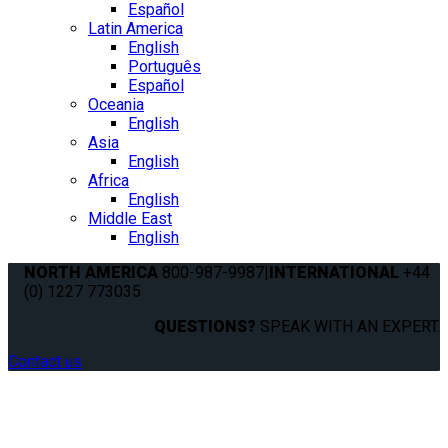
Español
Latin America
English
Português
Español
Oceania
English
Asia
English
Africa
English
Middle East
English
NORTH AMERICA
800-987-9987
|
INTERNATIONAL
+44
(0) 1227 773035
QUESTIONS?
SPEAK WITH AN EXPERT.
Contact us