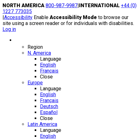
Skip
NORTH AMERICA
800-987-9987
|
INTERNATIONAL
+44 (0)
to
1227 773035
content
|
Accessibility
Enable
Accessibility Mode
to browse our
site using a screen reader or for individuals with disabilities.
Log in
Region / Language
Region
N. America
Language
English
Français
Close
Europe
Language
English
Français
Deutsch
Español
Close
Latin America
Language
English