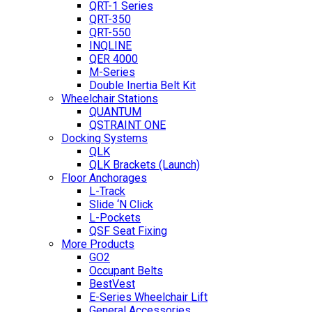
QRT-1 Series
QRT-350
QRT-550
INQLINE
QER 4000
M-Series
Double Inertia Belt Kit
Wheelchair Stations
QUANTUM
QSTRAINT ONE
Docking Systems
QLK
QLK Brackets (Launch)
Floor Anchorages
L-Track
Slide ‘N Click
L-Pockets
QSF Seat Fixing
More Products
GO2
Occupant Belts
BestVest
E-Series Wheelchair Lift
General Accessories