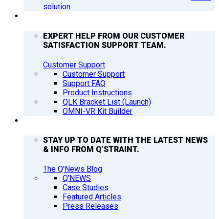
solution
SUPPORT
EXPERT HELP FROM OUR CUSTOMER
SATISFACTION SUPPORT TEAM.
Customer Support
Customer Support
Support FAQ
Product Instructions
QLK Bracket List (Launch)
OMNI-VR Kit Builder
Q’NEWS
STAY UP TO DATE WITH THE LATEST NEWS
& INFO FROM Q’STRAINT.
The Q'News Blog
Q’NEWS
Case Studies
Featured Articles
Press Releases