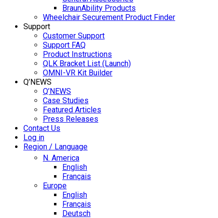
BraunAbility Products
Wheelchair Securement Product Finder
Support
Customer Support
Support FAQ
Product Instructions
QLK Bracket List (Launch)
OMNI-VR Kit Builder
Q’NEWS
Q’NEWS
Case Studies
Featured Articles
Press Releases
Contact Us
Log in
Region / Language
N. America
English
Français
Europe
English
Français
Deutsch