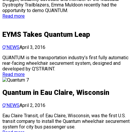
Dystrophy Trailblazers, Emma Muldoon recently had the
opportunity to demo QUANTUM.
Read more
EYMS Takes Quantum Leap
Q’NEWS
April 3, 2016
QUANTUM is the transportation industry’s first fully automatic
rear-facing wheelchair securement system, designed and
developed by Q’STRAINT.
Read more
Quantum in Eau Claire, Wisconsin
Q’NEWS
April 2, 2016
Eau Claire Transit, of Eau Claire, Wisconsin, was the first U.S.
transit company to install the Quantum wheelchair securement
system for city bus passenger use.