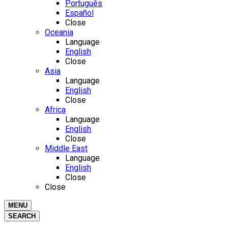
Português
Español
Close
Oceania
Language
English
Close
Asia
Language
English
Close
Africa
Language
English
Close
Middle East
Language
English
Close
Close
MENU
SEARCH