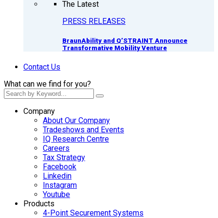
The Latest
PRESS RELEASES
BraunAbility and Q’STRAINT Announce
Transformative Mobility Venture
Contact Us
What can we find for you?
Company
About Our Company
Tradeshows and Events
IQ Research Centre
Careers
Tax Strategy
Facebook
Linkedin
Instagram
Youtube
Products
4-Point Securement Systems