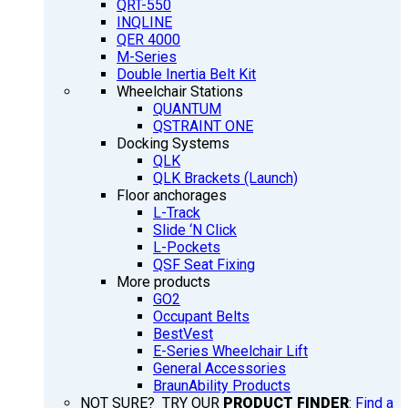
QRT-550
INQLINE
QER 4000
M-Series
Double Inertia Belt Kit
Wheelchair Stations
QUANTUM
QSTRAINT ONE
Docking Systems
QLK
QLK Brackets (Launch)
Floor anchorages
L-Track
Slide ‘N Click
L-Pockets
QSF Seat Fixing
More products
GO2
Occupant Belts
BestVest
E-Series Wheelchair Lift
General Accessories
BraunAbility Products
NOT SURE? TRY OUR
PRODUCT FINDER
:
Find a