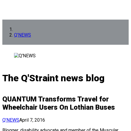
Q’NEWS
The Q'Straint news blog
QUANTUM Transforms Travel for
Wheelchair Users On Lothian Buses
Q’NEWS
April 7, 2016
Blogger, disability advocate and member of the Muscular