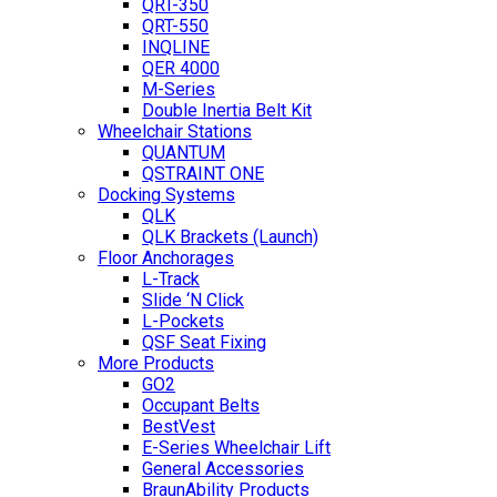
QRT-350
QRT-550
INQLINE
QER 4000
M-Series
Double Inertia Belt Kit
Wheelchair Stations
QUANTUM
QSTRAINT ONE
Docking Systems
QLK
QLK Brackets (Launch)
Floor Anchorages
L-Track
Slide ‘N Click
L-Pockets
QSF Seat Fixing
More Products
GO2
Occupant Belts
BestVest
E-Series Wheelchair Lift
General Accessories
BraunAbility Products