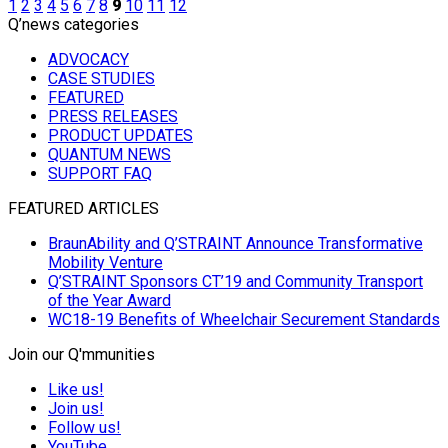
1
2
3
4
5
6
7
8
9
10
11
12
Q’news categories
ADVOCACY
CASE STUDIES
FEATURED
PRESS RELEASES
PRODUCT UPDATES
QUANTUM NEWS
SUPPORT FAQ
FEATURED ARTICLES
BraunAbility and Q’STRAINT Announce Transformative
Mobility Venture
Q’STRAINT Sponsors CT’19 and Community Transport
of the Year Award
WC18-19 Benefits of Wheelchair Securement Standards
Join our Q'mmunities
Like us!
Join us!
Follow us!
YouTube