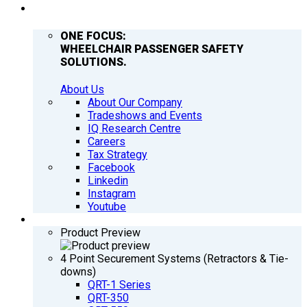
COMPANY
ONE FOCUS:
WHEELCHAIR PASSENGER SAFETY
SOLUTIONS.
About Us
About Our Company
Tradeshows and Events
IQ Research Centre
Careers
Tax Strategy
Facebook
Linkedin
Instagram
Youtube
PRODUCTS
Product Preview
4 Point Securement Systems (Retractors & Tie-
downs)
QRT-1 Series
QRT-350