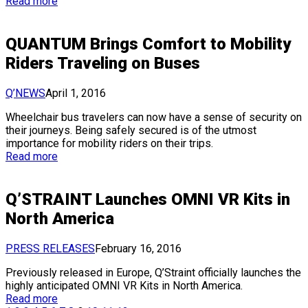
Read more
QUANTUM Brings Comfort to Mobility
Riders Traveling on Buses
Q’NEWS
April 1, 2016
Wheelchair bus travelers can now have a sense of security on
their journeys. Being safely secured is of the utmost
importance for mobility riders on their trips.
Read more
Q’STRAINT Launches OMNI VR Kits in
North America
PRESS RELEASES
February 16, 2016
Previously released in Europe, Q’Straint officially launches the
highly anticipated OMNI VR Kits in North America.
Read more