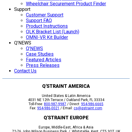
Wheelchair Securement Product Finder
Support
Customer Support
Support FAQ
Product Instructions
QLK Bracket List (Launch)
OMNI-VR Kit Builder
Q’NEWS
Q’NEWS
Case Studies
Featured Articles
Press Releases
Contact Us
Q'STRAINT AMERICA
United States & Latin America
4031 NE 12th Terrace / Oakland Park, FL 33334
Toll-Free:
800-987-9987
/ Direct:
954-986-6665
Fax:
954-986-0021
/ Email:
cs@qstraint.com
Q'STRAINT EUROPE
Europe, Middle-East, Africa & Asia
72-76 John Wilson Business Park / Whitstable, Kent, CT5 3QT, UK