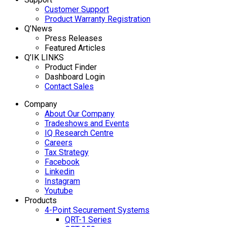
Customer Support
Product Warranty Registration
Q’News
Press Releases
Featured Articles
Q’IK LINKS
Product Finder
Dashboard Login
Contact Sales
Company
About Our Company
Tradeshows and Events
IQ Research Centre
Careers
Tax Strategy
Facebook
Linkedin
Instagram
Youtube
Products
4-Point Securement Systems
QRT-1 Series