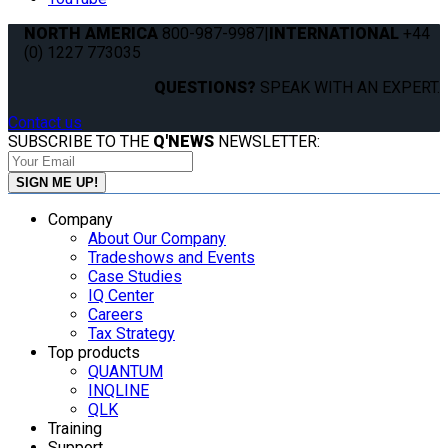
NORTH AMERICA
800-987-9987
|
INTERNATIONAL
+44
(0) 1227 773035
QUESTIONS?
SPEAK WITH AN EXPERT.
Contact us
SUBSCRIBE TO THE
Q'NEWS
NEWSLETTER:
Company
About Our Company
Tradeshows and Events
Case Studies
IQ Center
Careers
Tax Strategy
Top products
QUANTUM
INQLINE
QLK
Training
Support