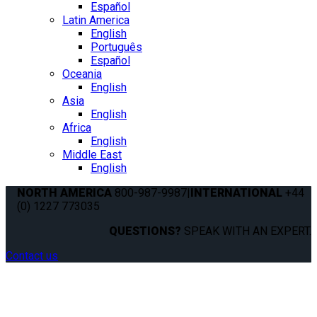
Español
Latin America
English
Português
Español
Oceania
English
Asia
English
Africa
English
Middle East
English
NORTH AMERICA
800-987-9987
|
INTERNATIONAL
+44
(0) 1227 773035
QUESTIONS?
SPEAK WITH AN EXPERT.
Contact us