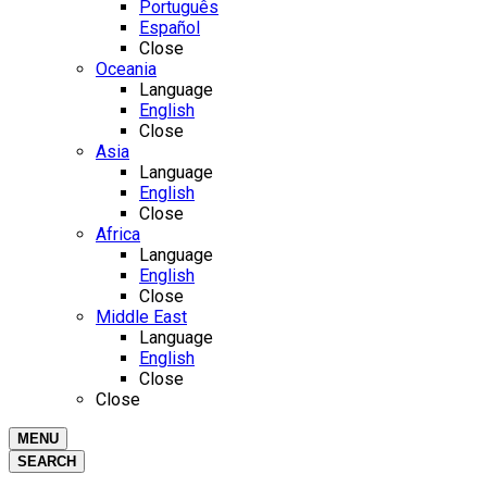
Português
Español
Close
Oceania
Language
English
Close
Asia
Language
English
Close
Africa
Language
English
Close
Middle East
Language
English
Close
Close
MENU
SEARCH