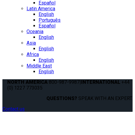
Español
Latin America
English
Português
Español
Oceania
English
Asia
English
Africa
English
Middle East
English
NORTH AMERICA
800-987-9987
|
INTERNATIONAL
+44
(0) 1227 773035
QUESTIONS?
SPEAK WITH AN EXPERT.
Contact us