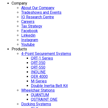
Company
About Our Company
Tradeshows and Events
IQ Research Centre
Careers
Tax Strategy
Facebook
Linkedin
Instagram
Youtube
Products
4-Point Securement Systems
QRT-1 Series
QRT-350
QRT-550
INQLINE
QER 4000
M-Series
Double Inertia Belt Kit
Wheelchair Stations
QUANTUM
QSTRAINT ONE
Docking Systems