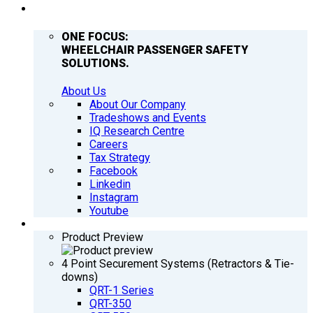
COMPANY
ONE FOCUS:
WHEELCHAIR PASSENGER SAFETY
SOLUTIONS.
About Us
About Our Company
Tradeshows and Events
IQ Research Centre
Careers
Tax Strategy
Facebook
Linkedin
Instagram
Youtube
PRODUCTS
Product Preview
4 Point Securement Systems (Retractors & Tie-
downs)
QRT-1 Series
QRT-350