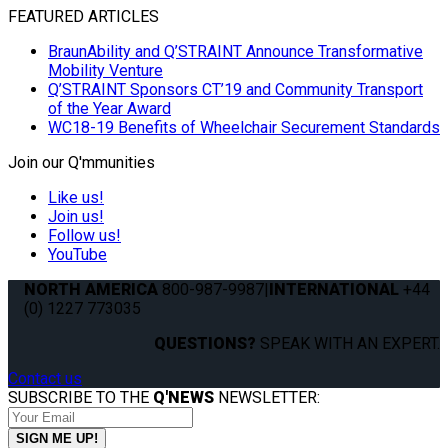
FEATURED ARTICLES
BraunAbility and Q’STRAINT Announce Transformative
Mobility Venture
Q’STRAINT Sponsors CT’19 and Community Transport
of the Year Award
WC18-19 Benefits of Wheelchair Securement Standards
Join our Q'mmunities
Like us!
Join us!
Follow us!
YouTube
NORTH AMERICA
800-987-9987
|
INTERNATIONAL
+44
(0) 1227 773035
QUESTIONS?
SPEAK WITH AN EXPERT.
Contact us
SUBSCRIBE TO THE
Q'NEWS
NEWSLETTER: