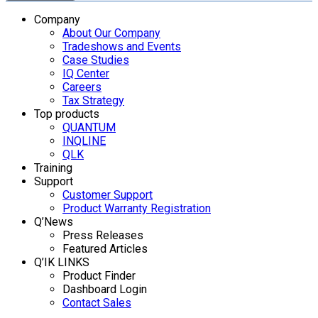
Company
About Our Company
Tradeshows and Events
Case Studies
IQ Center
Careers
Tax Strategy
Top products
QUANTUM
INQLINE
QLK
Training
Support
Customer Support
Product Warranty Registration
Q’News
Press Releases
Featured Articles
Q’IK LINKS
Product Finder
Dashboard Login
Contact Sales