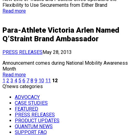
Flexibility to Use Securements from Either Brand
Read more
Para-Athlete Victoria Arlen Named
Q’Straint Brand Ambassador
PRESS RELEASES
May 28, 2013
Announcement comes during National Mobility Awareness
Month
Read more
1
2
3
4
5
6
7
8
9
10
11
12
Q’news categories
ADVOCACY
CASE STUDIES
FEATURED
PRESS RELEASES
PRODUCT UPDATES
QUANTUM NEWS
SUPPORT FAQ