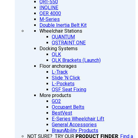
QRT-550
INQLINE
QER 4000
M-Series
Double Inertia Belt Kit
Wheelchair Stations
QUANTUM
QSTRAINT ONE
Docking Systems
QLK
QLK Brackets (Launch)
Floor anchorages
L-Track
Slide ‘N Click
L-Pockets
QSF Seat Fixing
More products
GO2
Occupant Belts
BestVest
E-Series Wheelchair Lift
General Accessories
BraunAbility Products
NOT SURE? TRY OUR
PRODUCT FINDER
:
Find a