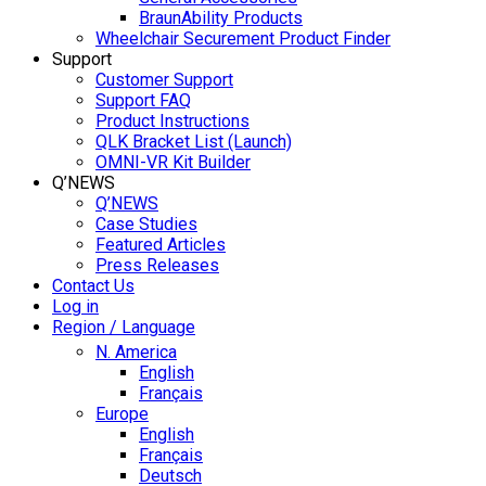
BraunAbility Products
Wheelchair Securement Product Finder
Support
Customer Support
Support FAQ
Product Instructions
QLK Bracket List (Launch)
OMNI-VR Kit Builder
Q’NEWS
Q’NEWS
Case Studies
Featured Articles
Press Releases
Contact Us
Log in
Region / Language
N. America
English
Français
Europe
English
Français
Deutsch