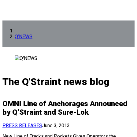
Q’NEWS
The Q'Straint news blog
OMNI Line of Anchorages Announced
by Q’Straint and Sure-Lok
PRESS RELEASES
June 3, 2013
New Line of Tracks and Pockets Gives Operators the