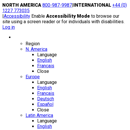
Skip
NORTH AMERICA
800-987-9987
|
INTERNATIONAL
+44 (0)
to
1227 773035
content
|
Accessibility
Enable
Accessibility Mode
to browse our
site using a screen reader or for individuals with disabilities.
Log in
Region / Language
Region
N. America
Language
English
Français
Close
Europe
Language
English
Français
Deutsch
Español
Close
Latin America
Language
English