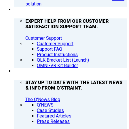
solution
SUPPORT
EXPERT HELP FROM OUR CUSTOMER
SATISFACTION SUPPORT TEAM.
Customer Support
Customer Support
Support FAQ
Product Instructions
QLK Bracket List (Launch)
OMNI-VR Kit Builder
Q’NEWS
STAY UP TO DATE WITH THE LATEST NEWS
& INFO FROM Q’STRAINT.
The Q'News Blog
Q’NEWS
Case Studies
Featured Articles
Press Releases