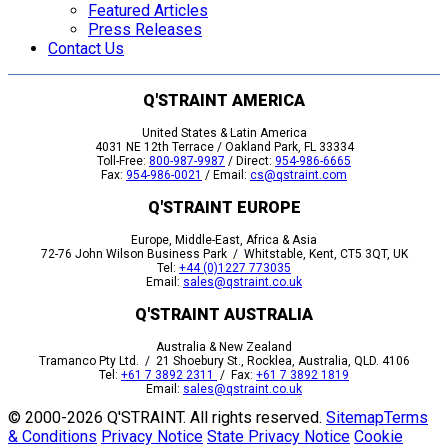
Featured Articles
Press Releases
Contact Us
Q'STRAINT AMERICA
United States & Latin America
4031 NE 12th Terrace / Oakland Park, FL 33334
Toll-Free:
800-987-9987
/ Direct:
954-986-6665
Fax:
954-986-0021
/ Email:
cs@qstraint.com
Q'STRAINT EUROPE
Europe, Middle-East, Africa & Asia
72-76 John Wilson Business Park / Whitstable, Kent, CT5 3QT, UK
Tel:
+44 (0)1227 773035
Email:
sales@qstraint.co.uk
Q'STRAINT AUSTRALIA
Australia & New Zealand
Tramanco Pty Ltd. / 21 Shoebury St., Rocklea, Australia, QLD. 4106
Tel:
+61 7 3892 2311
/ Fax:
+61 7 3892 1819
Email:
sales@qstraint.co.uk
© 2000-
2026 Q'STRAINT. All rights reserved.
Sitemap
Terms
& Conditions
Privacy Notice
State Privacy Notice
Cookie