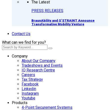
The Latest
PRESS RELEASES
BraunAbility and Q’STRAINT Announce
Transformative Mobility Venture
Contact Us
What can we find for you?
Company
About Our Company
Tradeshows and Events
IQ Research Centre
Careers
Tax Strategy
Facebook
Linkedin
Instagram
Youtube
Products
4-Point Securement Systems