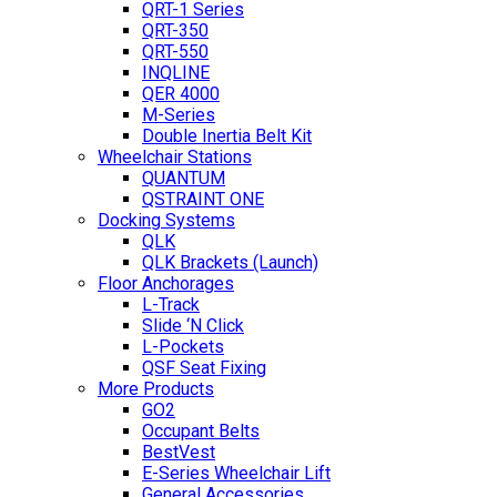
QRT-1 Series
QRT-350
QRT-550
INQLINE
QER 4000
M-Series
Double Inertia Belt Kit
Wheelchair Stations
QUANTUM
QSTRAINT ONE
Docking Systems
QLK
QLK Brackets (Launch)
Floor Anchorages
L-Track
Slide ‘N Click
L-Pockets
QSF Seat Fixing
More Products
GO2
Occupant Belts
BestVest
E-Series Wheelchair Lift
General Accessories