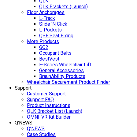
QLK
QLK Brackets (Launch)
Floor Anchorages
L-Track
Slide ‘N Click
L-Pockets
QSF Seat Fixing
More Products
GO2
Occupant Belts
BestVest
E-Series Wheelchair Lift
General Accessories
BraunAbility Products
Wheelchair Securement Product Finder
Support
Customer Support
Support FAQ
Product Instructions
QLK Bracket List (Launch)
OMNI-VR Kit Builder
Q’NEWS
Q’NEWS
Case Studies