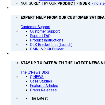
NOT SURE? TRY OUR
PRODUCT FINDER
:
Find a s
SUPPORT
EXPERT HELP FROM OUR CUSTOMER SATISF
Customer Support
Customer Support
Support FAQ
Product Instructions
QLK Bracket List (Launch)
OMNI-VR Kit Builder
Q’NEWS
STAY UP TO DATE WITH THE LATEST NEWS & 
The Q'News Blog
Q’NEWS
Case Studies
Featured Articles
Press Releases
The Latest