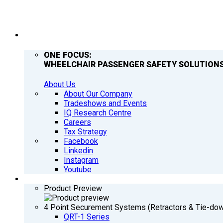
COMPANY
ONE FOCUS:
WHEELCHAIR PASSENGER SAFETY SOLUTIONS
About Us
About Our Company
Tradeshows and Events
IQ Research Centre
Careers
Tax Strategy
Facebook
Linkedin
Instagram
Youtube
PRODUCTS
Product Preview
4 Point Securement Systems (Retractors & Tie-do
QRT-1 Series