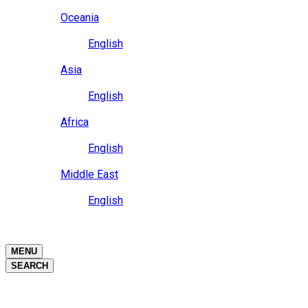
Close
Oceania
Language
English
Close
Asia
Language
English
Close
Africa
Language
English
Close
Middle East
Language
English
Close
Close
MENU
SEARCH