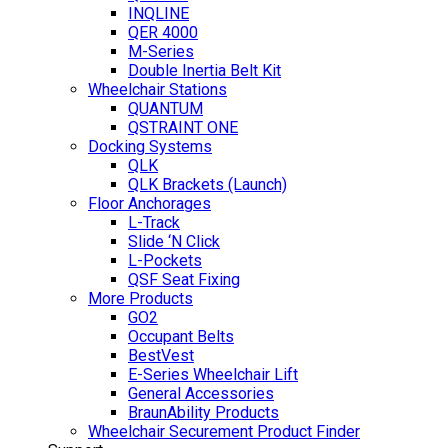
INQLINE
QER 4000
M-Series
Double Inertia Belt Kit
Wheelchair Stations
QUANTUM
QSTRAINT ONE
Docking Systems
QLK
QLK Brackets (Launch)
Floor Anchorages
L-Track
Slide ‘N Click
L-Pockets
QSF Seat Fixing
More Products
GO2
Occupant Belts
BestVest
E-Series Wheelchair Lift
General Accessories
BraunAbility Products
Wheelchair Securement Product Finder