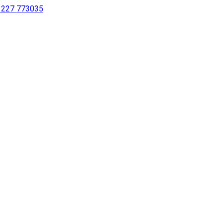
 1227 773035
sing a screen reader or for individuals with disabilities.