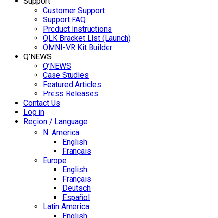
Support
Customer Support
Support FAQ
Product Instructions
QLK Bracket List (Launch)
OMNI-VR Kit Builder
Q’NEWS
Q’NEWS
Case Studies
Featured Articles
Press Releases
Contact Us
Log in
Region / Language
N. America
English
Français
Europe
English
Français
Deutsch
Español
Latin America
English