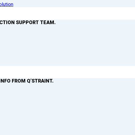
olution
ACTION SUPPORT TEAM.
INFO FROM Q’STRAINT.