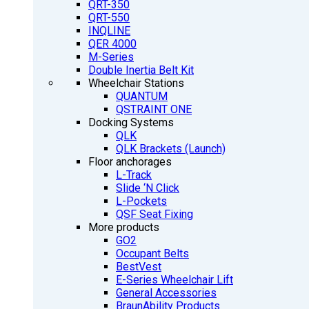
QRT-350
QRT-550
INQLINE
QER 4000
M-Series
Double Inertia Belt Kit
Wheelchair Stations
QUANTUM
QSTRAINT ONE
Docking Systems
QLK
QLK Brackets (Launch)
Floor anchorages
L-Track
Slide ‘N Click
L-Pockets
QSF Seat Fixing
More products
GO2
Occupant Belts
BestVest
E-Series Wheelchair Lift
General Accessories
BraunAbility Products