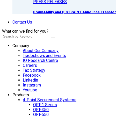
PRESS RELEASES
BraunAbility and Q’STRAINT Announce Transform
Contact Us
What can we find for you?
Company
About Our Company
Tradeshows and Events
IQ Research Centre
Careers
Tax Strategy
Facebook
Linkedin
Instagram
Youtube
Products
4-Point Securement Systems
QRT-1 Series
QRT-350
QRT-550