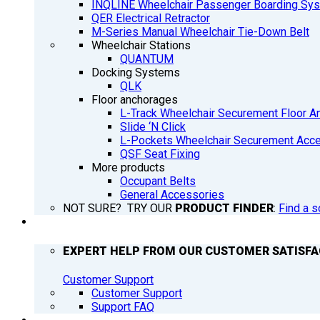
INQLINE Wheelchair Passenger Boarding Sy
QER Electrical Retractor
M-Series Manual Wheelchair Tie-Down Belt
Wheelchair Stations
QUANTUM
Docking Systems
QLK
Floor anchorages
L-Track Wheelchair Securement Floor A
Slide ‘N Click
L-Pockets Wheelchair Securement Acces
QSF Seat Fixing
More products
Occupant Belts
General Accessories
NOT SURE? TRY OUR
PRODUCT FINDER
:
Find a s
SUPPORT
EXPERT HELP FROM OUR CUSTOMER SATISF
Customer Support
Customer Support
Support FAQ