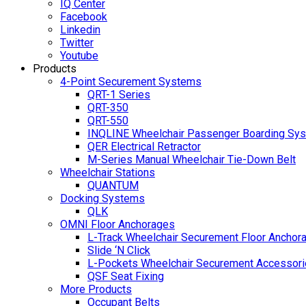
IQ Center
Facebook
Linkedin
Twitter
Youtube
Products
4-Point Securement Systems
QRT-1 Series
QRT-350
QRT-550
INQLINE Wheelchair Passenger Boarding Sy
QER Electrical Retractor
M-Series Manual Wheelchair Tie-Down Belt
Wheelchair Stations
QUANTUM
Docking Systems
QLK
OMNI Floor Anchorages
L-Track Wheelchair Securement Floor Anchor
Slide ‘N Click
L-Pockets Wheelchair Securement Accessorie
QSF Seat Fixing
More Products
Occupant Belts