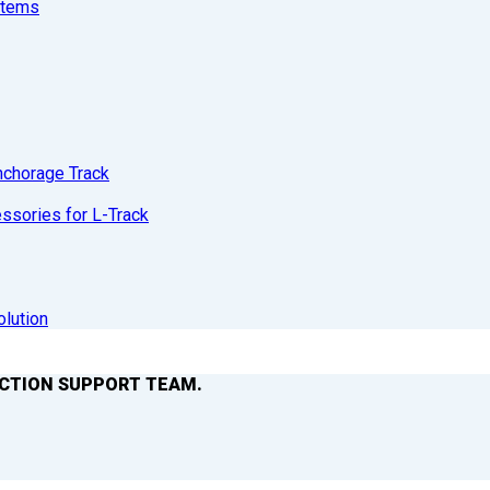
stems
nchorage Track
sories for L-Track
olution
ACTION SUPPORT TEAM.