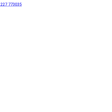
 1227 773035
sing a screen reader or for individuals with disabilities.