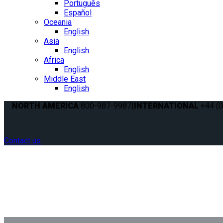
Português
Español
Oceania
English
Asia
English
Africa
English
Middle East
English
NORTH AMERICA
800-987-9987
|
INTERNATIONAL
+44 (0
Contact us