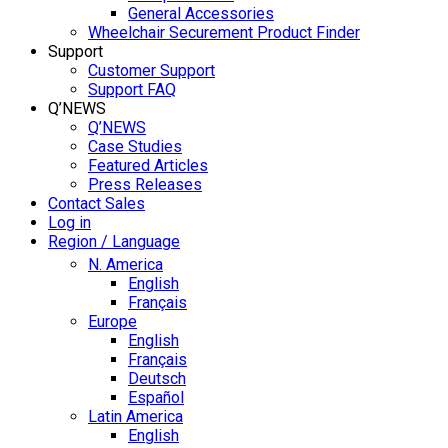
General Accessories
Wheelchair Securement Product Finder
Support
Customer Support
Support FAQ
Q’NEWS
Q’NEWS
Case Studies
Featured Articles
Press Releases
Contact Sales
Log in
Region / Language
N. America
English
Français
Europe
English
Français
Deutsch
Español
Latin America
English