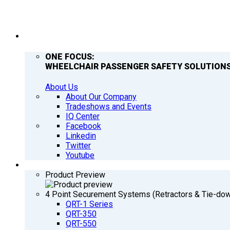
COMPANY
ONE FOCUS:
WHEELCHAIR PASSENGER SAFETY SOLUTIONS
About Us
About Our Company
Tradeshows and Events
IQ Center
Facebook
Linkedin
Twitter
Youtube
PRODUCTS
Product Preview
4 Point Securement Systems (Retractors & Tie-do
QRT-1 Series
QRT-350
QRT-550