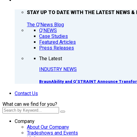
Q’NEWS
STAY UP TO DATE WITH THE LATEST NEWS & 
The Q'News Blog
Q’NEWS
Case Studies
Featured Articles
Press Releases
The Latest
INDUSTRY NEWS
BraunAbility and Q’STRAINT Announce Transform
Contact Us
What can we find for you?
Company
About Our Company
Tradeshows and Events