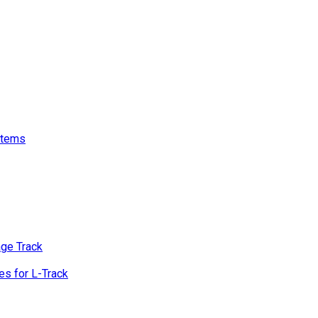
stems
age Track
s for L-Track