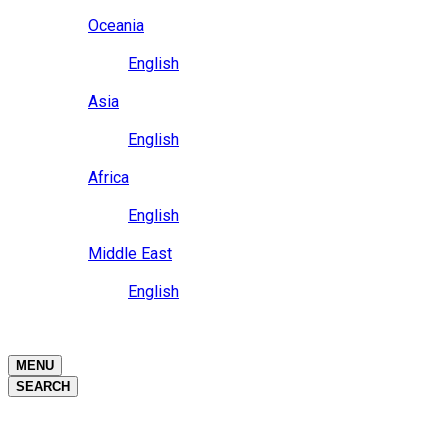
Close
Oceania
Language
English
Close
Asia
Language
English
Close
Africa
Language
English
Close
Middle East
Language
English
Close
Close
MENU
SEARCH