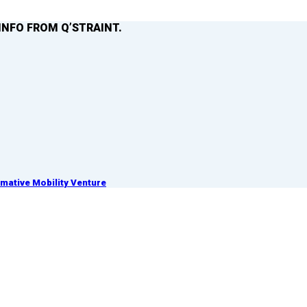
INFO FROM Q’STRAINT.
ative Mobility Venture