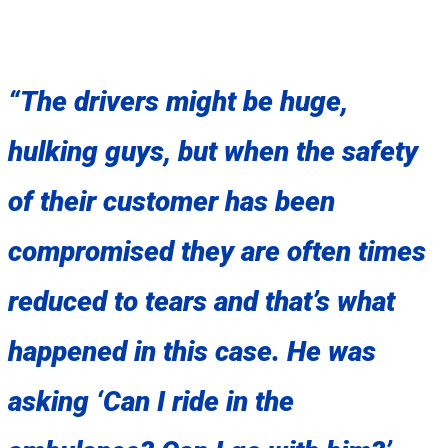
“The drivers might be huge,
hulking guys, but when the safety
of their customer has been
compromised they are often times
reduced to tears and that’s what
happened in this case. He was
asking ‘Can I ride in the