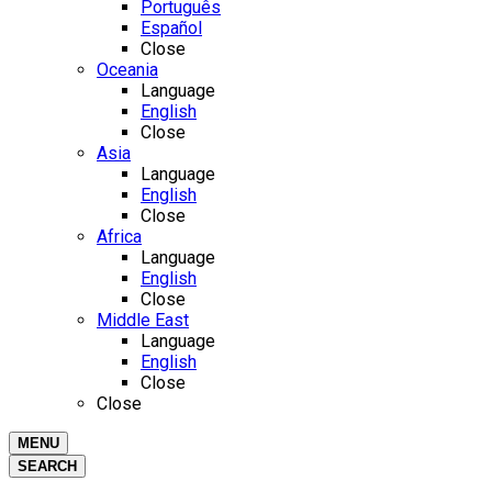
Português
Español
Close
Oceania
Language
English
Close
Asia
Language
English
Close
Africa
Language
English
Close
Middle East
Language
English
Close
Close
MENU
SEARCH