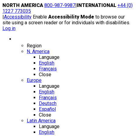
Skip
NORTH AMERICA
800-987-9987
|
INTERNATIONAL
+44 (0)
to
1227 773035
content
|
Accessibility
Enable
Accessibility Mode
to browse our
site using a screen reader or for individuals with disabilities.
Log in
Region / Language
Region
N. America
Language
English
Français
Close
Europe
Language
English
Français
Deutsch
Español
Close
Latin America
Language
English