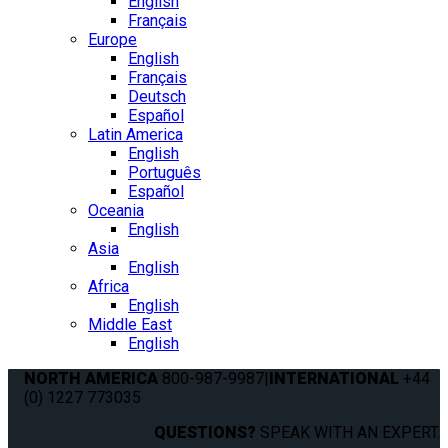
English
Français
Europe
English
Français
Deutsch
Español
Latin America
English
Português
Español
Oceania
English
Asia
English
Africa
English
Middle East
English
NORTH AMERICA
800-987-9987
|
INTERNATIONAL
+44
(0) 1227 773035
QUESTIONS?
SPEAK WITH AN EXPERT.