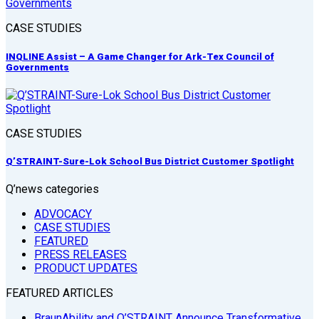
CASE STUDIES
INQLINE Assist – A Game Changer for Ark-Tex Council of
Governments
CASE STUDIES
Q’STRAINT-Sure-Lok School Bus District Customer Spotlight
Q’news categories
ADVOCACY
CASE STUDIES
FEATURED
PRESS RELEASES
PRODUCT UPDATES
FEATURED ARTICLES
BraunAbility and Q’STRAINT Announce Transformative