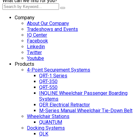
What can we find for you?
Company
About Our Company
Tradeshows and Events
IQ Center
Facebook
Linkedin
Twitter
Youtube
Products
4-Point Securement Systems
QRT-1 Series
QRT-350
QRT-550
INQLINE Wheelchair Passenger Boarding
Systems
QER Electrical Retractor
M-Series Manual Wheelchair Tie-Down Belt
Wheelchair Stations
QUANTUM
Docking Systems
QLK