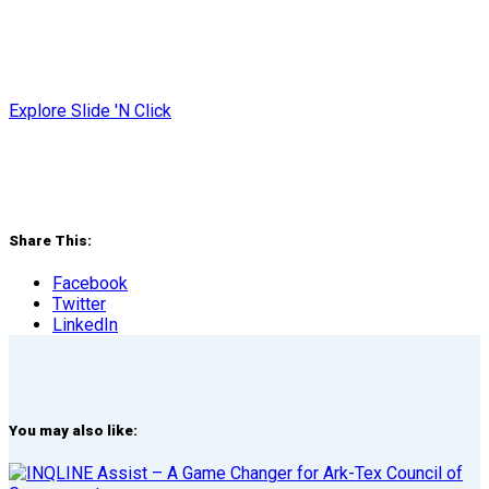
Explore Slide 'N Click
Share This:
Facebook
Twitter
LinkedIn
You may also like: