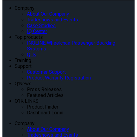
Company
About Our Company
Tradeshows and Events
Case Studies
IQ Center
Top products
INQLINE Wheelchair Passenger Boarding
Systems
QLK
Training
Support
Customer Support
Product Warranty Registration
Q’News
Press Releases
Featured Articles
Q’IK LINKS
Product Finder
Dashboard Login
Company
About Our Company
Tradeshows and Events