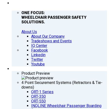
COMPANY
ONE FOCUS:
WHEELCHAIR PASSENGER SAFETY
SOLUTIONS.
About Us
About Our Company
Tradeshows and Events
IQ Center
Facebook
Linkedin
Twitter
Youtube
PRODUCTS
Product Preview
4 Point Securement Systems (Retractors & Tie-
downs)
QRT-1 Series
QRT-350
QRT-550
INQLINE Wheelchair Passenger Boarding