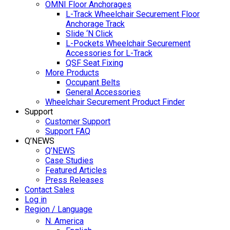
OMNI Floor Anchorages
L-Track Wheelchair Securement Floor
Anchorage Track
Slide ‘N Click
L-Pockets Wheelchair Securement
Accessories for L-Track
QSF Seat Fixing
More Products
Occupant Belts
General Accessories
Wheelchair Securement Product Finder
Support
Customer Support
Support FAQ
Q’NEWS
Q’NEWS
Case Studies
Featured Articles
Press Releases
Contact Sales
Log in
Region / Language
N. America