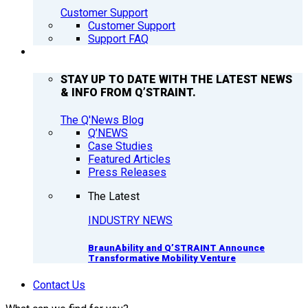
Customer Support
Customer Support
Support FAQ
Q’NEWS
STAY UP TO DATE WITH THE LATEST NEWS
& INFO FROM Q’STRAINT.
The Q'News Blog
Q’NEWS
Case Studies
Featured Articles
Press Releases
The Latest
INDUSTRY NEWS
BraunAbility and Q’STRAINT Announce
Transformative Mobility Venture
Contact Us