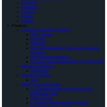
IQ Center
Facebook
Linkedin
Twitter
Youtube
Products
4-Point Securement Systems
QRT-1 Series
QRT-350
QRT-550
INQLINE Wheelchair Passenger Boarding
Systems
QER Electrical Retractor
M-Series Manual Wheelchair Tie-Down Belt
Wheelchair Stations
QUANTUM
Docking Systems
QLK
OMNI Floor Anchorages
L-Track Wheelchair Securement Floor
Anchorage Track
Slide ‘N Click
L-Pockets Wheelchair Securement