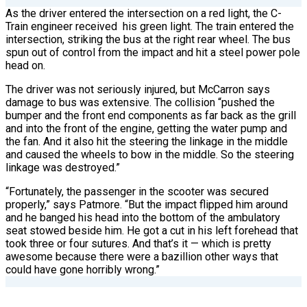
As the driver entered the intersection on a red light, the C-
Train engineer received
his green light. The train entered the
intersection, striking the bus at the right rear wheel. The bus
spun out of control from the impact and hit a steel power pole
head on.
The driver was not seriously injured, but McCarron says
damage to bus was extensive. The collision “pushed the
bumper and the front end components as far back as the grill
and into the front of the engine, getting the water pump and
the fan. And it also hit the steering the linkage in the middle
and caused the wheels to bow in the middle. So the steering
linkage was destroyed.”
“Fortunately, the passenger in the scooter was secured
properly,” says Patmore. “But the impact flipped him around
and he banged his head into the bottom of the ambulatory
seat stowed beside him. He got a cut in his left forehead that
took three or four sutures. And that’s it — which is pretty
awesome because there were a bazillion other ways that
could have gone horribly wrong.”