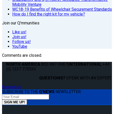
Mobility Venture
WC18-19 Benefits of Wheelchair Securement Standards
How do I find the right kit for my vehicle?
Join our Q'mmunities
Like us!
Join us!
Follow us!
YouTube
Comments are closed.
NORTH AMERICA
800-987-9987
|
INTERNATIONAL
+44
(0) 1227 773035
QUESTIONS?
SPEAK WITH AN EXPERT.
Contact us
SUBSCRIBE TO THE
Q'NEWS
NEWSLETTER: