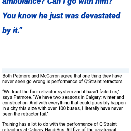
ambulance? Can I go with him?’
You know he just was devastated
by it.”
Both Patmore and McCarron agree that one thing they have
never seen go wrong is performance of Q’Straint retractors.
“We trust the four retractor system and it hasn’t failed us,”
says Patmore. “We have two seasons in Calgary: winter and
construction. And with everything that could possibly happen
in a city this size with over 100 buses, I literally have never
seen the retractor fail.”
Training has a lot to do with the performance of Q’Straint
retractors at Calgary HandiBus. All five of the paratransit