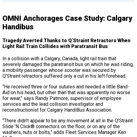
OMNI Anchorages Case Study: Calgary
Handibus
Tragedy Averted Thanks to Q’Straint Retractors When
Light Rail Train Collides with Paratransit Bus
In a collision with a Calgary, Canada, light rail train that
severely damaged the paratransit bus on which he was riding,
a mobility passenger whose scooter was secured by
Q’Straint retractors suffered only a cut in his left forehead.
“He received three or four sutures and needed a little Band-
Aid on his head, but other than that was apparently no worse
for wear,” says Randy Patmore, supervisor of employee
services and the lead collision investigator and
reconstructionist for Calgary HandiBus Association.
“There didn’t appear to be any movement at all in the Q’Straint
Slide ’N Click® connectors on the floor, or on any of the
washers, nuts or bolts,” adds Fleet Services Manager Ken