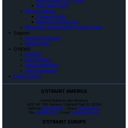
Accessories for L-Track
QSF Seat Fixing
More Products
Occupant Belts
General Accessories
Wheelchair Securement Product Finder
Support
Customer Support
Support FAQ
Q’NEWS
Q’NEWS
Case Studies
Featured Articles
Press Releases
Contact Sales
Q'STRAINT AMERICA
United States & Latin America
4031 NE 12th Terrace / Oakland Park, FL 33334
Toll-Free:
800-987-9987
/ Direct:
954-986-6665
Fax:
954-986-0021
/ Email:
cs@qstraint.com
Q'STRAINT EUROPE