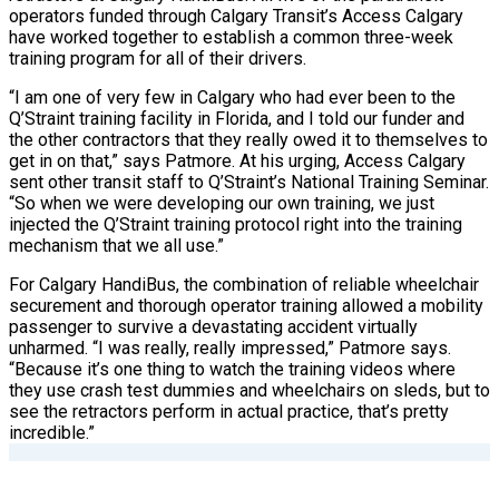
operators funded through Calgary Transit’s Access Calgary
have worked together to establish a common three-week
training program for all of their drivers.
“I am one of very few in Calgary who had ever been to the
Q’Straint training facility in Florida, and I told our funder and
the other contractors that they really owed it to themselves to
get in on that,” says Patmore. At his urging, Access Calgary
sent other transit staff to Q’Straint’s National Training Seminar.
“So when we were developing our own training, we just
injected the Q’Straint training protocol right into the training
mechanism that we all use.”
For Calgary HandiBus, the combination of reliable wheelchair
securement and thorough operator training allowed a mobility
passenger to survive a devastating accident virtually
unharmed. “I was really, really impressed,” Patmore says.
“Because it’s one thing to watch the training videos where
they use crash test dummies and wheelchairs on sleds, but to
see the retractors perform in actual practice, that’s pretty
incredible.”