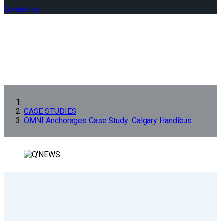
Contact us
CASE STUDIES
OMNI Anchorages Case Study: Calgary Handibus