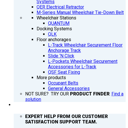
Systems
QER Electrical Retractor
M-Series Manual Wheelchair Tie-Down Belt
Wheelchair Stations
QUANTUM
Docking Systems
QLK
Floor anchorages
L-Track Wheelchair Securement Floor
Anchorage Track
Slide ‘N Click
L-Pockets Wheelchair Securement
Accessories for L-Track
QSF Seat Fixing
More products
Occupant Belts
General Accessories
NOT SURE? TRY OUR
PRODUCT FINDER
:
Find a
solution
SUPPORT
EXPERT HELP FROM OUR CUSTOMER
SATISFACTION SUPPORT TEAM.