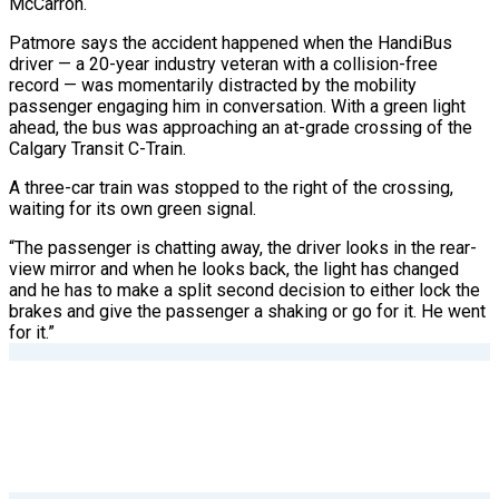
McCarron.
Patmore says the accident happened when the HandiBus
driver — a 20-year industry veteran with a collision-free
record — was momentarily distracted by the mobility
passenger engaging him in conversation. With a green light
ahead, the bus was approaching an at-grade crossing of the
Calgary Transit C-Train.
A three-car train was stopped to the right
of the crossing,
waiting for its own green signal.
“The passenger is chatting away, the driver looks in the rear-
view mirror and when he looks back, the light has changed
and he has to make a split second decision to either lock the
brakes and give the passenger a shaking or go for it. He went
for it.”