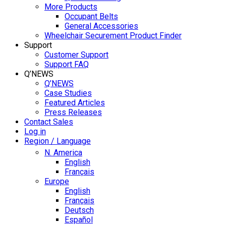
More Products
Occupant Belts
General Accessories
Wheelchair Securement Product Finder
Support
Customer Support
Support FAQ
Q’NEWS
Q’NEWS
Case Studies
Featured Articles
Press Releases
Contact Sales
Log in
Region / Language
N. America
English
Français
Europe
English
Français
Deutsch
Español