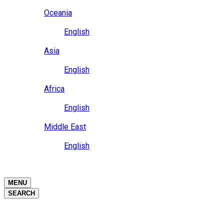
Close
Oceania
Language
English
Close
Asia
Language
English
Close
Africa
Language
English
Close
Middle East
Language
English
Close
Close
MENU
SEARCH