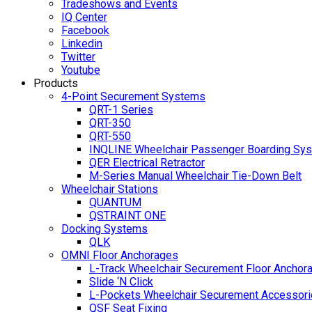
Tradeshows and Events
IQ Center
Facebook
Linkedin
Twitter
Youtube
Products
4-Point Securement Systems
QRT-1 Series
QRT-350
QRT-550
INQLINE Wheelchair Passenger Boarding Sy
QER Electrical Retractor
M-Series Manual Wheelchair Tie-Down Belt
Wheelchair Stations
QUANTUM
QSTRAINT ONE
Docking Systems
QLK
OMNI Floor Anchorages
L-Track Wheelchair Securement Floor Anchor
Slide ‘N Click
L-Pockets Wheelchair Securement Accessorie
QSF Seat Fixing