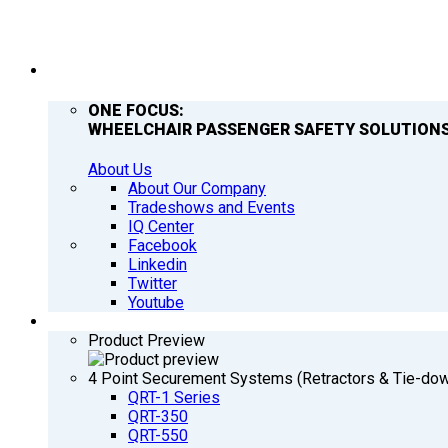
COMPANY
ONE FOCUS:
WHEELCHAIR PASSENGER SAFETY SOLUTIONS
About Us
About Our Company
Tradeshows and Events
IQ Center
Facebook
Linkedin
Twitter
Youtube
PRODUCTS
Product Preview
4 Point Securement Systems (Retractors & Tie-do
QRT-1 Series
QRT-350
QRT-550