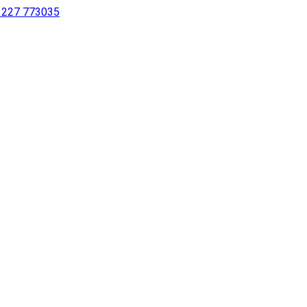
 1227 773035
sing a screen reader or for individuals with disabilities.