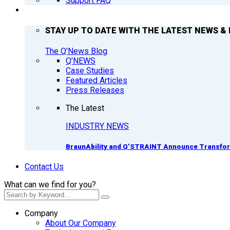
Support FAQ
Q’NEWS
STAY UP TO DATE WITH THE LATEST NEWS & 
The Q'News Blog
Q’NEWS
Case Studies
Featured Articles
Press Releases
The Latest
INDUSTRY NEWS
BraunAbility and Q’STRAINT Announce Transform
Contact Us
What can we find for you?
Company
About Our Company