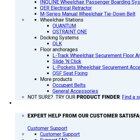
INQLINE Wheelchair Passenger Boarding Sy
QER Electrical Retractor
M-Series Manual Wheelchair Tie-Down Belt
Wheelchair Stations
QUANTUM
QSTRAINT ONE
Docking Systems
QLK
Floor anchorages
L-Track Wheelchair Securement Floor A
Slide ‘N Click
L-Pockets Wheelchair Securement Acces
QSF Seat Fixing
More products
Occupant Belts
General Accessories
NOT SURE? TRY OUR
PRODUCT FINDER
:
Find a s
SUPPORT
EXPERT HELP FROM OUR CUSTOMER SATISF
Customer Support
Customer Support