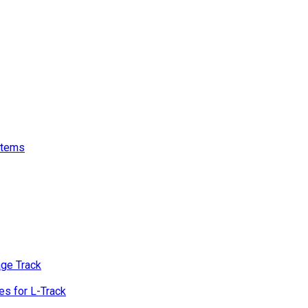
stems
age Track
s for L-Track