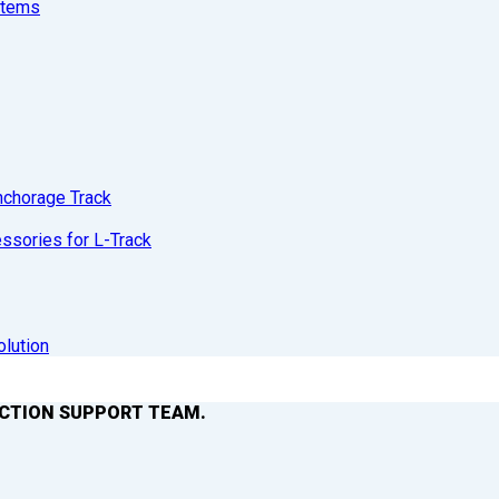
stems
nchorage Track
sories for L-Track
olution
ACTION SUPPORT TEAM.