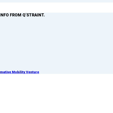
INFO FROM Q’STRAINT.
ative Mobility Venture