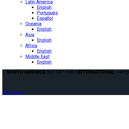
Latin America
English
Português
Español
Oceania
English
Asia
English
Africa
English
Middle East
English
NORTH AMERICA
800-987-9987
|
INTERNATIONAL
+44 (0
Contact us