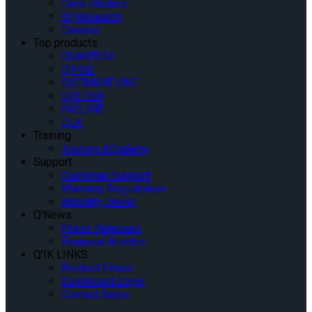
Case Studies
IQ Research
Careers
Top products
QUANTUM
Q’POD
QSTRAINT ONE
QRT-360
INQLINE
QLK
Training
Training AQademy
Support
Customer Support
Warranty Registration
Mobility Dealer
Q’News
Press Releases
Featured Articles
Q’IK LINKS
Product Finder
Dashboard Login
Contact Sales