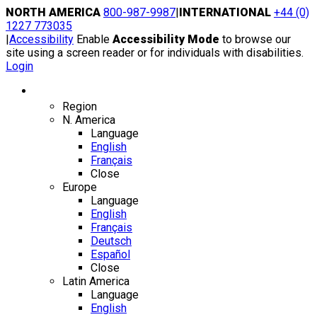
Skip
NORTH AMERICA
800-987-9987
|
INTERNATIONAL
+44 (0)
to
1227 773035
content
|
Accessibility
Enable
Accessibility Mode
to browse our
site using a screen reader or for individuals with disabilities.
Login
Region / Language
Region
N. America
Language
English
Français
Close
Europe
Language
English
Français
Deutsch
Español
Close
Latin America
Language
English