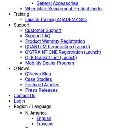
General Accessories
Wheelchair Securement Product Finder
Training
Launch Training AQADEMY Site
Support
Customer Support
Support FAQ
Product Warranty Registration
QUANTUM Registration (Launch)
Q’STRAINT ONE Registration (Launch)
QLK Bracket List (Launch)
Mobility Dealer Program
Q’News
Q’News Blog
Case Studies
Featured Articles
Press Releases
Contact Us
Login
Region / Language
N. America
English
Français