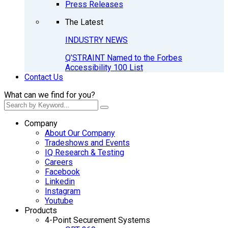
Press Releases
The Latest
INDUSTRY NEWS
Q’STRAINT Named to the Forbes
Accessibility 100 List
Contact Us
What can we find for you?
Company
About Our Company
Tradeshows and Events
IQ Research & Testing
Careers
Facebook
Linkedin
Instagram
Youtube
Products
4-Point Securement Systems