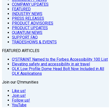
COMPANY UPDATES
FEATURED
INDUSTRY NEWS
PRESS RELEASES
PRODUCT ADVISORIES
PRODUCT UPDATES
QUANTUM NEWS
SUPPORT FAQ
TRADESHOWS & EVENTS
FEATURED ARTICLES
Q’STRAINT Named to the Forbes Accessibility 100 List
Elevating safety and accessibility in air travel
QLK Low Profile Dome Head Bolt Now Included in All
QLK Applications
Join our Q'mmunities
Like us!
Join us!
Follow us!
YouTube