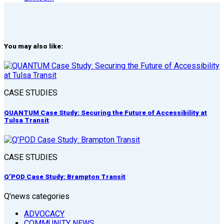
You may also like:
CASE STUDIES
QUANTUM Case Study: Securing the Future of Accessibility at
Tulsa Transit
CASE STUDIES
Q’POD Case Study: Brampton Transit
Q’news categories
ADVOCACY
COMMUNITY NEWS