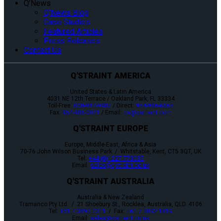
Q’News
Q’News Blog
Case Studies
Featured Articles
Press Releases
Contact Us
Q'STRAINT AMERICA
United States & Latin America
4031 NE 12th Terrace / Oakland Park, FL 33334
Toll-Free:
800-987-9987
/ Direct:
954-986-6665
Fax:
954-986-0021
/ Email:
cs@qstraint.com
Q'STRAINT EUROPE
Europe, Middle-East, Africa & Asia
70-76 John Wilson Business Park / Whitstable, Kent, CT5 3QT, UK
Tel:
+44 (0)1227 773035
Email:
sales@qstraint.co.uk
Q'STRAINT AUSTRALIA
Australia & New Zealand
Tramanco Pty Ltd. / 21 Shoebury St., Rocklea, Australia, QLD. 4106
Tel:
+61 7 3892 2311
/ Fax:
+61 7 3892 1819
Email:
sales@qstraint.co.uk