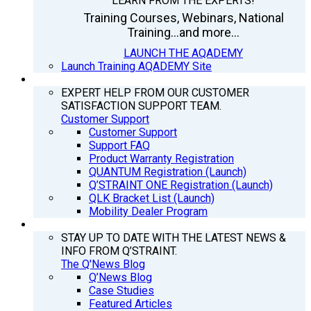
LEARN FROM THE EXPERTS!
Training Courses, Webinars, National
Training...and more...
LAUNCH THE AQADEMY
Launch Training AQADEMY Site
SUPPORT
EXPERT HELP FROM OUR CUSTOMER
SATISFACTION SUPPORT TEAM.
Customer Support
Customer Support
Support FAQ
Product Warranty Registration
QUANTUM Registration (Launch)
Q’STRAINT ONE Registration (Launch)
QLK Bracket List (Launch)
Mobility Dealer Program
Q’NEWS
STAY UP TO DATE WITH THE LATEST NEWS &
INFO FROM Q’STRAINT.
The Q'News Blog
Q’News Blog
Case Studies
Featured Articles