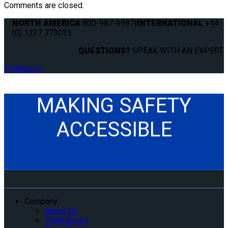
Comments are closed.
NORTH AMERICA
800-987-9987
|
INTERNATIONAL
+44
(0) 1227 773035
QUESTIONS?
SPEAK WITH AN EXPERT.
Contact us
MAKING SAFETY
ACCESSIBLE
Company
About Us
Tradeshows