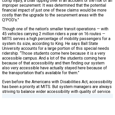
comp injury, a chair tipping over in an accident or the risk of an
improper securement. It was determined that the potential
financial impact of just one of these claims would be more
costly than the upgrade to the securement areas with the
Q’POD’s.”
Though one of the nation’s smaller transit operations — with
45 vehicles carrying 2 million riders a year on 16 routes —
MITS serves a high percentage of mobility passengers for a
system its size, according to King. He says Ball State
University accounts for a large portion of this special needs
ridership. “Those students come here because it is a very
accessible campus. And a lot of the students coming here
because of that accessibility and then finding our system
also very accessible have actually stayed here because of
the transportation that’s available for them.”
Even before the Americans with Disabilities Act, accessibility
has been a priority at MITS. But system managers are always
striving to balance wider accessibility with quality of service.