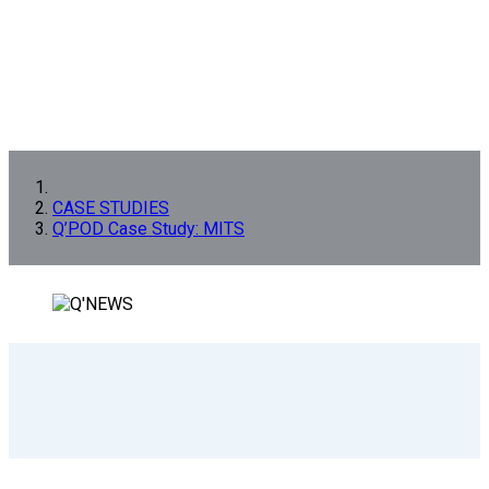
CASE STUDIES
Q’POD Case Study: MITS