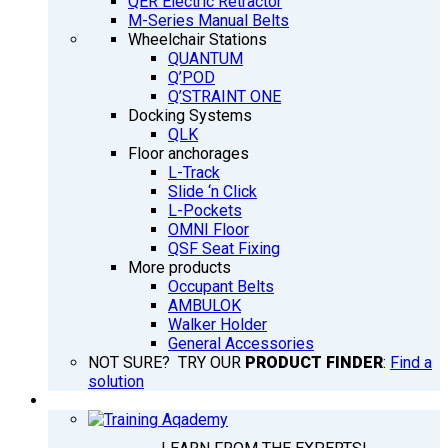
QER Electric Retractor
M-Series Manual Belts
Wheelchair Stations
QUANTUM
Q’POD
Q’STRAINT ONE
Docking Systems
QLK
Floor anchorages
L-Track
Slide ‘n Click
L-Pockets
OMNI Floor
QSF Seat Fixing
More products
Occupant Belts
AMBULOK
Walker Holder
General Accessories
NOT SURE? TRY OUR
PRODUCT FINDER
:
Find a
solution
TRAINING