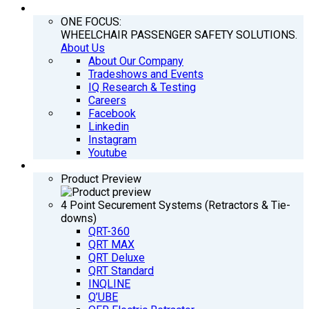
COMPANY
ONE FOCUS:
WHEELCHAIR PASSENGER SAFETY SOLUTIONS.
About Us
About Our Company
Tradeshows and Events
IQ Research & Testing
Careers
Facebook
Linkedin
Instagram
Youtube
PRODUCTS
Product Preview
4 Point Securement Systems (Retractors & Tie-
downs)
QRT-360
QRT MAX
QRT Deluxe
QRT Standard
INQLINE
Q’UBE