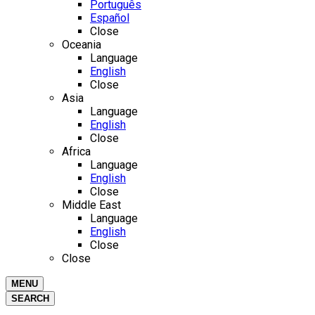
Português
Español
Close
Oceania
Language
English
Close
Asia
Language
English
Close
Africa
Language
English
Close
Middle East
Language
English
Close
Close
MENU
SEARCH