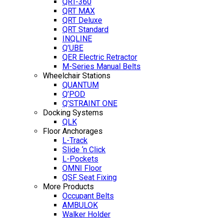
QRT-360
QRT MAX
QRT Deluxe
QRT Standard
INQLINE
Q’UBE
QER Electric Retractor
M-Series Manual Belts
Wheelchair Stations
QUANTUM
Q’POD
Q’STRAINT ONE
Docking Systems
QLK
Floor Anchorages
L-Track
Slide ‘n Click
L-Pockets
OMNI Floor
QSF Seat Fixing
More Products
Occupant Belts
AMBULOK
Walker Holder