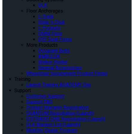
QLK
Floor Anchorages
L-Track
Slide ‘n Click
L-Pockets
OMNI Floor
QSF Seat Fixing
More Products
Occupant Belts
AMBULOK
Walker Holder
General Accessories
Wheelchair Securement Product Finder
Training
Launch Training AQADEMY Site
Support
Customer Support
Support FAQ
Product Warranty Registration
QUANTUM Registration (Launch)
Q’STRAINT ONE Registration (Launch)
QLK Bracket List (Launch)
Mobility Dealer Program