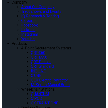
Company
About Our Company
Tradeshows and Events
IQ Research & Testing
Careers
Facebook
Linkedin
Instagram
Youtube
Products
4-Point Securement Systems
QRT-360
QRT MAX
QRT Deluxe
QRT Standard
INQLINE
Q’UBE
QER Electric Retractor
M-Series Manual Belts
Wheelchair Stations
QUANTUM
Q’POD
Q’STRAINT ONE
Docking Systems