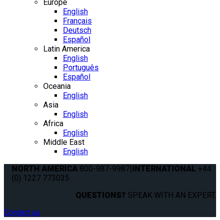
Europe
English
Français
Deutsch
Español
Latin America
English
Português
Español
Oceania
English
Asia
English
Africa
English
Middle East
English
NORTH AMERICA
800-987-9987
|
INTERNATIONAL
+44
(0) 1227 773035
QUESTIONS?
SPEAK WITH AN EXPERT.
Contact us