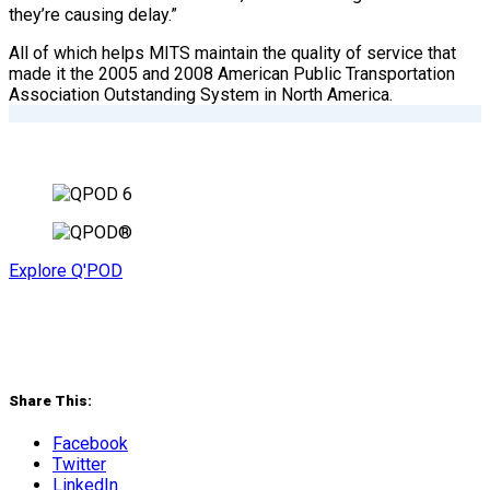
they’re causing delay.”
All of which helps MITS maintain the quality of service that
made it the 2005 and 2008 American Public Transportation
Association Outstanding System in North America.
Explore Q'POD
Share This:
Facebook
Twitter
LinkedIn