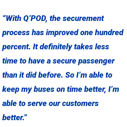
“With Q’POD, the securement
process has improved one hundred
percent. It definitely takes less
time to have a secure passenger
than it did before. So I’m able to
keep my buses on time better, I’m
able to serve our customers
better.”