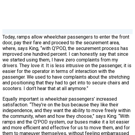
Today, ramps allow wheelchair passengers to enter the front
door, pay their fare and proceed to the securement area,
where, says King, “with Q’POD, the securement process has
improved one hundred percent. I can honestly say that since
we started using them, I have zero complaints from my
drivers. They love it. It is less intrusive on the passenger, it is
easier for the operator in terms of interaction with the
passenger. We used to have complaints about the stretching
and positioning that they had to get into to secure chairs and
scooters. I don’t hear that at all anymore.”
Equally important is wheelchair passengers’ increased
satisfaction. “They’re on the bus because they like their
independence, and they want the ability to move freely within
the community, when and how they choose,” says King. “With
ramps and the Q’POD system, our buses make it a lot easier
and more efficient and effective for us to move them, and for
them to maneuver themselves, without feeling embarrassed