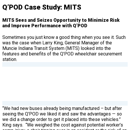
Q’POD Case Study: MITS
MITS Sees and Seizes Opportunity to Minimize Risk
and Improve Performance with Q’POD
Sometimes you just know a good thing when you see it. Such
was the case when Larry King, General Manager of the
Muncie Indiana Transit System (MITS) looked into the
features and benefits of the Q’POD wheelchair securement
station.
“We had new buses already being manufactured – but after
seeing the Q’POD we liked it and saw the advantages — so
we did a change order to get it placed into these vehicles.”
King says.
“We weighed the cost against potential worker’s