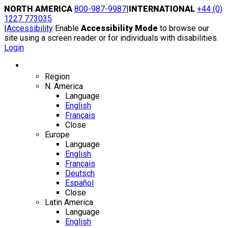
Skip
NORTH AMERICA
800-987-9987
|
INTERNATIONAL
+44 (0)
to
1227 773035
content
|
Accessibility
Enable
Accessibility Mode
to browse our
site using a screen reader or for individuals with disabilities.
Login
Region / Language
Region
N. America
Language
English
Français
Close
Europe
Language
English
Français
Deutsch
Español
Close
Latin America
Language
English