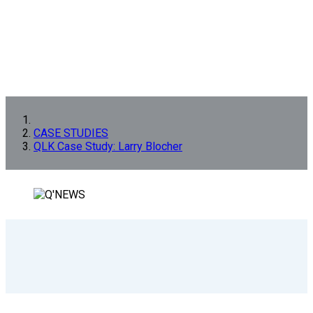
CASE STUDIES
QLK Case Study: Larry Blocher