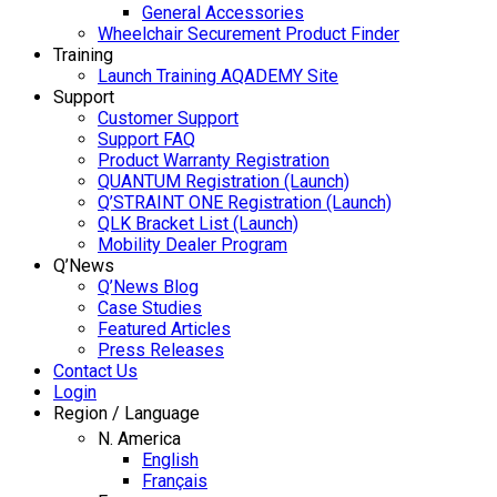
General Accessories
Wheelchair Securement Product Finder
Training
Launch Training AQADEMY Site
Support
Customer Support
Support FAQ
Product Warranty Registration
QUANTUM Registration (Launch)
Q’STRAINT ONE Registration (Launch)
QLK Bracket List (Launch)
Mobility Dealer Program
Q’News
Q’News Blog
Case Studies
Featured Articles
Press Releases
Contact Us
Login
Region / Language
N. America
English
Français