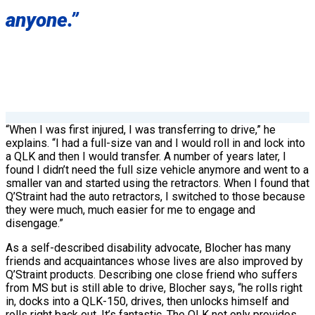
anyone.”
“When I was first injured, I was transferring to drive,” he
explains. “I had a full-size van and I would roll in and lock into
a QLK and then I would transfer. A number of years later, I
found I didn’t need the full size vehicle anymore and went to a
smaller van and started using the retractors. When I found that
Q’Straint had the auto retractors, I switched to those because
they were much, much easier for me to engage and
disengage.”
As a self-described disability advocate, Blocher has many
friends and acquaintances whose lives are also improved by
Q’Straint products. Describing one close friend who suffers
from MS but is still able to drive, Blocher says, “he rolls right
in, docks into a QLK-150, drives, then unlocks himself and
rolls right back out. It’s fantastic. The QLK not only provides