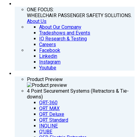
COMPANY
ONE FOCUS:
WHEELCHAIR PASSENGER SAFETY SOLUTIONS.
About Us
About Our Company
Tradeshows and Events
IQ Research & Testing
Careers
Facebook
Linkedin
Instagram
Youtube
PRODUCTS
Product Preview
4 Point Securement Systems (Retractors & Tie-
downs)
QRT-360
QRT MAX
QRT Deluxe
QRT Standard
INQLINE
Q’UBE