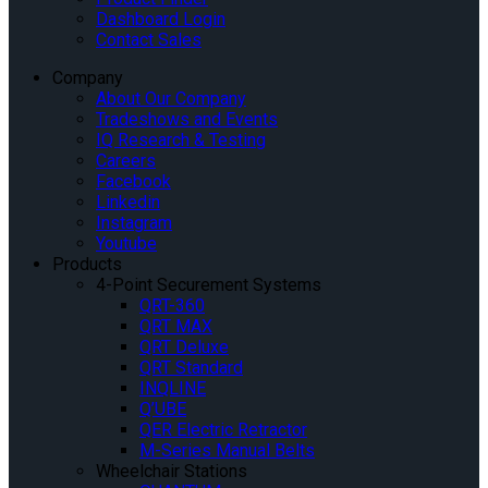
Dashboard Login
Contact Sales
Company
About Our Company
Tradeshows and Events
IQ Research & Testing
Careers
Facebook
Linkedin
Instagram
Youtube
Products
4-Point Securement Systems
QRT-360
QRT MAX
QRT Deluxe
QRT Standard
INQLINE
Q’UBE
QER Electric Retractor
M-Series Manual Belts
Wheelchair Stations