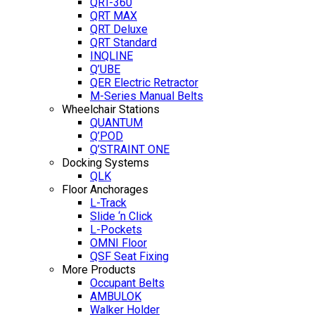
QRT-360
QRT MAX
QRT Deluxe
QRT Standard
INQLINE
Q’UBE
QER Electric Retractor
M-Series Manual Belts
Wheelchair Stations
QUANTUM
Q’POD
Q’STRAINT ONE
Docking Systems
QLK
Floor Anchorages
L-Track
Slide ‘n Click
L-Pockets
OMNI Floor
QSF Seat Fixing
More Products
Occupant Belts
AMBULOK
Walker Holder