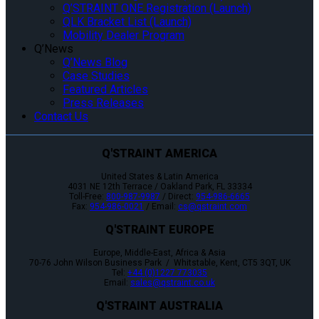
Q’STRAINT ONE Registration (Launch)
QLK Bracket List (Launch)
Mobility Dealer Program
Q’News
Q’News Blog
Case Studies
Featured Articles
Press Releases
Contact Us
Q'STRAINT AMERICA
United States & Latin America
4031 NE 12th Terrace / Oakland Park, FL 33334
Toll-Free:
800-987-9987
/ Direct:
954-986-6665
Fax:
954-986-0021
/ Email:
cs@qstraint.com
Q'STRAINT EUROPE
Europe, Middle-East, Africa & Asia
70-76 John Wilson Business Park / Whitstable, Kent, CT5 3QT, UK
Tel:
+44 (0)1227 773035
Email:
sales@qstraint.co.uk
Q'STRAINT AUSTRALIA