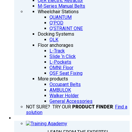
QER Electric Retractor
M-Series Manual Belts
Wheelchair Stations
QUANTUM
Q’POD
Q’STRAINT ONE
Docking Systems
QLK
Floor anchorages
L-Track
Slide ‘n Click
L-Pockets
OMNI Floor
QSF Seat Fixing
More products
Occupant Belts
AMBULOK
Walker Holder
General Accessories
NOT SURE? TRY OUR
PRODUCT FINDER
:
Find a
solution
TRAINING