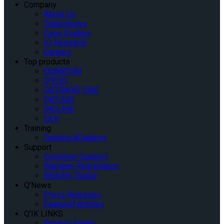
Company
About Us
Tradeshows
Case Studies
IQ Research
Careers
Top products
QUANTUM
Q’POD
QSTRAINT ONE
QRT-360
INQLINE
QLK
Training
Training AQademy
Support
Customer Support
Warranty Registration
Mobility Dealer
Q’News
Press Releases
Featured Articles
Q’IK LINKS
Product Finder