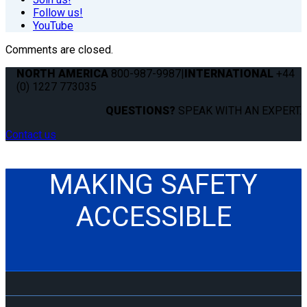
Follow us!
YouTube
Comments are closed.
NORTH AMERICA
800-987-9987
|
INTERNATIONAL
+44
(0) 1227 773035
QUESTIONS?
SPEAK WITH AN EXPERT.
Contact us
MAKING SAFETY
ACCESSIBLE