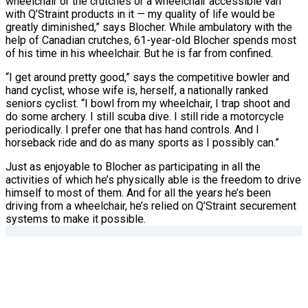
wheelchair or the crutches or a wheelchair accessible van
with Q’Straint products in it — my quality of life would be
greatly diminished,” says Blocher. While ambulatory with the
help of Canadian crutches, 61-year-old Blocher spends most
of his time in his wheelchair. But he is far from confined.
“I get around pretty good,” says the competitive bowler and
hand cyclist, whose wife is, herself, a nationally ranked
seniors cyclist. “I bowl from my wheelchair, I trap shoot and
do some archery. I still scuba dive. I still ride a motorcycle
periodically. I prefer one that has hand controls. And I
horseback ride and do as many sports as I possibly can.”
Just as enjoyable to Blocher as participating in all the
activities of which he’s physically able is the freedom to drive
himself to most of them. And for all the years he’s been
driving from a wheelchair, he’s relied on Q’Straint securement
systems to make it possible.