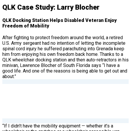
QLK Case Study: Larry Blocher
QLK Docking Station Helps Disabled Veteran Enjoy
Freedom of Mobility
After fighting to protect freedom around the world, a retired
U.S. Army sergeant had no intention of letting the incomplete
spinal cord injury he suffered parachuting into Grenada keep
him from enjoying his own freedom back home. Thanks to a
QLK wheelchair docking station and then auto-retractors in his
minivan, Lawrence Blocher of South Florida says “I have a
good life. And one of the reasons is being able to get out and
about.”
“If I didn’t have the mobility equipment — whether it’s a