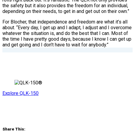
the safety but it also provides the freedom for an individual,
depending on their needs, to get in and get out on their own.”
For Blocher, that independence and freedom are what it’s all
about. “Every day, I get up and I adapt, I adjust and I overcome
whatever the situation is, and do the best that I can. Most of
the time I have pretty good days, because I know I can get up
and get going and I don’t have to wait for anybody.”
Explore QLK-150
Share This: