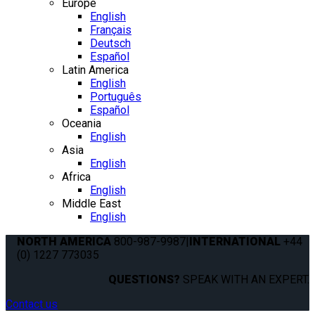
Europe
English
Français
Deutsch
Español
Latin America
English
Português
Español
Oceania
English
Asia
English
Africa
English
Middle East
English
NORTH AMERICA
800-987-9987
|
INTERNATIONAL
+44
(0) 1227 773035
QUESTIONS?
SPEAK WITH AN EXPERT.
Contact us