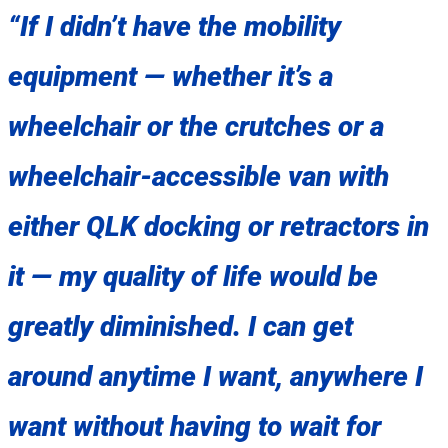
“If I didn’t have the mobility
equipment — whether it’s a
wheelchair or the crutches or a
wheelchair-accessible van with
either QLK docking or retractors in
it — my quality of life would be
greatly diminished. I can get
around anytime I want, anywhere I
want without having to wait for