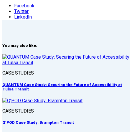
Facebook
Twitter
LinkedIn
You may also like:
CASE STUDIES
QUANTUM Case Study: Securing the Future of Accessibility at
Tulsa Transit
CASE STUDIES
Q’POD Case Study: Brampton Transit