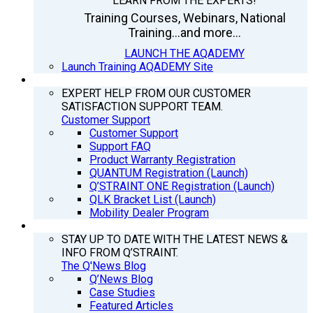
LEARN FROM THE EXPERTS!
Training Courses, Webinars, National
Training...and more...
LAUNCH THE AQADEMY
Launch Training AQADEMY Site
SUPPORT
EXPERT HELP FROM OUR CUSTOMER
SATISFACTION SUPPORT TEAM.
Customer Support
Customer Support
Support FAQ
Product Warranty Registration
QUANTUM Registration (Launch)
Q’STRAINT ONE Registration (Launch)
QLK Bracket List (Launch)
Mobility Dealer Program
Q’NEWS
STAY UP TO DATE WITH THE LATEST NEWS &
INFO FROM Q’STRAINT.
The Q'News Blog
Q’News Blog
Case Studies
Featured Articles