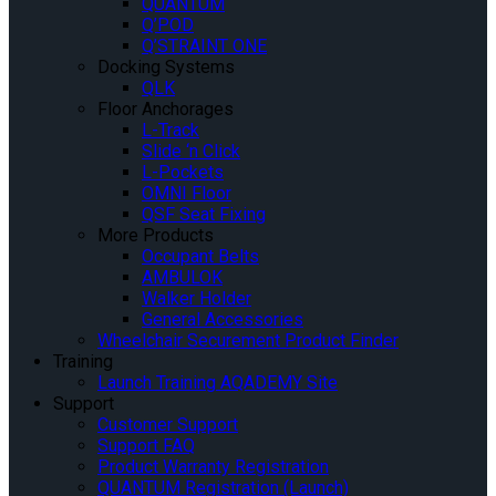
QUANTUM
Q’POD
Q’STRAINT ONE
Docking Systems
QLK
Floor Anchorages
L-Track
Slide ‘n Click
L-Pockets
OMNI Floor
QSF Seat Fixing
More Products
Occupant Belts
AMBULOK
Walker Holder
General Accessories
Wheelchair Securement Product Finder
Training
Launch Training AQADEMY Site
Support
Customer Support
Support FAQ
Product Warranty Registration
QUANTUM Registration (Launch)