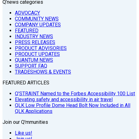
Q’news categories
ADVOCACY
COMMUNITY NEWS
COMPANY UPDATES
FEATURED
INDUSTRY NEWS
PRESS RELEASES
PRODUCT ADVISORIES
PRODUCT UPDATES
QUANTUM NEWS
SUPPORT FAQ
TRADESHOWS & EVENTS
FEATURED ARTICLES
Q’STRAINT Named to the Forbes Accessibility 100 List
Elevating safety and accessibility in air travel
QLK Low Profile Dome Head Bolt Now Included in All
QLK Applications
Join our Q'mmunities
Like us!
Join us!