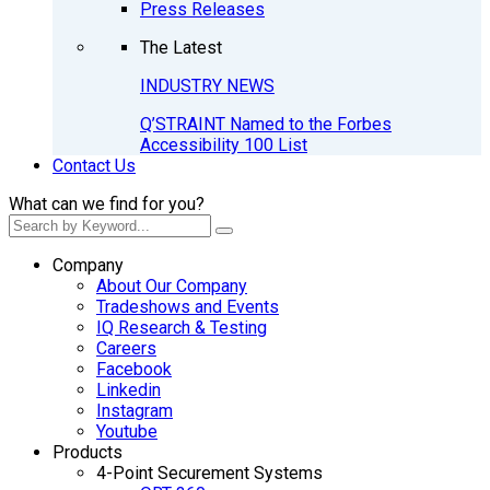
Press Releases
The Latest
INDUSTRY NEWS
Q’STRAINT Named to the Forbes
Accessibility 100 List
Contact Us
What can we find for you?
Company
About Our Company
Tradeshows and Events
IQ Research & Testing
Careers
Facebook
Linkedin
Instagram
Youtube
Products
4-Point Securement Systems