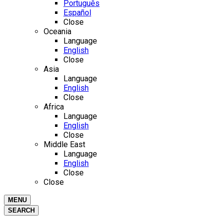
Português
Español
Close
Oceania
Language
English
Close
Asia
Language
English
Close
Africa
Language
English
Close
Middle East
Language
English
Close
Close
MENU
SEARCH