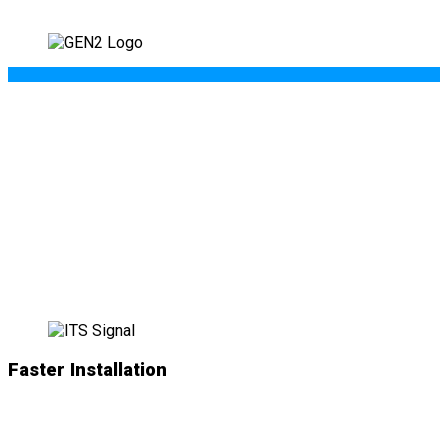
WHAT’S NEW IN
GEN II
?
Faster Installation
NEW
simplified plug-and-play connections