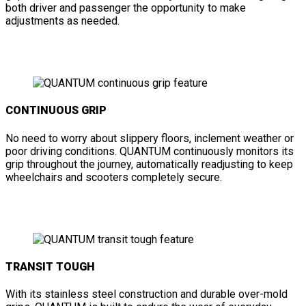
both driver and passenger the opportunity to make
adjustments as needed.
CONTINUOUS GRIP
No need to worry about slippery floors, inclement weather or
poor driving conditions. QUANTUM continuously monitors its
grip throughout the journey, automatically readjusting to keep
wheelchairs and scooters completely secure.
TRANSIT TOUGH
With its stainless steel construction and durable over-mold