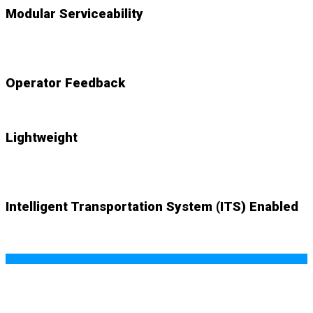
Modular Serviceability
NEW
accessible components swap out with ease
Operator Feedback
NEW
audio and visual cues alert system
Lightweight
NEW
system weighs just 83lbs. with mount plate
Intelligent Transportation System (ITS) Enabled
NEW (optional)
wifi-based SMART ITS capability offers
real-time data and endless possibilities