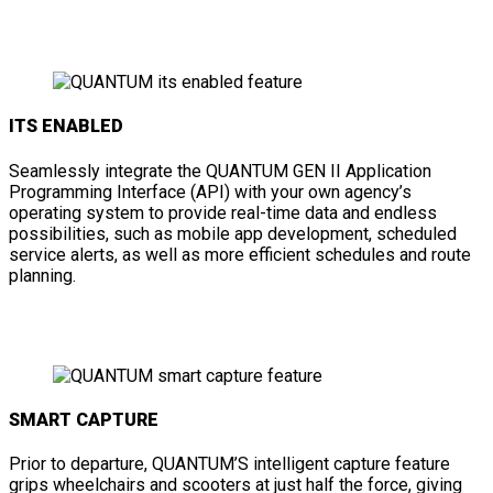
ITS ENABLED
Seamlessly integrate the QUANTUM GEN II Application
Programming Interface (API) with your own agency’s
operating system to provide real-time data and endless
possibilities, such as mobile app development, scheduled
service alerts, as well as more efficient schedules and route
planning.
SMART CAPTURE
Prior to departure, QUANTUM’S intelligent capture feature
grips wheelchairs and scooters at just half the force, giving