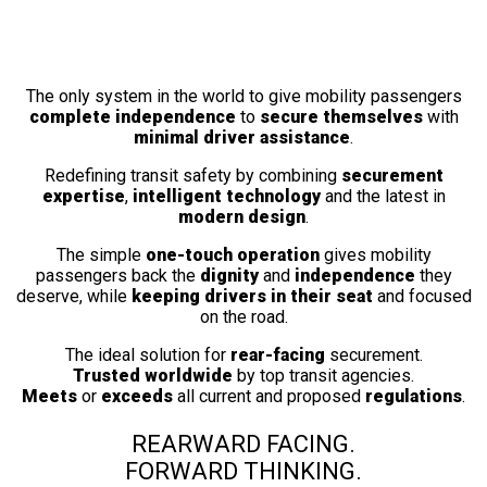
Fully Automatic
Wheelchair Securement Station
The only system in the world to give mobility passengers
complete independence
to
secure themselves
with
minimal driver assistance
.
Redefining transit safety by combining
securement
expertise
,
intelligent technology
and the latest in
modern design
.
The simple
one-touch operation
gives mobility
passengers back the
dignity
and
independence
they
deserve, while
keeping drivers in their seat
and focused
on the road.
The ideal solution for
rear-facing
securement.
Trusted worldwide
by top transit agencies.
Meets
or
exceeds
all current and proposed
regulations
.
REARWARD FACING.
FORWARD THINKING.