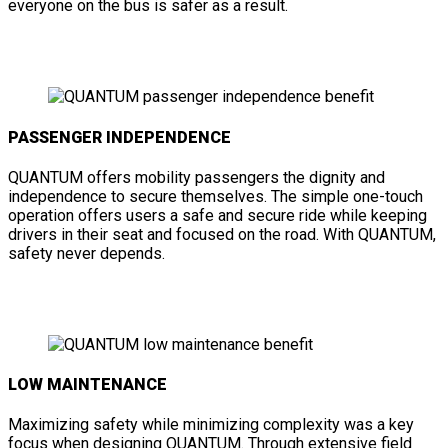
everyone on the bus is safer as a result.
PASSENGER INDEPENDENCE
QUANTUM offers mobility passengers the dignity and
independence to secure themselves. The simple one-touch
operation offers users a safe and secure ride while keeping
drivers in their seat and focused on the road. With QUANTUM,
safety never depends.
LOW MAINTENANCE
Maximizing safety while minimizing complexity was a key
focus when designing QUANTUM. Through extensive field