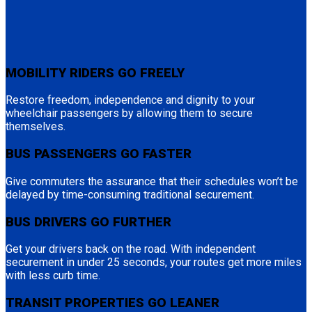
MOBILITY RIDERS GO FREELY
Restore freedom, independence and dignity to your
wheelchair passengers by allowing them to secure
themselves.
BUS PASSENGERS GO FASTER
Give commuters the assurance that their schedules won’t be
delayed by time-consuming traditional securement.
BUS DRIVERS GO FURTHER
Get your drivers back on the road. With independent
securement in under 25 seconds, your routes get more miles
with less curb time.
TRANSIT PROPERTIES GO LEANER