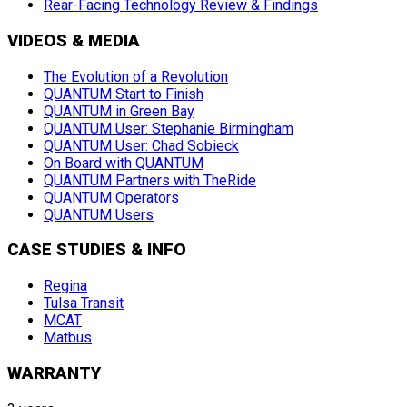
Rear-Facing Technology Review & Findings
VIDEOS & MEDIA
The Evolution of a Revolution
QUANTUM Start to Finish
QUANTUM in Green Bay
QUANTUM User: Stephanie Birmingham
QUANTUM User: Chad Sobieck
On Board with QUANTUM
QUANTUM Partners with TheRide
QUANTUM Operators
QUANTUM Users
CASE STUDIES & INFO
Regina
Tulsa Transit
MCAT
Matbus
WARRANTY