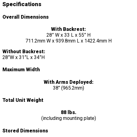
Specifications
Overall Dimensions
With Backrest:
28” W x 33 L x 55” H
711.2mm W x 939.8mm L x 1422.4mm H
Without Backrest:
28”W x 31”L x 34”H
Maximum Width
With Arms Deployed:
38″ (965.2mm)
Total Unit Weight
88 lbs.
(including mounting plate)
Stored Dimensions