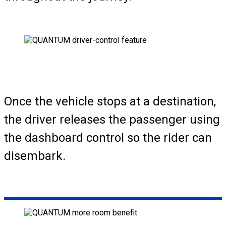
Once the vehicle stops at a destination,
the driver releases the passenger using
the dashboard control so the rider can
disembark.