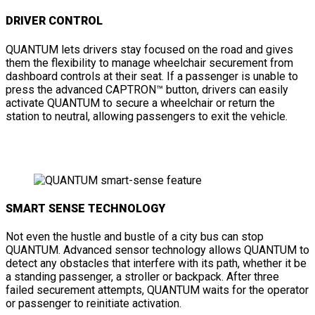
DRIVER CONTROL
QUANTUM lets drivers stay focused on the road and gives
them the flexibility to manage wheelchair securement from
dashboard controls at their seat. If a passenger is unable to
press the advanced CAPTRON™ button, drivers can easily
activate QUANTUM to secure a wheelchair or return the
station to neutral, allowing passengers to exit the vehicle.
SMART SENSE TECHNOLOGY
Not even the hustle and bustle of a city bus can stop
QUANTUM. Advanced sensor technology allows QUANTUM to
detect any obstacles that interfere with its path, whether it be
a standing passenger, a stroller or backpack. After three
failed securement attempts, QUANTUM waits for the operator
or passenger to reinitiate activation.