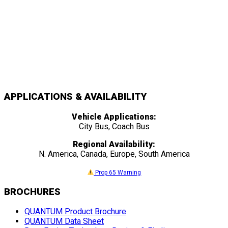
APPLICATIONS & AVAILABILITY
Vehicle Applications:
City Bus, Coach Bus
Regional Availability:
N. America, Canada, Europe, South America
Prop 65 Warning
BROCHURES
QUANTUM Product Brochure
QUANTUM Data Sheet