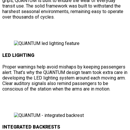
grips, QUANTUM is built to endure the wear of everyday
transit use. The solid framework was built to withstand the
harshest seasonal environments, remaining easy to operate
over thousands of cycles.
LED LIGHTING
Proper warnings help avoid mishaps by keeping passengers
alert. That’s why the QUANTUM design team took extra care in
developing the LED lighting system around each moving arm.
Clear auditory signals also remind passengers to be
conscious of the station when the arms are in motion.
INTEGRATED BACKRESTS