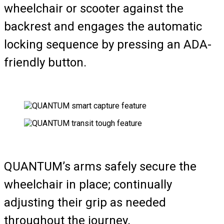
wheelchair or scooter against the
backrest and engages the automatic
locking sequence by pressing an ADA-
friendly button.
QUANTUM’s arms safely secure the
wheelchair in place; continually
adjusting their grip as needed
throughout the journey.