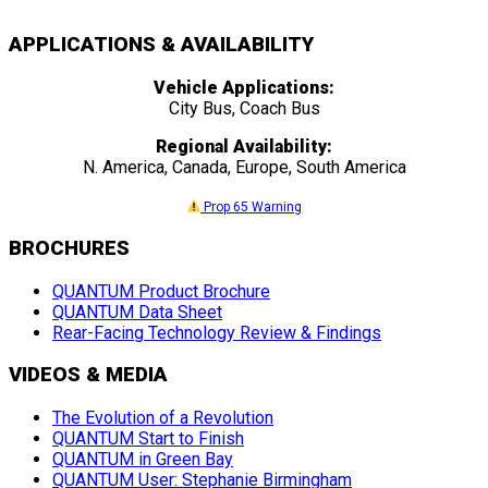
APPLICATIONS & AVAILABILITY
Vehicle Applications:
City Bus, Coach Bus
Regional Availability:
N. America, Canada, Europe, South America
Prop 65 Warning
BROCHURES
QUANTUM Product Brochure
QUANTUM Data Sheet
Rear-Facing Technology Review & Findings
VIDEOS & MEDIA
The Evolution of a Revolution
QUANTUM Start to Finish
QUANTUM in Green Bay
QUANTUM User: Stephanie Birmingham