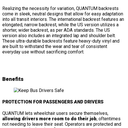
Realizing the necessity for variation, QUANTUM backrests
come in sleek, neutral designs that allow for easy adaptation
into all transit interiors. The international backrest features an
elongated, narrow backrest, while the US version utilizes a
shorter, wider backrest, as per ADA standards. The US
version also includes an integrated lap and shoulder belt.
These ultra-durable backrests feature heavy-duty vinyl and
are built to withstand the wear and tear of consistent
everyday use without sacrificing comfort.
Benefits
PROTECTION FOR PASSENGERS
AND
DRIVERS
QUANTUM lets wheelchair users secure themselves,
allowing drivers more room to do their job
, oftentimes
not needing to leave their seat. Operators are protected and