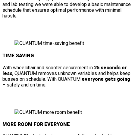
and lab testing we were able to develop a basic maintenance
schedule that ensures optimal performance with minimal
hassle.
TIME SAVING
With wheelchair and scooter securement in
25 seconds or
less
, QUANTUM removes unknown variables and helps keep
busses on schedule. With QUANTUM
everyone gets going
– safely and on time.
MORE ROOM FOR EVERYONE