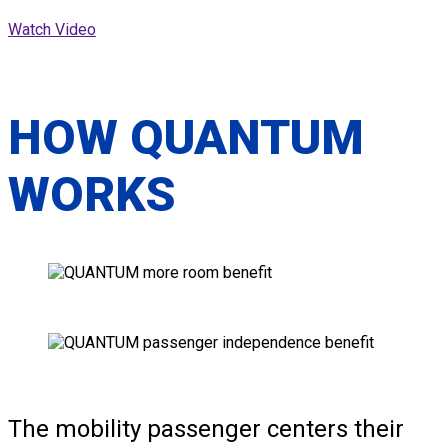
Watch Video
HOW QUANTUM
WORKS
The mobility passenger centers their