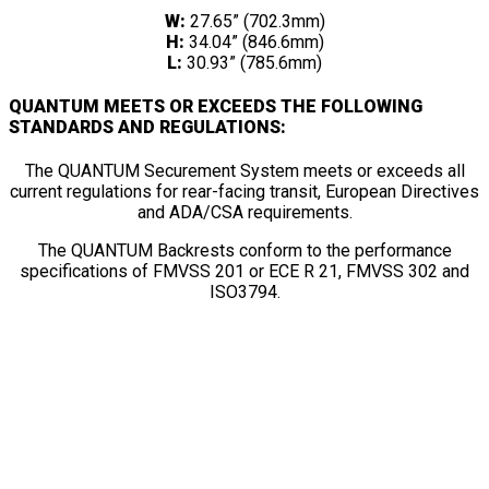
W:
27.65” (702.3mm)
H:
34.04” (846.6mm)
L:
30.93” (785.6mm)
QUANTUM MEETS OR EXCEEDS THE FOLLOWING
STANDARDS AND REGULATIONS:
The QUANTUM Securement System meets or exceeds all
current regulations for rear-facing transit, European Directives
and ADA/CSA requirements.
The QUANTUM Backrests conform to the performance
specifications of FMVSS 201 or ECE R 21, FMVSS 302 and
ISO3794.