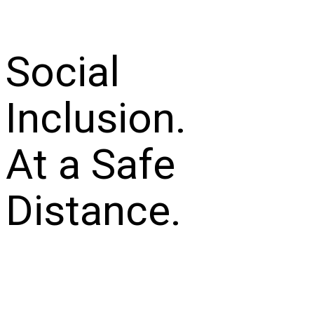
Social
Inclusion.
At a Safe
Distance.