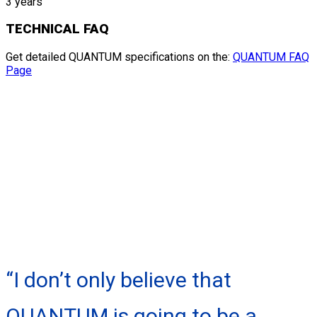
3 years
TECHNICAL FAQ
Get detailed QUANTUM specifications on the:
QUANTUM FAQ
Page
“I don’t only believe that
QUANTUM is going to be a