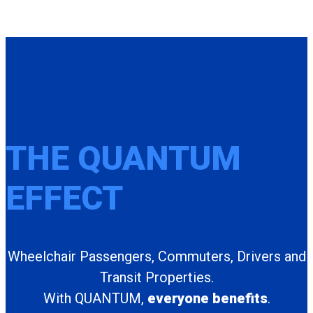
THE QUANTUM
EFFECT
Wheelchair Passengers, Commuters, Drivers and
Transit Properties.
With QUANTUM,
everyone benefits
.