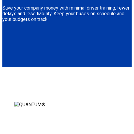
Save your company money with minimal driver training, fewer
delays and less liability. Keep your buses on schedule and
your budgets on track.
AUTOMATIC WHEELCHAIR
SECUREMENT STATION