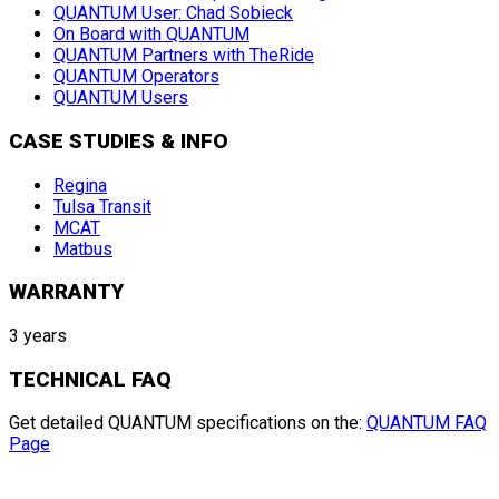
QUANTUM User: Chad Sobieck
On Board with QUANTUM
QUANTUM Partners with TheRide
QUANTUM Operators
QUANTUM Users
CASE STUDIES & INFO
Regina
Tulsa Transit
MCAT
Matbus
WARRANTY
3 years
TECHNICAL FAQ
Get detailed QUANTUM specifications on the:
QUANTUM FAQ
Page