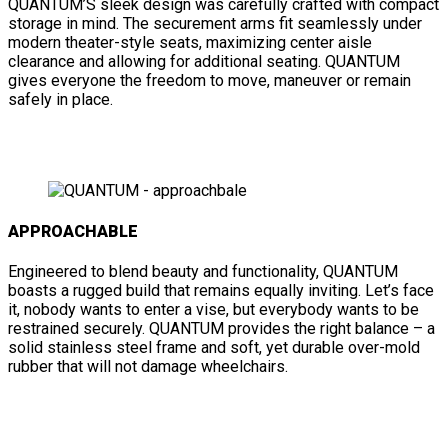
QUANTUM’S sleek design was carefully crafted with compact
storage in mind. The securement arms fit seamlessly under
modern theater-style seats, maximizing center aisle
clearance and allowing for additional seating. QUANTUM
gives everyone the freedom to move, maneuver or remain
safely in place.
APPROACHABLE
Engineered to blend beauty and functionality, QUANTUM
boasts a rugged build that remains equally inviting. Let’s face
it, nobody wants to enter a vise, but everybody wants to be
restrained securely. QUANTUM provides the right balance – a
solid stainless steel frame and soft, yet durable over-mold
rubber that will not damage wheelchairs.