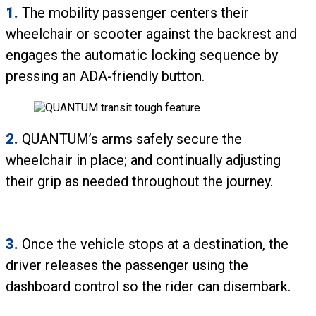
1.
The mobility passenger centers their
wheelchair or scooter against the backrest and
engages the automatic locking sequence by
pressing an ADA-friendly button.
2.
QUANTUM’s arms safely secure the
wheelchair in place; and continually adjusting
their grip as needed throughout the journey.
3.
Once the vehicle stops at a destination, the
driver releases the passenger using the
dashboard control so the rider can disembark.