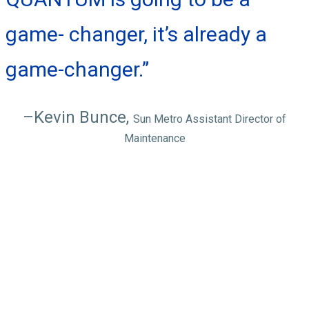
game- changer, it’s already a
game-changer.”
–Kevin Bunce,
Sun Metro Assistant Director of
Maintenance
QUANTUM
features