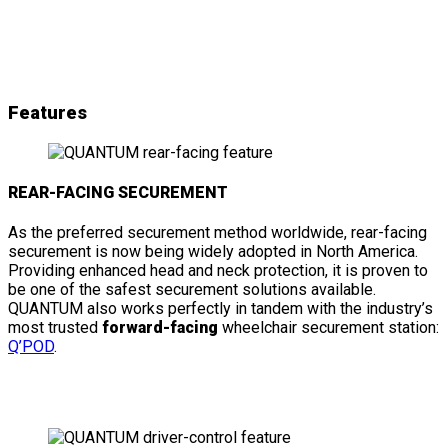
& details
Features
REAR-FACING SECUREMENT
As the preferred securement method worldwide, rear-facing
securement is now being widely adopted in North America.
Providing enhanced head and neck protection, it is proven to
be one of the safest securement solutions available.
QUANTUM also works perfectly in tandem with the industry’s
most trusted
forward-facing
wheelchair securement station:
Q’POD
.