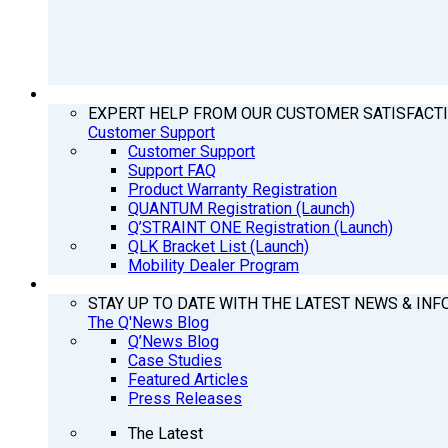
SUPPORT
EXPERT HELP FROM OUR CUSTOMER SATISFACT
Customer Support
Customer Support
Support FAQ
Product Warranty Registration
QUANTUM Registration (Launch)
Q’STRAINT ONE Registration (Launch)
QLK Bracket List (Launch)
Mobility Dealer Program
Q’NEWS
STAY UP TO DATE WITH THE LATEST NEWS & INF
The Q'News Blog
Q’News Blog
Case Studies
Featured Articles
Press Releases
The Latest