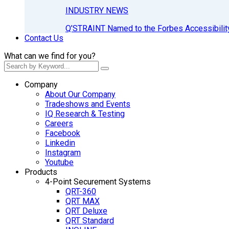
INDUSTRY NEWS
Q’STRAINT Named to the Forbes Accessibilit
Contact Us
What can we find for you?
Company
About Our Company
Tradeshows and Events
IQ Research & Testing
Careers
Facebook
Linkedin
Instagram
Youtube
Products
4-Point Securement Systems
QRT-360
QRT MAX
QRT Deluxe
QRT Standard