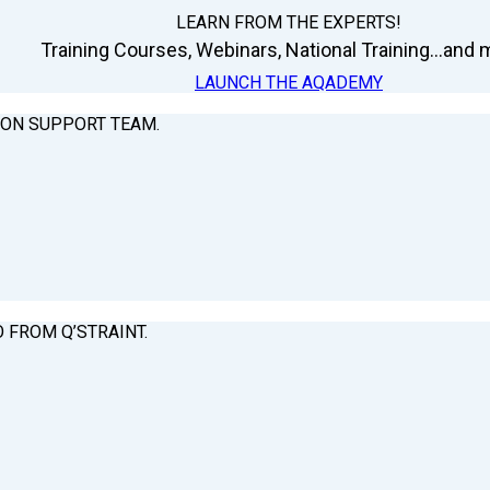
LEARN FROM THE EXPERTS!
Training Courses, Webinars, National Training...and m
LAUNCH THE AQADEMY
ION SUPPORT TEAM.
O FROM Q’STRAINT.