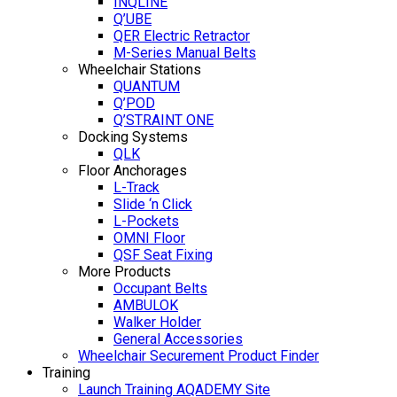
INQLINE
Q’UBE
QER Electric Retractor
M-Series Manual Belts
Wheelchair Stations
QUANTUM
Q’POD
Q’STRAINT ONE
Docking Systems
QLK
Floor Anchorages
L-Track
Slide ‘n Click
L-Pockets
OMNI Floor
QSF Seat Fixing
More Products
Occupant Belts
AMBULOK
Walker Holder
General Accessories
Wheelchair Securement Product Finder
Training
Launch Training AQADEMY Site