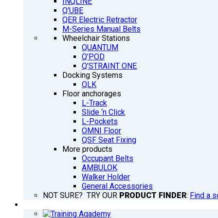
INQLINE
Q’UBE
QER Electric Retractor
M-Series Manual Belts
Wheelchair Stations
QUANTUM
Q’POD
Q’STRAINT ONE
Docking Systems
QLK
Floor anchorages
L-Track
Slide ‘n Click
L-Pockets
OMNI Floor
QSF Seat Fixing
More products
Occupant Belts
AMBULOK
Walker Holder
General Accessories
NOT SURE? TRY OUR
PRODUCT FINDER
:
Find a s
TRAINING