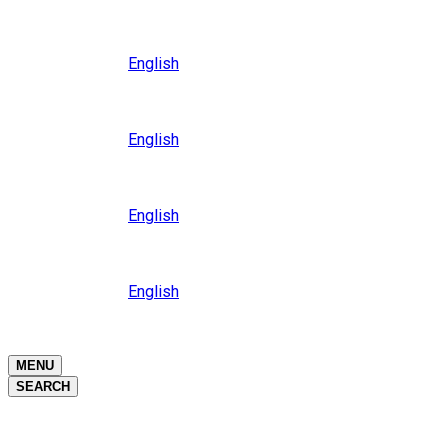
Close
Oceania
Language
English
Close
Asia
Language
English
Close
Africa
Language
English
Close
Middle East
Language
English
Close
Close
MENU
SEARCH