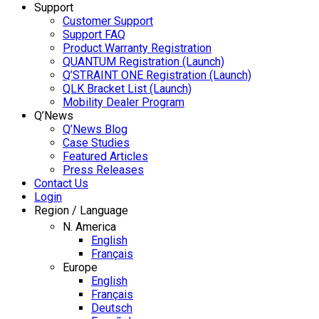
Support
Customer Support
Support FAQ
Product Warranty Registration
QUANTUM Registration (Launch)
Q’STRAINT ONE Registration (Launch)
QLK Bracket List (Launch)
Mobility Dealer Program
Q’News
Q’News Blog
Case Studies
Featured Articles
Press Releases
Contact Us
Login
Region / Language
N. America
English
Français
Europe
English
Français
Deutsch