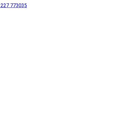
 1227 773035
sing a screen reader or for individuals with disabilities.