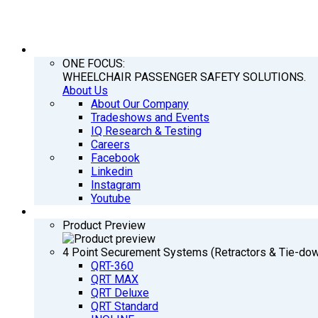
COMPANY
ONE FOCUS:
WHEELCHAIR PASSENGER SAFETY SOLUTIONS.
About Us
About Our Company
Tradeshows and Events
IQ Research & Testing
Careers
Facebook
Linkedin
Instagram
Youtube
PRODUCTS
Product Preview
4 Point Securement Systems (Retractors & Tie-do
QRT-360
QRT MAX
QRT Deluxe
QRT Standard