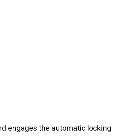
and engages the automatic locking