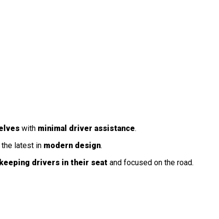
elves
with
minimal driver assistance
.
the latest in
modern design
.
keeping drivers in their seat
and focused on the road.