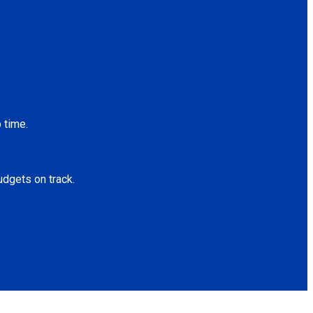
 time.
udgets on track.