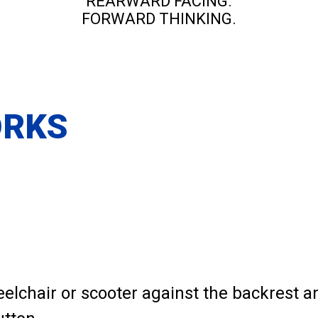
REARWARD FACING.
FORWARD THINKING.
ORKS
eelchair or scooter against the backrest 