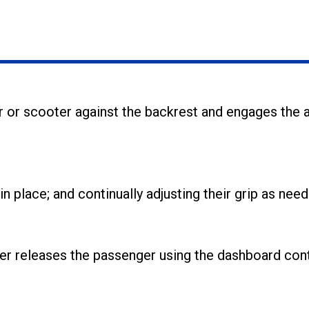
r or scooter against the backrest and engages the
place; and continually adjusting their grip as need
ver releases the passenger using the dashboard cont