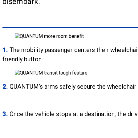
disembark.
1.
The mobility passenger centers their wheelchai
friendly button.
2.
QUANTUM’s arms safely secure the wheelchair in 
3.
Once the vehicle stops at a destination, the dri