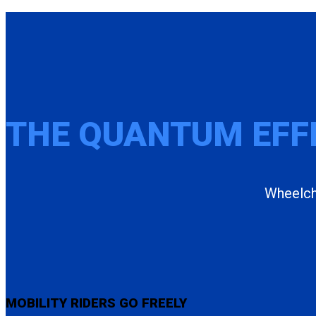
THE QUANTUM EFF
Wheelcha
MOBILITY RIDERS GO FREELY