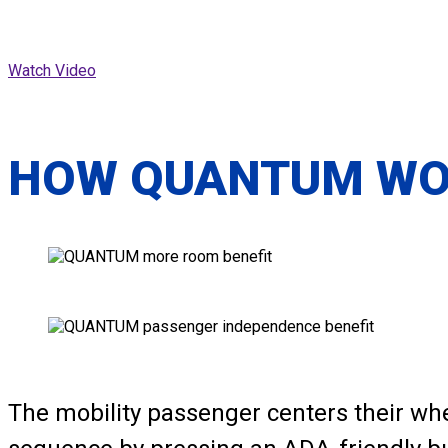
Watch Video
HOW QUANTUM W
The mobility passenger centers their wh