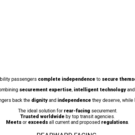
obility passengers
complete independence
to
secure thems
combining
securement expertise
,
intelligent technology
and 
ngers back the
dignity
and
independence
they deserve, while
The ideal solution for
rear-facing
securement.
Trusted worldwide
by top transit agencies.
Meets
or
exceeds
all current and proposed
regulations
.