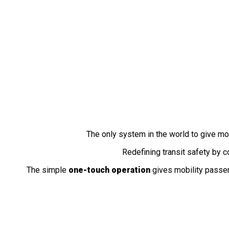
Fully Automatic
Wheelchair Securement Station
The only system in the world to give m
Redefining transit safety by 
The simple
one-touch operation
gives mobility passe