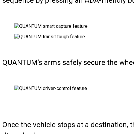
sequence by pressing an ADA-friendly bu
QUANTUM’s arms safely secure the wheelch
Once the vehicle stops at a destination, 