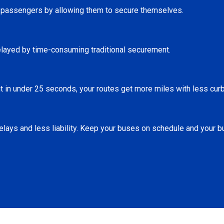
r passengers by allowing them to secure themselves.
elayed by time-consuming traditional securement.
 in under 25 seconds, your routes get more miles with less curb
lays and less liability. Keep your buses on schedule and your b