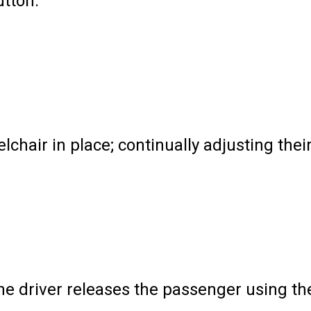
tton.
air in place; continually adjusting thei
the driver releases the passenger using th