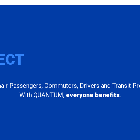
ECT
ir Passengers, Commuters, Drivers and Transit Pr
With QUANTUM,
everyone benefits
.