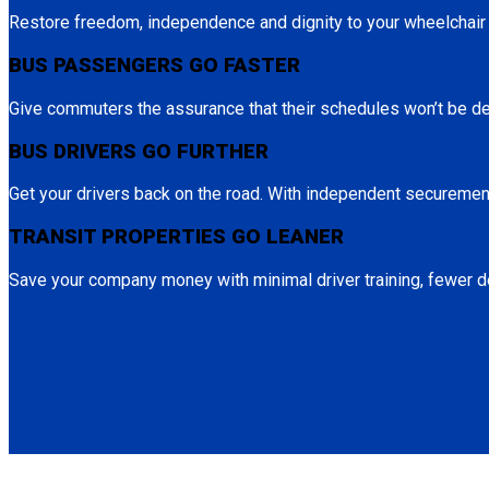
Restore freedom, independence and dignity to your wheelchai
BUS PASSENGERS GO FASTER
Give commuters the assurance that their schedules won’t be d
BUS DRIVERS GO FURTHER
Get your drivers back on the road. With independent securement
TRANSIT PROPERTIES GO LEANER
Save your company money with minimal driver training, fewer de