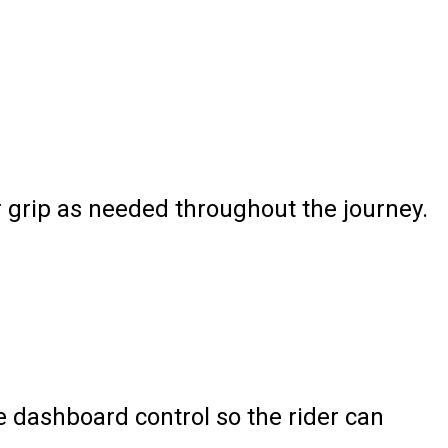
r grip as needed throughout the journey.
e dashboard control so the rider can