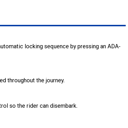
 automatic locking sequence by pressing an ADA-
ed throughout the journey.
rol so the rider can disembark.