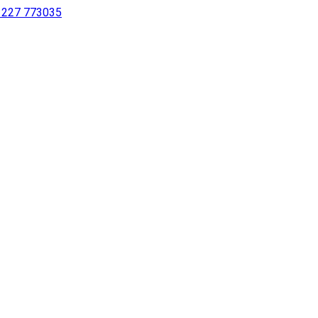
 1227 773035
sing a screen reader or for individuals with disabilities.