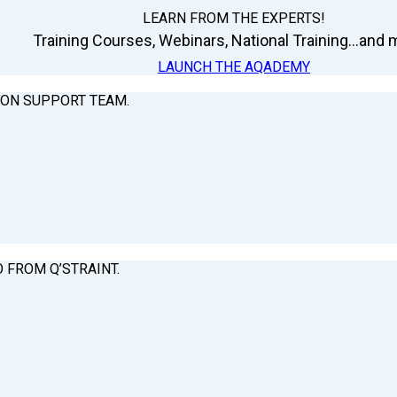
LEARN FROM THE EXPERTS!
Training Courses, Webinars, National Training...and m
LAUNCH THE AQADEMY
ION SUPPORT TEAM.
O FROM Q’STRAINT.