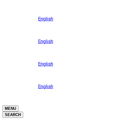
Close
Oceania
Language
English
Close
Asia
Language
English
Close
Africa
Language
English
Close
Middle East
Language
English
Close
Close
MENU
SEARCH