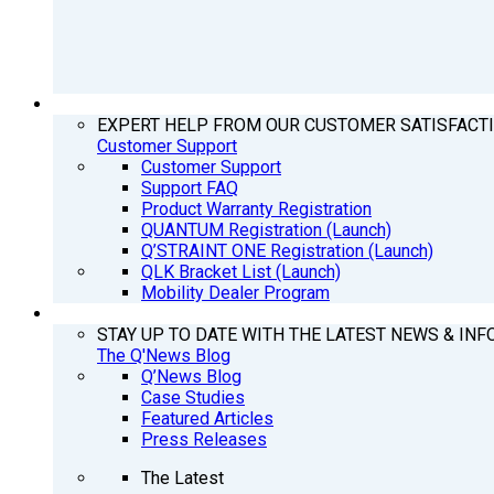
SUPPORT
EXPERT HELP FROM OUR CUSTOMER SATISFACT
Customer Support
Customer Support
Support FAQ
Product Warranty Registration
QUANTUM Registration (Launch)
Q’STRAINT ONE Registration (Launch)
QLK Bracket List (Launch)
Mobility Dealer Program
Q’NEWS
STAY UP TO DATE WITH THE LATEST NEWS & INF
The Q'News Blog
Q’News Blog
Case Studies
Featured Articles
Press Releases
The Latest