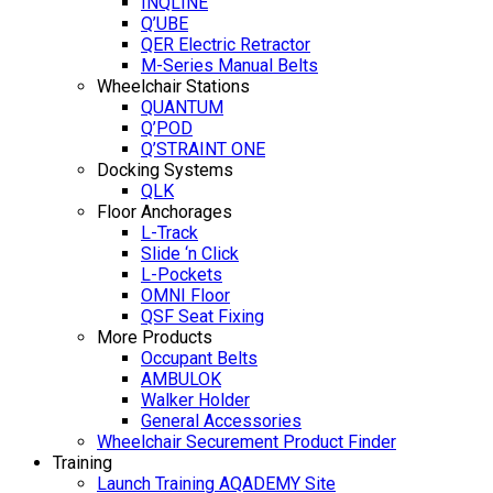
INQLINE
Q’UBE
QER Electric Retractor
M-Series Manual Belts
Wheelchair Stations
QUANTUM
Q’POD
Q’STRAINT ONE
Docking Systems
QLK
Floor Anchorages
L-Track
Slide ‘n Click
L-Pockets
OMNI Floor
QSF Seat Fixing
More Products
Occupant Belts
AMBULOK
Walker Holder
General Accessories
Wheelchair Securement Product Finder
Training
Launch Training AQADEMY Site