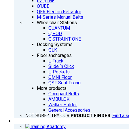
INQLINE
Q’UBE
QER Electric Retractor
M-Series Manual Belts
Wheelchair Stations
QUANTUM
Q’POD
Q’STRAINT ONE
Docking Systems
QLK
Floor anchorages
L-Track
Slide ‘n Click
L-Pockets
OMNI Floor
QSF Seat Fixing
More products
Occupant Belts
AMBULOK
Walker Holder
General Accessories
NOT SURE? TRY OUR
PRODUCT FINDER
:
Find a s
TRAINING