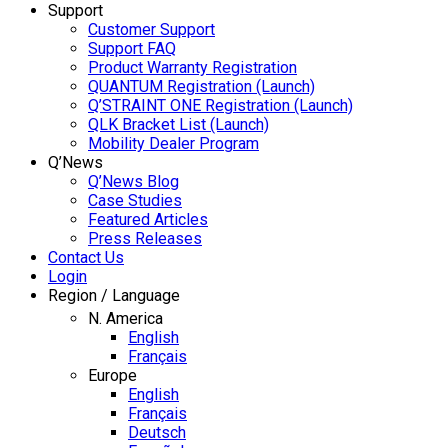
Support
Customer Support
Support FAQ
Product Warranty Registration
QUANTUM Registration (Launch)
Q’STRAINT ONE Registration (Launch)
QLK Bracket List (Launch)
Mobility Dealer Program
Q’News
Q’News Blog
Case Studies
Featured Articles
Press Releases
Contact Us
Login
Region / Language
N. America
English
Français
Europe
English
Français
Deutsch