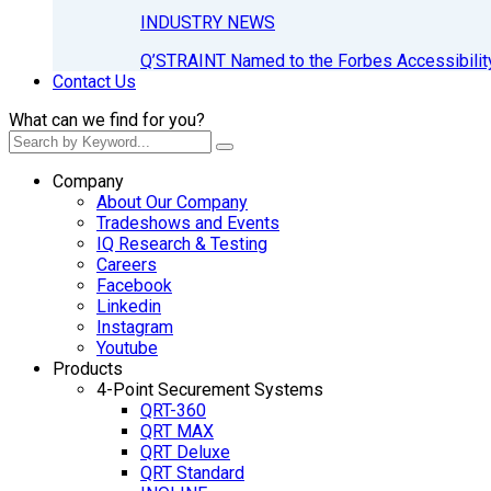
INDUSTRY NEWS
Q’STRAINT Named to the Forbes Accessibilit
Contact Us
What can we find for you?
Company
About Our Company
Tradeshows and Events
IQ Research & Testing
Careers
Facebook
Linkedin
Instagram
Youtube
Products
4-Point Securement Systems
QRT-360
QRT MAX
QRT Deluxe
QRT Standard