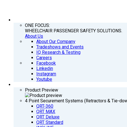
COMPANY
ONE FOCUS:
WHEELCHAIR PASSENGER SAFETY SOLUTIONS.
About Us
About Our Company
Tradeshows and Events
IQ Research & Testing
Careers
Facebook
Linkedin
Instagram
Youtube
PRODUCTS
Product Preview
4 Point Securement Systems (Retractors & Tie-do
QRT-360
QRT MAX
QRT Deluxe
QRT Standard