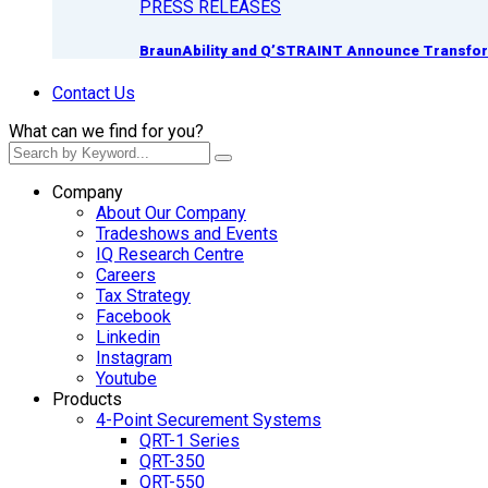
PRESS RELEASES
BraunAbility and Q’STRAINT Announce Transform
Contact Us
What can we find for you?
Company
About Our Company
Tradeshows and Events
IQ Research Centre
Careers
Tax Strategy
Facebook
Linkedin
Instagram
Youtube
Products
4-Point Securement Systems
QRT-1 Series
QRT-350
QRT-550