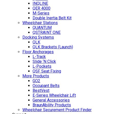
INQLINE
QER 4000
M-Series
Double Inertia Belt Kit
Wheelchair Stations
QUANTUM
QSTRAINT ONE
Docking Systems
QLK
QLK Brackets (Launch)
Floor Anchorages
L-Track
Slide ‘N Click
L-Pockets
QSF Seat Fixing
More Products
GO2
Occupant Belts
BestVest
E-Series Wheelchair Lift
General Accessories
BraunAbility Products
Wheelchair Securement Product Finder