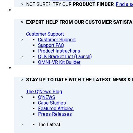
NOT SURE? TRY OUR
PRODUCT FINDER
:
Find a s
SUPPORT
EXPERT HELP FROM OUR CUSTOMER SATISF
Customer Support
Customer Support
Support FAQ
Product Instructions
QLK Bracket List (Launch)
OMNI-VR Kit Builder
Q’NEWS
STAY UP TO DATE WITH THE LATEST NEWS & 
The Q'News Blog
Q’NEWS
Case Studies
Featured Articles
Press Releases
The Latest