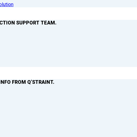
olution
ACTION SUPPORT TEAM.
INFO FROM Q’STRAINT.