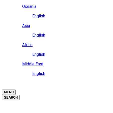
Close
Oceania
Language
English
Close
Asia
Language
English
Close
Africa
Language
English
Close
Middle East
Language
English
Close
Close
MENU
SEARCH