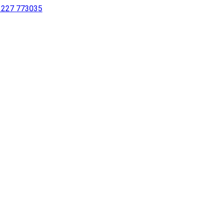
 1227 773035
sing a screen reader or for individuals with disabilities.