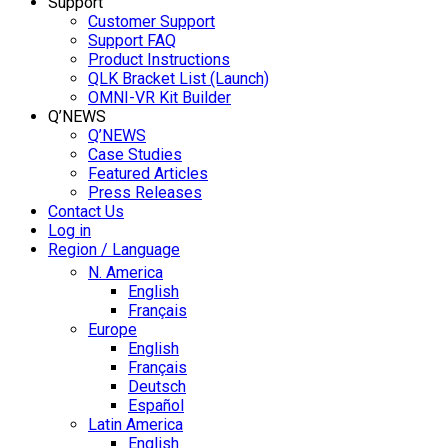
Support
Customer Support
Support FAQ
Product Instructions
QLK Bracket List (Launch)
OMNI-VR Kit Builder
Q’NEWS
Q’NEWS
Case Studies
Featured Articles
Press Releases
Contact Us
Log in
Region / Language
N. America
English
Français
Europe
English
Français
Deutsch
Español
Latin America
English