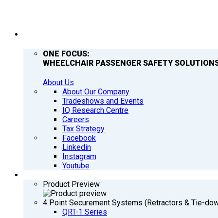
COMPANY
ONE FOCUS:
WHEELCHAIR PASSENGER SAFETY SOLUTIONS
About Us
About Our Company
Tradeshows and Events
IQ Research Centre
Careers
Tax Strategy
Facebook
Linkedin
Instagram
Youtube
PRODUCTS
Product Preview
4 Point Securement Systems (Retractors & Tie-do
QRT-1 Series