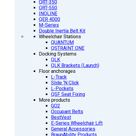
QRT-350
QRT-550
INQLINE
QER 4000
M-Series
Double Inertia Belt Kit
Wheelchair Stations
QUANTUM
QSTRAINT ONE
Docking Systems
QLK
QLK Brackets (Launch)
Floor anchorages
L-Track
Slide ‘N Click
L-Pockets
QSF Seat Fixing
More products
GO2
Occupant Belts
BestVest
E-Series Wheelchair Lift
General Accessories
BraunAbility Products