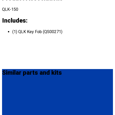
QLK-150
Includes:
(1) QLK Key Fob (QS00271)
Similar
parts and kits
QS99007
QLK Flexible Dash Control
(1) QLK-150 Dash Control (QS10131)