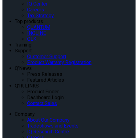
IQ Center
Careers
Tax Strategy
Top products
QUANTUM
INQLINE
QLK
Training
Support
Customer Support
Product Warranty Registration
Q’News
Press Releases
Featured Articles
Q’IK LINKS
Product Finder
Dashboard Login
Contact Sales
Company
About Our Company
Tradeshows and Events
IQ Research Centre
Careers