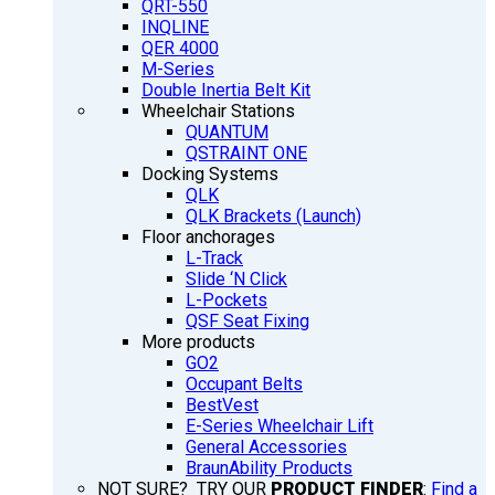
QRT-550
INQLINE
QER 4000
M-Series
Double Inertia Belt Kit
Wheelchair Stations
QUANTUM
QSTRAINT ONE
Docking Systems
QLK
QLK Brackets (Launch)
Floor anchorages
L-Track
Slide ‘N Click
L-Pockets
QSF Seat Fixing
More products
GO2
Occupant Belts
BestVest
E-Series Wheelchair Lift
General Accessories
BraunAbility Products
NOT SURE? TRY OUR
PRODUCT FINDER
:
Find a