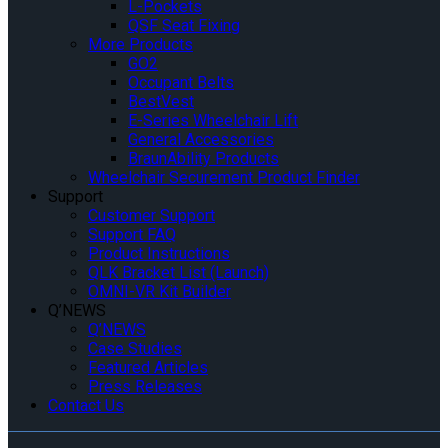
L-Pockets
QSF Seat Fixing
More Products
GO2
Occupant Belts
BestVest
E-Series Wheelchair Lift
General Accessories
BraunAbility Products
Wheelchair Securement Product Finder
Support
Customer Support
Support FAQ
Product Instructions
QLK Bracket List (Launch)
OMNI-VR Kit Builder
Q’NEWS
Q’NEWS
Case Studies
Featured Articles
Press Releases
Contact Us