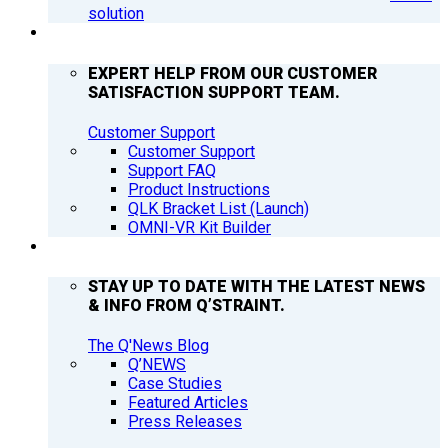
solution
SUPPORT
EXPERT HELP FROM OUR CUSTOMER
SATISFACTION SUPPORT TEAM.
Customer Support
Customer Support
Support FAQ
Product Instructions
QLK Bracket List (Launch)
OMNI-VR Kit Builder
Q’NEWS
STAY UP TO DATE WITH THE LATEST NEWS
& INFO FROM Q’STRAINT.
The Q'News Blog
Q’NEWS
Case Studies
Featured Articles
Press Releases