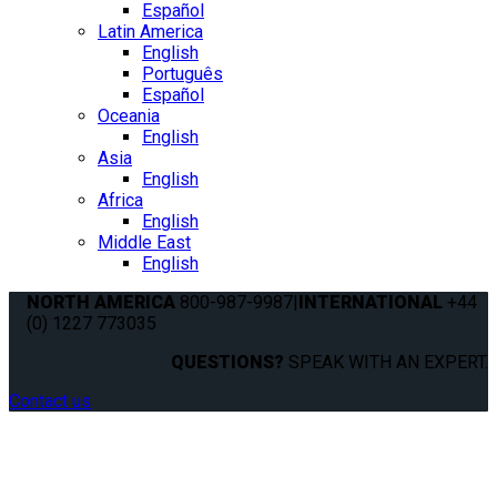
Español
Latin America
English
Português
Español
Oceania
English
Asia
English
Africa
English
Middle East
English
NORTH AMERICA
800-987-9987
|
INTERNATIONAL
+44
(0) 1227 773035
QUESTIONS?
SPEAK WITH AN EXPERT.
Contact us