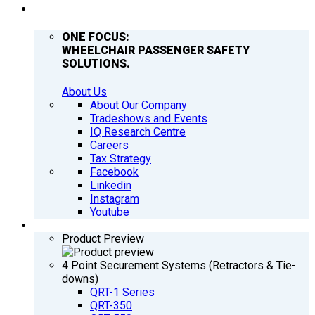
COMPANY
ONE FOCUS:
WHEELCHAIR PASSENGER SAFETY
SOLUTIONS.
About Us
About Our Company
Tradeshows and Events
IQ Research Centre
Careers
Tax Strategy
Facebook
Linkedin
Instagram
Youtube
PRODUCTS
Product Preview
4 Point Securement Systems (Retractors & Tie-
downs)
QRT-1 Series
QRT-350