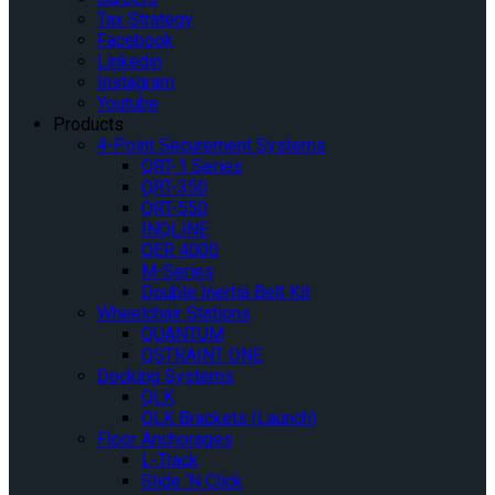
Tax Strategy
Facebook
Linkedin
Instagram
Youtube
Products
4-Point Securement Systems
QRT-1 Series
QRT-350
QRT-550
INQLINE
QER 4000
M-Series
Double Inertia Belt Kit
Wheelchair Stations
QUANTUM
QSTRAINT ONE
Docking Systems
QLK
QLK Brackets (Launch)
Floor Anchorages
L-Track
Slide ‘N Click