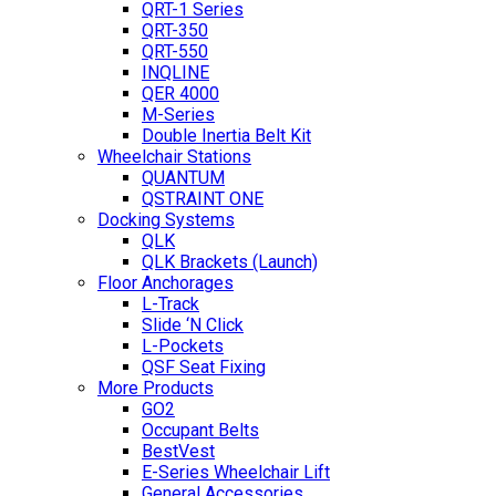
QRT-1 Series
QRT-350
QRT-550
INQLINE
QER 4000
M-Series
Double Inertia Belt Kit
Wheelchair Stations
QUANTUM
QSTRAINT ONE
Docking Systems
QLK
QLK Brackets (Launch)
Floor Anchorages
L-Track
Slide ‘N Click
L-Pockets
QSF Seat Fixing
More Products
GO2
Occupant Belts
BestVest
E-Series Wheelchair Lift
General Accessories