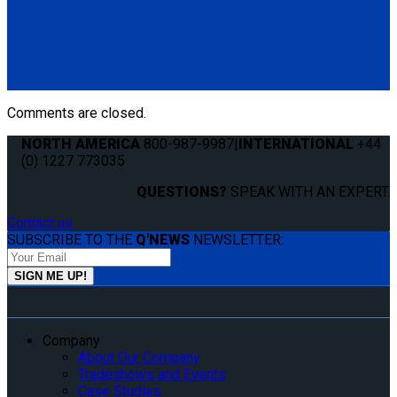
QS10131
QLK Flexible Dash Control
(1) QLK Dash Control (QS10131)
Comments are closed.
NORTH AMERICA
800-987-9987
|
INTERNATIONAL
+44
(0) 1227 773035
QUESTIONS?
SPEAK WITH AN EXPERT.
Contact us
SUBSCRIBE TO THE
Q'NEWS
NEWSLETTER:
Company
About Our Company
Tradeshows and Events
Case Studies