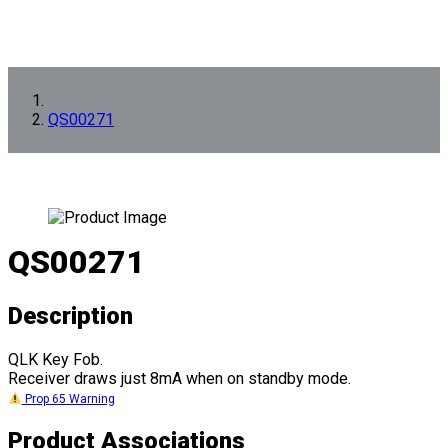
QS00271
QS00271
Description
QLK Key Fob.
Receiver draws just 8mA when on standby mode.
Prop 65 Warning
Product Associations