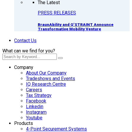
The Latest
PRESS RELEASES
BraunAbility and Q’STRAINT Announce
Transformative Mobility Venture
Contact Us
What can we find for you?
Company
About Our Company
Tradeshows and Events
IQ Research Centre
Careers
Tax Strategy
Facebook
Linkedin
Instagram
Youtube
Products
4-Point Securement Systems