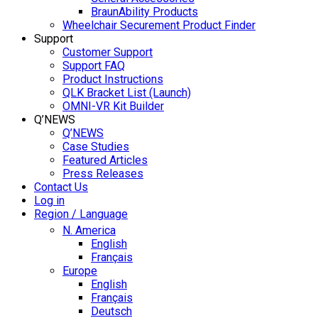
BraunAbility Products
Wheelchair Securement Product Finder
Support
Customer Support
Support FAQ
Product Instructions
QLK Bracket List (Launch)
OMNI-VR Kit Builder
Q’NEWS
Q’NEWS
Case Studies
Featured Articles
Press Releases
Contact Us
Log in
Region / Language
N. America
English
Français
Europe
English
Français
Deutsch