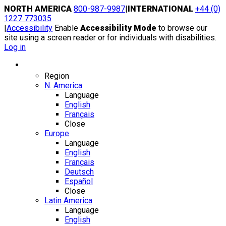
Skip
NORTH AMERICA
800-987-9987
|
INTERNATIONAL
+44 (0)
to
1227 773035
content
|
Accessibility
Enable
Accessibility Mode
to browse our
site using a screen reader or for individuals with disabilities.
Log in
Region / Language
Region
N. America
Language
English
Français
Close
Europe
Language
English
Français
Deutsch
Español
Close
Latin America
Language
English