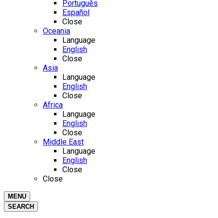
Português
Español
Close
Oceania
Language
English
Close
Asia
Language
English
Close
Africa
Language
English
Close
Middle East
Language
English
Close
Close
MENU
SEARCH