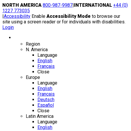
Skip
NORTH AMERICA
800-987-9987
|
INTERNATIONAL
+44 (0)
to
1227 773035
content
|
Accessibility
Enable
Accessibility Mode
to browse our
site using a screen reader or for individuals with disabilities.
Login
Region / Language
Region
N. America
Language
English
Français
Close
Europe
Language
English
Français
Deutsch
Español
Close
Latin America
Language
English