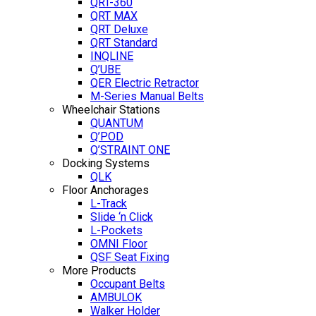
QRT-360
QRT MAX
QRT Deluxe
QRT Standard
INQLINE
Q’UBE
QER Electric Retractor
M-Series Manual Belts
Wheelchair Stations
QUANTUM
Q’POD
Q’STRAINT ONE
Docking Systems
QLK
Floor Anchorages
L-Track
Slide ‘n Click
L-Pockets
OMNI Floor
QSF Seat Fixing
More Products
Occupant Belts
AMBULOK
Walker Holder