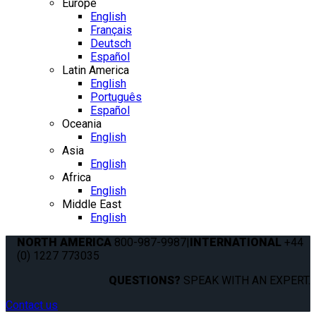
Europe
English
Français
Deutsch
Español
Latin America
English
Português
Español
Oceania
English
Asia
English
Africa
English
Middle East
English
NORTH AMERICA
800-987-9987
|
INTERNATIONAL
+44
(0) 1227 773035
QUESTIONS?
SPEAK WITH AN EXPERT.
Contact us