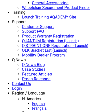
General Accessories
Wheelchair Securement Product Finder
Training
Launch Training AQADEMY Site
Support
Customer Support
Support FAQ
Product Warranty Registration
QUANTUM Registration (Launch)
Q’STRAINT ONE Registration (Launch)
QLK Bracket List (Launch)
Mobility Dealer Program
Q’News
Q’News Blog
Case Studies
Featured Articles
Press Releases
Contact Us
Login
Region / Language
N. America
English
Français