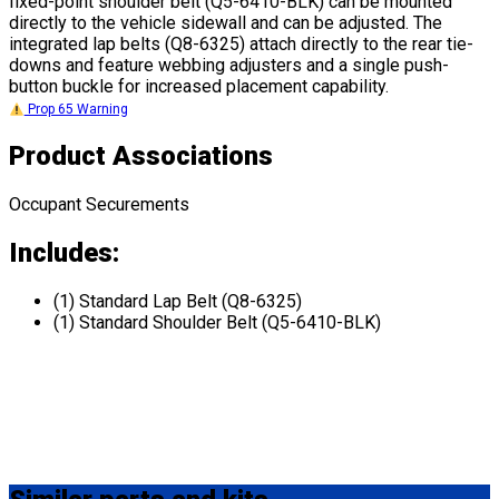
fixed-point shoulder belt (Q5-6410-BLK) can be mounted
directly to the vehicle sidewall and can be adjusted. The
integrated lap belts (Q8-6325) attach directly to the rear tie-
downs and feature webbing adjusters and a single push-
button buckle for increased placement capability.
Prop 65 Warning
Product Associations
Occupant Securements
Includes:
(1) Standard Lap Belt (Q8-6325)
(1) Standard Shoulder Belt (Q5-6410-BLK)