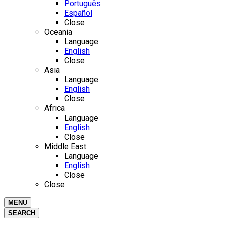
Português
Español
Close
Oceania
Language
English
Close
Asia
Language
English
Close
Africa
Language
English
Close
Middle East
Language
English
Close
Close
MENU
SEARCH