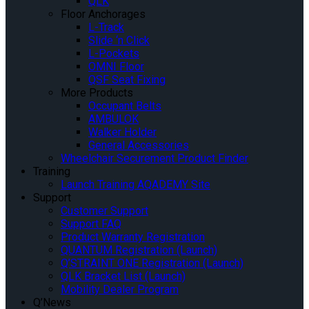
QLK
Floor Anchorages
L-Track
Slide ‘n Click
L-Pockets
OMNI Floor
QSF Seat Fixing
More Products
Occupant Belts
AMBULOK
Walker Holder
General Accessories
Wheelchair Securement Product Finder
Training
Launch Training AQADEMY Site
Support
Customer Support
Support FAQ
Product Warranty Registration
QUANTUM Registration (Launch)
Q’STRAINT ONE Registration (Launch)
QLK Bracket List (Launch)
Mobility Dealer Program
Q’News