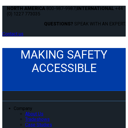
NORTH AMERICA
800-987-9987
|
INTERNATIONAL
+44
(0) 1227 773035
QUESTIONS?
SPEAK WITH AN EXPERT.
Contact us
MAKING SAFETY
ACCESSIBLE
Company
About Us
Tradeshows
Case Studies