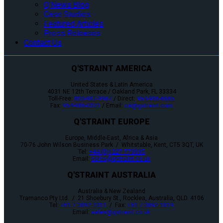
Q’News Blog
Case Studies
Featured Articles
Press Releases
Contact Us
Q'STRAINT AMERICA
United States & Latin America
4031 NE 12th Terrace / Oakland Park, FL 33334
Toll-Free:
800-987-9987
/ Direct:
954-986-6665
Fax:
954-986-0021
/ Email:
cs@qstraint.com
Q'STRAINT EUROPE
Europe, Middle-East, Africa & Asia
70-76 John Wilson Business Park / Whitstable, Kent, CT5 3QT, UK
Tel:
+44 (0)1227 773035
Email:
sales@qstraint.co.uk
Q'STRAINT AUSTRALIA
Australia & New Zealand
Tramanco Pty Ltd. / 21 Shoebury St., Rocklea, Australia, QLD. 4106
Tel:
+61 7 3892 2311
/ Fax:
+61 7 3892 1819
Email:
sales@qstraint.co.uk