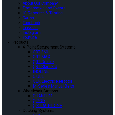
About Our Company
Tradeshows and Events
IQ Research & Testing
Careers
Facebook
Linkedin
Instagram
Youtube
Products
4-Point Securement Systems
QRT-360
QRT MAX
QRT Deluxe
QRT Standard
INQLINE
Q’UBE
QER Electric Retractor
M-Series Manual Belts
Wheelchair Stations
QUANTUM
Q’POD
Q’STRAINT ONE
Docking Systems