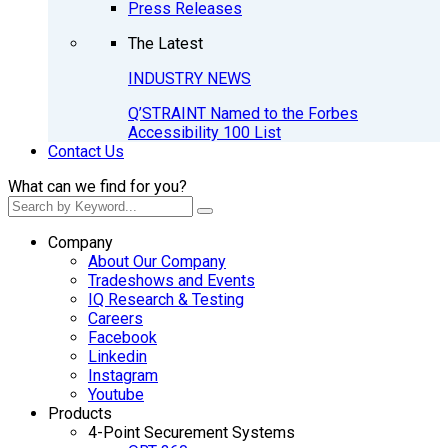
Press Releases
The Latest
INDUSTRY NEWS
Q’STRAINT Named to the Forbes
Accessibility 100 List
Contact Us
What can we find for you?
Company
About Our Company
Tradeshows and Events
IQ Research & Testing
Careers
Facebook
Linkedin
Instagram
Youtube
Products
4-Point Securement Systems