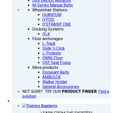
QER Electric Retractor
M-Series Manual Belts
Wheelchair Stations
QUANTUM
Q’POD
Q’STRAINT ONE
Docking Systems
QLK
Floor anchorages
L-Track
Slide ‘n Click
L-Pockets
OMNI Floor
QSF Seat Fixing
More products
Occupant Belts
AMBULOK
Walker Holder
General Accessories
NOT SURE? TRY OUR
PRODUCT FINDER
:
Find a
solution
TRAINING