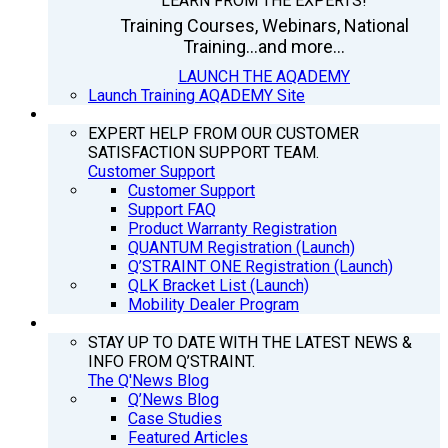
LEARN FROM THE EXPERTS!
Training Courses, Webinars, National
Training...and more...
LAUNCH THE AQADEMY
Launch Training AQADEMY Site
SUPPORT
EXPERT HELP FROM OUR CUSTOMER
SATISFACTION SUPPORT TEAM.
Customer Support
Customer Support
Support FAQ
Product Warranty Registration
QUANTUM Registration (Launch)
Q’STRAINT ONE Registration (Launch)
QLK Bracket List (Launch)
Mobility Dealer Program
Q’NEWS
STAY UP TO DATE WITH THE LATEST NEWS &
INFO FROM Q’STRAINT.
The Q'News Blog
Q’News Blog
Case Studies
Featured Articles