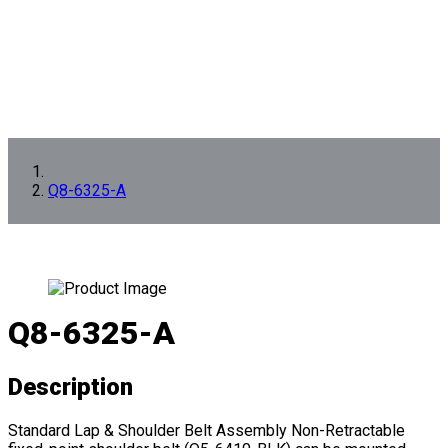
Q8-6325-A
Q8-6325-A
Description
Standard Lap & Shoulder Belt Assembly Non-Retractable