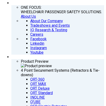
COMPANY
ONE FOCUS:
WHEELCHAIR PASSENGER SAFETY SOLUTIONS.
About Us
About Our Company
Tradeshows and Events
IQ Research & Testing
Careers
Facebook
Linkedin
Instagram
Youtube
PRODUCTS
Product Preview
4 Point Securement Systems (Retractors & Tie-
downs)
QRT-360
QRT MAX
QRT Deluxe
QRT Standard
INQLINE
Q’UBE