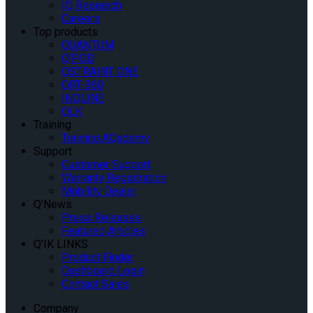
IQ Research
Careers
Top products
QUANTUM
Q’POD
QSTRAINT ONE
QRT-360
INQLINE
QLK
Training
Training AQademy
Support
Customer Support
Warranty Registration
Mobility Dealer
Q’News
Press Releases
Featured Articles
Q’IK LINKS
Product Finder
Dashboard Login
Contact Sales
Company