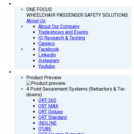
COMPANY
ONE FOCUS:
WHEELCHAIR PASSENGER SAFETY SOLUTIONS.
About Us
About Our Company
Tradeshows and Events
IQ Research & Testing
Careers
Facebook
Linkedin
Instagram
Youtube
PRODUCTS
Product Preview
4 Point Securement Systems (Retractors & Tie-
downs)
QRT-360
QRT MAX
QRT Deluxe
QRT Standard
INQLINE
Q’UBE