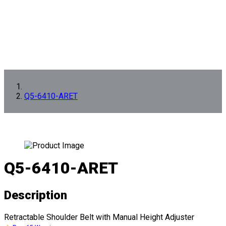
Q5-6410-ARET
Q5-6410-ARET
Description
Retractable Shoulder Belt with Manual Height Adjuster