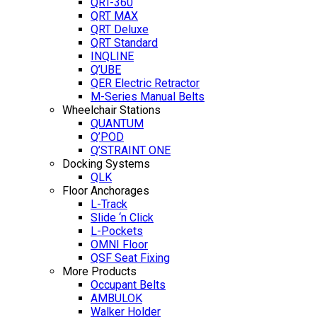
QRT-360
QRT MAX
QRT Deluxe
QRT Standard
INQLINE
Q’UBE
QER Electric Retractor
M-Series Manual Belts
Wheelchair Stations
QUANTUM
Q’POD
Q’STRAINT ONE
Docking Systems
QLK
Floor Anchorages
L-Track
Slide ‘n Click
L-Pockets
OMNI Floor
QSF Seat Fixing
More Products
Occupant Belts
AMBULOK
Walker Holder