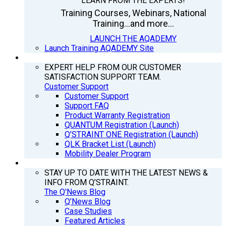
LEARN FROM THE EXPERTS!
Training Courses, Webinars, National
Training...and more...
LAUNCH THE AQADEMY
Launch Training AQADEMY Site
SUPPORT
EXPERT HELP FROM OUR CUSTOMER
SATISFACTION SUPPORT TEAM.
Customer Support
Customer Support
Support FAQ
Product Warranty Registration
QUANTUM Registration (Launch)
Q’STRAINT ONE Registration (Launch)
QLK Bracket List (Launch)
Mobility Dealer Program
Q’NEWS
STAY UP TO DATE WITH THE LATEST NEWS &
INFO FROM Q’STRAINT.
The Q'News Blog
Q’News Blog
Case Studies
Featured Articles