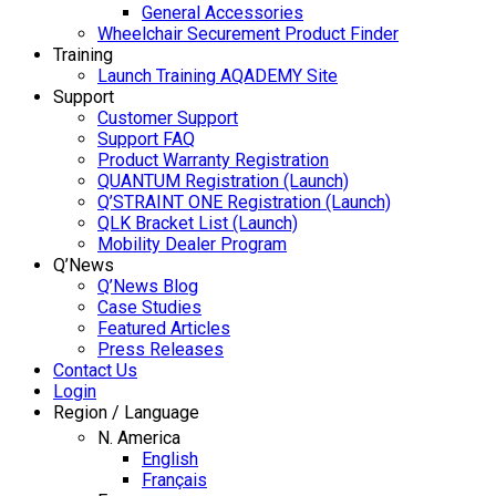
General Accessories
Wheelchair Securement Product Finder
Training
Launch Training AQADEMY Site
Support
Customer Support
Support FAQ
Product Warranty Registration
QUANTUM Registration (Launch)
Q’STRAINT ONE Registration (Launch)
QLK Bracket List (Launch)
Mobility Dealer Program
Q’News
Q’News Blog
Case Studies
Featured Articles
Press Releases
Contact Us
Login
Region / Language
N. America
English
Français