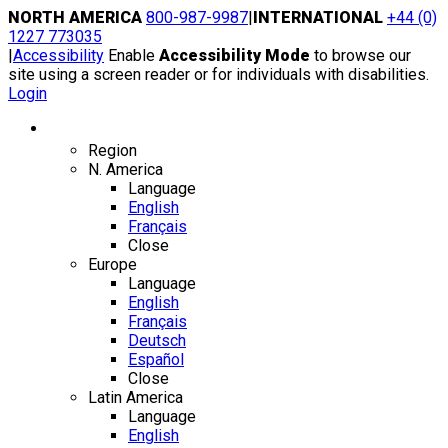
Skip
NORTH AMERICA
800-987-9987
|
INTERNATIONAL
+44 (0)
to
1227 773035
content
|
Accessibility
Enable
Accessibility Mode
to browse our
site using a screen reader or for individuals with disabilities.
Login
Region / Language
Region
N. America
Language
English
Français
Close
Europe
Language
English
Français
Deutsch
Español
Close
Latin America
Language
English