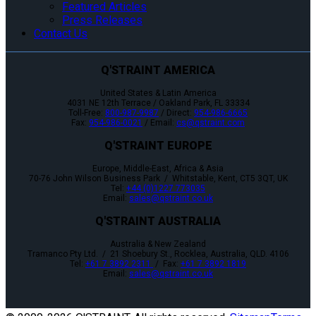
Featured Articles
Press Releases
Contact Us
Q'STRAINT AMERICA
United States & Latin America
4031 NE 12th Terrace / Oakland Park, FL 33334
Toll-Free:
800-987-9987
/ Direct:
954-986-6665
Fax:
954-986-0021
/ Email:
cs@qstraint.com
Q'STRAINT EUROPE
Europe, Middle-East, Africa & Asia
70-76 John Wilson Business Park / Whitstable, Kent, CT5 3QT, UK
Tel:
+44 (0)1227 773035
Email:
sales@qstraint.co.uk
Q'STRAINT AUSTRALIA
Australia & New Zealand
Tramanco Pty Ltd. / 21 Shoebury St., Rocklea, Australia, QLD. 4106
Tel:
+61 7 3892 2311
/ Fax:
+61 7 3892 1819
Email:
sales@qstraint.co.uk