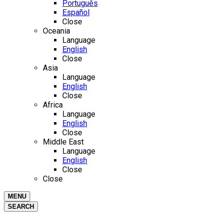
Português
Español
Close
Oceania
Language
English
Close
Asia
Language
English
Close
Africa
Language
English
Close
Middle East
Language
English
Close
Close
MENU
SEARCH