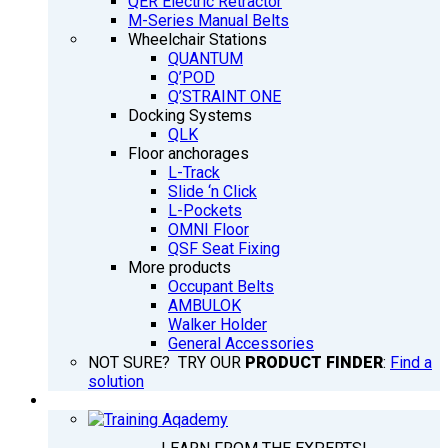
QER Electric Retractor
M-Series Manual Belts
Wheelchair Stations
QUANTUM
Q’POD
Q’STRAINT ONE
Docking Systems
QLK
Floor anchorages
L-Track
Slide ‘n Click
L-Pockets
OMNI Floor
QSF Seat Fixing
More products
Occupant Belts
AMBULOK
Walker Holder
General Accessories
NOT SURE? TRY OUR
PRODUCT FINDER
:
Find a
solution
TRAINING