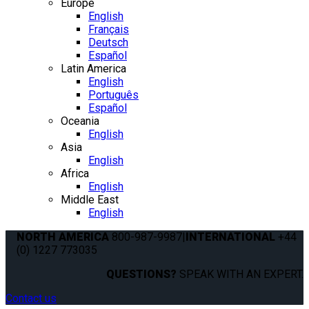
Europe
English
Français
Deutsch
Español
Latin America
English
Português
Español
Oceania
English
Asia
English
Africa
English
Middle East
English
NORTH AMERICA
800-987-9987
|
INTERNATIONAL
+44
(0) 1227 773035
QUESTIONS?
SPEAK WITH AN EXPERT.
Contact us