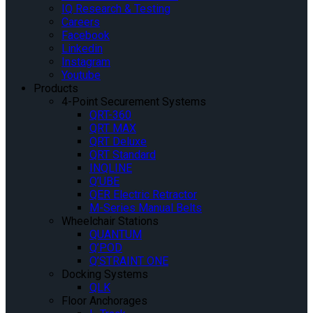
IQ Research & Testing
Careers
Facebook
Linkedin
Instagram
Youtube
Products
4-Point Securement Systems
QRT-360
QRT MAX
QRT Deluxe
QRT Standard
INQLINE
Q’UBE
QER Electric Retractor
M-Series Manual Belts
Wheelchair Stations
QUANTUM
Q’POD
Q’STRAINT ONE
Docking Systems
QLK
Floor Anchorages