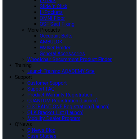
L-Track
Slide ‘n Click
L-Pockets
OMNI Floor
QSF Seat Fixing
More Products
Occupant Belts
AMBULOK
Walker Holder
General Accessories
Wheelchair Securement Product Finder
Training
Launch Training AQADEMY Site
Support
Customer Support
Support FAQ
Product Warranty Registration
QUANTUM Registration (Launch)
Q’STRAINT ONE Registration (Launch)
QLK Bracket List (Launch)
Mobility Dealer Program
Q’News
Q’News Blog
Case Studies