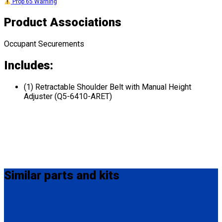
Prop 65 Warning
Product Associations
Occupant Securements
Includes:
(1) Retractable Shoulder Belt with Manual Height
Adjuster (Q5-6410-ARET)
Similar
parts and kits
Q8-6325