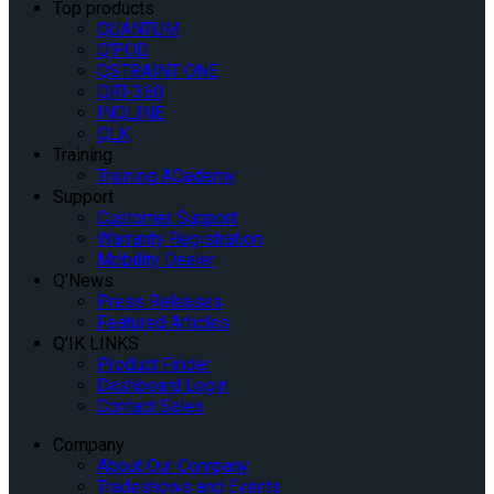
Top products
QUANTUM
Q’POD
QSTRAINT ONE
QRT-360
INQLINE
QLK
Training
Training AQademy
Support
Customer Support
Warranty Registration
Mobility Dealer
Q’News
Press Releases
Featured Articles
Q’IK LINKS
Product Finder
Dashboard Login
Contact Sales
Company
About Our Company
Tradeshows and Events