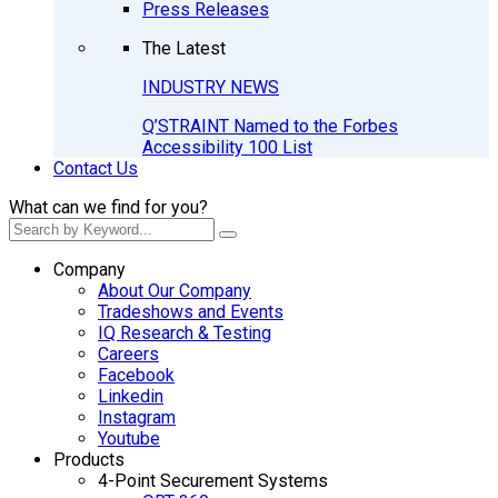
Press Releases
The Latest
INDUSTRY NEWS
Q’STRAINT Named to the Forbes
Accessibility 100 List
Contact Us
What can we find for you?
Company
About Our Company
Tradeshows and Events
IQ Research & Testing
Careers
Facebook
Linkedin
Instagram
Youtube
Products
4-Point Securement Systems