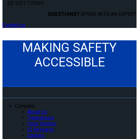
(0) 1227 773035
QUESTIONS?
SPEAK WITH AN EXPERT.
Contact us
MAKING SAFETY
ACCESSIBLE
Company
About Us
Tradeshows
Case Studies
IQ Research
Careers