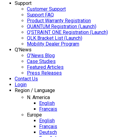
Support
Customer Support
Support FAQ
Product Warranty Registration
QUANTUM Registration (Launch)
Q’STRAINT ONE Registration (Launch)
QLK Bracket List (Launch)
Mobility Dealer Program
Q’News
Q’News Blog
Case Studies
Featured Articles
Press Releases
Contact Us
Login
Region / Language
N. America
English
Français
Europe
English
Français
Deutsch