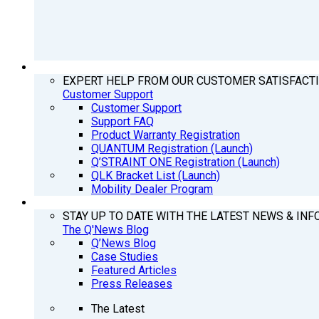
SUPPORT
EXPERT HELP FROM OUR CUSTOMER SATISFACT
Customer Support
Customer Support
Support FAQ
Product Warranty Registration
QUANTUM Registration (Launch)
Q’STRAINT ONE Registration (Launch)
QLK Bracket List (Launch)
Mobility Dealer Program
Q’NEWS
STAY UP TO DATE WITH THE LATEST NEWS & INF
The Q'News Blog
Q’News Blog
Case Studies
Featured Articles
Press Releases
The Latest