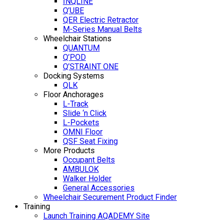
INQLINE
Q’UBE
QER Electric Retractor
M-Series Manual Belts
Wheelchair Stations
QUANTUM
Q’POD
Q’STRAINT ONE
Docking Systems
QLK
Floor Anchorages
L-Track
Slide ‘n Click
L-Pockets
OMNI Floor
QSF Seat Fixing
More Products
Occupant Belts
AMBULOK
Walker Holder
General Accessories
Wheelchair Securement Product Finder
Training
Launch Training AQADEMY Site