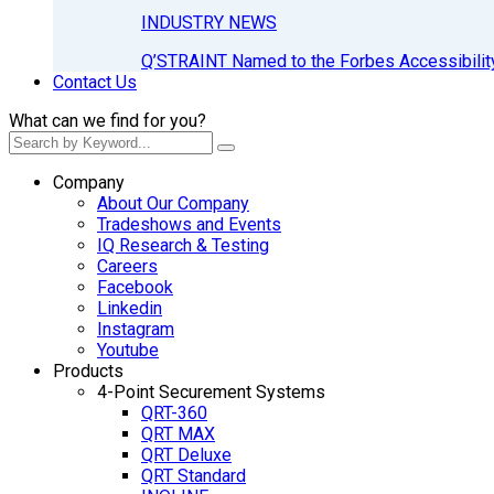
INDUSTRY NEWS
Q’STRAINT Named to the Forbes Accessibilit
Contact Us
What can we find for you?
Company
About Our Company
Tradeshows and Events
IQ Research & Testing
Careers
Facebook
Linkedin
Instagram
Youtube
Products
4-Point Securement Systems
QRT-360
QRT MAX
QRT Deluxe
QRT Standard