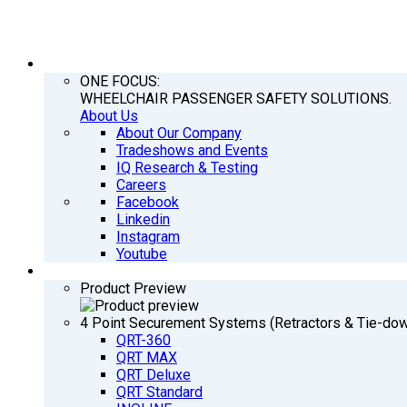
COMPANY
ONE FOCUS:
WHEELCHAIR PASSENGER SAFETY SOLUTIONS.
About Us
About Our Company
Tradeshows and Events
IQ Research & Testing
Careers
Facebook
Linkedin
Instagram
Youtube
PRODUCTS
Product Preview
4 Point Securement Systems (Retractors & Tie-do
QRT-360
QRT MAX
QRT Deluxe
QRT Standard