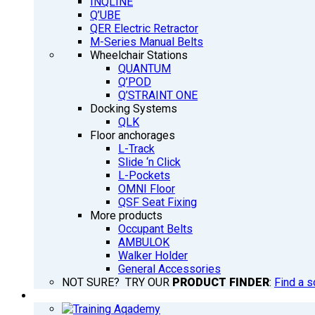
INQLINE
Q’UBE
QER Electric Retractor
M-Series Manual Belts
Wheelchair Stations
QUANTUM
Q’POD
Q’STRAINT ONE
Docking Systems
QLK
Floor anchorages
L-Track
Slide ‘n Click
L-Pockets
OMNI Floor
QSF Seat Fixing
More products
Occupant Belts
AMBULOK
Walker Holder
General Accessories
NOT SURE? TRY OUR
PRODUCT FINDER
:
Find a s
TRAINING