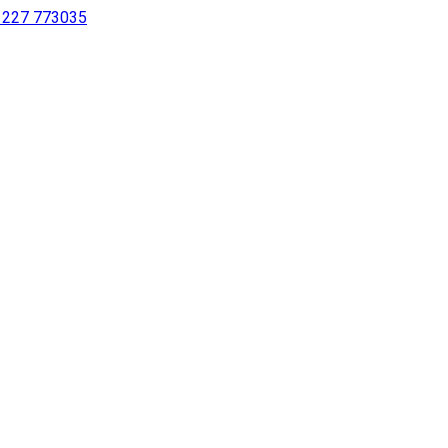
 1227 773035
sing a screen reader or for individuals with disabilities.