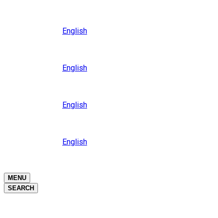
Close
Oceania
Language
English
Close
Asia
Language
English
Close
Africa
Language
English
Close
Middle East
Language
English
Close
Close
MENU
SEARCH