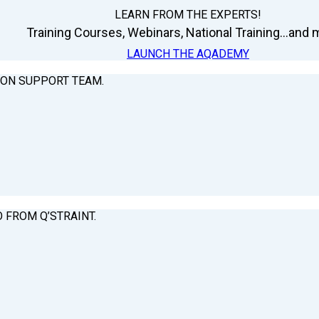
LEARN FROM THE EXPERTS!
Training Courses, Webinars, National Training...and m
LAUNCH THE AQADEMY
ION SUPPORT TEAM.
O FROM Q’STRAINT.