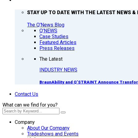
Q’NEWS
STAY UP TO DATE WITH THE LATEST NEWS & 
The Q'News Blog
Q’NEWS
Case Studies
Featured Articles
Press Releases
The Latest
INDUSTRY NEWS
BraunAbility and Q’STRAINT Announce Transform
Contact Us
What can we find for you?
Company
About Our Company
Tradeshows and Events