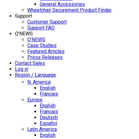
General Accessories
Wheelchair Securement Product Finder
Support
Customer Support
Support FAQ
Q’NEWS
Q’NEWS
Case Studies
Featured Articles
Press Releases
Contact Sales
Log in
Region / Language
N. America
English
Français
Europe
English
Français
Deutsch
Español
Latin America
English