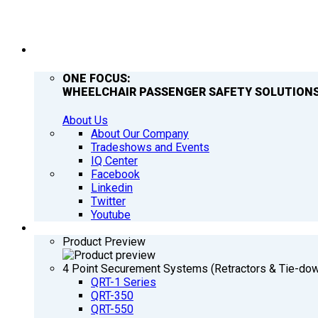
COMPANY
ONE FOCUS:
WHEELCHAIR PASSENGER SAFETY SOLUTIONS
About Us
About Our Company
Tradeshows and Events
IQ Center
Facebook
Linkedin
Twitter
Youtube
PRODUCTS
Product Preview
4 Point Securement Systems (Retractors & Tie-do
QRT-1 Series
QRT-350
QRT-550