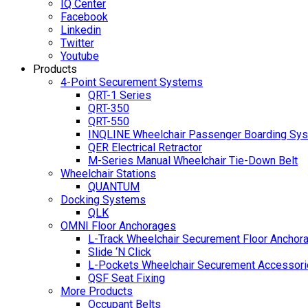
IQ Center
Facebook
Linkedin
Twitter
Youtube
Products
4-Point Securement Systems
QRT-1 Series
QRT-350
QRT-550
INQLINE Wheelchair Passenger Boarding Sy
QER Electrical Retractor
M-Series Manual Wheelchair Tie-Down Belt
Wheelchair Stations
QUANTUM
Docking Systems
QLK
OMNI Floor Anchorages
L-Track Wheelchair Securement Floor Anchor
Slide ‘N Click
L-Pockets Wheelchair Securement Accessorie
QSF Seat Fixing
More Products
Occupant Belts