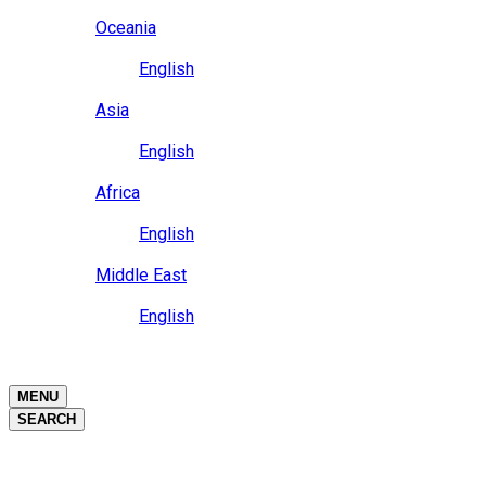
Close
Oceania
Language
English
Close
Asia
Language
English
Close
Africa
Language
English
Close
Middle East
Language
English
Close
Close
MENU
SEARCH