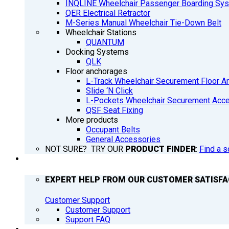
INQLINE Wheelchair Passenger Boarding Sy
QER Electrical Retractor
M-Series Manual Wheelchair Tie-Down Belt
Wheelchair Stations
QUANTUM
Docking Systems
QLK
Floor anchorages
L-Track Wheelchair Securement Floor A
Slide ‘N Click
L-Pockets Wheelchair Securement Acces
QSF Seat Fixing
More products
Occupant Belts
General Accessories
NOT SURE? TRY OUR
PRODUCT FINDER
:
Find a s
SUPPORT
EXPERT HELP FROM OUR CUSTOMER SATISF
Customer Support
Customer Support
Support FAQ