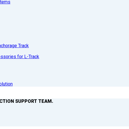
stems
nchorage Track
sories for L-Track
olution
ACTION SUPPORT TEAM.