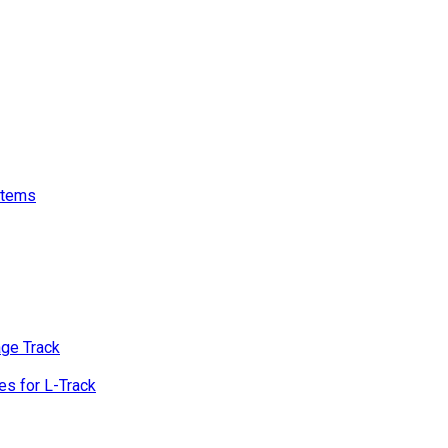
stems
age Track
s for L-Track