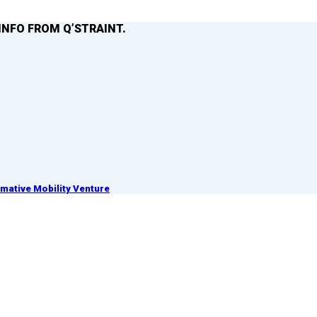
INFO FROM Q’STRAINT.
ative Mobility Venture