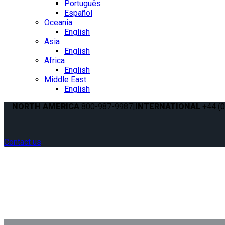
Português
Español
Oceania
English
Asia
English
Africa
English
Middle East
English
NORTH AMERICA
800-987-9987
|
INTERNATIONAL
+44 (0
Contact us