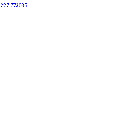
 1227 773035
sing a screen reader or for individuals with disabilities.