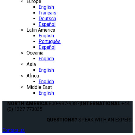
Europe
English
Français
Deutsch
Español
Latin America
English
Português
Español
Oceania
English
Asia
English
Africa
English
Middle East
English
NORTH AMERICA
800-987-9987
|
INTERNATIONAL
+44
(0) 1227 773035
QUESTIONS?
SPEAK WITH AN EXPERT.
Contact us