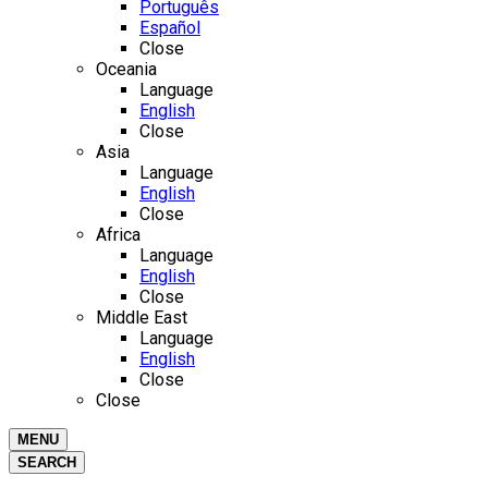
Português
Español
Close
Oceania
Language
English
Close
Asia
Language
English
Close
Africa
Language
English
Close
Middle East
Language
English
Close
Close
MENU
SEARCH