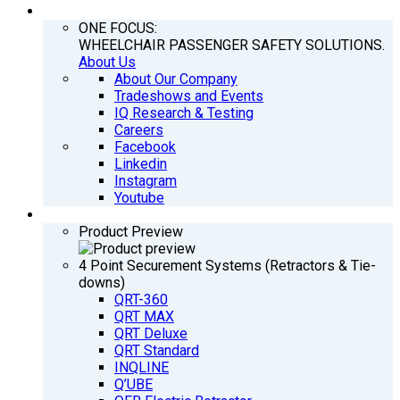
COMPANY
ONE FOCUS:
WHEELCHAIR PASSENGER SAFETY SOLUTIONS.
About Us
About Our Company
Tradeshows and Events
IQ Research & Testing
Careers
Facebook
Linkedin
Instagram
Youtube
PRODUCTS
Product Preview
4 Point Securement Systems (Retractors & Tie-
downs)
QRT-360
QRT MAX
QRT Deluxe
QRT Standard
INQLINE
Q’UBE