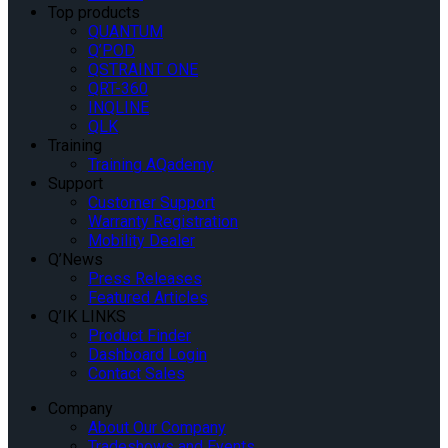
Top products
QUANTUM
Q’POD
QSTRAINT ONE
QRT-360
INQLINE
QLK
Training
Training AQademy
Support
Customer Support
Warranty Registration
Mobility Dealer
Q’News
Press Releases
Featured Articles
Q’IK LINKS
Product Finder
Dashboard Login
Contact Sales
Company
About Our Company
Tradeshows and Events