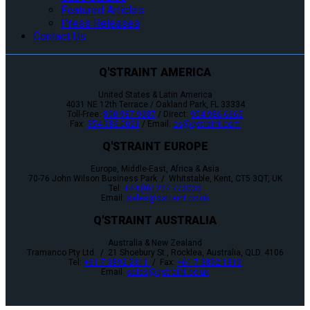
Featured Articles
Press Releases
Contact Us
Q'STRAINT AMERICA
United States & Latin America
4031 NE 12th Terrace / Oakland Park, FL 33334
Toll-Free:
800-987-9987
/ Direct:
954-986-6665
Fax:
954-986-0021
/ Email:
cs@qstraint.com
Q'STRAINT EUROPE
Europe, Middle-East, Africa & Asia
70-76 John Wilson Business Park / Whitstable, Kent, CT5 3QT, UK
Tel:
+44 (0)1227 773035
Email:
sales@qstraint.co.uk
Q'STRAINT AUSTRALIA
Australia & New Zealand
Tramanco Pty Ltd. / 21 Shoebury St., Rocklea, Australia, QLD. 4106
Tel:
+61 7 3892 2311
/ Fax:
+61 7 3892 1819
Email:
sales@qstraint.co.uk