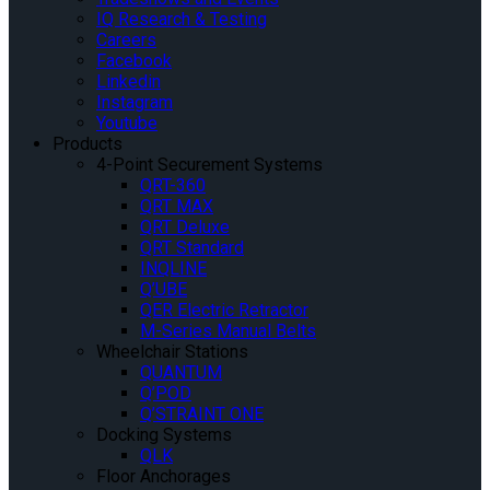
IQ Research & Testing
Careers
Facebook
Linkedin
Instagram
Youtube
Products
4-Point Securement Systems
QRT-360
QRT MAX
QRT Deluxe
QRT Standard
INQLINE
Q’UBE
QER Electric Retractor
M-Series Manual Belts
Wheelchair Stations
QUANTUM
Q’POD
Q’STRAINT ONE
Docking Systems
QLK
Floor Anchorages