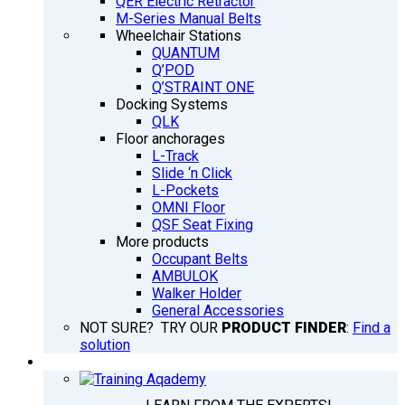
QER Electric Retractor
M-Series Manual Belts
Wheelchair Stations
QUANTUM
Q’POD
Q’STRAINT ONE
Docking Systems
QLK
Floor anchorages
L-Track
Slide ‘n Click
L-Pockets
OMNI Floor
QSF Seat Fixing
More products
Occupant Belts
AMBULOK
Walker Holder
General Accessories
NOT SURE? TRY OUR
PRODUCT FINDER
:
Find a
solution
TRAINING