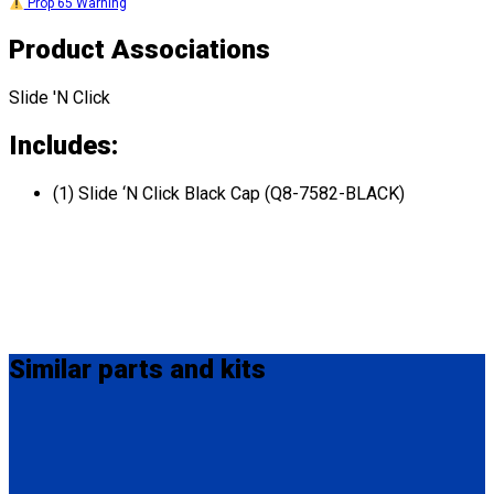
Prop 65 Warning
Product Associations
Slide 'N Click
Includes:
(1) Slide ‘N Click Black Cap (Q8-7582-BLACK)
Similar
parts and kits
Q5-8525-SC