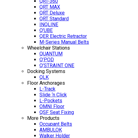
QRT-360
QRT MAX
QRT Deluxe
QRT Standard
INQLINE
Q’UBE
QER Electric Retractor
M-Series Manual Belts
Wheelchair Stations
QUANTUM
Q’POD
Q’STRAINT ONE
Docking Systems
QLK
Floor Anchorages
L-Track
Slide ‘n Click
L-Pockets
OMNI Floor
QSF Seat Fixing
More Products
Occupant Belts
AMBULOK
Walker Holder