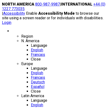
Skip
NORTH AMERICA
800-987-9987
|
INTERNATIONAL
+44 (0)
to
1227 773035
content
|
Accessibility
Enable
Accessibility Mode
to browse our
site using a screen reader or for individuals with disabilities.
Login
Region / Language
Region
N. America
Language
English
Français
Close
Europe
Language
English
Français
Deutsch
Español
Close
Latin America
Language
English