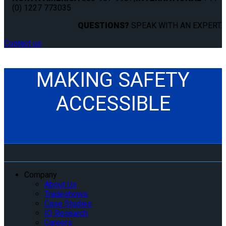
(0) 1227 773035
QUESTIONS?
SPEAK WITH AN EXPERT.
Contact us
MAKING SAFETY
ACCESSIBLE
Company
About Us
Tradeshows
Case Studies
IQ Research
Careers