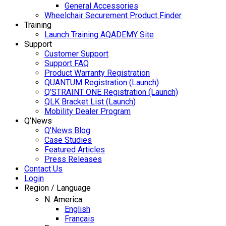
General Accessories
Wheelchair Securement Product Finder
Training
Launch Training AQADEMY Site
Support
Customer Support
Support FAQ
Product Warranty Registration
QUANTUM Registration (Launch)
Q’STRAINT ONE Registration (Launch)
QLK Bracket List (Launch)
Mobility Dealer Program
Q’News
Q’News Blog
Case Studies
Featured Articles
Press Releases
Contact Us
Login
Region / Language
N. America
English
Français