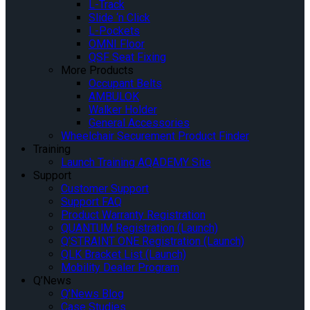
L-Track
Slide ‘n Click
L-Pockets
OMNI Floor
QSF Seat Fixing
More Products
Occupant Belts
AMBULOK
Walker Holder
General Accessories
Wheelchair Securement Product Finder
Training
Launch Training AQADEMY Site
Support
Customer Support
Support FAQ
Product Warranty Registration
QUANTUM Registration (Launch)
Q’STRAINT ONE Registration (Launch)
QLK Bracket List (Launch)
Mobility Dealer Program
Q’News
Q’News Blog
Case Studies