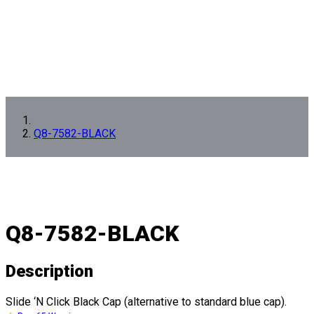
Q8-7582-BLACK
Q8-7582-BLACK
Description
Slide ‘N Click Black Cap (alternative to standard blue cap).