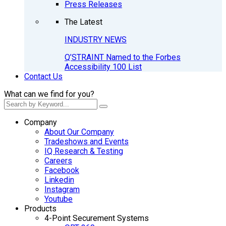
Press Releases
The Latest
INDUSTRY NEWS
Q’STRAINT Named to the Forbes
Accessibility 100 List
Contact Us
What can we find for you?
Company
About Our Company
Tradeshows and Events
IQ Research & Testing
Careers
Facebook
Linkedin
Instagram
Youtube
Products
4-Point Securement Systems