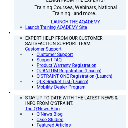
LEARN FROM THE EXPERTS!
Training Courses, Webinars, National
Training...and more...
LAUNCH THE AQADEMY
Launch Training AQADEMY Site
SUPPORT
EXPERT HELP FROM OUR CUSTOMER
SATISFACTION SUPPORT TEAM.
Customer Support
Customer Support
Support FAQ
Product Warranty Registration
QUANTUM Registration (Launch)
Q’STRAINT ONE Registration (Launch)
QLK Bracket List (Launch)
Mobility Dealer Program
Q’NEWS
STAY UP TO DATE WITH THE LATEST NEWS &
INFO FROM Q’STRAINT.
The Q'News Blog
Q’News Blog
Case Studies
Featured Articles